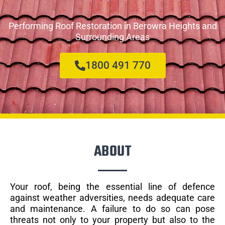
Performing Roof Restoration in Berowra Heights and
Surrounding Areas
1800 491 770
ABOUT
Your roof, being the essential line of defence
against weather adversities, needs adequate care
and maintenance. A failure to do so can pose
threats not only to your property but also to the