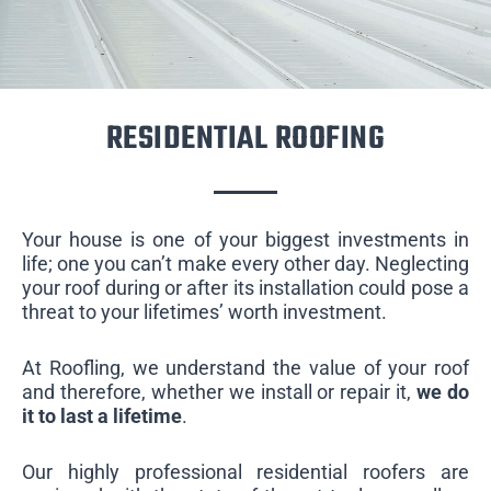
RESIDENTIAL ROOFING
Your house is one of your biggest investments in
life; one you can’t make every other day. Neglecting
your roof during or after its installation could pose a
threat to your lifetimes’ worth investment.
At Roofling, we understand the value of your roof
and therefore, whether we install or repair it,
we do
it to last a lifetime
.
Our highly professional residential roofers are