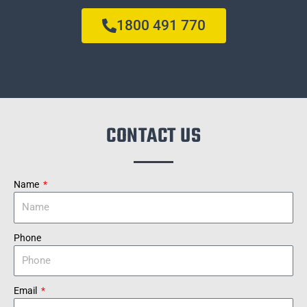
1800 491 770
CONTACT US
Name
Phone
Email