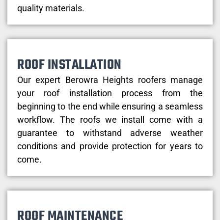
quality materials.
ROOF INSTALLATION
Our expert Berowra Heights roofers manage
your roof installation process from the
beginning to the end while ensuring a seamless
workflow. The roofs we install come with a
guarantee to withstand adverse weather
conditions and provide protection for years to
come.
ROOF MAINTENANCE