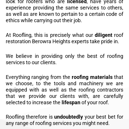
look for roofers who are
licensed
, have years of
experience providing the same services to others,
as well as are known to pertain to a certain code of
ethics while carrying out their job.
At Roofling, this is precisely what our
diligent
roof
restoration Berowra Heights experts take pride in.
We believe in providing only the best of roofing
services to our clients.
Everything ranging from the
roofing materials
that
we choose, to the tools and machinery we are
equipped with as well as the roofing contractors
that we provide our clients with, are carefully
selected to increase the
lifespan
of your roof.
Roofling therefore is
undoubtedly
your best bet for
any range of roofing services you might need.