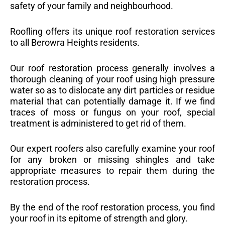
safety of your family and neighbourhood.
Roofling offers its unique roof restoration services
to all Berowra Heights residents.
Our roof restoration process generally involves a
thorough cleaning of your roof using high pressure
water so as to dislocate any dirt particles or residue
material that can potentially damage it. If we find
traces of moss or fungus on your roof, special
treatment is administered to get rid of them.
Our expert roofers also carefully examine your roof
for any broken or missing shingles and take
appropriate measures to repair them during the
restoration process.
By the end of the roof restoration process, you find
your roof in its epitome of strength and glory.