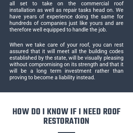
all set to take on the commercial roof
installation as well as repair tasks head on. We
have years of experience doing the same for
hundreds of companies just like yours and are
therefore well equipped to handle the job.
When we take care of your roof, you can rest
assured that it will meet all the building codes
established by the state, will be visually pleasing
without compromising on its strength and that it
will be a long term investment rather than
proving to become a liability instead.
HOW DO I KNOW IF I NEED ROOF
RESTORATION