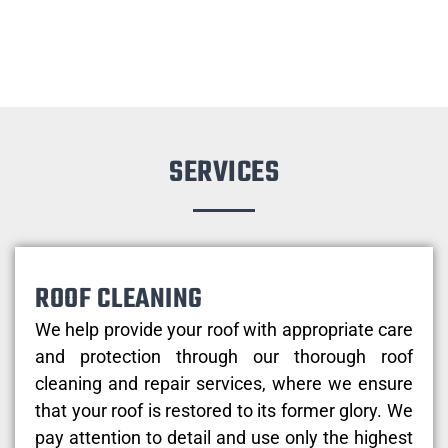
SERVICES
ROOF CLEANING
We help provide your roof with appropriate care
and protection through our thorough roof
cleaning and repair services, where we ensure
that your roof is restored to its former glory. We
pay attention to detail and use only the highest