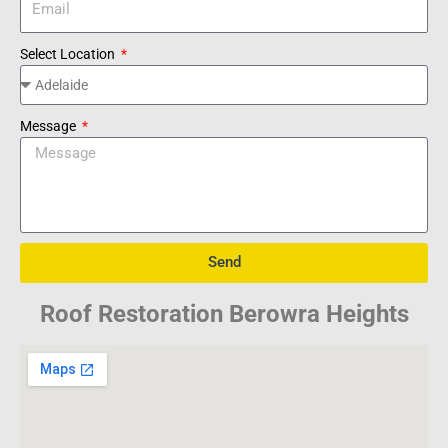
Select Location
Message
Send
Roof Restoration Berowra Heights