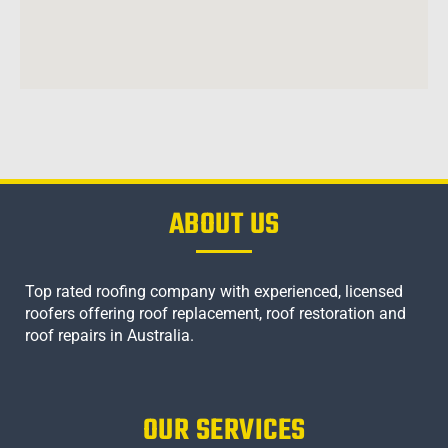
ABOUT US
Top rated roofing company with experienced, licensed
roofers offering roof replacement, roof restoration and
roof repairs in Australia.
OUR SERVICES