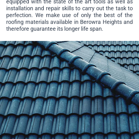
equipped with the state of the art tools as well as
installation and repair skills to carry out the task to
perfection. We make use of only the best of the
roofing materials available in Berowra Heights and
therefore guarantee its longer life span.