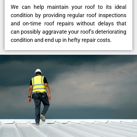
We can help maintain your roof to its ideal
condition by providing regular roof inspections
and on-time roof repairs without delays that
can possibly aggravate your roof’s deteriorating
condition and end up in hefty repair costs.