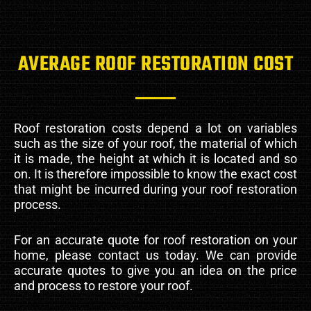
AVERAGE ROOF RESTORATION COST
Roof restoration costs depend a lot on variables
such as the size of your roof, the material of which
it is made, the height at which it is located and so
on. It is therefore impossible to know the exact cost
that might be incurred during your roof restoration
process.
For an accurate quote for roof restoration on your
home, please contact us today. We can provide
accurate quotes to give you an idea on the price
and process to restore your roof.