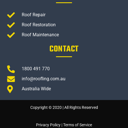
Roof Repair
Roof Restoration
Roof Maintenance
CONTACT
1800 491 770
info@roofling.com.au
Australia Wide
Copyright © 2020 | All Rights Reserved
Privacy Policy
|
Terms of Service