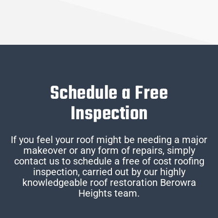
Schedule a Free
Inspection
If you feel your roof might be needing a major
makeover or any form of repairs, simply
contact us to schedule a free of cost roofing
inspection, carried out by our highly
knowledgeable roof restoration Berowra
Heights team.