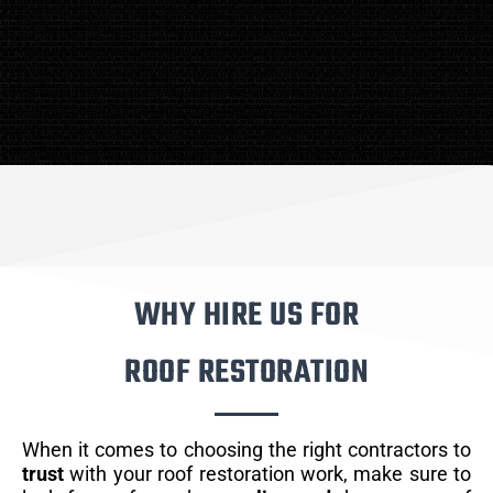
WHY HIRE US FOR
ROOF RESTORATION
When it comes to choosing the right contractors to
trust
with your roof restoration work, make sure to