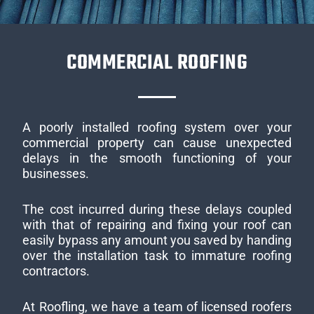
COMMERCIAL ROOFING
A poorly installed roofing system over your
commercial property can cause unexpected
delays in the smooth functioning of your
businesses.
The cost incurred during these delays coupled
with that of repairing and fixing your roof can
easily bypass any amount you saved by handing
over the installation task to immature roofing
contractors.
At Roofling, we have a team of licensed roofers