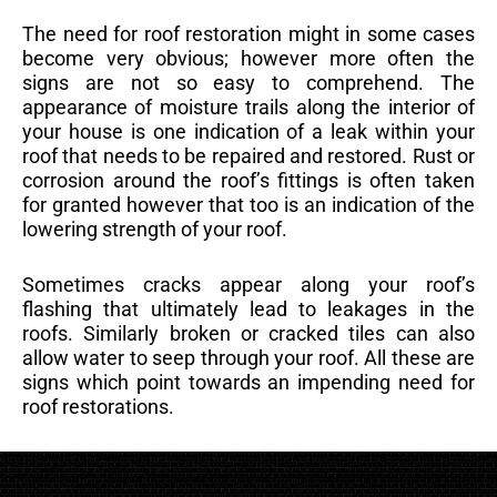
The need for roof restoration might in some cases
become very obvious; however more often the
signs are not so easy to comprehend. The
appearance of moisture trails along the interior of
your house is one indication of a leak within your
roof that needs to be repaired and restored. Rust or
corrosion around the roof’s fittings is often taken
for granted however that too is an indication of the
lowering strength of your roof.
Sometimes cracks appear along your roof’s
flashing that ultimately lead to leakages in the
roofs. Similarly broken or cracked tiles can also
allow water to seep through your roof. All these are
signs which point towards an impending need for
roof restorations.