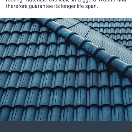
therefore guarantee its longer life span.