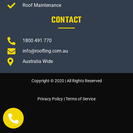
Roof Maintenance
CONTACT
1800 491 770
info@roofling.com.au
Australia Wide
Copyright © 2020 | All Rights Reserved
Privacy Policy
|
Terms of Service