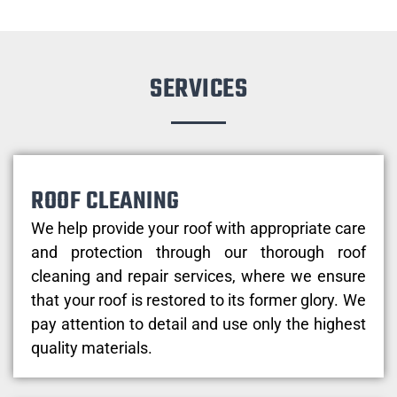
SERVICES
ROOF CLEANING
We help provide your roof with appropriate care
and protection through our thorough roof
cleaning and repair services, where we ensure
that your roof is restored to its former glory. We
pay attention to detail and use only the highest
quality materials.