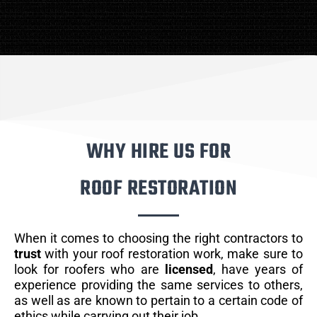
WHY HIRE US FOR
ROOF RESTORATION
When it comes to choosing the right contractors to
trust
with your roof restoration work, make sure to
look for roofers who are
licensed
, have years of
experience providing the same services to others,
as well as are known to pertain to a certain code of
ethics while carrying out their job.