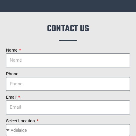
CONTACT US
Name
Phone
Email
Select Location