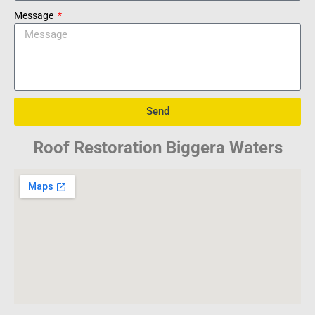
Message
Send
Roof Restoration Biggera Waters