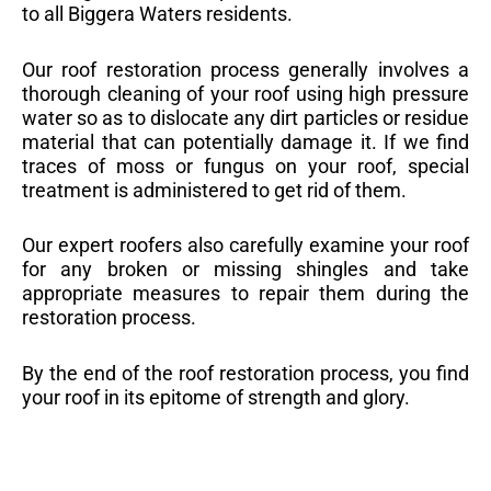
to all Biggera Waters residents.
Our roof restoration process generally involves a
thorough cleaning of your roof using high pressure
water so as to dislocate any dirt particles or residue
material that can potentially damage it. If we find
traces of moss or fungus on your roof, special
treatment is administered to get rid of them.
Our expert roofers also carefully examine your roof
for any broken or missing shingles and take
appropriate measures to repair them during the
restoration process.
By the end of the roof restoration process, you find
your roof in its epitome of strength and glory.