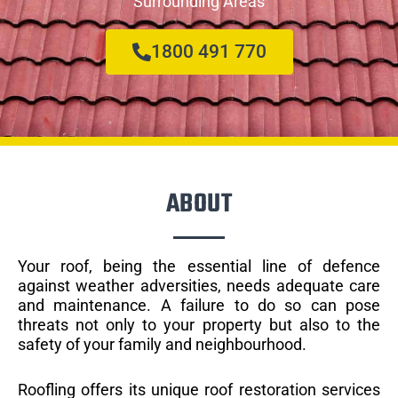
Surrounding Areas
1800 491 770
ABOUT
Your roof, being the essential line of defence
against weather adversities, needs adequate care
and maintenance. A failure to do so can pose
threats not only to your property but also to the
safety of your family and neighbourhood.
Roofling offers its unique roof restoration services