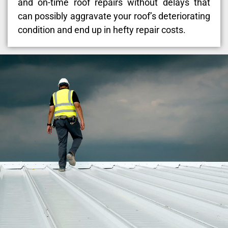
and on-time roof repairs without delays that
can possibly aggravate your roof’s deteriorating
condition and end up in hefty repair costs.