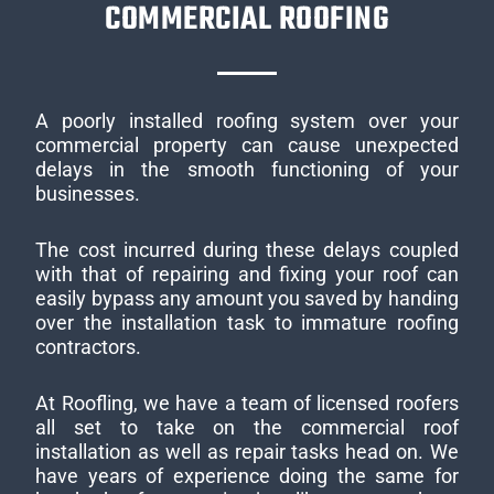
COMMERCIAL ROOFING
A poorly installed roofing system over your
commercial property can cause unexpected
delays in the smooth functioning of your
businesses.
The cost incurred during these delays coupled
with that of repairing and fixing your roof can
easily bypass any amount you saved by handing
over the installation task to immature roofing
contractors.
At Roofling, we have a team of licensed roofers
all set to take on the commercial roof
installation as well as repair tasks head on. We
have years of experience doing the same for