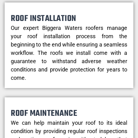
ROOF INSTALLATION
Our expert Biggera Waters roofers manage
your roof installation process from the
beginning to the end while ensuring a seamless
workflow. The roofs we install come with a
guarantee to withstand adverse weather
conditions and provide protection for years to
come.
ROOF MAINTENANCE
We can help maintain your roof to its ideal
condition by providing regular roof inspections