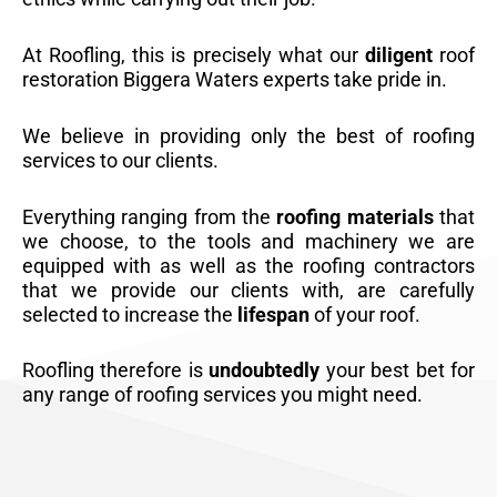
At Roofling, this is precisely what our
diligent
roof
restoration Biggera Waters experts take pride in.
We believe in providing only the best of roofing
services to our clients.
Everything ranging from the
roofing materials
that
we choose, to the tools and machinery we are
equipped with as well as the roofing contractors
that we provide our clients with, are carefully
selected to increase the
lifespan
of your roof.
Roofling therefore is
undoubtedly
your best bet for
any range of roofing services you might need.