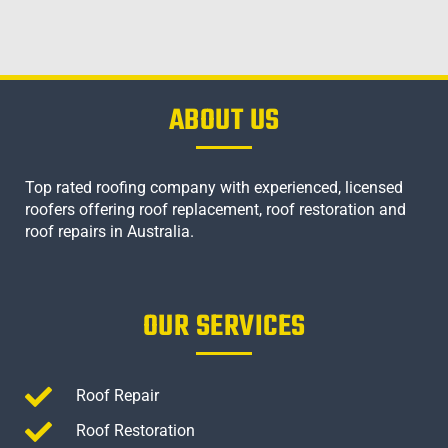
ABOUT US
Top rated roofing company with experienced, licensed
roofers offering roof replacement, roof restoration and
roof repairs in Australia.
OUR SERVICES
Roof Repair
Roof Restoration