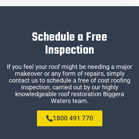
Schedule a Free
Inspection
If you feel your roof might be needing a major
makeover or any form of repairs, simply
contact us to schedule a free of cost roofing
inspection, carried out by our highly
knowledgeable roof restoration Biggera
Waters team.
1800 491 770