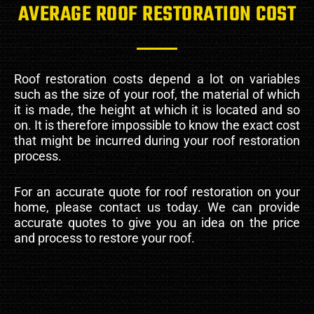
AVERAGE ROOF RESTORATION COST
Roof restoration costs depend a lot on variables
such as the size of your roof, the material of which
it is made, the height at which it is located and so
on. It is therefore impossible to know the exact cost
that might be incurred during your roof restoration
process.
For an accurate quote for roof restoration on your
home, please contact us today. We can provide
accurate quotes to give you an idea on the price
and process to restore your roof.