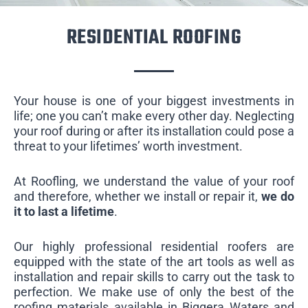
RESIDENTIAL ROOFING
Your house is one of your biggest investments in
life; one you can’t make every other day. Neglecting
your roof during or after its installation could pose a
threat to your lifetimes’ worth investment.
At Roofling, we understand the value of your roof
and therefore, whether we install or repair it,
we do
it to last a lifetime
.
Our highly professional residential roofers are
equipped with the state of the art tools as well as
installation and repair skills to carry out the task to
perfection. We make use of only the best of the
roofing materials available in Biggera Waters and