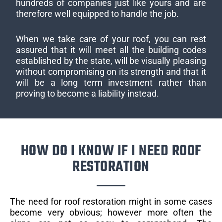
hundreds of companies just like yours and are
therefore well equipped to handle the job.
When we take care of your roof, you can rest
assured that it will meet all the building codes
established by the state, will be visually pleasing
without compromising on its strength and that it
will be a long term investment rather than
proving to become a liability instead.
HOW DO I KNOW IF I NEED ROOF
RESTORATION
The need for roof restoration might in some cases
become very obvious; however more often the