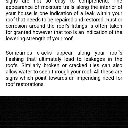
signs are not so easy to comprehend. The
appearance of moisture trails along the interior of
your house is one indication of a leak within your
roof that needs to be repaired and restored. Rust or
corrosion around the roof’s fittings is often taken
for granted however that too is an indication of the
lowering strength of your roof.
Sometimes cracks appear along your roof’s
flashing that ultimately lead to leakages in the
roofs. Similarly broken or cracked tiles can also
allow water to seep through your roof. All these are
signs which point towards an impending need for
roof restorations.