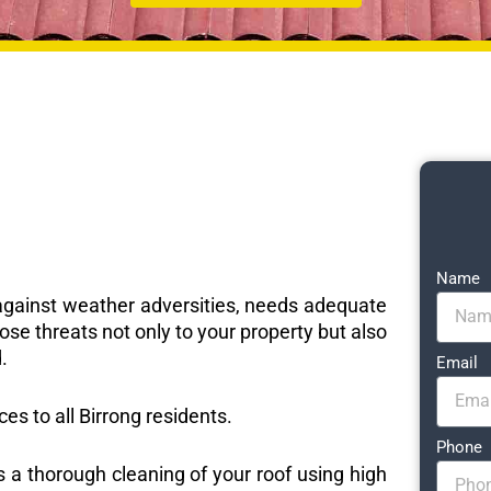
Name
e against weather adversities, needs adequate
ose threats not only to your property but also
.
Email
ces to all Birrong residents.
Phone
s a thorough cleaning of your roof using high