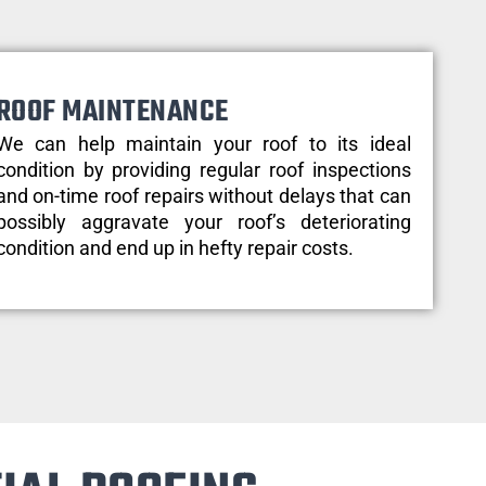
ROOF MAINTENANCE
We can help maintain your roof to its ideal
condition by providing regular roof inspections
and on-time roof repairs without delays that can
possibly aggravate your roof’s deteriorating
condition and end up in hefty repair costs.