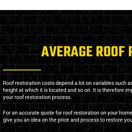
AVERAGE ROOF 
Roof restoration costs depend a lot on variables such as 
height at which it is located and so on. It is therefore 
your roof restoration process.
For an accurate quote for roof restoration on your hom
give you an idea on the price and process to restore you