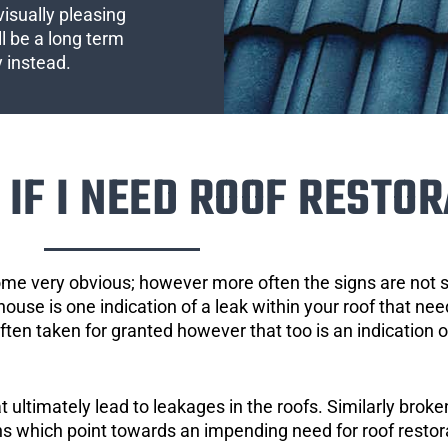
visually pleasing
l be a long term
y instead.
IF I NEED ROOF RESTOR
ome very obvious; however more often the signs are not
house is one indication of a leak within your roof that ne
 often taken for granted however that too is an indication 
ultimately lead to leakages in the roofs. Similarly broken
gns which point towards an impending need for roof restor