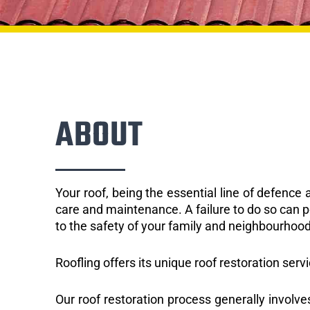
ABOUT
Your roof, being the essential line of defenc
care and maintenance. A failure to do so can p
to the safety of your family and neighbourhood
Roofling offers its unique roof restoration servi
Our roof restoration process generally involve