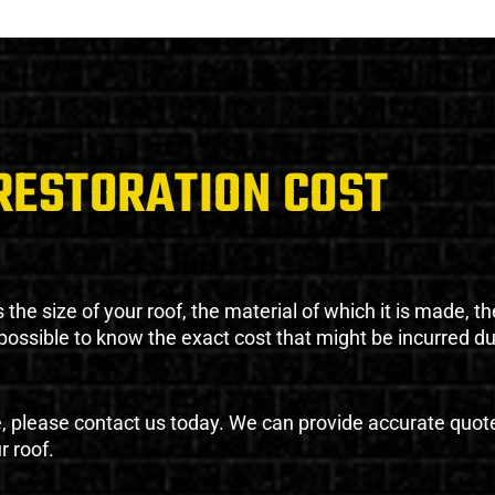
RESTORATION COST
the size of your roof, the material of which it is made, th
impossible to know the exact cost that might be incurred d
e, please contact us today. We can provide accurate quot
r roof.