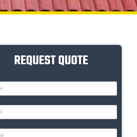
REQUEST QUOTE