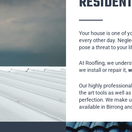
RESIDENT
Your house is one of y
every other day. Neglect
pose a threat to your l
At Roofling, we unders
we install or repair it,
w
Our highly professional
the art tools as well as 
perfection. We make us
available in Birrong an