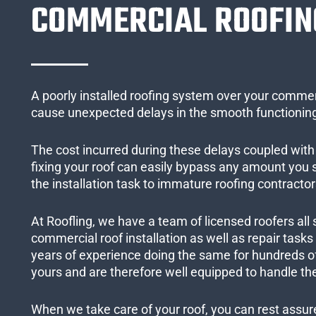
COMMERCIAL ROOFIN
A poorly installed roofing system over your commer
cause unexpected delays in the smooth functioning
The cost incurred during these delays coupled with 
fixing your roof can easily bypass any amount you
the installation task to immature roofing contractor
At Roofling, we have a team of licensed roofers all 
commercial roof installation as well as repair task
years of experience doing the same for hundreds of
yours and are therefore well equipped to handle the
When we take care of your roof, you can rest assured