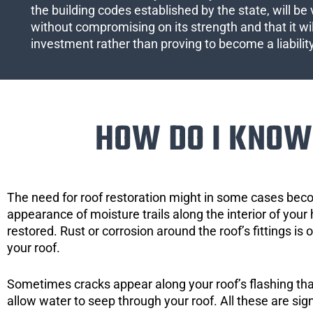
the building codes established by the state, will be 
without compromising on its strength and that it wil
investment rather than proving to become a liabilit
HOW DO I KNOW 
The need for roof restoration might in some cases bec
appearance of moisture trails along the interior of your 
restored. Rust or corrosion around the roof’s fittings is
your roof.
Sometimes cracks appear along your roof’s flashing that 
allow water to seep through your roof. All these are si