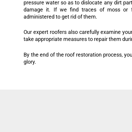
pressure water so as to dislocate any dirt part
damage it. If we find traces of moss or f
administered to get rid of them.
Our expert roofers also carefully examine you
take appropriate measures to repair them duri
By the end of the roof restoration process, you
glory.