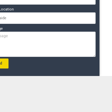
Location
ge
nd