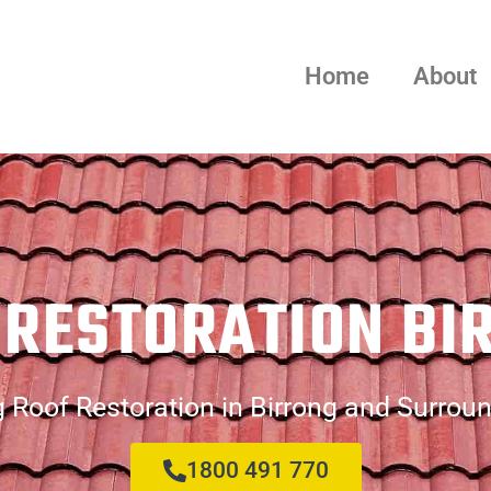
Home
About
 RESTORATION BI
 Roof Restoration in Birrong and Surrou
1800 491 770