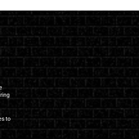
e
uring
es to