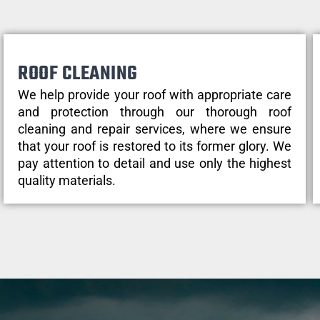
ROOF CLEANING
We help provide your roof with appropriate care
and protection through our thorough roof
cleaning and repair services, where we ensure
that your roof is restored to its former glory. We
pay attention to detail and use only the highest
quality materials.