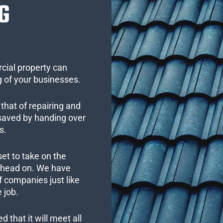
G
cial property can
 of your businesses.
that of repairing and
 saved by handing over
s.
set to take on the
s head on. We have
 companies just like
 job.
 that it will meet all