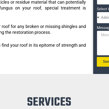
icles or residue material that can potentially
ungus on your roof, special treatment is
Select 
r roof for any broken or missing shingles and
Messa
ng the restoration process.
 find your roof in its epitome of strength and
Se
SERVICES