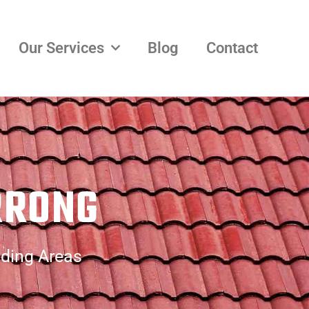
Our Services
Blog
Contact
RRONG
nding Areas