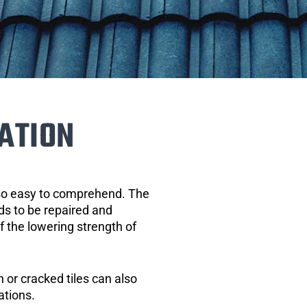
ATION
 so easy to comprehend. The
eds to be repaired and
of the lowering strength of
 or cracked tiles can also
ations.