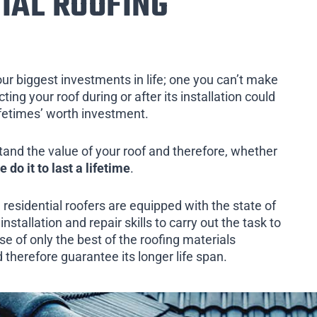
IAL ROOFING
our biggest investments in life; one you can’t make
ing your roof during or after its installation could
ifetimes’ worth investment.
tand the value of your roof and therefore, whether
e do it to last a lifetime
.
 residential roofers are equipped with the state of
installation and repair skills to carry out the task to
e of only the best of the roofing materials
d therefore guarantee its longer life span.