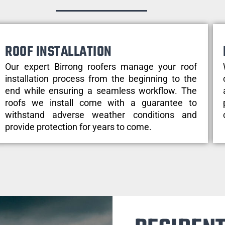
ROOF INSTALLATION
Our expert Birrong roofers manage your roof
installation process from the beginning to the
end while ensuring a seamless workflow. The
roofs we install come with a guarantee to
withstand adverse weather conditions and
provide protection for years to come.