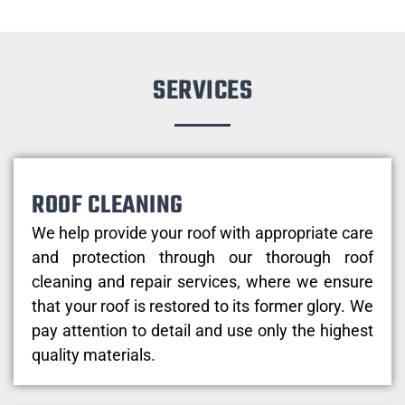
SERVICES
ROOF CLEANING
We help provide your roof with appropriate care
and protection through our thorough roof
cleaning and repair services, where we ensure
that your roof is restored to its former glory. We
pay attention to detail and use only the highest
quality materials.