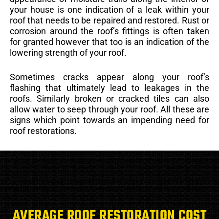
your house is one indication of a leak within your
roof that needs to be repaired and restored. Rust or
corrosion around the roof’s fittings is often taken
for granted however that too is an indication of the
lowering strength of your roof.
Sometimes cracks appear along your roof’s
flashing that ultimately lead to leakages in the
roofs. Similarly broken or cracked tiles can also
allow water to seep through your roof. All these are
signs which point towards an impending need for
roof restorations.
AVERAGE ROOF RESTORATION COST