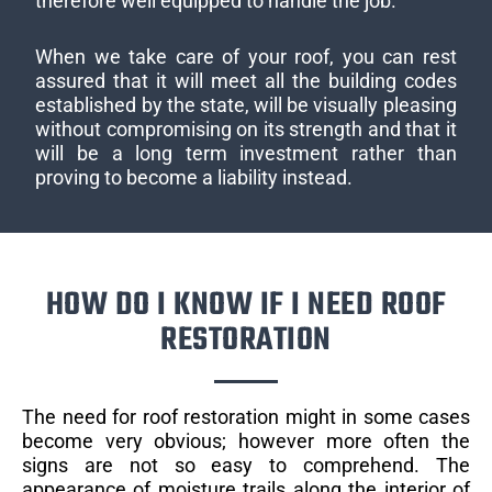
therefore well equipped to handle the job.
When we take care of your roof, you can rest
assured that it will meet all the building codes
established by the state, will be visually pleasing
without compromising on its strength and that it
will be a long term investment rather than
proving to become a liability instead.
HOW DO I KNOW IF I NEED ROOF
RESTORATION
The need for roof restoration might in some cases
become very obvious; however more often the
signs are not so easy to comprehend. The
appearance of moisture trails along the interior of