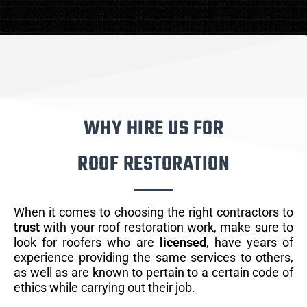
WHY HIRE US FOR
ROOF RESTORATION
When it comes to choosing the right contractors to
trust
with your roof restoration work, make sure to
look for roofers who are
licensed
, have years of
experience providing the same services to others,
as well as are known to pertain to a certain code of
ethics while carrying out their job.