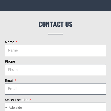
CONTACT US
Name
Phone
Email
Select Location