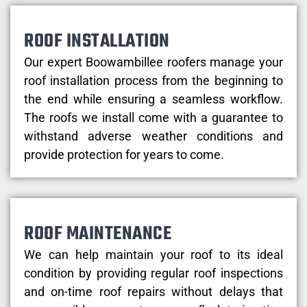
ROOF INSTALLATION
Our expert Boowambillee roofers manage your
roof installation process from the beginning to
the end while ensuring a seamless workflow.
The roofs we install come with a guarantee to
withstand adverse weather conditions and
provide protection for years to come.
ROOF MAINTENANCE
We can help maintain your roof to its ideal
condition by providing regular roof inspections
and on-time roof repairs without delays that