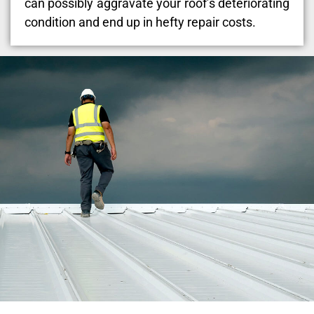
can possibly aggravate your roof’s deteriorating
condition and end up in hefty repair costs.