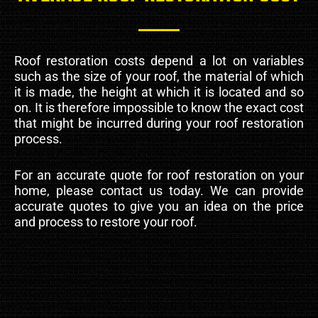
Roof restoration costs depend a lot on variables
such as the size of your roof, the material of which
it is made, the height at which it is located and so
on. It is therefore impossible to know the exact cost
that might be incurred during your roof restoration
process.
For an accurate quote for roof restoration on your
home, please contact us today. We can provide
accurate quotes to give you an idea on the price
and process to restore your roof.