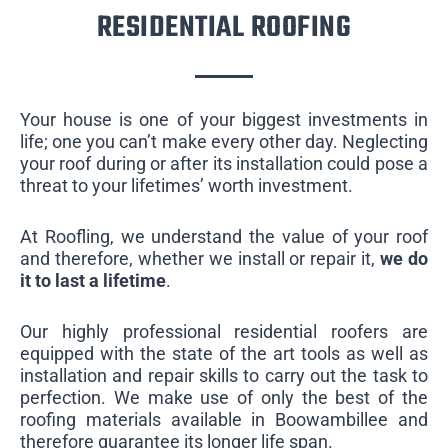
RESIDENTIAL ROOFING
Your house is one of your biggest investments in
life; one you can’t make every other day. Neglecting
your roof during or after its installation could pose a
threat to your lifetimes’ worth investment.
At Roofling, we understand the value of your roof
and therefore, whether we install or repair it,
we do
it to last a lifetime
.
Our highly professional residential roofers are
equipped with the state of the art tools as well as
installation and repair skills to carry out the task to
perfection. We make use of only the best of the
roofing materials available in Boowambillee and
therefore guarantee its longer life span.