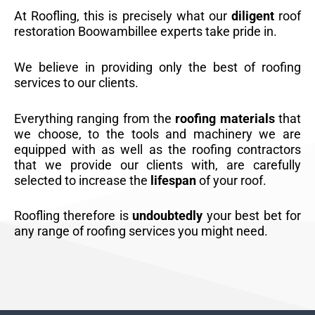
At Roofling, this is precisely what our
diligent
roof
restoration Boowambillee experts take pride in.
We believe in providing only the best of roofing
services to our clients.
Everything ranging from the
roofing materials
that
we choose, to the tools and machinery we are
equipped with as well as the roofing contractors
that we provide our clients with, are carefully
selected to increase the
lifespan
of your roof.
Roofling therefore is
undoubtedly
your best bet for
any range of roofing services you might need.