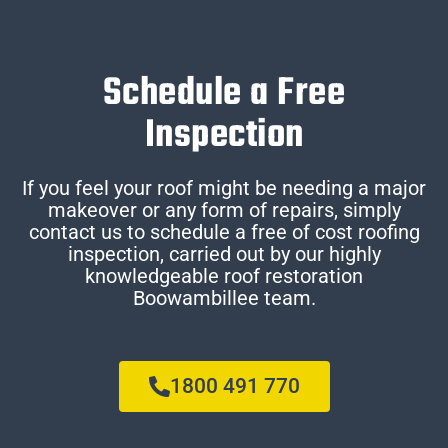
Schedule a Free
Inspection
If you feel your roof might be needing a major
makeover or any form of repairs, simply
contact us to schedule a free of cost roofing
inspection, carried out by our highly
knowledgeable roof restoration
Boowambillee team.
1800 491 770