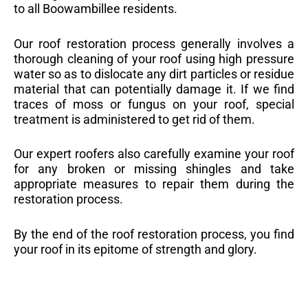
to all Boowambillee residents.
Our roof restoration process generally involves a
thorough cleaning of your roof using high pressure
water so as to dislocate any dirt particles or residue
material that can potentially damage it. If we find
traces of moss or fungus on your roof, special
treatment is administered to get rid of them.
Our expert roofers also carefully examine your roof
for any broken or missing shingles and take
appropriate measures to repair them during the
restoration process.
By the end of the roof restoration process, you find
your roof in its epitome of strength and glory.