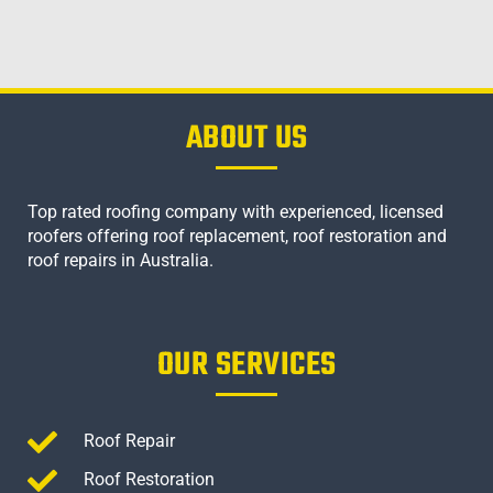
ABOUT US
Top rated roofing company with experienced, licensed
roofers offering roof replacement, roof restoration and
roof repairs in Australia.
OUR SERVICES
Roof Repair
Roof Restoration