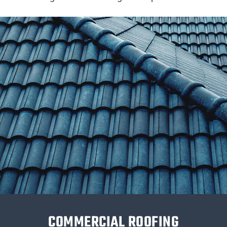
COMMERCIAL ROOFING