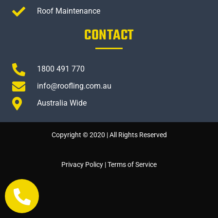
Roof Maintenance
CONTACT
1800 491 770
info@roofling.com.au
Australia Wide
Copyright © 2020 | All Rights Reserved
Privacy Policy
|
Terms of Service