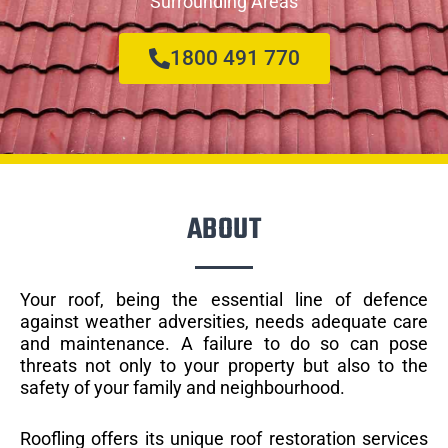
Surrounding Areas
1800 491 770
ABOUT
Your roof, being the essential line of defence
against weather adversities, needs adequate care
and maintenance. A failure to do so can pose
threats not only to your property but also to the
safety of your family and neighbourhood.
Roofling offers its unique roof restoration services