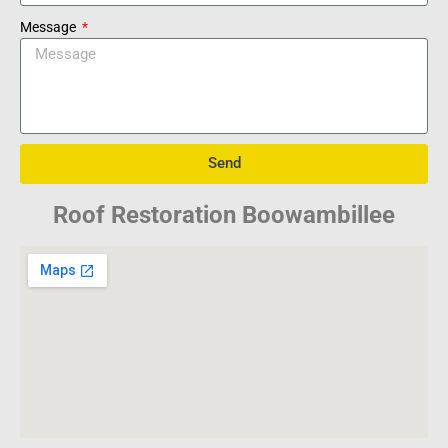
Message
Send
Roof Restoration Boowambillee