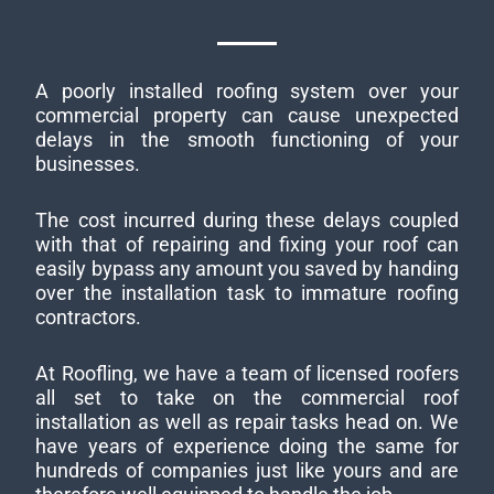
A poorly installed roofing system over your
commercial property can cause unexpected
delays in the smooth functioning of your
businesses.
The cost incurred during these delays coupled
with that of repairing and fixing your roof can
easily bypass any amount you saved by handing
over the installation task to immature roofing
contractors.
At Roofling, we have a team of licensed roofers
all set to take on the commercial roof
installation as well as repair tasks head on. We
have years of experience doing the same for
hundreds of companies just like yours and are