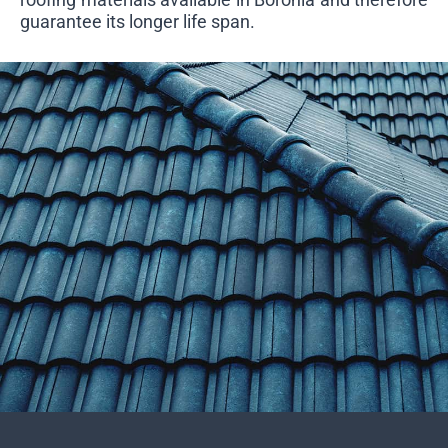
guarantee its longer life span.