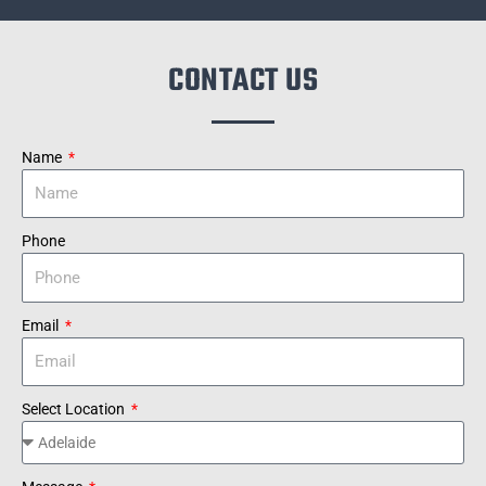
CONTACT US
Name
Phone
Email
Select Location