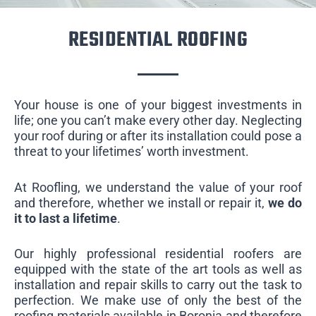
RESIDENTIAL ROOFING
Your house is one of your biggest investments in
life; one you can’t make every other day. Neglecting
your roof during or after its installation could pose a
threat to your lifetimes’ worth investment.
At Roofling, we understand the value of your roof
and therefore, whether we install or repair it,
we do
it to last a lifetime
.
Our highly professional residential roofers are
equipped with the state of the art tools as well as
installation and repair skills to carry out the task to
perfection. We make use of only the best of the
roofing materials available in Boronia and therefore