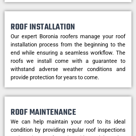
ROOF INSTALLATION
Our expert Boronia roofers manage your roof
installation process from the beginning to the
end while ensuring a seamless workflow. The
roofs we install come with a guarantee to
withstand adverse weather conditions and
provide protection for years to come.
ROOF MAINTENANCE
We can help maintain your roof to its ideal
condition by providing regular roof inspections