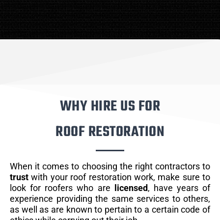
WHY HIRE US FOR
ROOF RESTORATION
When it comes to choosing the right contractors to
trust
with your roof restoration work, make sure to
look for roofers who are
licensed
, have years of
experience providing the same services to others,
as well as are known to pertain to a certain code of