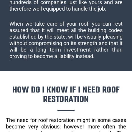
hundreds of companies just like yours and are
therefore well equipped to handle the job.
When we take care of your roof, you can rest
assured that it will meet all the building codes
established by the state, will be visually pleasing
without compromising on its strength and that it
will be a long term investment rather than
proving to become a liability instead.
HOW DO I KNOW IF I NEED ROOF
RESTORATION
The need for roof restoration might in some cases
become very obvious; however more often the