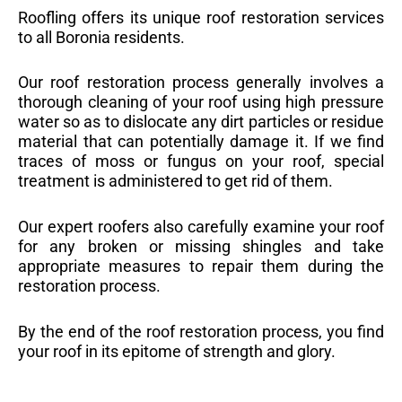
Roofling offers its unique roof restoration services
to all Boronia residents.
Our roof restoration process generally involves a
thorough cleaning of your roof using high pressure
water so as to dislocate any dirt particles or residue
material that can potentially damage it. If we find
traces of moss or fungus on your roof, special
treatment is administered to get rid of them.
Our expert roofers also carefully examine your roof
for any broken or missing shingles and take
appropriate measures to repair them during the
restoration process.
By the end of the roof restoration process, you find
your roof in its epitome of strength and glory.