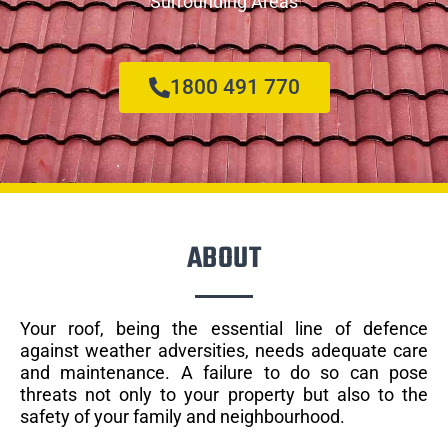
Surrounding Areas
1800 491 770
ABOUT
Your roof, being the essential line of defence
against weather adversities, needs adequate care
and maintenance. A failure to do so can pose
threats not only to your property but also to the
safety of your family and neighbourhood.