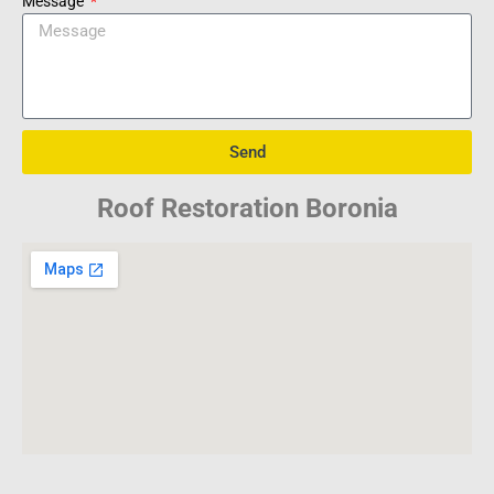
Message
Send
Roof Restoration Boronia