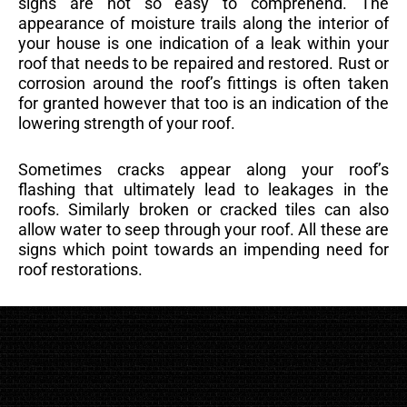
signs are not so easy to comprehend. The
appearance of moisture trails along the interior of
your house is one indication of a leak within your
roof that needs to be repaired and restored. Rust or
corrosion around the roof’s fittings is often taken
for granted however that too is an indication of the
lowering strength of your roof.
Sometimes cracks appear along your roof’s
flashing that ultimately lead to leakages in the
roofs. Similarly broken or cracked tiles can also
allow water to seep through your roof. All these are
signs which point towards an impending need for
roof restorations.