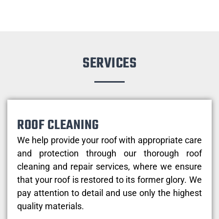
SERVICES
ROOF CLEANING
We help provide your roof with appropriate care
and protection through our thorough roof
cleaning and repair services, where we ensure
that your roof is restored to its former glory. We
pay attention to detail and use only the highest
quality materials.