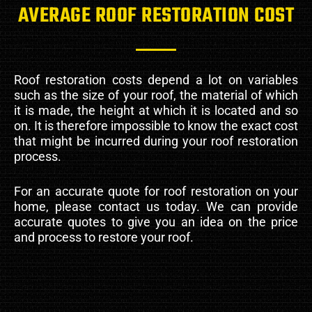
AVERAGE ROOF RESTORATION COST
Roof restoration costs depend a lot on variables
such as the size of your roof, the material of which
it is made, the height at which it is located and so
on. It is therefore impossible to know the exact cost
that might be incurred during your roof restoration
process.
For an accurate quote for roof restoration on your
home, please contact us today. We can provide
accurate quotes to give you an idea on the price
and process to restore your roof.