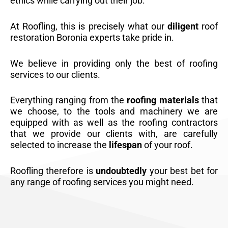
ethics while carrying out their job.
At Roofling, this is precisely what our
diligent
roof
restoration Boronia experts take pride in.
We believe in providing only the best of roofing
services to our clients.
Everything ranging from the
roofing materials
that
we choose, to the tools and machinery we are
equipped with as well as the roofing contractors
that we provide our clients with, are carefully
selected to increase the
lifespan
of your roof.
Roofling therefore is
undoubtedly
your best bet for
any range of roofing services you might need.