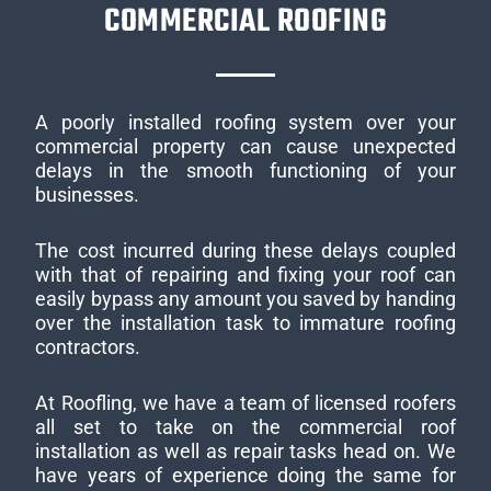
COMMERCIAL ROOFING
A poorly installed roofing system over your
commercial property can cause unexpected
delays in the smooth functioning of your
businesses.
The cost incurred during these delays coupled
with that of repairing and fixing your roof can
easily bypass any amount you saved by handing
over the installation task to immature roofing
contractors.
At Roofling, we have a team of licensed roofers
all set to take on the commercial roof
installation as well as repair tasks head on. We
have years of experience doing the same for