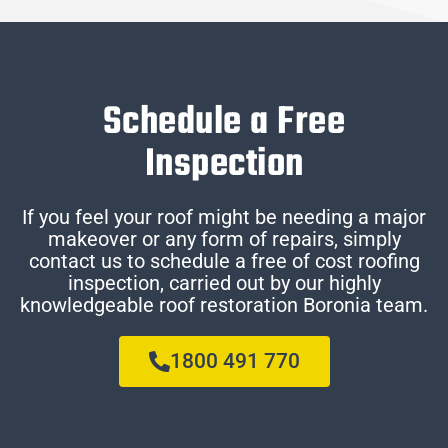
Schedule a Free
Inspection
If you feel your roof might be needing a major
makeover or any form of repairs, simply
contact us to schedule a free of cost roofing
inspection, carried out by our highly
knowledgeable roof restoration Boronia team.
1800 491 770