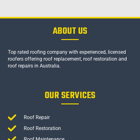
ABOUT US
Top rated roofing company with experienced, licensed
roofers offering roof replacement, roof restoration and
roof repairs in Australia.
OUR SERVICES
Roof Repair
Roof Restoration
Roof Maintenance