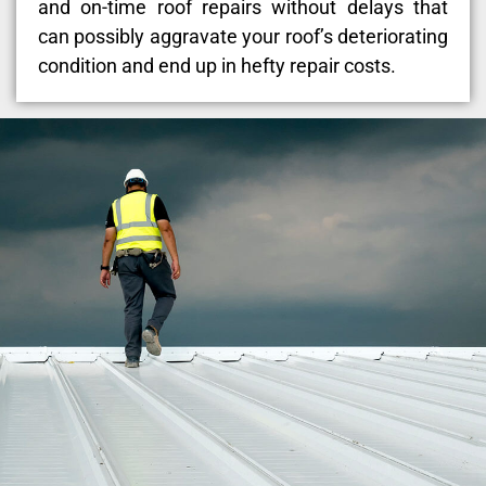
and on-time roof repairs without delays that
can possibly aggravate your roof’s deteriorating
condition and end up in hefty repair costs.