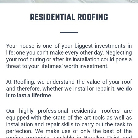
RESIDENTIAL ROOFING
Your house is one of your biggest investments in
life; one you can’t make every other day. Neglecting
your roof during or after its installation could pose a
threat to your lifetimes’ worth investment.
At Roofling, we understand the value of your roof
and therefore, whether we install or repair it,
we do
it to last a lifetime
.
Our highly professional residential roofers are
equipped with the state of the art tools as well as
installation and repair skills to carry out the task to
perfection. We make use of only the best of the
roofing materials available in Barellan Point and