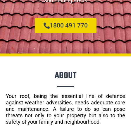
Surrounding Areas
1800 491 770
ABOUT
Your roof, being the essential line of defence
against weather adversities, needs adequate care
and maintenance. A failure to do so can pose
threats not only to your property but also to the
safety of your family and neighbourhood.