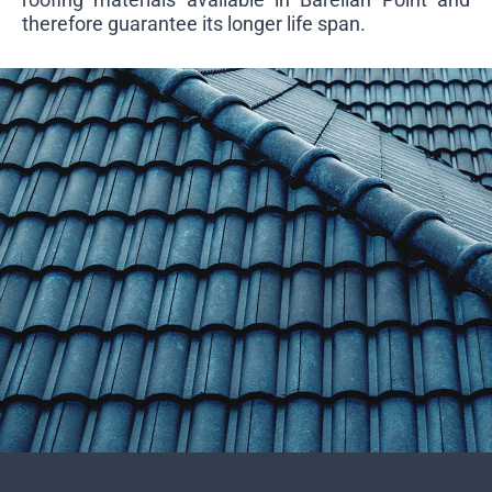
therefore guarantee its longer life span.