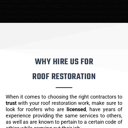
WHY HIRE US FOR
ROOF RESTORATION
When it comes to choosing the right contractors to
trust
with your roof restoration work, make sure to
look for roofers who are
licensed
, have years of
experience providing the same services to others,
as well as are known to pertain to a certain code of