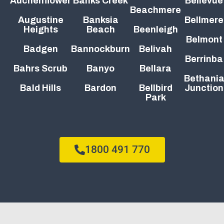
Auchenflower
Banks Creek
Bellevue
Beachmere
Augustine
Banksia
Bellmere
Heights
Beach
Beenleigh
Belmont
Badgen
Bannockburn
Belivah
Berrinba
Bahrs Scrub
Banyo
Bellara
Bethani
Bald Hills
Bardon
Bellbird
Junction
Park
1800 491 770