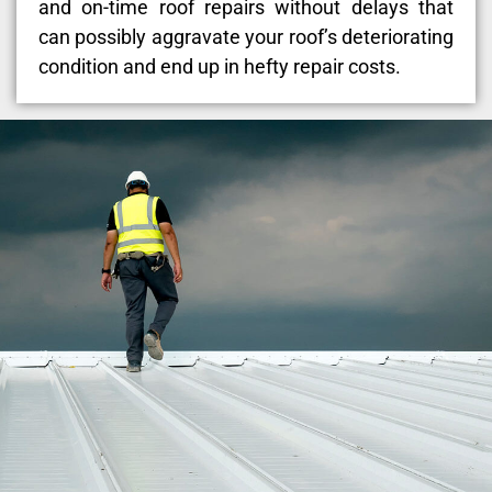
and on-time roof repairs without delays that
can possibly aggravate your roof’s deteriorating
condition and end up in hefty repair costs.