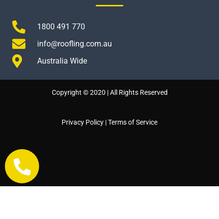
1800 491 770
info@roofling.com.au
Australia Wide
Copyright © 2020 | All Rights Reserved
Privacy Policy
|
Terms of Service