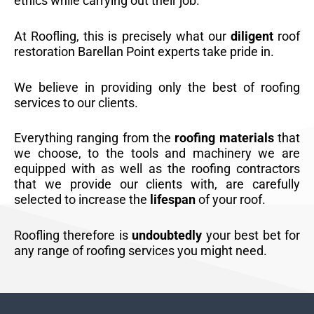
ethics while carrying out their job.
At Roofling, this is precisely what our
diligent
roof
restoration Barellan Point experts take pride in.
We believe in providing only the best of roofing
services to our clients.
Everything ranging from the
roofing materials
that
we choose, to the tools and machinery we are
equipped with as well as the roofing contractors
that we provide our clients with, are carefully
selected to increase the
lifespan
of your roof.
Roofling therefore is
undoubtedly
your best bet for
any range of roofing services you might need.