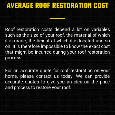
AVERAGE ROOF RESTORATION COST
Roof restoration costs depend a lot on variables
such as the size of your roof, the material of which
it is made, the height at which it is located and so
on. It is therefore impossible to know the exact cost
that might be incurred during your roof restoration
process.
For an accurate quote for roof restoration on your
home, please contact us today. We can provide
accurate quotes to give you an idea on the price
and process to restore your roof.