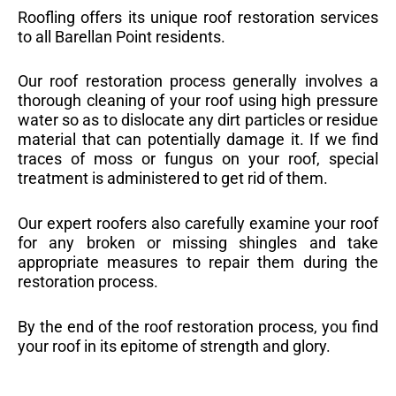
Roofling offers its unique roof restoration services
to all Barellan Point residents.
Our roof restoration process generally involves a
thorough cleaning of your roof using high pressure
water so as to dislocate any dirt particles or residue
material that can potentially damage it. If we find
traces of moss or fungus on your roof, special
treatment is administered to get rid of them.
Our expert roofers also carefully examine your roof
for any broken or missing shingles and take
appropriate measures to repair them during the
restoration process.
By the end of the roof restoration process, you find
your roof in its epitome of strength and glory.