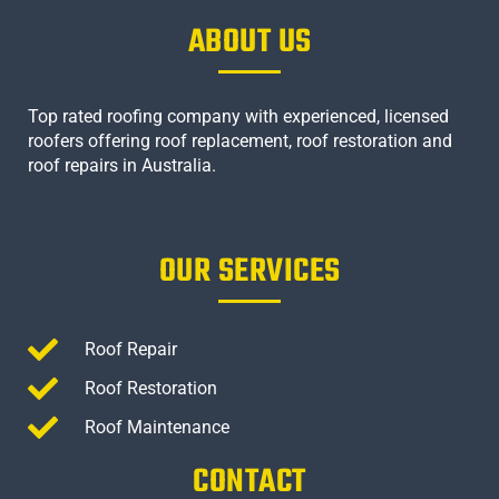
ABOUT US
Top rated roofing company with experienced, licensed
roofers offering roof replacement, roof restoration and
roof repairs in Australia.
OUR SERVICES
Roof Repair
Roof Restoration
Roof Maintenance
CONTACT