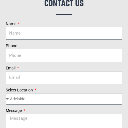
CONTACT US
Name
Phone
Email
Select Location
Message