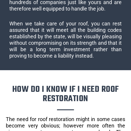
hundreds of companies just like yours and are
therefore well equipped to handle the job.
When we take care of your roof, you can rest
assured that it will meet all the building codes
established by the state, will be visually pleasing
without compromising on its strength and that it
will be a long term investment rather than
proving to become a liability instead.
HOW DO I KNOW IF I NEED ROOF
RESTORATION
The need for roof restoration might in some cases
become very obvious; however more often the