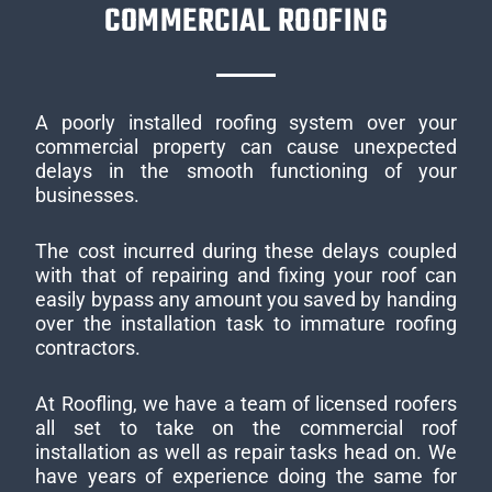
COMMERCIAL ROOFING
A poorly installed roofing system over your
commercial property can cause unexpected
delays in the smooth functioning of your
businesses.
The cost incurred during these delays coupled
with that of repairing and fixing your roof can
easily bypass any amount you saved by handing
over the installation task to immature roofing
contractors.
At Roofling, we have a team of licensed roofers
all set to take on the commercial roof
installation as well as repair tasks head on. We
have years of experience doing the same for