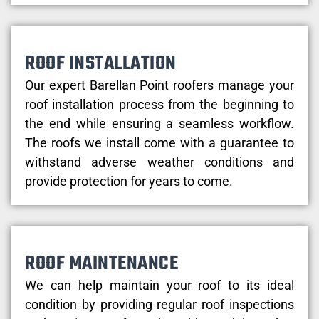
ROOF INSTALLATION
Our expert Barellan Point roofers manage your
roof installation process from the beginning to
the end while ensuring a seamless workflow.
The roofs we install come with a guarantee to
withstand adverse weather conditions and
provide protection for years to come.
ROOF MAINTENANCE
We can help maintain your roof to its ideal
condition by providing regular roof inspections