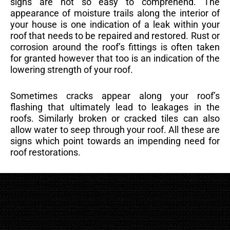
signs are not so easy to comprehend. The
appearance of moisture trails along the interior of
your house is one indication of a leak within your
roof that needs to be repaired and restored. Rust or
corrosion around the roof’s fittings is often taken
for granted however that too is an indication of the
lowering strength of your roof.
Sometimes cracks appear along your roof’s
flashing that ultimately lead to leakages in the
roofs. Similarly broken or cracked tiles can also
allow water to seep through your roof. All these are
signs which point towards an impending need for
roof restorations.