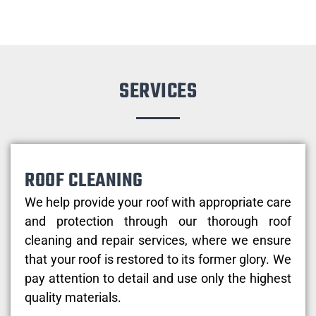
SERVICES
ROOF CLEANING
We help provide your roof with appropriate care
and protection through our thorough roof
cleaning and repair services, where we ensure
that your roof is restored to its former glory. We
pay attention to detail and use only the highest
quality materials.