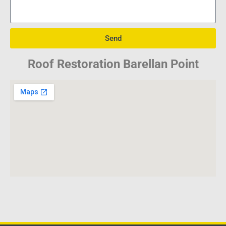
Send
Roof Restoration Barellan Point