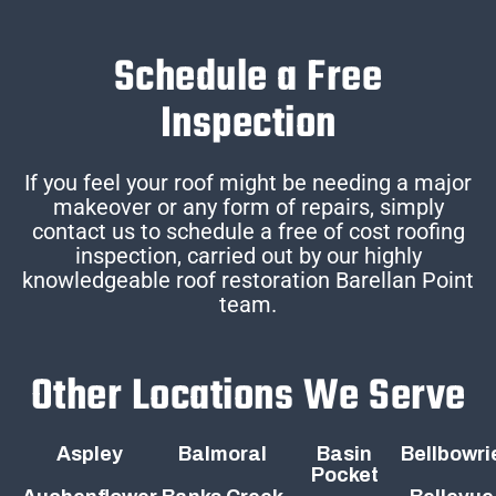
Schedule a Free
Inspection
If you feel your roof might be needing a major
makeover or any form of repairs, simply
contact us to schedule a free of cost roofing
inspection, carried out by our highly
knowledgeable roof restoration Barellan Point
team.
Other Locations We Serve
Aspley
Balmoral
Basin
Bellbowri
Pocket