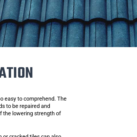
ATION
 so easy to comprehend. The
eds to be repaired and
of the lowering strength of
 or cracked tiles can also