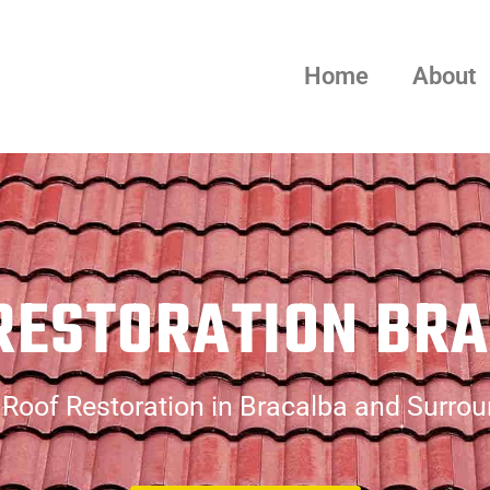
Home
About
RESTORATION BR
Roof Restoration in Bracalba and Surro