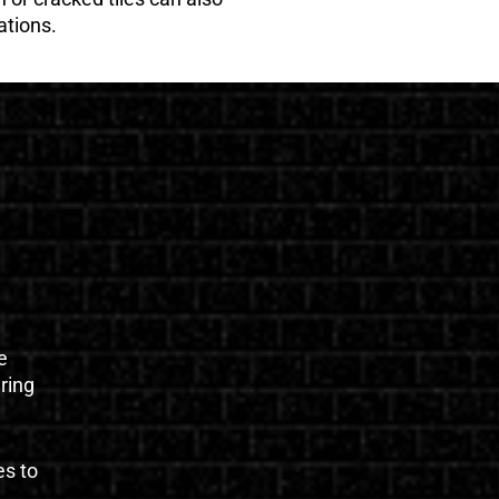
ations.
e
uring
es to