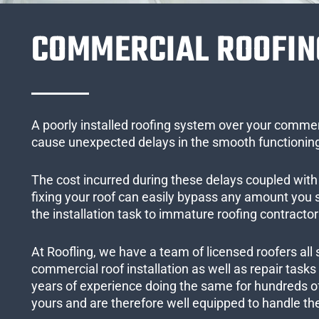
COMMERCIAL ROOFIN
A poorly installed roofing system over your commer
cause unexpected delays in the smooth functioning
The cost incurred during these delays coupled with 
fixing your roof can easily bypass any amount you
the installation task to immature roofing contractor
At Roofling, we have a team of licensed roofers all 
commercial roof installation as well as repair task
years of experience doing the same for hundreds of
yours and are therefore well equipped to handle the