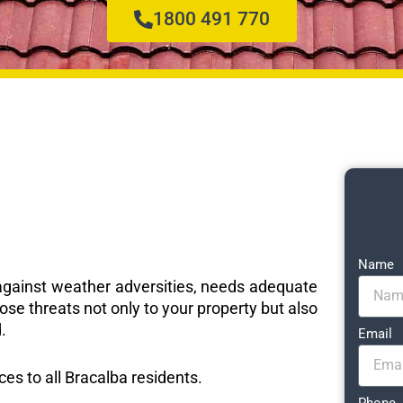
1800 491 770
Name
e against weather adversities, needs adequate
ose threats not only to your property but also
.
Email
ces to all Bracalba residents.
Phone