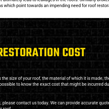
gns which point towards an impending need for roof restor
RESTORATION COST
the size of your roof, the material of which it is made, th
impossible to know the exact cost that might be incurred d
e, please contact us today. We can provide accurate quot
r roof.