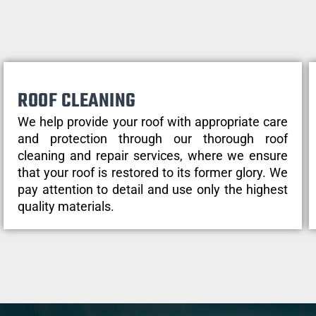
ROOF CLEANING
We help provide your roof with appropriate care
and protection through our thorough roof
cleaning and repair services, where we ensure
that your roof is restored to its former glory. We
pay attention to detail and use only the highest
quality materials.