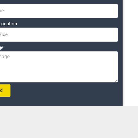
Location
ge
nd