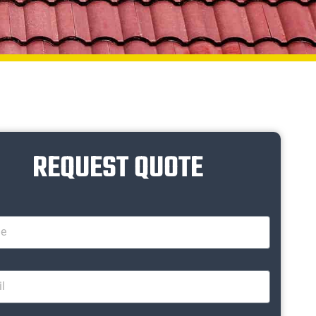
REQUEST QUOTE