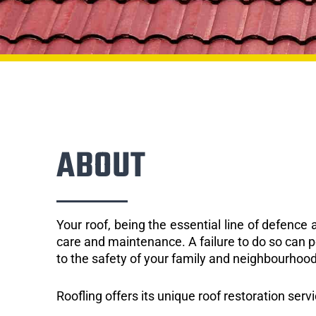
ABOUT
Your roof, being the essential line of defenc
care and maintenance. A failure to do so can p
to the safety of your family and neighbourhood
Roofling offers its unique roof restoration servi