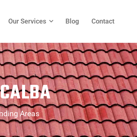
Our Services
Blog
Contact
ACALBA
unding Areas