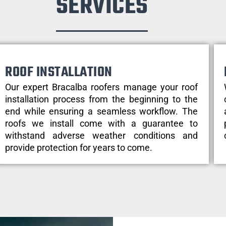
SERVICES
ROOF INSTALLATION
Our expert Bracalba roofers manage your roof
installation process from the beginning to the
end while ensuring a seamless workflow. The
roofs we install come with a guarantee to
withstand adverse weather conditions and
provide protection for years to come.