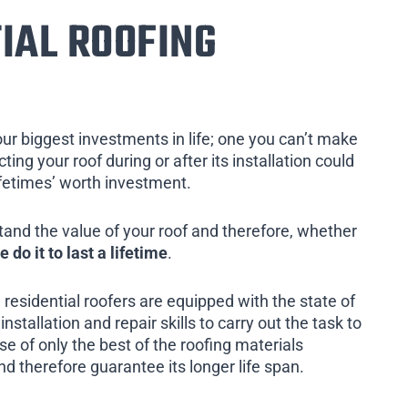
IAL ROOFING
our biggest investments in life; one you can’t make
ing your roof during or after its installation could
ifetimes’ worth investment.
tand the value of your roof and therefore, whether
e do it to last a lifetime
.
 residential roofers are equipped with the state of
installation and repair skills to carry out the task to
e of only the best of the roofing materials
nd therefore guarantee its longer life span.