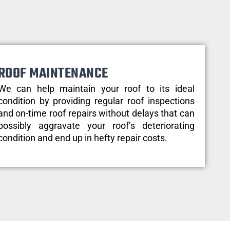
ROOF MAINTENANCE
We can help maintain your roof to its ideal
condition by providing regular roof inspections
and on-time roof repairs without delays that can
possibly aggravate your roof’s deteriorating
condition and end up in hefty repair costs.