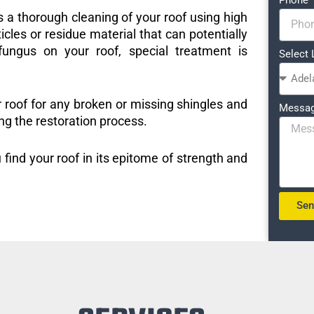
s a thorough cleaning of your roof using high
icles or residue material that can potentially
ungus on your roof, special treatment is
Select 
r roof for any broken or missing shingles and
Messa
ng the restoration process.
 find your roof in its epitome of strength and
Se