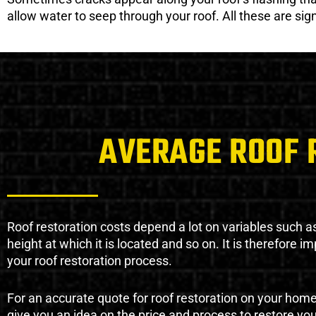
allow water to seep through your roof. All these are si
AVERAGE ROOF 
Roof restoration costs depend a lot on variables such as 
height at which it is located and so on. It is therefore 
your roof restoration process.
For an accurate quote for roof restoration on your hom
give you an idea on the price and process to restore you