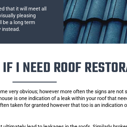
 that it will meet all
visually pleasing
l be a long term
y instead.
IF I NEED ROOF RESTOR
ome very obvious; however more often the signs are not
house is one indication of a leak within your roof that ne
 often taken for granted however that too is an indication 
ultimately lead to leakages in the roofs. Similarly broken