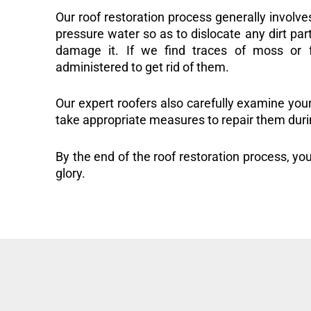
Our roof restoration process generally involve
pressure water so as to dislocate any dirt part
damage it. If we find traces of moss or f
administered to get rid of them.
Our expert roofers also carefully examine you
take appropriate measures to repair them duri
By the end of the roof restoration process, you
glory.