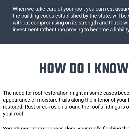
When we take care of your roof, you can rest assured
the building codes established by the state, will be 
without compromising on its strength and that it wil
investment rather than proving to become a liabilit
HOW DO I KNOW 
The need for roof restoration might in some cases bec
appearance of moisture trails along the interior of your 
restored. Rust or corrosion around the roof’s fittings is
your roof.
Sometimes cracks appear along your roof’s flashing that 