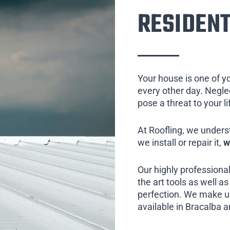
RESIDENT
Your house is one of y
every other day. Neglect
pose a threat to your l
At Roofling, we unders
we install or repair it,
w
Our highly professional
the art tools as well as 
perfection. We make us
available in Bracalba a