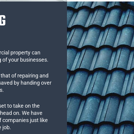
G
cial property can
 of your businesses.
that of repairing and
 saved by handing over
s.
set to take on the
s head on. We have
 companies just like
 job.