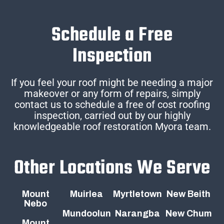
Schedule a Free
Inspection
If you feel your roof might be needing a major
makeover or any form of repairs, simply
contact us to schedule a free of cost roofing
inspection, carried out by our highly
knowledgeable roof restoration Myora team.
Other Locations We Serve
Mount
Muirlea
Myrtletown
New Beith
Nebo
Mundoolun
Narangba
New Chum
Mount