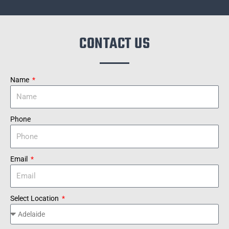
CONTACT US
Name
Phone
Email
Select Location