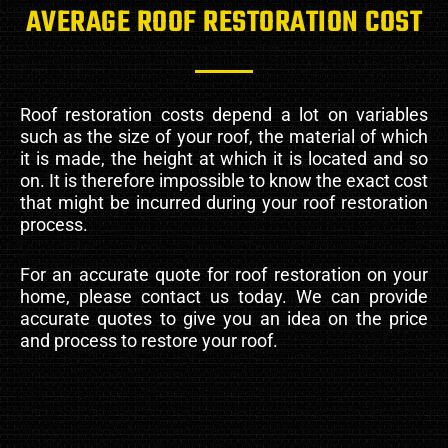
AVERAGE ROOF RESTORATION COST
Roof restoration costs depend a lot on variables
such as the size of your roof, the material of which
it is made, the height at which it is located and so
on. It is therefore impossible to know the exact cost
that might be incurred during your roof restoration
process.
For an accurate quote for roof restoration on your
home, please contact us today. We can provide
accurate quotes to give you an idea on the price
and process to restore your roof.