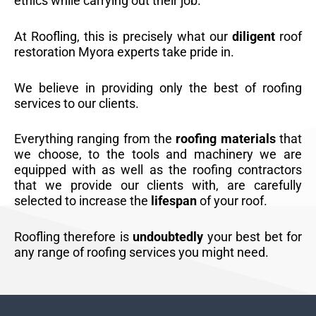
ethics while carrying out their job.
At Roofling, this is precisely what our
diligent
roof
restoration Myora experts take pride in.
We believe in providing only the best of roofing
services to our clients.
Everything ranging from the
roofing materials
that
we choose, to the tools and machinery we are
equipped with as well as the roofing contractors
that we provide our clients with, are carefully
selected to increase the
lifespan
of your roof.
Roofling therefore is
undoubtedly
your best bet for
any range of roofing services you might need.