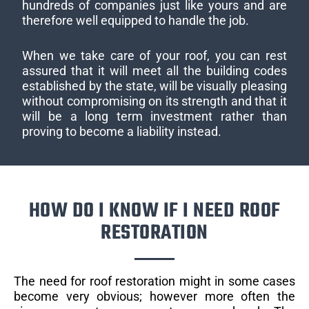
hundreds of companies just like yours and are
therefore well equipped to handle the job.
When we take care of your roof, you can rest
assured that it will meet all the building codes
established by the state, will be visually pleasing
without compromising on its strength and that it
will be a long term investment rather than
proving to become a liability instead.
HOW DO I KNOW IF I NEED ROOF
RESTORATION
The need for roof restoration might in some cases
become very obvious; however more often the