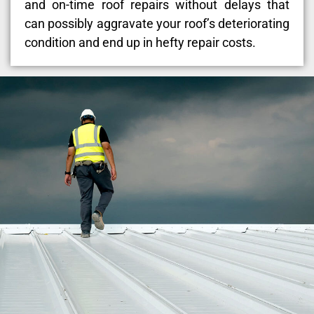
and on-time roof repairs without delays that
can possibly aggravate your roof’s deteriorating
condition and end up in hefty repair costs.