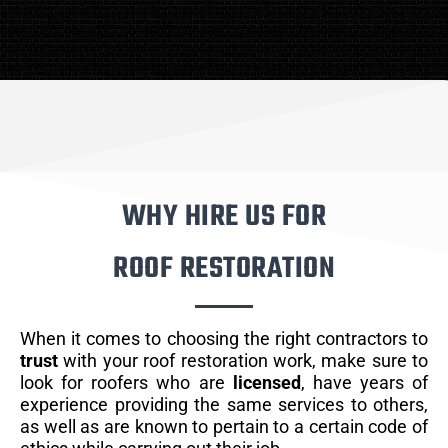
WHY HIRE US FOR
ROOF RESTORATION
When it comes to choosing the right contractors to
trust
with your roof restoration work, make sure to
look for roofers who are
licensed
, have years of
experience providing the same services to others,
as well as are known to pertain to a certain code of