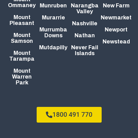
Ommaney
Munruben
Narangba
New Farm
Valley
Mount
Murarrie
Newmarket
Pleasant
Nashville
Murrumba
Newport
Mount
Downs
Nathan
Samson
Newstead
Mutdapilly
Never Fail
Mount
Islands
Tarampa
Mount
Warren
Park
1800 491 770