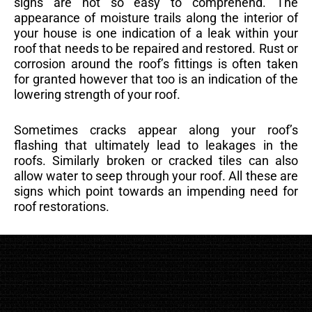
signs are not so easy to comprehend. The
appearance of moisture trails along the interior of
your house is one indication of a leak within your
roof that needs to be repaired and restored. Rust or
corrosion around the roof’s fittings is often taken
for granted however that too is an indication of the
lowering strength of your roof.
Sometimes cracks appear along your roof’s
flashing that ultimately lead to leakages in the
roofs. Similarly broken or cracked tiles can also
allow water to seep through your roof. All these are
signs which point towards an impending need for
roof restorations.