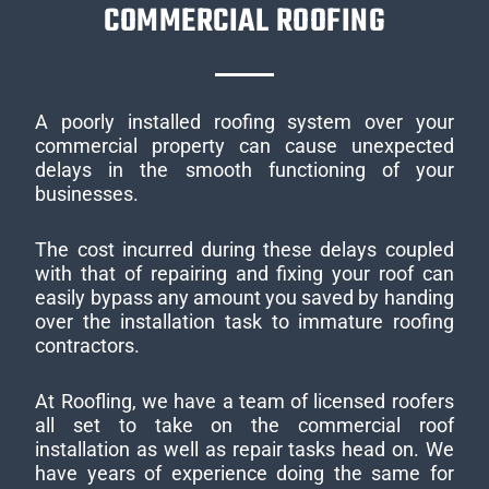
COMMERCIAL ROOFING
A poorly installed roofing system over your
commercial property can cause unexpected
delays in the smooth functioning of your
businesses.
The cost incurred during these delays coupled
with that of repairing and fixing your roof can
easily bypass any amount you saved by handing
over the installation task to immature roofing
contractors.
At Roofling, we have a team of licensed roofers
all set to take on the commercial roof
installation as well as repair tasks head on. We
have years of experience doing the same for