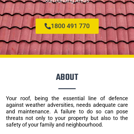
Surrounding Areas
1800 491 770
ABOUT
Your roof, being the essential line of defence
against weather adversities, needs adequate care
and maintenance. A failure to do so can pose
threats not only to your property but also to the
safety of your family and neighbourhood.