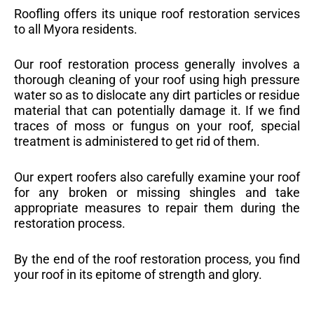
Roofling offers its unique roof restoration services
to all Myora residents.
Our roof restoration process generally involves a
thorough cleaning of your roof using high pressure
water so as to dislocate any dirt particles or residue
material that can potentially damage it. If we find
traces of moss or fungus on your roof, special
treatment is administered to get rid of them.
Our expert roofers also carefully examine your roof
for any broken or missing shingles and take
appropriate measures to repair them during the
restoration process.
By the end of the roof restoration process, you find
your roof in its epitome of strength and glory.