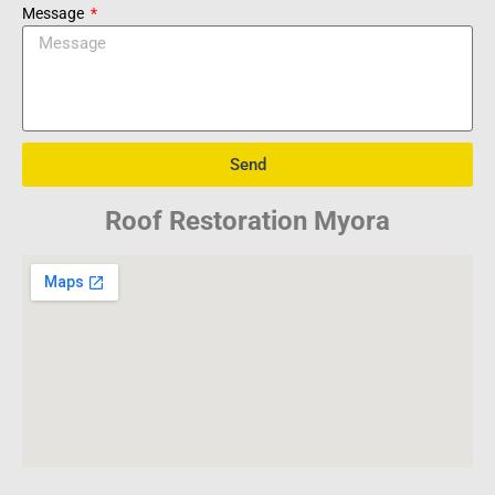
Message
Send
Roof Restoration Myora