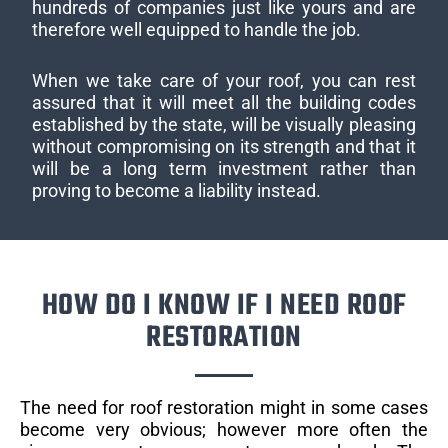
hundreds of companies just like yours and are
therefore well equipped to handle the job.
When we take care of your roof, you can rest
assured that it will meet all the building codes
established by the state, will be visually pleasing
without compromising on its strength and that it
will be a long term investment rather than
proving to become a liability instead.
HOW DO I KNOW IF I NEED ROOF
RESTORATION
The need for roof restoration might in some cases
become very obvious; however more often the