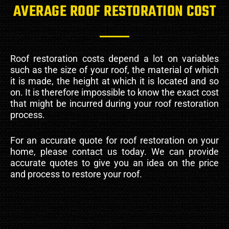
AVERAGE ROOF RESTORATION COST
Roof restoration costs depend a lot on variables
such as the size of your roof, the material of which
it is made, the height at which it is located and so
on. It is therefore impossible to know the exact cost
that might be incurred during your roof restoration
process.
For an accurate quote for roof restoration on your
home, please contact us today. We can provide
accurate quotes to give you an idea on the price
and process to restore your roof.