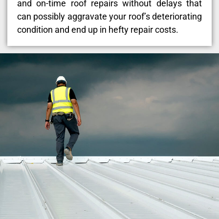
and on-time roof repairs without delays that
can possibly aggravate your roof’s deteriorating
condition and end up in hefty repair costs.