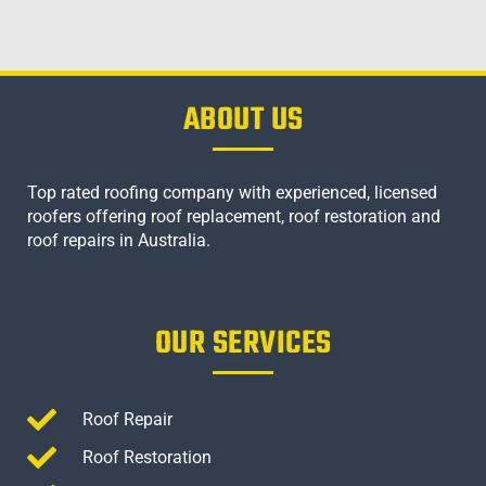
ABOUT US
Top rated roofing company with experienced, licensed
roofers offering roof replacement, roof restoration and
roof repairs in Australia.
OUR SERVICES
Roof Repair
Roof Restoration