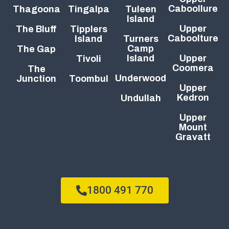
Caboollure
Thagoona
Tingalpa
Tuleen
Island
Upper
The Bluff
Tipplers
Caboolture
Island
Turners
Camp
The Gap
Island
Upper
Tivoli
Coomera
The
Underwood
Junction
Toombul
Upper
Kedron
Undullah
Upper
Mount
Gravatt
1800 491 770