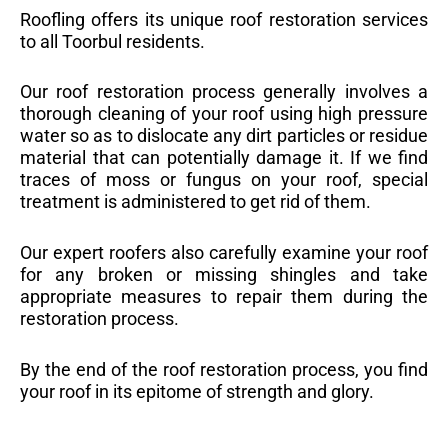
Roofling offers its unique roof restoration services
to all Toorbul residents.
Our roof restoration process generally involves a
thorough cleaning of your roof using high pressure
water so as to dislocate any dirt particles or residue
material that can potentially damage it. If we find
traces of moss or fungus on your roof, special
treatment is administered to get rid of them.
Our expert roofers also carefully examine your roof
for any broken or missing shingles and take
appropriate measures to repair them during the
restoration process.
By the end of the roof restoration process, you find
your roof in its epitome of strength and glory.