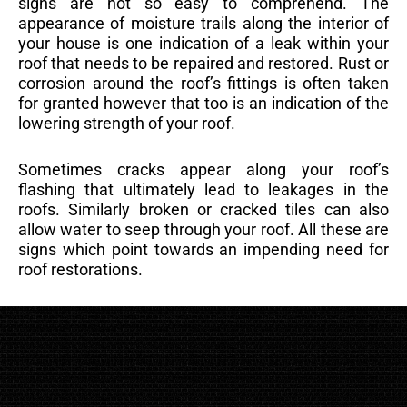
signs are not so easy to comprehend. The
appearance of moisture trails along the interior of
your house is one indication of a leak within your
roof that needs to be repaired and restored. Rust or
corrosion around the roof’s fittings is often taken
for granted however that too is an indication of the
lowering strength of your roof.
Sometimes cracks appear along your roof’s
flashing that ultimately lead to leakages in the
roofs. Similarly broken or cracked tiles can also
allow water to seep through your roof. All these are
signs which point towards an impending need for
roof restorations.