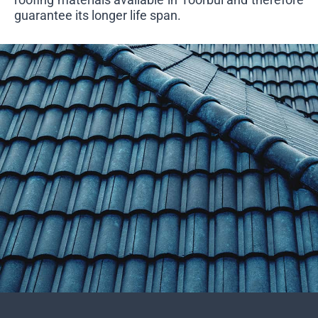
guarantee its longer life span.