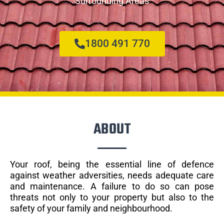
Surrounding Areas
1800 491 770
ABOUT
Your roof, being the essential line of defence
against weather adversities, needs adequate care
and maintenance. A failure to do so can pose
threats not only to your property but also to the
safety of your family and neighbourhood.