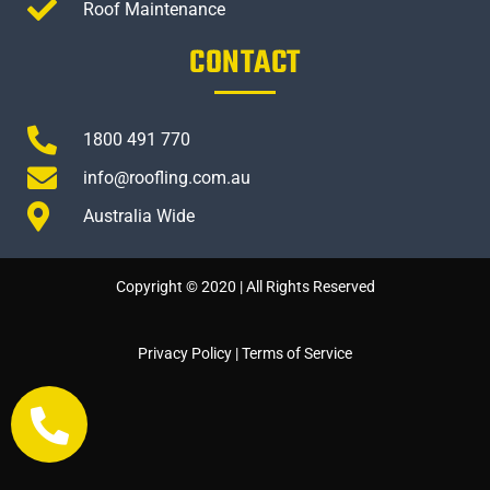
Roof Maintenance
CONTACT
1800 491 770
info@roofling.com.au
Australia Wide
Copyright © 2020 | All Rights Reserved
Privacy Policy
|
Terms of Service