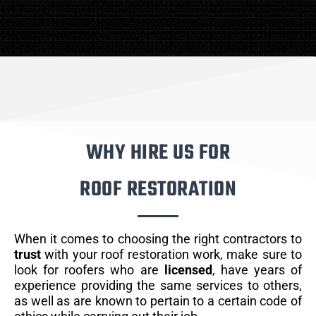
WHY HIRE US FOR
ROOF RESTORATION
When it comes to choosing the right contractors to
trust
with your roof restoration work, make sure to
look for roofers who are
licensed
, have years of
experience providing the same services to others,
as well as are known to pertain to a certain code of