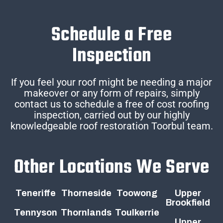
Schedule a Free
Inspection
If you feel your roof might be needing a major
makeover or any form of repairs, simply
contact us to schedule a free of cost roofing
inspection, carried out by our highly
knowledgeable roof restoration Toorbul team.
Other Locations We Serve
Teneriffe
Thorneside
Toowong
Upper
Brookfield
Tennyson
Thornlands
Toulkerrie
Upper