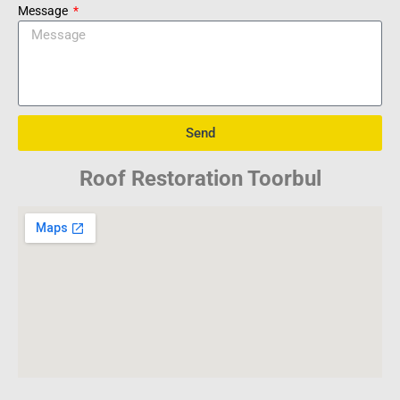
Message
Send
Roof Restoration Toorbul