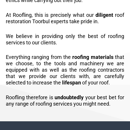
ethics while carrying out their job.
At Roofling, this is precisely what our
diligent
roof
restoration Toorbul experts take pride in.
We believe in providing only the best of roofing
services to our clients.
Everything ranging from the
roofing materials
that
we choose, to the tools and machinery we are
equipped with as well as the roofing contractors
that we provide our clients with, are carefully
selected to increase the
lifespan
of your roof.
Roofling therefore is
undoubtedly
your best bet for
any range of roofing services you might need.