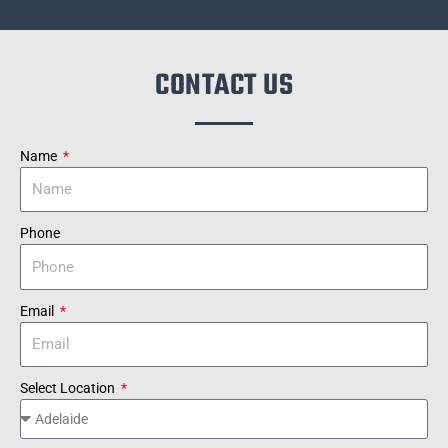
CONTACT US
Name
Phone
Email
Select Location