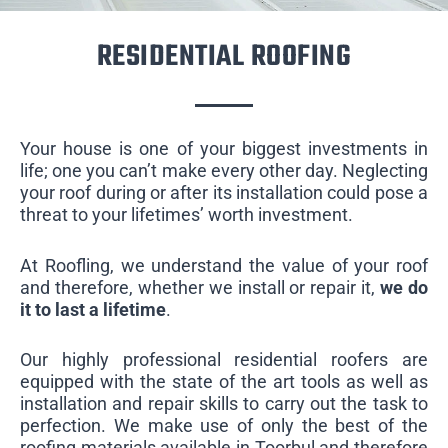
RESIDENTIAL ROOFING
Your house is one of your biggest investments in
life; one you can’t make every other day. Neglecting
your roof during or after its installation could pose a
threat to your lifetimes’ worth investment.
At Roofling, we understand the value of your roof
and therefore, whether we install or repair it,
we do
it to last a lifetime
.
Our highly professional residential roofers are
equipped with the state of the art tools as well as
installation and repair skills to carry out the task to
perfection. We make use of only the best of the
roofing materials available in Toorbul and therefore