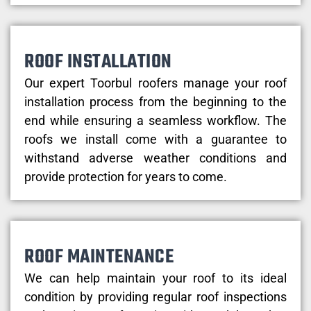
ROOF INSTALLATION
Our expert Toorbul roofers manage your roof
installation process from the beginning to the
end while ensuring a seamless workflow. The
roofs we install come with a guarantee to
withstand adverse weather conditions and
provide protection for years to come.
ROOF MAINTENANCE
We can help maintain your roof to its ideal
condition by providing regular roof inspections