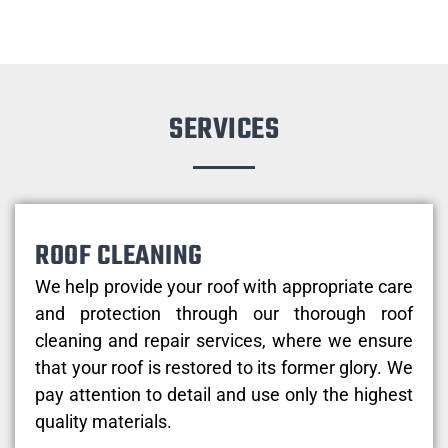
SERVICES
ROOF CLEANING
We help provide your roof with appropriate care
and protection through our thorough roof
cleaning and repair services, where we ensure
that your roof is restored to its former glory. We
pay attention to detail and use only the highest
quality materials.