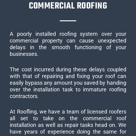
COMMERCIAL ROOFING
A poorly installed roofing system over your
commercial property can cause unexpected
delays in the smooth functioning of your
businesses.
The cost incurred during these delays coupled
with that of repairing and fixing your roof can
easily bypass any amount you saved by handing
over the installation task to immature roofing
contractors.
At Roofling, we have a team of licensed roofers
all set to take on the commercial roof
installation as well as repair tasks head on. We
have years of experience doing the same for