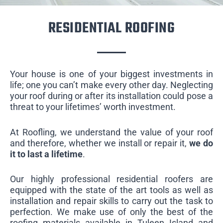
RESIDENTIAL ROOFING
Your house is one of your biggest investments in
life; one you can’t make every other day. Neglecting
your roof during or after its installation could pose a
threat to your lifetimes’ worth investment.
At Roofling, we understand the value of your roof
and therefore, whether we install or repair it,
we do
it to last a lifetime
.
Our highly professional residential roofers are
equipped with the state of the art tools as well as
installation and repair skills to carry out the task to
perfection. We make use of only the best of the
roofing materials available in Tuleen Island and