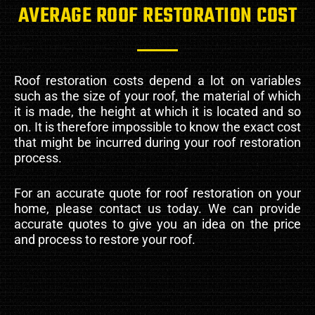
AVERAGE ROOF RESTORATION COST
Roof restoration costs depend a lot on variables
such as the size of your roof, the material of which
it is made, the height at which it is located and so
on. It is therefore impossible to know the exact cost
that might be incurred during your roof restoration
process.
For an accurate quote for roof restoration on your
home, please contact us today. We can provide
accurate quotes to give you an idea on the price
and process to restore your roof.