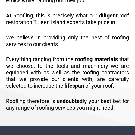
ethics while carrying out their job.
At Roofling, this is precisely what our
diligent
roof
restoration Tuleen Island experts take pride in.
We believe in providing only the best of roofing
services to our clients.
Everything ranging from the
roofing materials
that
we choose, to the tools and machinery we are
equipped with as well as the roofing contractors
that we provide our clients with, are carefully
selected to increase the
lifespan
of your roof.
Roofling therefore is
undoubtedly
your best bet for
any range of roofing services you might need.