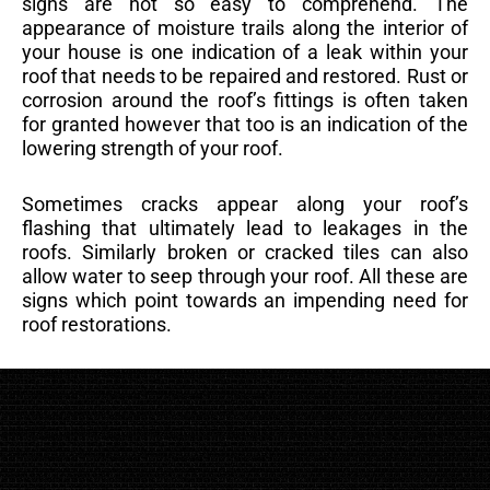
signs are not so easy to comprehend. The
appearance of moisture trails along the interior of
your house is one indication of a leak within your
roof that needs to be repaired and restored. Rust or
corrosion around the roof’s fittings is often taken
for granted however that too is an indication of the
lowering strength of your roof.
Sometimes cracks appear along your roof’s
flashing that ultimately lead to leakages in the
roofs. Similarly broken or cracked tiles can also
allow water to seep through your roof. All these are
signs which point towards an impending need for
roof restorations.