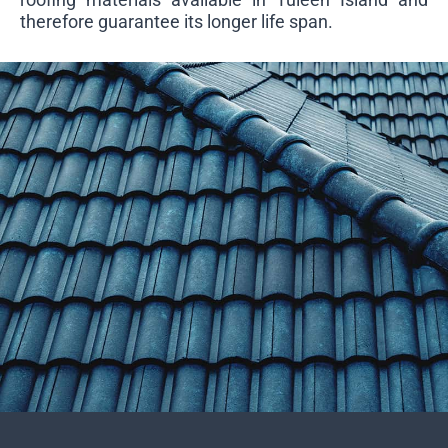
therefore guarantee its longer life span.