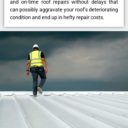
and on-time roof repairs without delays that
can possibly aggravate your roof’s deteriorating
condition and end up in hefty repair costs.