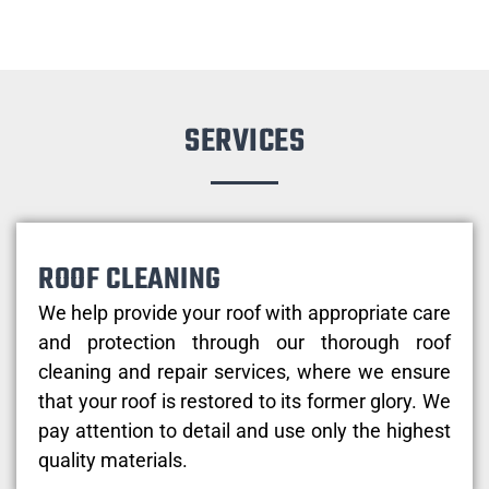
SERVICES
ROOF CLEANING
We help provide your roof with appropriate care
and protection through our thorough roof
cleaning and repair services, where we ensure
that your roof is restored to its former glory. We
pay attention to detail and use only the highest
quality materials.