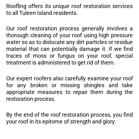
Roofling offers its unique roof restoration services
to all Tuleen Island residents.
Our roof restoration process generally involves a
thorough cleaning of your roof using high pressure
water so as to dislocate any dirt particles or residue
material that can potentially damage it. If we find
traces of moss or fungus on your roof, special
treatment is administered to get rid of them.
Our expert roofers also carefully examine your roof
for any broken or missing shingles and take
appropriate measures to repair them during the
restoration process.
By the end of the roof restoration process, you find
your roof in its epitome of strength and glory.