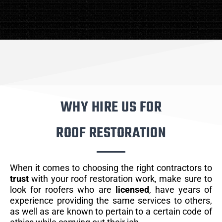
WHY HIRE US FOR
ROOF RESTORATION
When it comes to choosing the right contractors to
trust
with your roof restoration work, make sure to
look for roofers who are
licensed
, have years of
experience providing the same services to others,
as well as are known to pertain to a certain code of