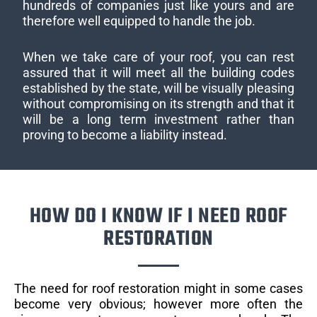
hundreds of companies just like yours and are
therefore well equipped to handle the job.
When we take care of your roof, you can rest
assured that it will meet all the building codes
established by the state, will be visually pleasing
without compromising on its strength and that it
will be a long term investment rather than
proving to become a liability instead.
HOW DO I KNOW IF I NEED ROOF
RESTORATION
The need for roof restoration might in some cases
become very obvious; however more often the