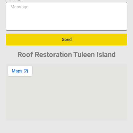
Send
Roof Restoration Tuleen Island