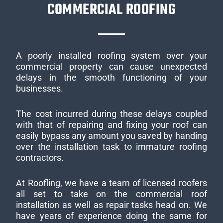
COMMERCIAL ROOFING
A poorly installed roofing system over your
commercial property can cause unexpected
delays in the smooth functioning of your
businesses.
The cost incurred during these delays coupled
with that of repairing and fixing your roof can
easily bypass any amount you saved by handing
over the installation task to immature roofing
contractors.
At Roofling, we have a team of licensed roofers
all set to take on the commercial roof
installation as well as repair tasks head on. We
have years of experience doing the same for