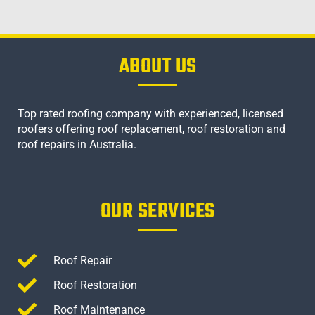
ABOUT US
Top rated roofing company with experienced, licensed
roofers offering roof replacement, roof restoration and
roof repairs in Australia.
OUR SERVICES
Roof Repair
Roof Restoration
Roof Maintenance