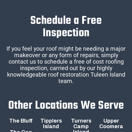
Schedule a Free
Inspection
If you feel your roof might be needing a major
makeover or any form of repairs, simply
contact us to schedule a free of cost roofing
inspection, carried out by our highly
knowledgeable roof restoration Tuleen Island
team.
Other Locations We Serve
The Bluff
Tipplers
Turners
Upper
Island
Camp
Coomera
Island