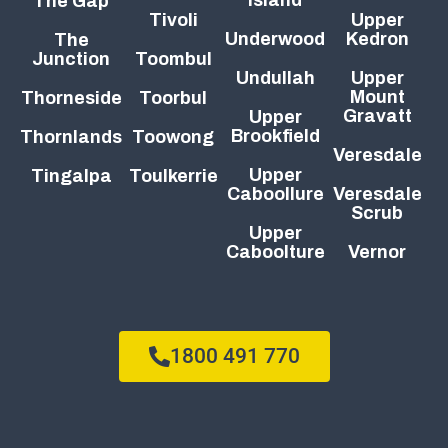
The Gap
Tivoli
Upper
Underwood
Kedron
The
Junction
Toombul
Undullah
Upper
Mount
Thorneside
Toorbul
Gravatt
Upper
Brookfield
Thornlands
Toowong
Veresdale
Upper
Tingalpa
Toulkerrie
Caboollure
Veresdale
Scrub
Upper
Caboolture
Vernor
1800 491 770