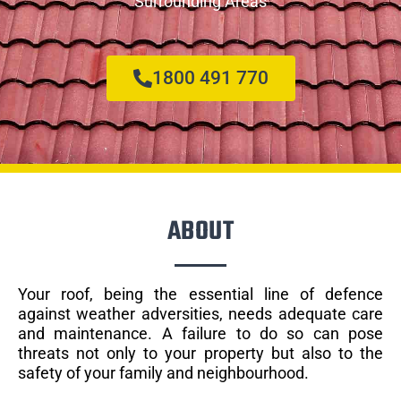
Surrounding Areas
1800 491 770
ABOUT
Your roof, being the essential line of defence
against weather adversities, needs adequate care
and maintenance. A failure to do so can pose
threats not only to your property but also to the
safety of your family and neighbourhood.