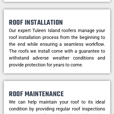
ROOF INSTALLATION
Our expert Tuleen Island roofers manage your
roof installation process from the beginning to
the end while ensuring a seamless workflow.
The roofs we install come with a guarantee to
withstand adverse weather conditions and
provide protection for years to come.
ROOF MAINTENANCE
We can help maintain your roof to its ideal
condition by providing regular roof inspections