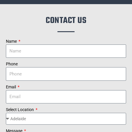
CONTACT US
Name
Phone
Email
Select Location
Message