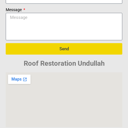
Message
Send
Roof Restoration Undullah