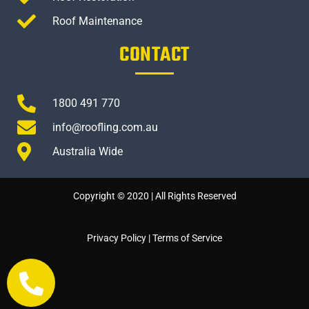
Roof Maintenance
CONTACT
1800 491 770
info@roofling.com.au
Australia Wide
Copyright © 2020 | All Rights Reserved
Privacy Policy
|
Terms of Service