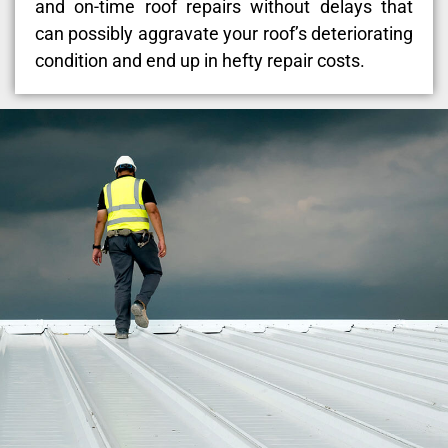
and on-time roof repairs without delays that
can possibly aggravate your roof’s deteriorating
condition and end up in hefty repair costs.