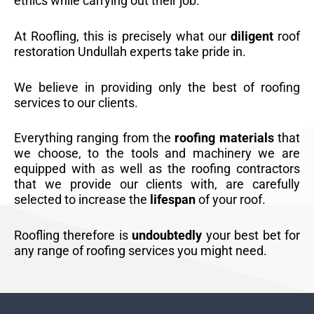
ethics while carrying out their job.
At Roofling, this is precisely what our
diligent
roof
restoration Undullah experts take pride in.
We believe in providing only the best of roofing
services to our clients.
Everything ranging from the
roofing materials
that
we choose, to the tools and machinery we are
equipped with as well as the roofing contractors
that we provide our clients with, are carefully
selected to increase the
lifespan
of your roof.
Roofling therefore is
undoubtedly
your best bet for
any range of roofing services you might need.