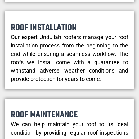
ROOF INSTALLATION
Our expert Undullah roofers manage your roof
installation process from the beginning to the
end while ensuring a seamless workflow. The
roofs we install come with a guarantee to
withstand adverse weather conditions and
provide protection for years to come.
ROOF MAINTENANCE
We can help maintain your roof to its ideal
condition by providing regular roof inspections