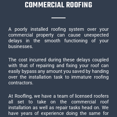
COMMERCIAL ROOFING
A poorly installed roofing system over your
commercial property can cause unexpected
delays in the smooth functioning of your
businesses.
The cost incurred during these delays coupled
with that of repairing and fixing your roof can
easily bypass any amount you saved by handing
over the installation task to immature roofing
contractors.
At Roofling, we have a team of licensed roofers
all set to take on the commercial roof
installation as well as repair tasks head on. We
have years of experience doing the same for