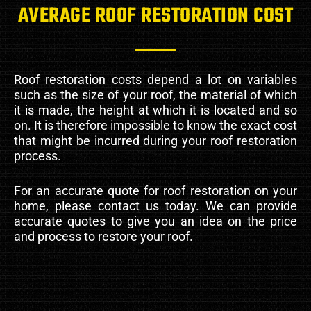
AVERAGE ROOF RESTORATION COST
Roof restoration costs depend a lot on variables
such as the size of your roof, the material of which
it is made, the height at which it is located and so
on. It is therefore impossible to know the exact cost
that might be incurred during your roof restoration
process.
For an accurate quote for roof restoration on your
home, please contact us today. We can provide
accurate quotes to give you an idea on the price
and process to restore your roof.