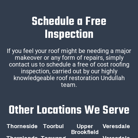
Schedule a Free
Inspection
If you feel your roof might be needing a major
makeover or any form of repairs, simply
contact us to schedule a free of cost roofing
inspection, carried out by our highly
knowledgeable roof restoration Undullah
team.
Other Locations We Serve
Thorneside
Toorbul
Upper
Veresdale
Brookfield