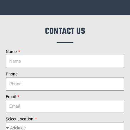
CONTACT US
Name
Phone
Email
Select Location