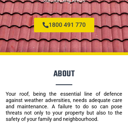
Surrounding Areas
1800 491 770
ABOUT
Your roof, being the essential line of defence
against weather adversities, needs adequate care
and maintenance. A failure to do so can pose
threats not only to your property but also to the
safety of your family and neighbourhood.