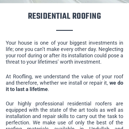
RESIDENTIAL ROOFING
Your house is one of your biggest investments in
life; one you can’t make every other day. Neglecting
your roof during or after its installation could pose a
threat to your lifetimes’ worth investment.
At Roofling, we understand the value of your roof
and therefore, whether we install or repair it,
we do
it to last a lifetime
.
Our highly professional residential roofers are
equipped with the state of the art tools as well as
installation and repair skills to carry out the task to
perfection. We make use of only the best of the
roofing materials available in Undullah and