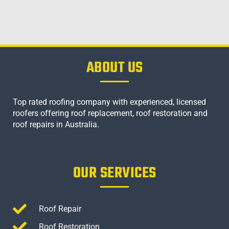
ABOUT US
Top rated roofing company with experienced, licensed
roofers offering roof replacement, roof restoration and
roof repairs in Australia.
OUR SERVICES
Roof Repair
Roof Restoration