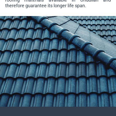
therefore guarantee its longer life span.