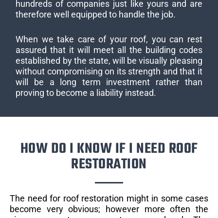
hundreds of companies just like yours and are
therefore well equipped to handle the job.
When we take care of your roof, you can rest
assured that it will meet all the building codes
established by the state, will be visually pleasing
without compromising on its strength and that it
will be a long term investment rather than
proving to become a liability instead.
HOW DO I KNOW IF I NEED ROOF
RESTORATION
The need for roof restoration might in some cases
become very obvious; however more often the