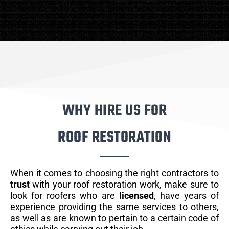
WHY HIRE US FOR
ROOF RESTORATION
When it comes to choosing the right contractors to
trust
with your roof restoration work, make sure to
look for roofers who are
licensed
, have years of
experience providing the same services to others,
as well as are known to pertain to a certain code of