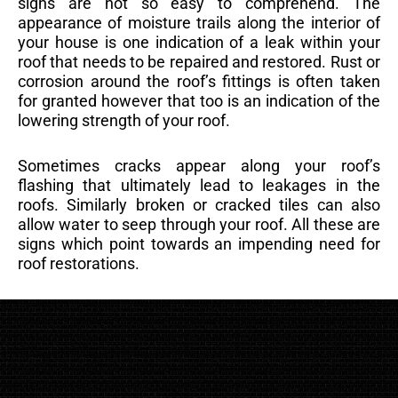
signs are not so easy to comprehend. The
appearance of moisture trails along the interior of
your house is one indication of a leak within your
roof that needs to be repaired and restored. Rust or
corrosion around the roof’s fittings is often taken
for granted however that too is an indication of the
lowering strength of your roof.
Sometimes cracks appear along your roof’s
flashing that ultimately lead to leakages in the
roofs. Similarly broken or cracked tiles can also
allow water to seep through your roof. All these are
signs which point towards an impending need for
roof restorations.