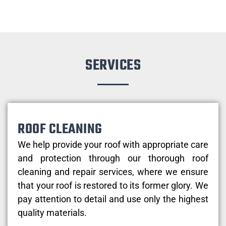
SERVICES
ROOF CLEANING
We help provide your roof with appropriate care
and protection through our thorough roof
cleaning and repair services, where we ensure
that your roof is restored to its former glory. We
pay attention to detail and use only the highest
quality materials.