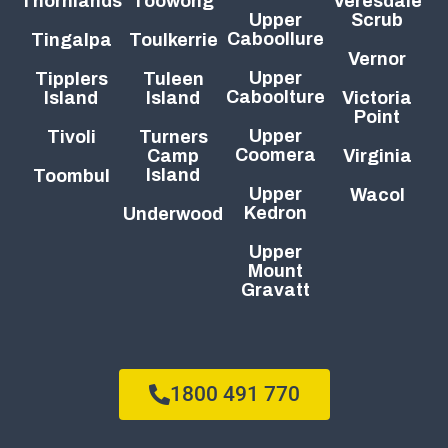
Thornlands
Toowong
Veresdale
Upper
Scrub
Caboollure
Tingalpa
Toulkerrie
Vernor
Upper
Tipplers
Tuleen
Caboolture
Island
Island
Victoria
Point
Upper
Tivoli
Turners
Coomera
Camp
Virginia
Island
Toombul
Upper
Wacol
Kedron
Underwood
Upper
Mount
Gravatt
1800 491 770