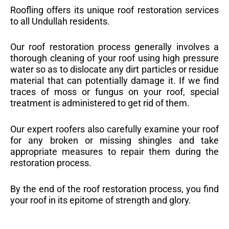
Roofling offers its unique roof restoration services
to all Undullah residents.
Our roof restoration process generally involves a
thorough cleaning of your roof using high pressure
water so as to dislocate any dirt particles or residue
material that can potentially damage it. If we find
traces of moss or fungus on your roof, special
treatment is administered to get rid of them.
Our expert roofers also carefully examine your roof
for any broken or missing shingles and take
appropriate measures to repair them during the
restoration process.
By the end of the roof restoration process, you find
your roof in its epitome of strength and glory.