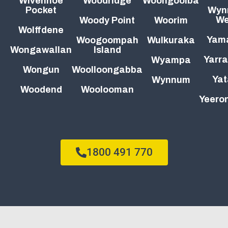
Wivenhoe
Woodridge
Woongoolba
Pocket
Wyn
We
Woody Point
Woorim
Wolffdene
Yam
Woogoompah
Wulkuraka
Wongawallan
Island
Yarra
Wyampa
Wongun
Woolloongabba
Yat
Wynnum
Woodend
Woolooman
Yeeron
1800 491 770