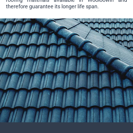
therefore guarantee its longer life span.