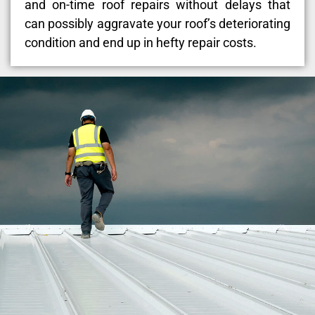
and on-time roof repairs without delays that
can possibly aggravate your roof’s deteriorating
condition and end up in hefty repair costs.