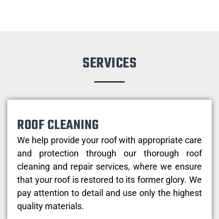
SERVICES
ROOF CLEANING
We help provide your roof with appropriate care
and protection through our thorough roof
cleaning and repair services, where we ensure
that your roof is restored to its former glory. We
pay attention to detail and use only the highest
quality materials.