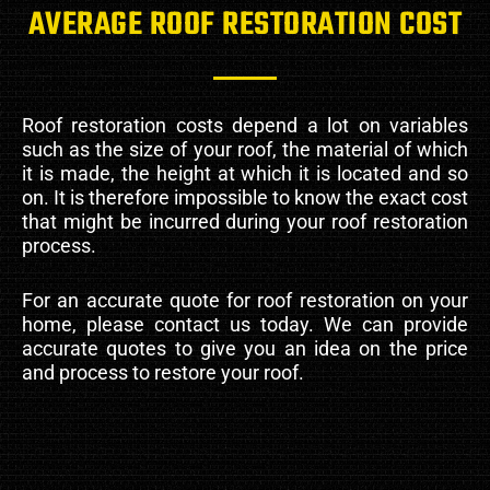
AVERAGE ROOF RESTORATION COST
Roof restoration costs depend a lot on variables
such as the size of your roof, the material of which
it is made, the height at which it is located and so
on. It is therefore impossible to know the exact cost
that might be incurred during your roof restoration
process.
For an accurate quote for roof restoration on your
home, please contact us today. We can provide
accurate quotes to give you an idea on the price
and process to restore your roof.