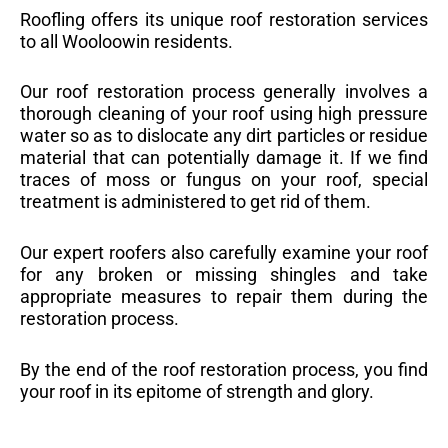
Roofling offers its unique roof restoration services
to all Wooloowin residents.
Our roof restoration process generally involves a
thorough cleaning of your roof using high pressure
water so as to dislocate any dirt particles or residue
material that can potentially damage it. If we find
traces of moss or fungus on your roof, special
treatment is administered to get rid of them.
Our expert roofers also carefully examine your roof
for any broken or missing shingles and take
appropriate measures to repair them during the
restoration process.
By the end of the roof restoration process, you find
your roof in its epitome of strength and glory.