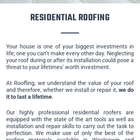
RESIDENTIAL ROOFING
Your house is one of your biggest investments in
life; one you can’t make every other day. Neglecting
your roof during or after its installation could pose a
threat to your lifetimes’ worth investment.
At Roofling, we understand the value of your roof
and therefore, whether we install or repair it,
we do
it to last a lifetime
.
Our highly professional residential roofers are
equipped with the state of the art tools as well as
installation and repair skills to carry out the task to
perfection. We make use of only the best of the
roofing materials available in Wooloowin and