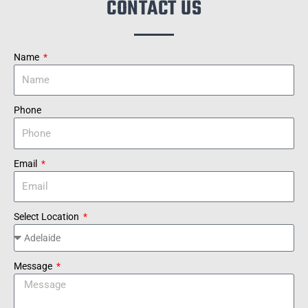
CONTACT US
Name
Phone
Email
Select Location
Message