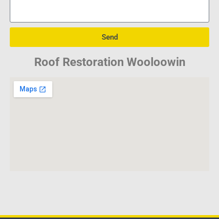
Send
Roof Restoration Wooloowin