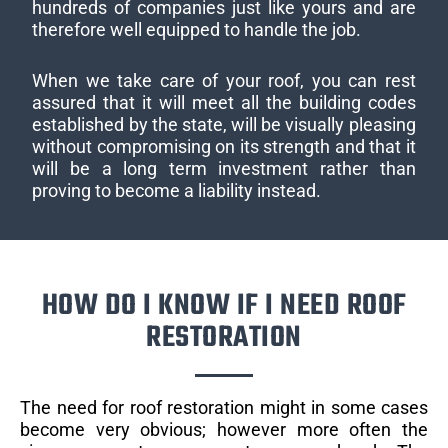
hundreds of companies just like yours and are
therefore well equipped to handle the job.
When we take care of your roof, you can rest
assured that it will meet all the building codes
established by the state, will be visually pleasing
without compromising on its strength and that it
will be a long term investment rather than
proving to become a liability instead.
HOW DO I KNOW IF I NEED ROOF
RESTORATION
The need for roof restoration might in some cases
become very obvious; however more often the