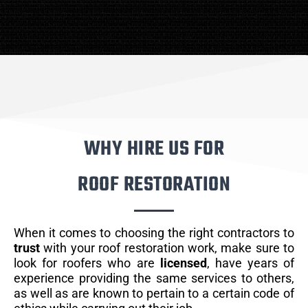
WHY HIRE US FOR
ROOF RESTORATION
When it comes to choosing the right contractors to
trust
with your roof restoration work, make sure to
look for roofers who are
licensed
, have years of
experience providing the same services to others,
as well as are known to pertain to a certain code of