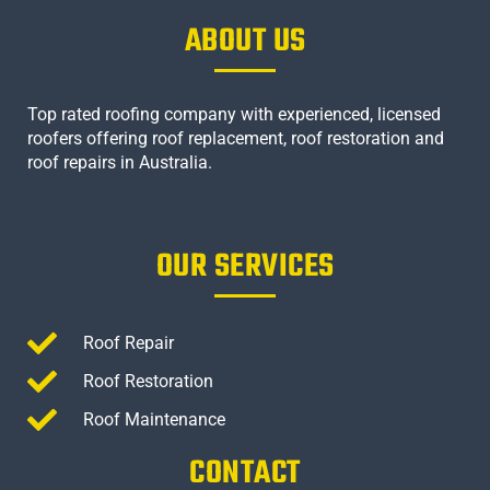
ABOUT US
Top rated roofing company with experienced, licensed
roofers offering roof replacement, roof restoration and
roof repairs in Australia.
OUR SERVICES
Roof Repair
Roof Restoration
Roof Maintenance
CONTACT