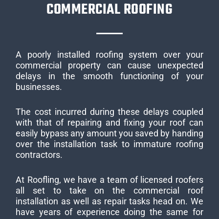
COMMERCIAL ROOFING
A poorly installed roofing system over your
commercial property can cause unexpected
delays in the smooth functioning of your
businesses.
The cost incurred during these delays coupled
with that of repairing and fixing your roof can
easily bypass any amount you saved by handing
over the installation task to immature roofing
contractors.
At Roofling, we have a team of licensed roofers
all set to take on the commercial roof
installation as well as repair tasks head on. We
have years of experience doing the same for