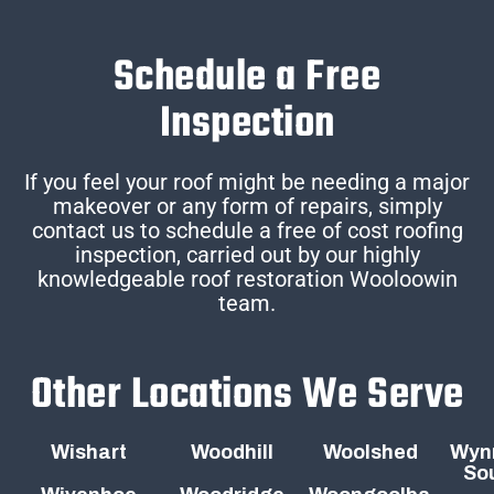
Schedule a Free
Inspection
If you feel your roof might be needing a major
makeover or any form of repairs, simply
contact us to schedule a free of cost roofing
inspection, carried out by our highly
knowledgeable roof restoration Wooloowin
team.
Other Locations We Serve
Wishart
Woodhill
Woolshed
Wyn
So