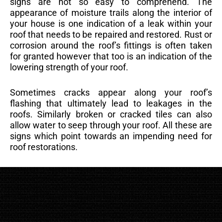
signs are not so easy to comprehend. The
appearance of moisture trails along the interior of
your house is one indication of a leak within your
roof that needs to be repaired and restored. Rust or
corrosion around the roof’s fittings is often taken
for granted however that too is an indication of the
lowering strength of your roof.
Sometimes cracks appear along your roof’s
flashing that ultimately lead to leakages in the
roofs. Similarly broken or cracked tiles can also
allow water to seep through your roof. All these are
signs which point towards an impending need for
roof restorations.