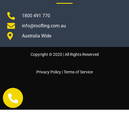
1800 491 770
info@roofling.com.au
Australia Wide
Copyright © 2020 | All Rights Reserved
Privacy Policy
|
Terms of Service