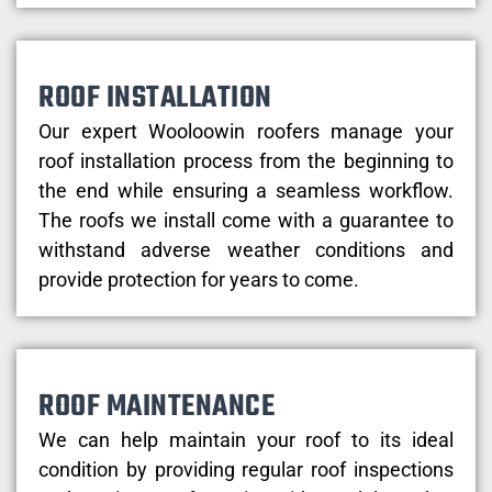
ROOF INSTALLATION
Our expert Wooloowin roofers manage your
roof installation process from the beginning to
the end while ensuring a seamless workflow.
The roofs we install come with a guarantee to
withstand adverse weather conditions and
provide protection for years to come.
ROOF MAINTENANCE
We can help maintain your roof to its ideal
condition by providing regular roof inspections