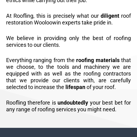
ethics while carrying out their job.
At Roofling, this is precisely what our
diligent
roof
restoration Wooloowin experts take pride in.
We believe in providing only the best of roofing
services to our clients.
Everything ranging from the
roofing materials
that
we choose, to the tools and machinery we are
equipped with as well as the roofing contractors
that we provide our clients with, are carefully
selected to increase the
lifespan
of your roof.
Roofling therefore is
undoubtedly
your best bet for
any range of roofing services you might need.