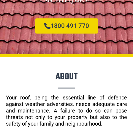
Surrounding Areas
1800 491 770
ABOUT
Your roof, being the essential line of defence
against weather adversities, needs adequate care
and maintenance. A failure to do so can pose
threats not only to your property but also to the
safety of your family and neighbourhood.