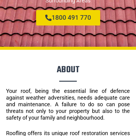
Surrounding Areas
1800 491 770
ABOUT
Your roof, being the essential line of defence
against weather adversities, needs adequate care
and maintenance. A failure to do so can pose
threats not only to your property but also to the
safety of your family and neighbourhood.
Roofling offers its unique roof restoration services