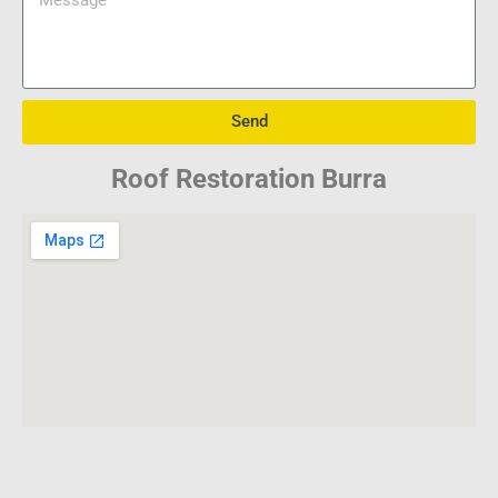
Send
Roof Restoration Burra