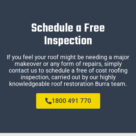
Schedule a Free
Inspection
If you feel your roof might be needing a major
makeover or any form of repairs, simply
contact us to schedule a free of cost roofing
inspection, carried out by our highly
knowledgeable roof restoration Burra team.
1800 491 770