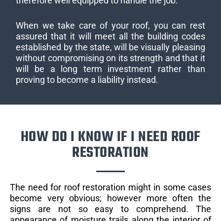
therefore well equipped to handle the job.
When we take care of your roof, you can rest
assured that it will meet all the building codes
established by the state, will be visually pleasing
without compromising on its strength and that it
will be a long term investment rather than
proving to become a liability instead.
HOW DO I KNOW IF I NEED ROOF
RESTORATION
The need for roof restoration might in some cases
become very obvious; however more often the
signs are not so easy to comprehend. The
appearance of moisture trails along the interior of