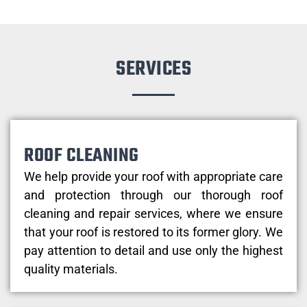
SERVICES
ROOF CLEANING
We help provide your roof with appropriate care
and protection through our thorough roof
cleaning and repair services, where we ensure
that your roof is restored to its former glory. We
pay attention to detail and use only the highest
quality materials.