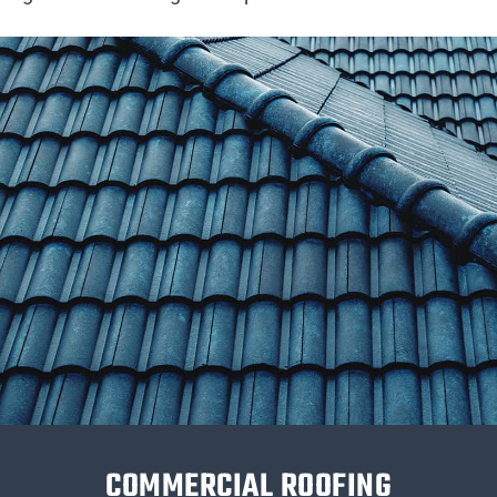
COMMERCIAL ROOFING