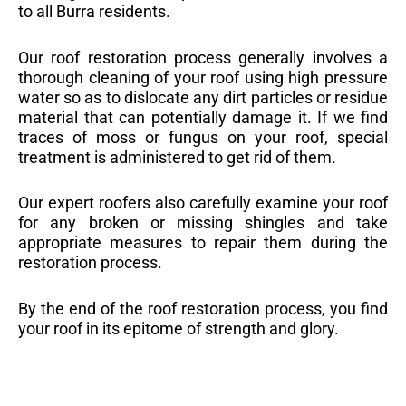
to all Burra residents.
Our roof restoration process generally involves a
thorough cleaning of your roof using high pressure
water so as to dislocate any dirt particles or residue
material that can potentially damage it. If we find
traces of moss or fungus on your roof, special
treatment is administered to get rid of them.
Our expert roofers also carefully examine your roof
for any broken or missing shingles and take
appropriate measures to repair them during the
restoration process.
By the end of the roof restoration process, you find
your roof in its epitome of strength and glory.