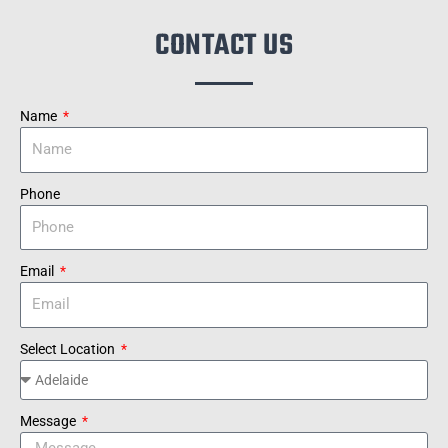
CONTACT US
Name
Phone
Email
Select Location
Message