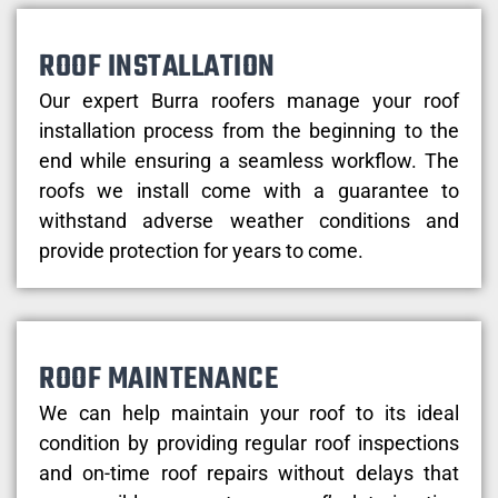
ROOF INSTALLATION
Our expert Burra roofers manage your roof
installation process from the beginning to the
end while ensuring a seamless workflow. The
roofs we install come with a guarantee to
withstand adverse weather conditions and
provide protection for years to come.
ROOF MAINTENANCE
We can help maintain your roof to its ideal
condition by providing regular roof inspections
and on-time roof repairs without delays that