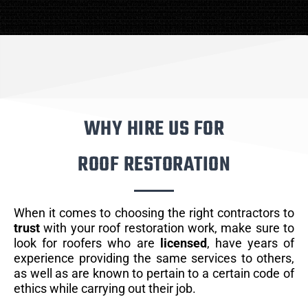
WHY HIRE US FOR
ROOF RESTORATION
When it comes to choosing the right contractors to
trust
with your roof restoration work, make sure to
look for roofers who are
licensed
, have years of
experience providing the same services to others,
as well as are known to pertain to a certain code of
ethics while carrying out their job.