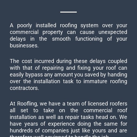
A poorly installed roofing system over your
commercial property can cause unexpected
delays in the smooth functioning of your
businesses.
The cost incurred during these delays coupled
with that of repairing and fixing your roof can
easily bypass any amount you saved by handing
over the installation task to immature roofing
contractors.
At Roofling, we have a team of licensed roofers
all set to take on the commercial roof
installation as well as repair tasks head on. We
have years of experience doing the same for
hundreds of companies just like yours and are