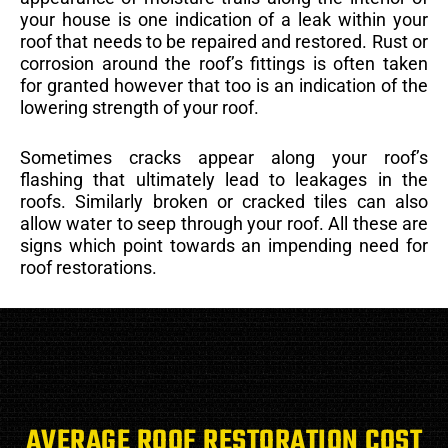
your house is one indication of a leak within your
roof that needs to be repaired and restored. Rust or
corrosion around the roof’s fittings is often taken
for granted however that too is an indication of the
lowering strength of your roof.
Sometimes cracks appear along your roof’s
flashing that ultimately lead to leakages in the
roofs. Similarly broken or cracked tiles can also
allow water to seep through your roof. All these are
signs which point towards an impending need for
roof restorations.
AVERAGE ROOF RESTORATION COST