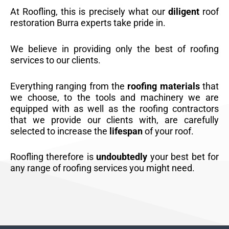
At Roofling, this is precisely what our
diligent
roof
restoration Burra experts take pride in.
We believe in providing only the best of roofing
services to our clients.
Everything ranging from the
roofing materials
that
we choose, to the tools and machinery we are
equipped with as well as the roofing contractors
that we provide our clients with, are carefully
selected to increase the
lifespan
of your roof.
Roofling therefore is
undoubtedly
your best bet for
any range of roofing services you might need.