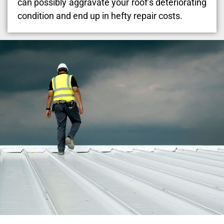
can possibly aggravate your roof’s deteriorating
condition and end up in hefty repair costs.