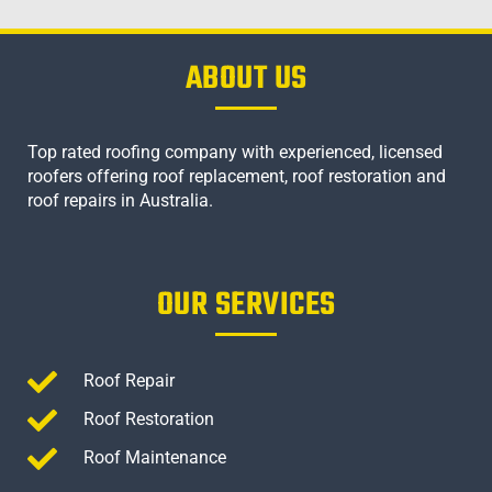
ABOUT US
Top rated roofing company with experienced, licensed
roofers offering roof replacement, roof restoration and
roof repairs in Australia.
OUR SERVICES
Roof Repair
Roof Restoration
Roof Maintenance