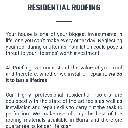
RESIDENTIAL ROOFING
Your house is one of your biggest investments in
life; one you can’t make every other day. Neglecting
your roof during or after its installation could pose a
threat to your lifetimes’ worth investment.
At Roofling, we understand the value of your roof
and therefore, whether we install or repair it,
we do
it to last a lifetime
.
Our highly professional residential roofers are
equipped with the state of the art tools as well as
installation and repair skills to carry out the task to
perfection. We make use of only the best of the
roofing materials available in Burra and therefore
guarantee its longer life span.