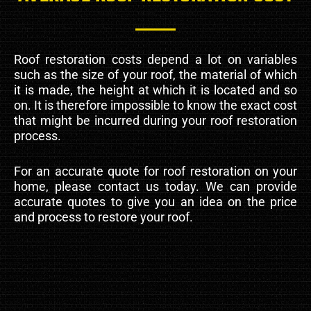
Roof restoration costs depend a lot on variables
such as the size of your roof, the material of which
it is made, the height at which it is located and so
on. It is therefore impossible to know the exact cost
that might be incurred during your roof restoration
process.
For an accurate quote for roof restoration on your
home, please contact us today. We can provide
accurate quotes to give you an idea on the price
and process to restore your roof.