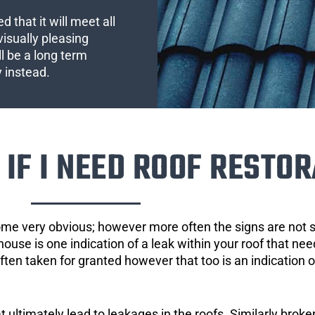
 that it will meet all
visually pleasing
l be a long term
y instead.
IF I NEED ROOF RESTOR
ome very obvious; however more often the signs are not
house is one indication of a leak within your roof that ne
 often taken for granted however that too is an indication 
ultimately lead to leakages in the roofs. Similarly broken