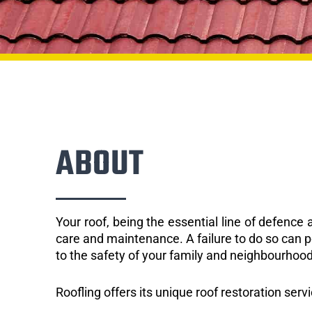
ABOUT
Your roof, being the essential line of defenc
care and maintenance. A failure to do so can p
to the safety of your family and neighbourhood
Roofling offers its unique roof restoration serv