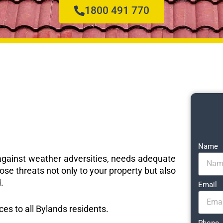
1800 491 770
Name
e against weather adversities, needs adequate
ose threats not only to your property but also
.
Email
ices to all Bylands residents.
Phone