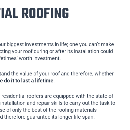
IAL ROOFING
our biggest investments in life; one you can’t make
ing your roof during or after its installation could
ifetimes’ worth investment.
tand the value of your roof and therefore, whether
e do it to last a lifetime
.
 residential roofers are equipped with the state of
installation and repair skills to carry out the task to
e of only the best of the roofing materials
d therefore guarantee its longer life span.