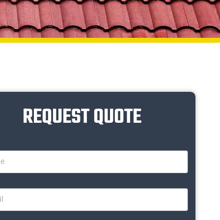
REQUEST QUOTE