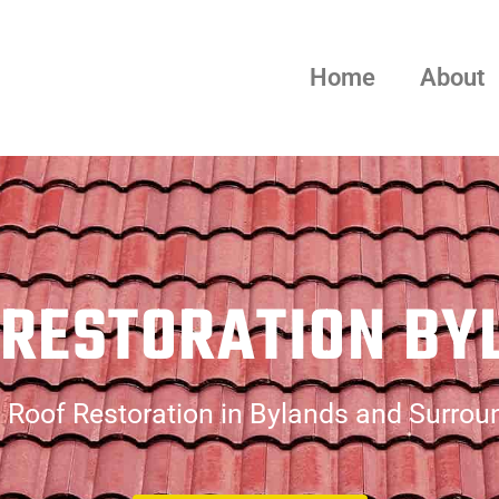
Home
About
 RESTORATION BY
 Roof Restoration in Bylands and Surrou