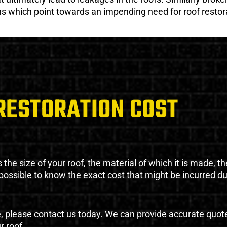
gns which point towards an impending need for roof restor
RESTORATION COST
the size of your roof, the material of which it is made, th
impossible to know the exact cost that might be incurred d
e, please contact us today. We can provide accurate quot
r roof.