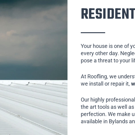
RESIDENT
Your house is one of y
every other day. Neglect
pose a threat to your l
At Roofling, we unders
we install or repair it,
w
Our highly professional
the art tools as well as 
perfection. We make us
available in Bylands an