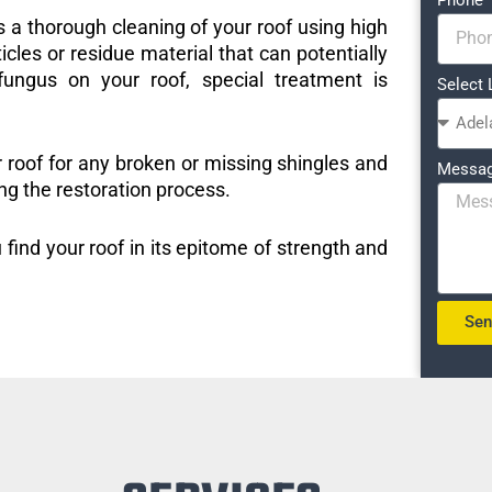
s a thorough cleaning of your roof using high
icles or residue material that can potentially
ungus on your roof, special treatment is
Select 
r roof for any broken or missing shingles and
Messa
ng the restoration process.
 find your roof in its epitome of strength and
Se