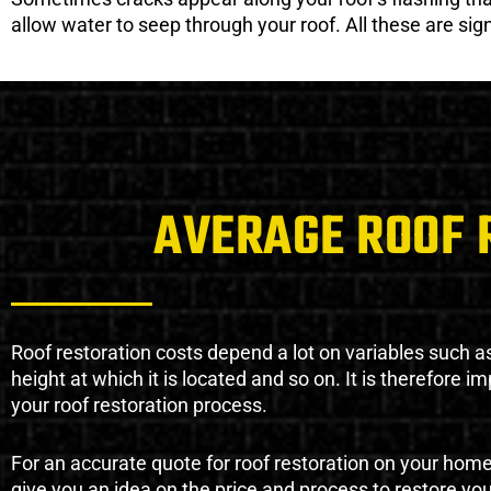
allow water to seep through your roof. All these are si
AVERAGE ROOF 
Roof restoration costs depend a lot on variables such as 
height at which it is located and so on. It is therefore 
your roof restoration process.
For an accurate quote for roof restoration on your hom
give you an idea on the price and process to restore you