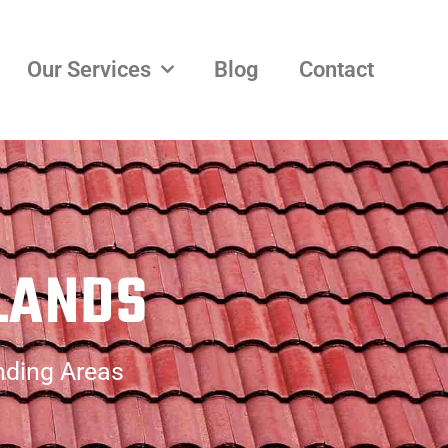
Our Services
Blog
Contact
LANDS
nding Areas