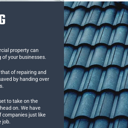
G
cial property can
 of your businesses.
that of repairing and
 saved by handing over
s.
set to take on the
s head on. We have
 companies just like
 job.