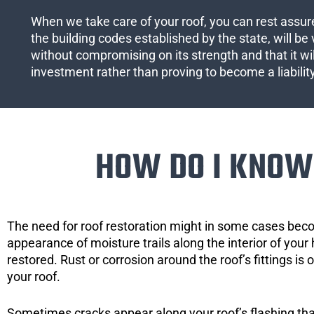
When we take care of your roof, you can rest assured
the building codes established by the state, will be 
without compromising on its strength and that it wil
investment rather than proving to become a liabilit
HOW DO I KNOW 
The need for roof restoration might in some cases bec
appearance of moisture trails along the interior of your 
restored. Rust or corrosion around the roof’s fittings is
your roof.
Sometimes cracks appear along your roof’s flashing that 