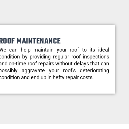
ROOF MAINTENANCE
We can help maintain your roof to its ideal
condition by providing regular roof inspections
and on-time roof repairs without delays that can
possibly aggravate your roof’s deteriorating
condition and end up in hefty repair costs.