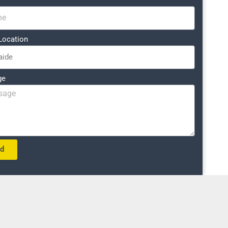
Location
ge
nd