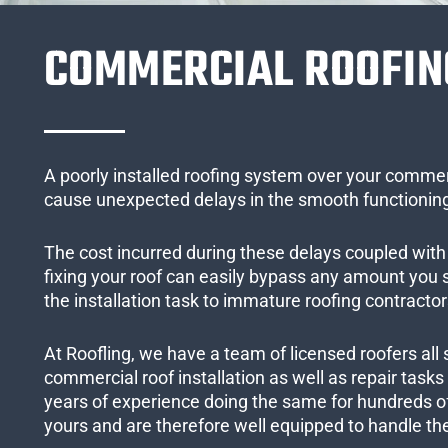
COMMERCIAL ROOFIN
A poorly installed roofing system over your commer
cause unexpected delays in the smooth functioning
The cost incurred during these delays coupled with 
fixing your roof can easily bypass any amount you
the installation task to immature roofing contractor
At Roofling, we have a team of licensed roofers all 
commercial roof installation as well as repair task
years of experience doing the same for hundreds of
yours and are therefore well equipped to handle the