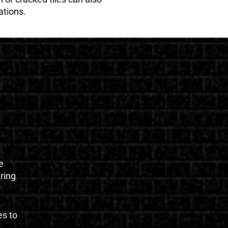
ations.
e
uring
es to