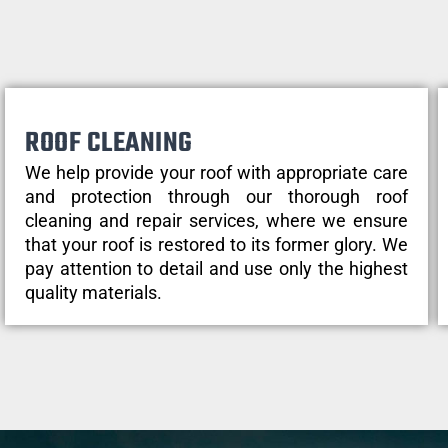
ROOF CLEANING
We help provide your roof with appropriate care
and protection through our thorough roof
cleaning and repair services, where we ensure
that your roof is restored to its former glory. We
pay attention to detail and use only the highest
quality materials.