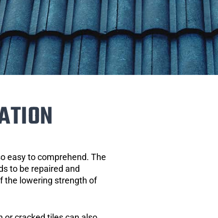
ATION
 so easy to comprehend. The
eds to be repaired and
of the lowering strength of
 or cracked tiles can also