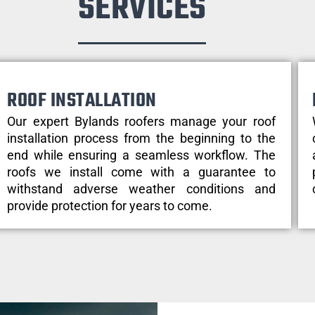
SERVICES
ROOF INSTALLATION
Our expert Bylands roofers manage your roof
installation process from the beginning to the
end while ensuring a seamless workflow. The
roofs we install come with a guarantee to
withstand adverse weather conditions and
provide protection for years to come.