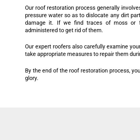
Our roof restoration process generally involve
pressure water so as to dislocate any dirt part
damage it. If we find traces of moss or f
administered to get rid of them.
Our expert roofers also carefully examine you
take appropriate measures to repair them duri
By the end of the roof restoration process, you
glory.