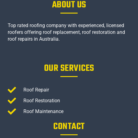
ABOUT US
Top rated roofing company with experienced, licensed
roofers offering roof replacement, roof restoration and
roof repairs in Australia.
OUR SERVICES
Roof Repair
Roof Restoration
Roof Maintenance
CONTACT