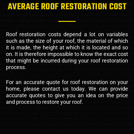
AVERAGE ROOF RESTORATION COST
Roof restoration costs depend a lot on variables
such as the size of your roof, the material of which
it is made, the height at which it is located and so
on. It is therefore impossible to know the exact cost
that might be incurred during your roof restoration
process.
For an accurate quote for roof restoration on your
home, please contact us today. We can provide
accurate quotes to give you an idea on the price
and process to restore your roof.