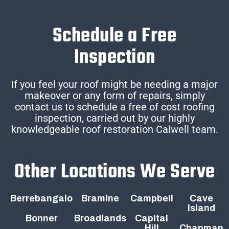
Schedule a Free
Inspection
If you feel your roof might be needing a major
makeover or any form of repairs, simply
contact us to schedule a free of cost roofing
inspection, carried out by our highly
knowledgeable roof restoration Calwell team.
Other Locations We Serve
Berrebangalo
Bramine
Campbell
Cave
Island
Bonner
Broadlands
Capital
Hill
Chapman