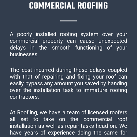
COMMERCIAL ROOFING
A poorly installed roofing system over your
commercial property can cause unexpected
delays in the smooth functioning of your
businesses.
The cost incurred during these delays coupled
with that of repairing and fixing your roof can
easily bypass any amount you saved by handing
over the installation task to immature roofing
contractors.
At Roofling, we have a team of licensed roofers
all set to take on the commercial roof
installation as well as repair tasks head on. We
have years of experience doing the same for