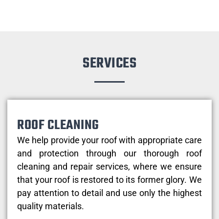
SERVICES
ROOF CLEANING
We help provide your roof with appropriate care
and protection through our thorough roof
cleaning and repair services, where we ensure
that your roof is restored to its former glory. We
pay attention to detail and use only the highest
quality materials.