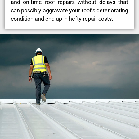
and on-time roof repairs without delays that
can possibly aggravate your roof’s deteriorating
condition and end up in hefty repair costs.