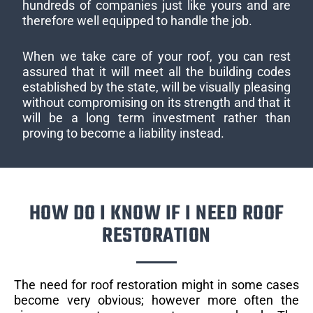
hundreds of companies just like yours and are
therefore well equipped to handle the job.
When we take care of your roof, you can rest
assured that it will meet all the building codes
established by the state, will be visually pleasing
without compromising on its strength and that it
will be a long term investment rather than
proving to become a liability instead.
HOW DO I KNOW IF I NEED ROOF
RESTORATION
The need for roof restoration might in some cases
become very obvious; however more often the