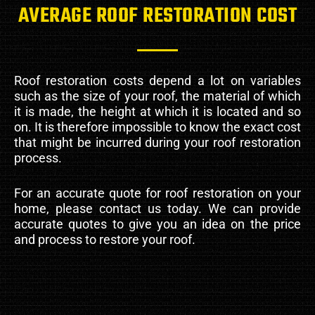
AVERAGE ROOF RESTORATION COST
Roof restoration costs depend a lot on variables
such as the size of your roof, the material of which
it is made, the height at which it is located and so
on. It is therefore impossible to know the exact cost
that might be incurred during your roof restoration
process.
For an accurate quote for roof restoration on your
home, please contact us today. We can provide
accurate quotes to give you an idea on the price
and process to restore your roof.