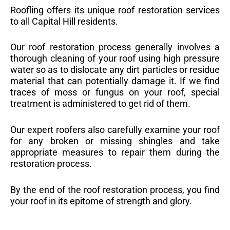
Roofling offers its unique roof restoration services
to all Capital Hill residents.
Our roof restoration process generally involves a
thorough cleaning of your roof using high pressure
water so as to dislocate any dirt particles or residue
material that can potentially damage it. If we find
traces of moss or fungus on your roof, special
treatment is administered to get rid of them.
Our expert roofers also carefully examine your roof
for any broken or missing shingles and take
appropriate measures to repair them during the
restoration process.
By the end of the roof restoration process, you find
your roof in its epitome of strength and glory.