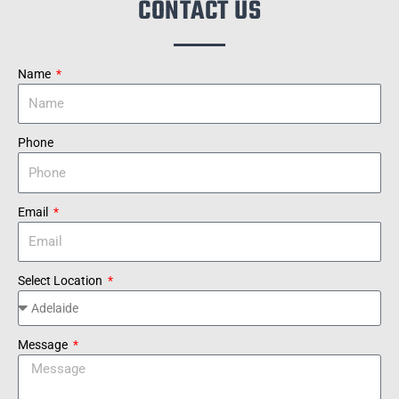
CONTACT US
Name
Phone
Email
Select Location
Message