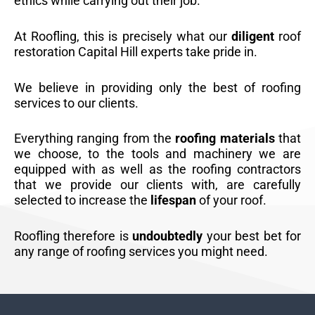
ethics while carrying out their job.
At Roofling, this is precisely what our
diligent
roof
restoration Capital Hill experts take pride in.
We believe in providing only the best of roofing
services to our clients.
Everything ranging from the
roofing materials
that
we choose, to the tools and machinery we are
equipped with as well as the roofing contractors
that we provide our clients with, are carefully
selected to increase the
lifespan
of your roof.
Roofling therefore is
undoubtedly
your best bet for
any range of roofing services you might need.