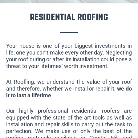
RESIDENTIAL ROOFING
Your house is one of your biggest investments in
life; one you can’t make every other day. Neglecting
your roof during or after its installation could pose a
threat to your lifetimes’ worth investment.
At Roofling, we understand the value of your roof
and therefore, whether we install or repair it,
we do
it to last a lifetime
.
Our highly professional residential roofers are
equipped with the state of the art tools as well as
installation and repair skills to carry out the task to
perfection. We make use of only the best of the
roofing materials available in Capital Hill and