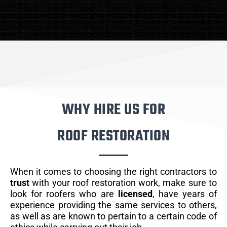
WHY HIRE US FOR
ROOF RESTORATION
When it comes to choosing the right contractors to
trust
with your roof restoration work, make sure to
look for roofers who are
licensed
, have years of
experience providing the same services to others,
as well as are known to pertain to a certain code of