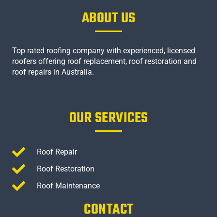
ABOUT US
Top rated roofing company with experienced, licensed
roofers offering roof replacement, roof restoration and
roof repairs in Australia.
OUR SERVICES
Roof Repair
Roof Restoration
Roof Maintenance
CONTACT