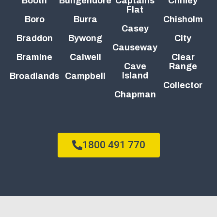
Booth
Bungendore
Captains
Chifley
Flat
Boro
Burra
Chisholm
Casey
Braddon
Bywong
City
Causeway
Bramine
Calwell
Clear
Cave
Range
Island
Broadlands
Campbell
Collector
Chapman
1800 491 770