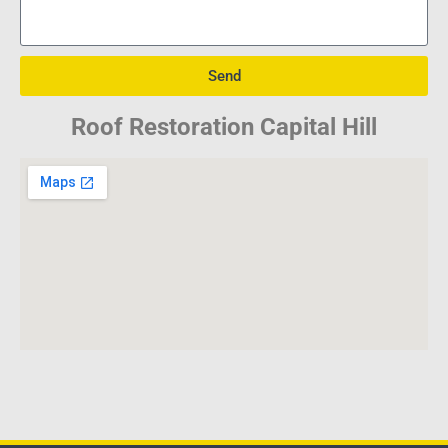
Send
Roof Restoration Capital Hill