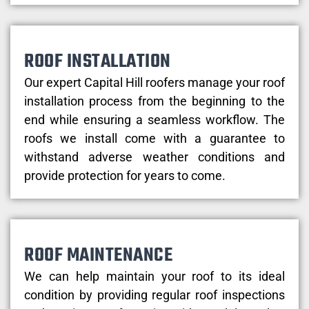
ROOF INSTALLATION
Our expert Capital Hill roofers manage your roof
installation process from the beginning to the
end while ensuring a seamless workflow. The
roofs we install come with a guarantee to
withstand adverse weather conditions and
provide protection for years to come.
ROOF MAINTENANCE
We can help maintain your roof to its ideal
condition by providing regular roof inspections