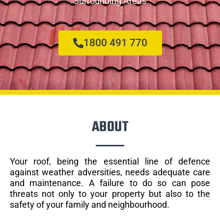
Surrounding Areas
1800 491 770
ABOUT
Your roof, being the essential line of defence
against weather adversities, needs adequate care
and maintenance. A failure to do so can pose
threats not only to your property but also to the
safety of your family and neighbourhood.