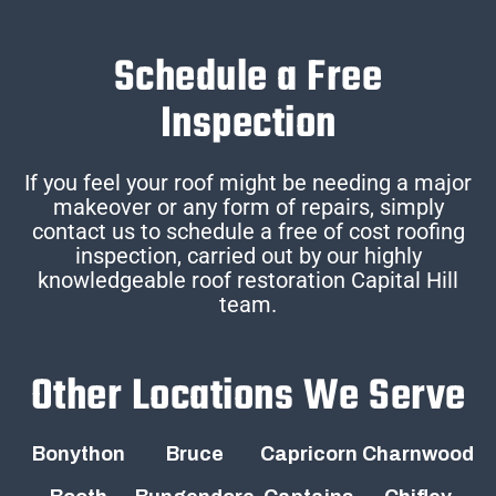
Schedule a Free
Inspection
If you feel your roof might be needing a major
makeover or any form of repairs, simply
contact us to schedule a free of cost roofing
inspection, carried out by our highly
knowledgeable roof restoration Capital Hill
team.
Other Locations We Serve
Bonython
Bruce
Capricorn
Charnwood