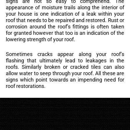
signs are not so easy to comprehend. The
appearance of moisture trails along the interior of
your house is one indication of a leak within your
roof that needs to be repaired and restored. Rust or
corrosion around the roof’s fittings is often taken
for granted however that too is an indication of the
lowering strength of your roof.
Sometimes cracks appear along your roof’s
flashing that ultimately lead to leakages in the
roofs. Similarly broken or cracked tiles can also
allow water to seep through your roof. All these are
signs which point towards an impending need for
roof restorations.