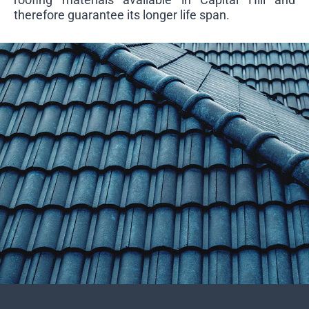
therefore guarantee its longer life span.