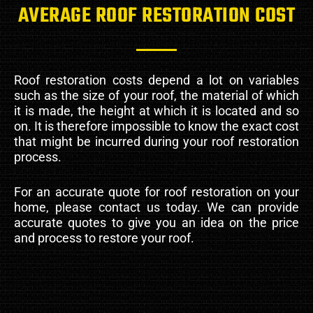
AVERAGE ROOF RESTORATION COST
Roof restoration costs depend a lot on variables
such as the size of your roof, the material of which
it is made, the height at which it is located and so
on. It is therefore impossible to know the exact cost
that might be incurred during your roof restoration
process.
For an accurate quote for roof restoration on your
home, please contact us today. We can provide
accurate quotes to give you an idea on the price
and process to restore your roof.