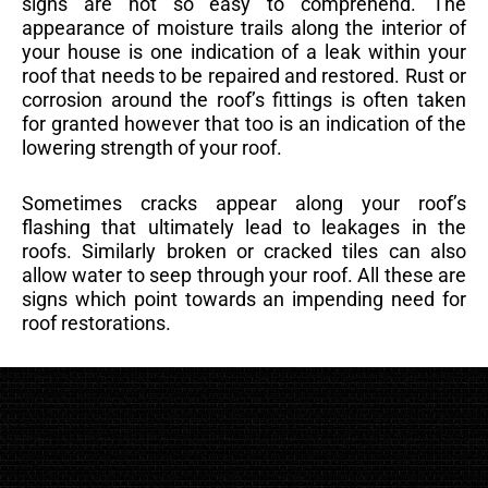
signs are not so easy to comprehend. The
appearance of moisture trails along the interior of
your house is one indication of a leak within your
roof that needs to be repaired and restored. Rust or
corrosion around the roof’s fittings is often taken
for granted however that too is an indication of the
lowering strength of your roof.
Sometimes cracks appear along your roof’s
flashing that ultimately lead to leakages in the
roofs. Similarly broken or cracked tiles can also
allow water to seep through your roof. All these are
signs which point towards an impending need for
roof restorations.