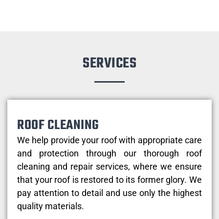
SERVICES
ROOF CLEANING
We help provide your roof with appropriate care
and protection through our thorough roof
cleaning and repair services, where we ensure
that your roof is restored to its former glory. We
pay attention to detail and use only the highest
quality materials.