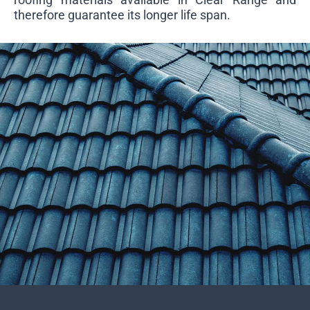
therefore guarantee its longer life span.