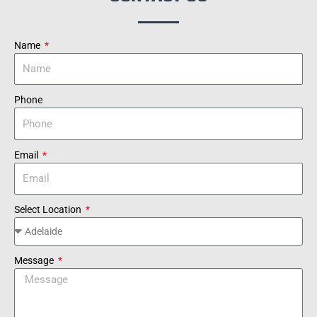
Name
Phone
Email
Select Location
Message