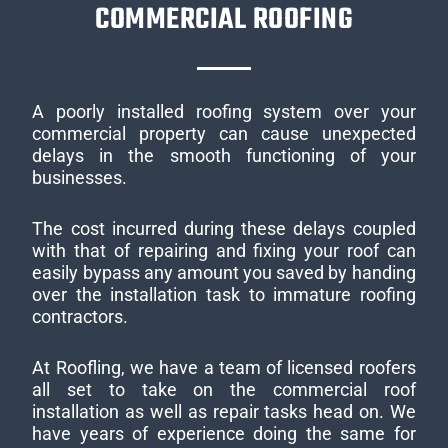
COMMERCIAL ROOFING
A poorly installed roofing system over your
commercial property can cause unexpected
delays in the smooth functioning of your
businesses.
The cost incurred during these delays coupled
with that of repairing and fixing your roof can
easily bypass any amount you saved by handing
over the installation task to immature roofing
contractors.
At Roofling, we have a team of licensed roofers
all set to take on the commercial roof
installation as well as repair tasks head on. We
have years of experience doing the same for