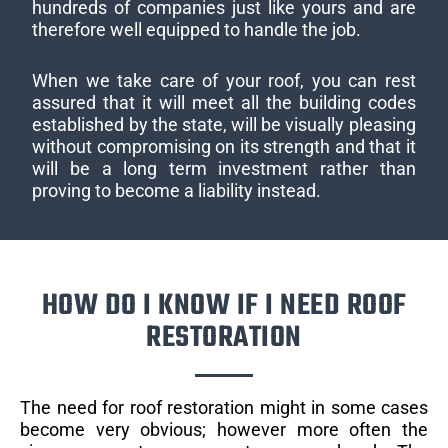
hundreds of companies just like yours and are
therefore well equipped to handle the job.
When we take care of your roof, you can rest
assured that it will meet all the building codes
established by the state, will be visually pleasing
without compromising on its strength and that it
will be a long term investment rather than
proving to become a liability instead.
HOW DO I KNOW IF I NEED ROOF
RESTORATION
The need for roof restoration might in some cases
become very obvious; however more often the