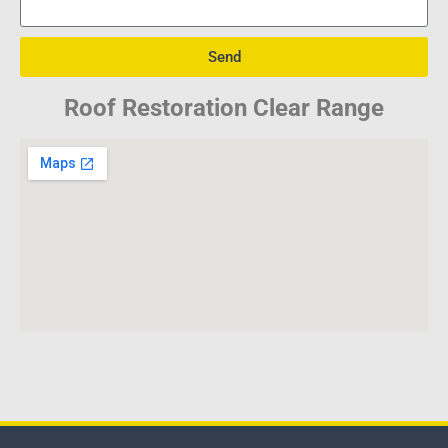
Send
Roof Restoration Clear Range