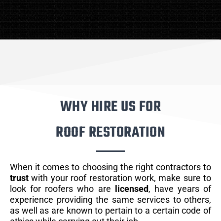
WHY HIRE US FOR
ROOF RESTORATION
When it comes to choosing the right contractors to
trust
with your roof restoration work, make sure to
look for roofers who are
licensed
, have years of
experience providing the same services to others,
as well as are known to pertain to a certain code of