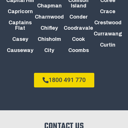
Capital Hill
Collison
Coree
Chapman
Island
Capricorn
Crace
Charnwood
Conder
Captains
Crestwood
Flat
Chifley
Coodravale
Currawang
Casey
Chisholm
Cook
Curtin
Causeway
City
Coombs
1800 491 770
CONTACT US