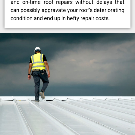
and on-time roof repairs without delays that
can possibly aggravate your roof’s deteriorating
condition and end up in hefty repair costs.