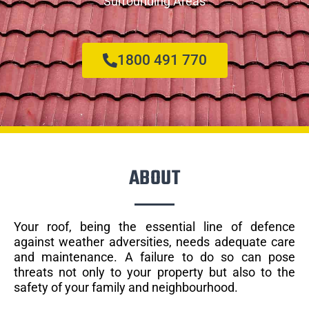
Surrounding Areas
1800 491 770
ABOUT
Your roof, being the essential line of defence
against weather adversities, needs adequate care
and maintenance. A failure to do so can pose
threats not only to your property but also to the
safety of your family and neighbourhood.