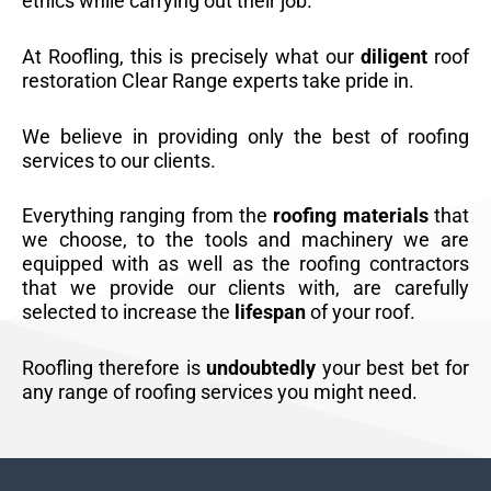
ethics while carrying out their job.
At Roofling, this is precisely what our
diligent
roof
restoration Clear Range experts take pride in.
We believe in providing only the best of roofing
services to our clients.
Everything ranging from the
roofing materials
that
we choose, to the tools and machinery we are
equipped with as well as the roofing contractors
that we provide our clients with, are carefully
selected to increase the
lifespan
of your roof.
Roofling therefore is
undoubtedly
your best bet for
any range of roofing services you might need.