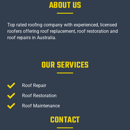
ABOUT US
Top rated roofing company with experienced, licensed
roofers offering roof replacement, roof restoration and
roof repairs in Australia.
OUR SERVICES
Roof Repair
Roof Restoration
Roof Maintenance
CONTACT