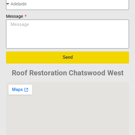
Message
Send
Roof Restoration Chatswood West