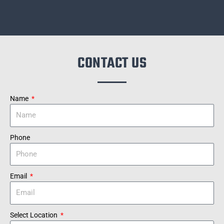
CONTACT US
Name
Phone
Email
Select Location