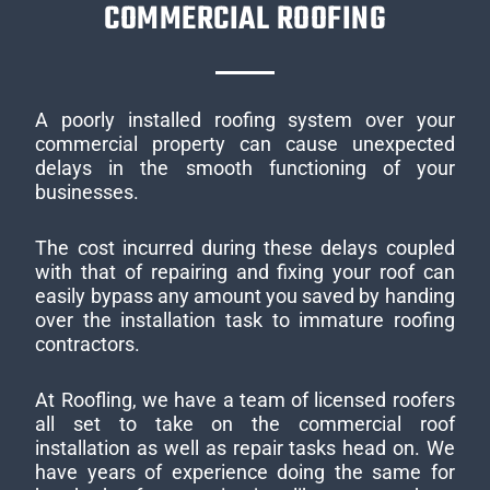
COMMERCIAL ROOFING
A poorly installed roofing system over your
commercial property can cause unexpected
delays in the smooth functioning of your
businesses.
The cost incurred during these delays coupled
with that of repairing and fixing your roof can
easily bypass any amount you saved by handing
over the installation task to immature roofing
contractors.
At Roofling, we have a team of licensed roofers
all set to take on the commercial roof
installation as well as repair tasks head on. We
have years of experience doing the same for