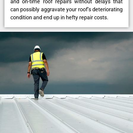
and on-time roof repairs without delays that
can possibly aggravate your roof’s deteriorating
condition and end up in hefty repair costs.