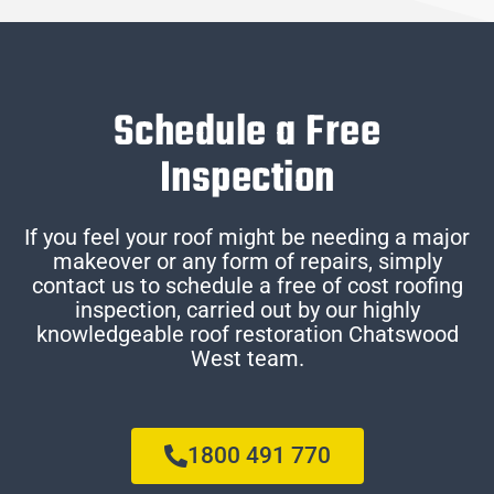
Schedule a Free
Inspection
If you feel your roof might be needing a major
makeover or any form of repairs, simply
contact us to schedule a free of cost roofing
inspection, carried out by our highly
knowledgeable roof restoration Chatswood
West team.
1800 491 770