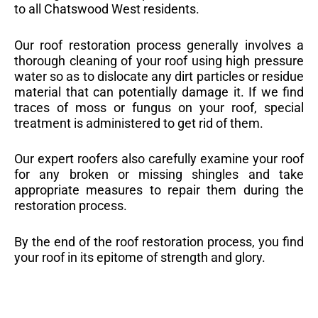
to all Chatswood West residents.
Our roof restoration process generally involves a
thorough cleaning of your roof using high pressure
water so as to dislocate any dirt particles or residue
material that can potentially damage it. If we find
traces of moss or fungus on your roof, special
treatment is administered to get rid of them.
Our expert roofers also carefully examine your roof
for any broken or missing shingles and take
appropriate measures to repair them during the
restoration process.
By the end of the roof restoration process, you find
your roof in its epitome of strength and glory.