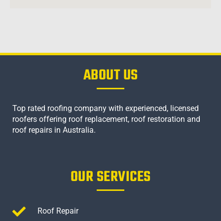
ABOUT US
Top rated roofing company with experienced, licensed
roofers offering roof replacement, roof restoration and
roof repairs in Australia.
OUR SERVICES
Roof Repair