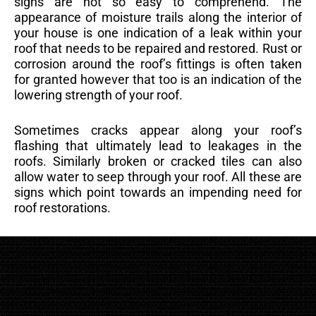
signs are not so easy to comprehend. The
appearance of moisture trails along the interior of
your house is one indication of a leak within your
roof that needs to be repaired and restored. Rust or
corrosion around the roof’s fittings is often taken
for granted however that too is an indication of the
lowering strength of your roof.
Sometimes cracks appear along your roof’s
flashing that ultimately lead to leakages in the
roofs. Similarly broken or cracked tiles can also
allow water to seep through your roof. All these are
signs which point towards an impending need for
roof restorations.