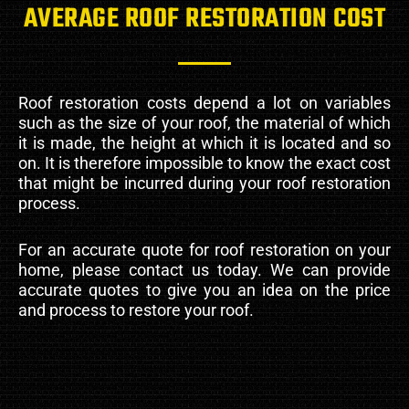
AVERAGE ROOF RESTORATION COST
Roof restoration costs depend a lot on variables
such as the size of your roof, the material of which
it is made, the height at which it is located and so
on. It is therefore impossible to know the exact cost
that might be incurred during your roof restoration
process.
For an accurate quote for roof restoration on your
home, please contact us today. We can provide
accurate quotes to give you an idea on the price
and process to restore your roof.