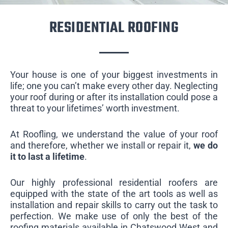
RESIDENTIAL ROOFING
Your house is one of your biggest investments in
life; one you can’t make every other day. Neglecting
your roof during or after its installation could pose a
threat to your lifetimes’ worth investment.
At Roofling, we understand the value of your roof
and therefore, whether we install or repair it,
we do
it to last a lifetime
.
Our highly professional residential roofers are
equipped with the state of the art tools as well as
installation and repair skills to carry out the task to
perfection. We make use of only the best of the
roofing materials available in Chatswood West and