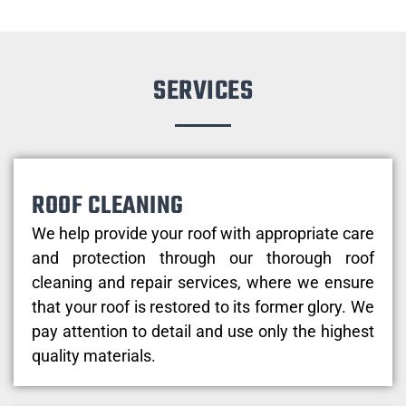
SERVICES
ROOF CLEANING
We help provide your roof with appropriate care
and protection through our thorough roof
cleaning and repair services, where we ensure
that your roof is restored to its former glory. We
pay attention to detail and use only the highest
quality materials.