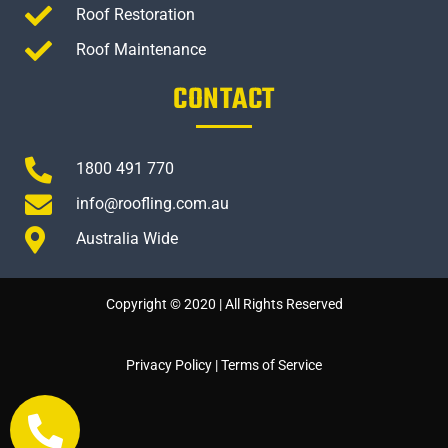
Roof Restoration
Roof Maintenance
CONTACT
1800 491 770
info@roofling.com.au
Australia Wide
Copyright © 2020 | All Rights Reserved
Privacy Policy
|
Terms of Service