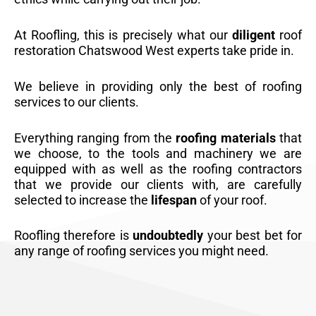
At Roofling, this is precisely what our
diligent
roof
restoration Chatswood West experts take pride in.
We believe in providing only the best of roofing
services to our clients.
Everything ranging from the
roofing materials
that
we choose, to the tools and machinery we are
equipped with as well as the roofing contractors
that we provide our clients with, are carefully
selected to increase the
lifespan
of your roof.
Roofling therefore is
undoubtedly
your best bet for
any range of roofing services you might need.