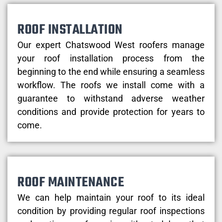
ROOF INSTALLATION
Our expert Chatswood West roofers manage
your roof installation process from the
beginning to the end while ensuring a seamless
workflow. The roofs we install come with a
guarantee to withstand adverse weather
conditions and provide protection for years to
come.
ROOF MAINTENANCE
We can help maintain your roof to its ideal
condition by providing regular roof inspections