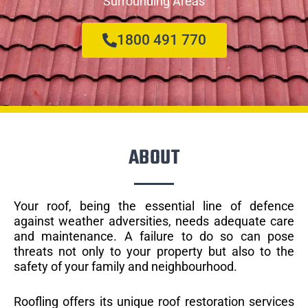
Surrounding Areas
1800 491 770
ABOUT
Your roof, being the essential line of defence
against weather adversities, needs adequate care
and maintenance. A failure to do so can pose
threats not only to your property but also to the
safety of your family and neighbourhood.
Roofling offers its unique roof restoration services