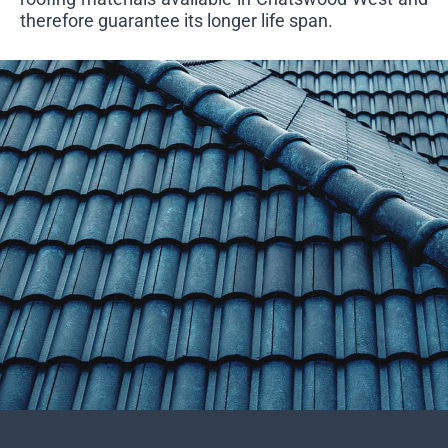
therefore guarantee its longer life span.