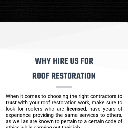
WHY HIRE US FOR
ROOF RESTORATION
When it comes to choosing the right contractors to
trust
with your roof restoration work, make sure to
look for roofers who are
licensed
, have years of
experience providing the same services to others,
as well as are known to pertain to a certain code of
ethics while carrying out their job.