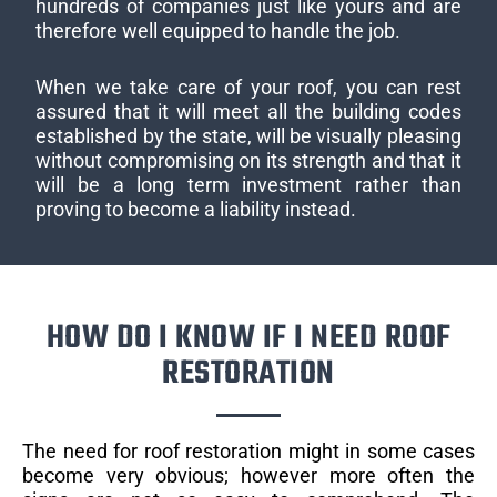
hundreds of companies just like yours and are
therefore well equipped to handle the job.
When we take care of your roof, you can rest
assured that it will meet all the building codes
established by the state, will be visually pleasing
without compromising on its strength and that it
will be a long term investment rather than
proving to become a liability instead.
HOW DO I KNOW IF I NEED ROOF
RESTORATION
The need for roof restoration might in some cases
become very obvious; however more often the