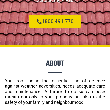
Surrounding Areas
1800 491 770
ABOUT
Your roof, being the essential line of defence
against weather adversities, needs adequate care
and maintenance. A failure to do so can pose
threats not only to your property but also to the
safety of your family and neighbourhood.