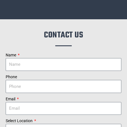
CONTACT US
Name
Phone
Email
Select Location