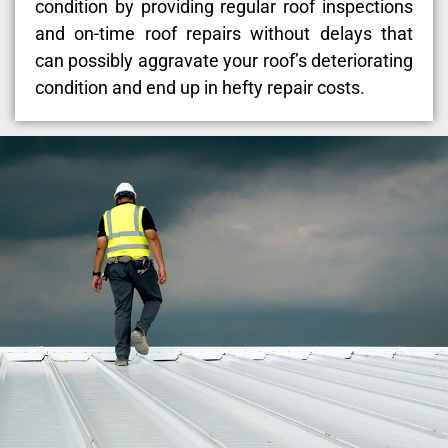
condition by providing regular roof inspections
and on-time roof repairs without delays that
can possibly aggravate your roof’s deteriorating
condition and end up in hefty repair costs.