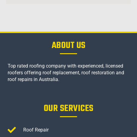
ABOUT US
Top rated roofing company with experienced, licensed
roofers offering roof replacement, roof restoration and
roof repairs in Australia.
OUR SERVICES
Roof Repair