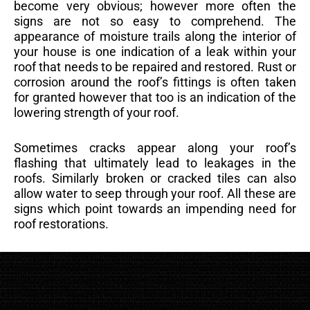
become very obvious; however more often the
signs are not so easy to comprehend. The
appearance of moisture trails along the interior of
your house is one indication of a leak within your
roof that needs to be repaired and restored. Rust or
corrosion around the roof’s fittings is often taken
for granted however that too is an indication of the
lowering strength of your roof.
Sometimes cracks appear along your roof’s
flashing that ultimately lead to leakages in the
roofs. Similarly broken or cracked tiles can also
allow water to seep through your roof. All these are
signs which point towards an impending need for
roof restorations.