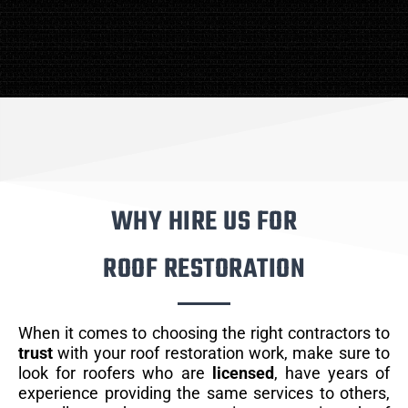
WHY HIRE US FOR
ROOF RESTORATION
When it comes to choosing the right contractors to
trust
with your roof restoration work, make sure to
look for roofers who are
licensed
, have years of
experience providing the same services to others,