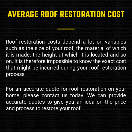
AVERAGE ROOF RESTORATION COST
Roof restoration costs depend a lot on variables
such as the size of your roof, the material of which
it is made, the height at which it is located and so
on. It is therefore impossible to know the exact cost
that might be incurred during your roof restoration
process.
For an accurate quote for roof restoration on your
home, please contact us today. We can provide
accurate quotes to give you an idea on the price
and process to restore your roof.