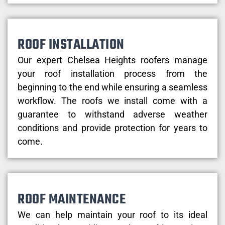
ROOF INSTALLATION
Our expert Chelsea Heights roofers manage
your roof installation process from the
beginning to the end while ensuring a seamless
workflow. The roofs we install come with a
guarantee to withstand adverse weather
conditions and provide protection for years to
come.
ROOF MAINTENANCE
We can help maintain your roof to its ideal