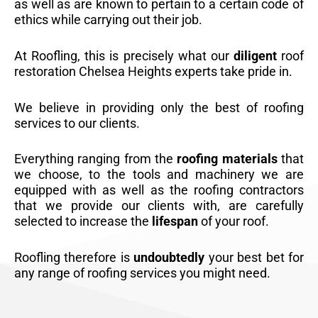
as well as are known to pertain to a certain code of
ethics while carrying out their job.
At Roofling, this is precisely what our
diligent
roof
restoration Chelsea Heights experts take pride in.
We believe in providing only the best of roofing
services to our clients.
Everything ranging from the
roofing materials
that
we choose, to the tools and machinery we are
equipped with as well as the roofing contractors
that we provide our clients with, are carefully
selected to increase the
lifespan
of your roof.
Roofling therefore is
undoubtedly
your best bet for
any range of roofing services you might need.