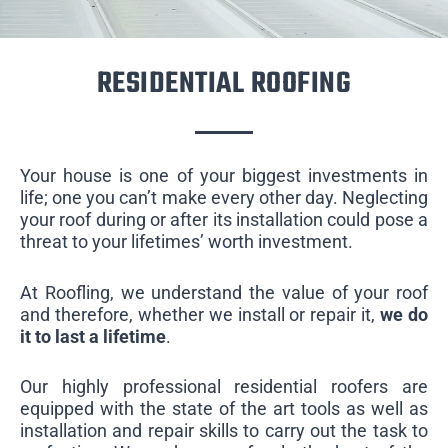
RESIDENTIAL ROOFING
Your house is one of your biggest investments in
life; one you can’t make every other day. Neglecting
your roof during or after its installation could pose a
threat to your lifetimes’ worth investment.
At Roofling, we understand the value of your roof
and therefore, whether we install or repair it,
we do
it to last a lifetime
.
Our highly professional residential roofers are
equipped with the state of the art tools as well as
installation and repair skills to carry out the task to