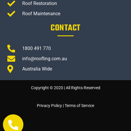
Roof Restoration
Roof Maintenance
CONTACT
1800 491 770
info@roofling.com.au
Australia Wide
Copyright © 2020 | All Rights Reserved
Privacy Policy
|
Terms of Service