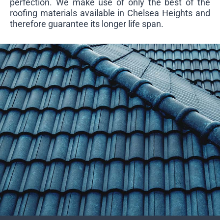
perfection. We make use of only the best of the
roofing materials available in Chelsea Heights and
therefore guarantee its longer life span.