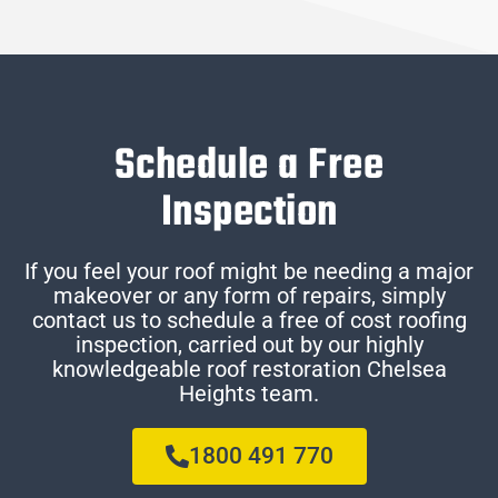
Schedule a Free
Inspection
If you feel your roof might be needing a major
makeover or any form of repairs, simply
contact us to schedule a free of cost roofing
inspection, carried out by our highly
knowledgeable roof restoration Chelsea
Heights team.
1800 491 770