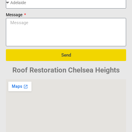
Message
Send
Roof Restoration Chelsea Heights