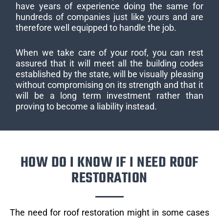
have years of experience doing the same for
hundreds of companies just like yours and are
therefore well equipped to handle the job.
When we take care of your roof, you can rest
assured that it will meet all the building codes
established by the state, will be visually pleasing
without compromising on its strength and that it
will be a long term investment rather than
proving to become a liability instead.
HOW DO I KNOW IF I NEED ROOF
RESTORATION
The need for roof restoration might in some cases