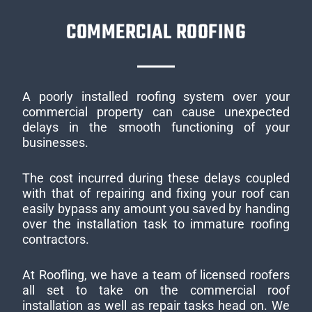
COMMERCIAL ROOFING
A poorly installed roofing system over your
commercial property can cause unexpected
delays in the smooth functioning of your
businesses.
The cost incurred during these delays coupled
with that of repairing and fixing your roof can
easily bypass any amount you saved by handing
over the installation task to immature roofing
contractors.
At Roofling, we have a team of licensed roofers
all set to take on the commercial roof
installation as well as repair tasks head on. We