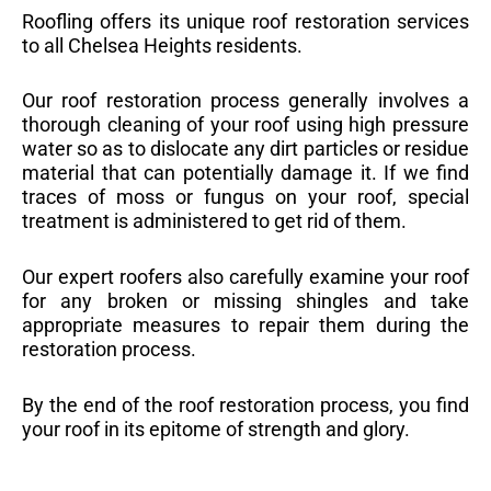
Roofling offers its unique roof restoration services
to all Chelsea Heights residents.
Our roof restoration process generally involves a
thorough cleaning of your roof using high pressure
water so as to dislocate any dirt particles or residue
material that can potentially damage it. If we find
traces of moss or fungus on your roof, special
treatment is administered to get rid of them.
Our expert roofers also carefully examine your roof
for any broken or missing shingles and take
appropriate measures to repair them during the
restoration process.
By the end of the roof restoration process, you find
your roof in its epitome of strength and glory.