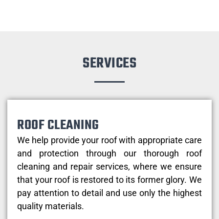
SERVICES
ROOF CLEANING
We help provide your roof with appropriate care
and protection through our thorough roof
cleaning and repair services, where we ensure
that your roof is restored to its former glory. We
pay attention to detail and use only the highest
quality materials.