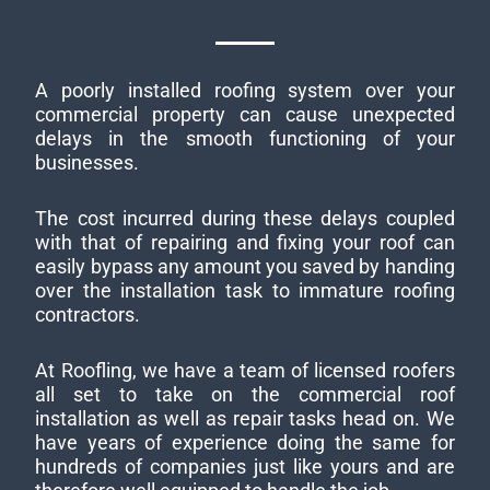
A poorly installed roofing system over your
commercial property can cause unexpected
delays in the smooth functioning of your
businesses.
The cost incurred during these delays coupled
with that of repairing and fixing your roof can
easily bypass any amount you saved by handing
over the installation task to immature roofing
contractors.
At Roofling, we have a team of licensed roofers
all set to take on the commercial roof
installation as well as repair tasks head on. We
have years of experience doing the same for
hundreds of companies just like yours and are