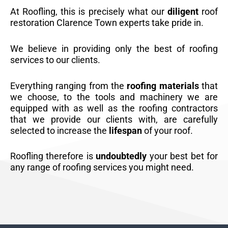
At Roofling, this is precisely what our
diligent
roof
restoration Clarence Town experts take pride in.
We believe in providing only the best of roofing
services to our clients.
Everything ranging from the
roofing materials
that
we choose, to the tools and machinery we are
equipped with as well as the roofing contractors
that we provide our clients with, are carefully
selected to increase the
lifespan
of your roof.
Roofling therefore is
undoubtedly
your best bet for
any range of roofing services you might need.