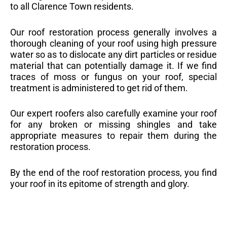
to all Clarence Town residents.
Our roof restoration process generally involves a
thorough cleaning of your roof using high pressure
water so as to dislocate any dirt particles or residue
material that can potentially damage it. If we find
traces of moss or fungus on your roof, special
treatment is administered to get rid of them.
Our expert roofers also carefully examine your roof
for any broken or missing shingles and take
appropriate measures to repair them during the
restoration process.
By the end of the roof restoration process, you find
your roof in its epitome of strength and glory.