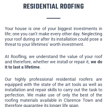
RESIDENTIAL ROOFING
Your house is one of your biggest investments in
life; one you can’t make every other day. Neglecting
your roof during or after its installation could pose a
threat to your lifetimes’ worth investment.
At Roofling, we understand the value of your roof
and therefore, whether we install or repair it,
we do
it to last a lifetime
.
Our highly professional residential roofers are
equipped with the state of the art tools as well as
installation and repair skills to carry out the task to
perfection. We make use of only the best of the
roofing materials available in Clarence Town and
therefore guarantee its longer life span.