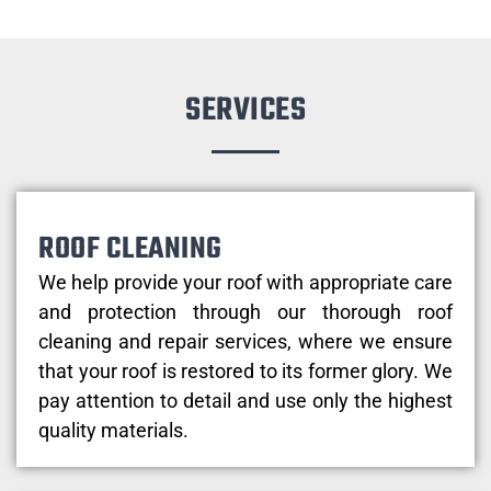
SERVICES
ROOF CLEANING
We help provide your roof with appropriate care
and protection through our thorough roof
cleaning and repair services, where we ensure
that your roof is restored to its former glory. We
pay attention to detail and use only the highest
quality materials.