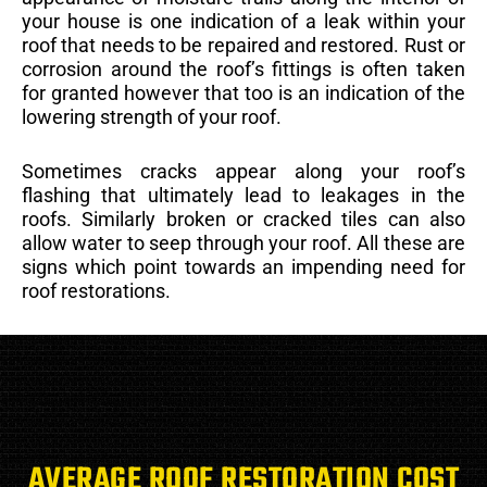
your house is one indication of a leak within your
roof that needs to be repaired and restored. Rust or
corrosion around the roof’s fittings is often taken
for granted however that too is an indication of the
lowering strength of your roof.
Sometimes cracks appear along your roof’s
flashing that ultimately lead to leakages in the
roofs. Similarly broken or cracked tiles can also
allow water to seep through your roof. All these are
signs which point towards an impending need for
roof restorations.
AVERAGE ROOF RESTORATION COST