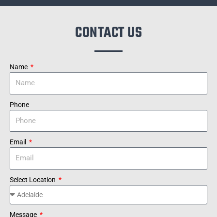
CONTACT US
Name
Phone
Email
Select Location
Message