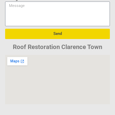
Send
Roof Restoration Clarence Town