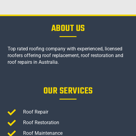
ABOUT US
Top rated roofing company with experienced, licensed
roofers offering roof replacement, roof restoration and
roof repairs in Australia.
OUR SERVICES
Roof Repair
Roof Restoration
Roof Maintenance