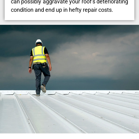
can possibly aggravate your roof’s deteriorating
condition and end up in hefty repair costs.