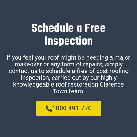
Schedule a Free
Inspection
If you feel your roof might be needing a major
makeover or any form of repairs, simply
contact us to schedule a free of cost roofing
inspection, carried out by our highly
knowledgeable roof restoration Clarence
Town team.
1800 491 770