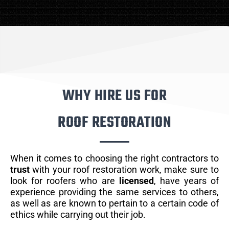
WHY HIRE US FOR
ROOF RESTORATION
When it comes to choosing the right contractors to
trust
with your roof restoration work, make sure to
look for roofers who are
licensed
, have years of
experience providing the same services to others,
as well as are known to pertain to a certain code of
ethics while carrying out their job.