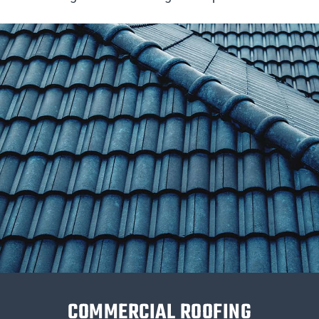
COMMERCIAL ROOFING