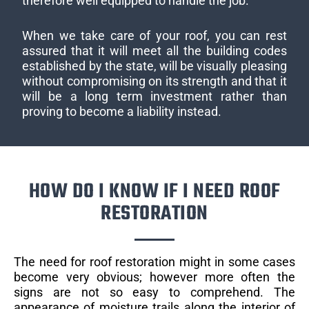
therefore well equipped to handle the job.
When we take care of your roof, you can rest
assured that it will meet all the building codes
established by the state, will be visually pleasing
without compromising on its strength and that it
will be a long term investment rather than
proving to become a liability instead.
HOW DO I KNOW IF I NEED ROOF
RESTORATION
The need for roof restoration might in some cases
become very obvious; however more often the
signs are not so easy to comprehend. The
appearance of moisture trails along the interior of