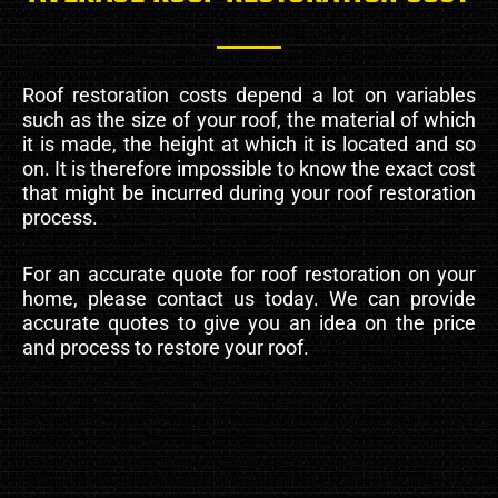
Roof restoration costs depend a lot on variables
such as the size of your roof, the material of which
it is made, the height at which it is located and so
on. It is therefore impossible to know the exact cost
that might be incurred during your roof restoration
process.
For an accurate quote for roof restoration on your
home, please contact us today. We can provide
accurate quotes to give you an idea on the price
and process to restore your roof.