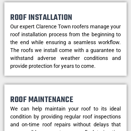
ROOF INSTALLATION
Our expert Clarence Town roofers manage your
roof installation process from the beginning to
the end while ensuring a seamless workflow.
The roofs we install come with a guarantee to
withstand adverse weather conditions and
provide protection for years to come.
ROOF MAINTENANCE
We can help maintain your roof to its ideal
condition by providing regular roof inspections
and on-time roof repairs without delays that