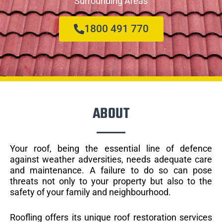
Surrounding Areas
1800 491 770
ABOUT
Your roof, being the essential line of defence
against weather adversities, needs adequate care
and maintenance. A failure to do so can pose
threats not only to your property but also to the
safety of your family and neighbourhood.
Roofling offers its unique roof restoration services