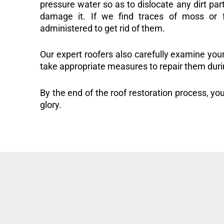
pressure water so as to dislocate any dirt part
damage it. If we find traces of moss or f
administered to get rid of them.
Our expert roofers also carefully examine you
take appropriate measures to repair them duri
By the end of the roof restoration process, you
glory.