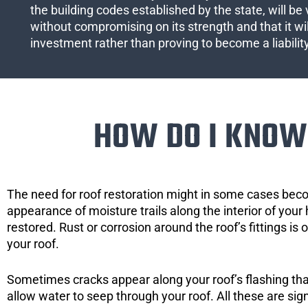
the building codes established by the state, will be 
without compromising on its strength and that it wil
investment rather than proving to become a liabilit
HOW DO I KNOW 
The need for roof restoration might in some cases bec
appearance of moisture trails along the interior of your 
restored. Rust or corrosion around the roof’s fittings is
your roof.
Sometimes cracks appear along your roof’s flashing that 
allow water to seep through your roof. All these are si