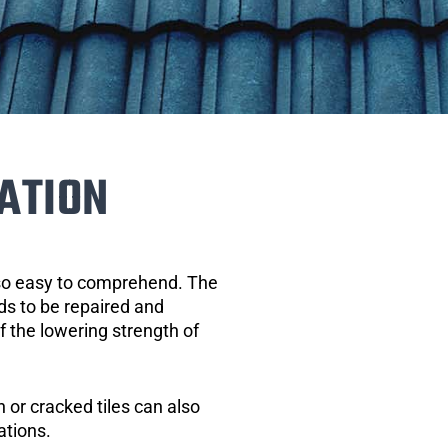
ATION
 so easy to comprehend. The
eds to be repaired and
of the lowering strength of
 or cracked tiles can also
ations.