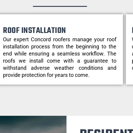
ROOF INSTALLATION
Our expert Concord roofers manage your roof
installation process from the beginning to the
end while ensuring a seamless workflow. The
roofs we install come with a guarantee to
withstand adverse weather conditions and
provide protection for years to come.