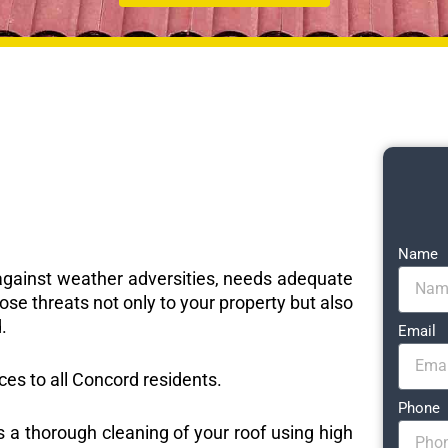
Name
e against weather adversities, needs adequate
ose threats not only to your property but also
.
Email
ices to all Concord residents.
Phone
s a thorough cleaning of your roof using high