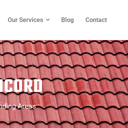
Our Services
Blog
Contact
NCORD
nding Areas