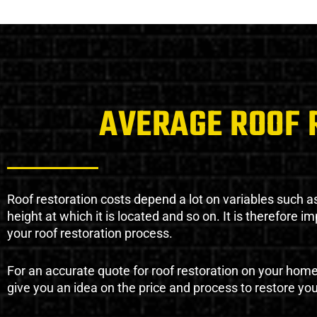
AVERAGE ROOF 
Roof restoration costs depend a lot on variables such as 
height at which it is located and so on. It is therefore 
your roof restoration process.
For an accurate quote for roof restoration on your hom
give you an idea on the price and process to restore you