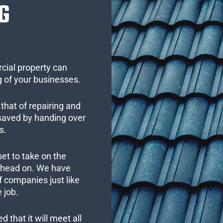
G
cial property can
 of your businesses.
that of repairing and
 saved by handing over
s.
set to take on the
s head on. We have
 companies just like
 job.
 that it will meet all