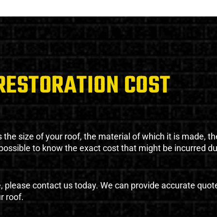
RESTORATION COST
the size of your roof, the material of which it is made, th
impossible to know the exact cost that might be incurred d
e, please contact us today. We can provide accurate quot
r roof.