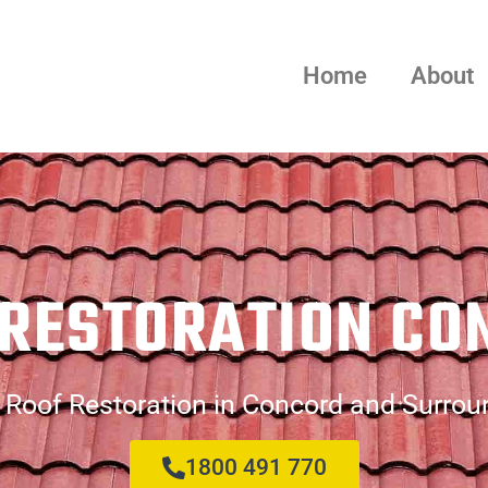
Home
About
 RESTORATION CO
 Roof Restoration in Concord and Surrou
1800 491 770