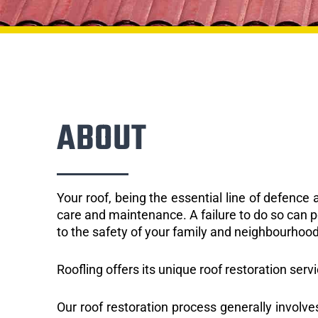
ABOUT
Your roof, being the essential line of defenc
care and maintenance. A failure to do so can p
to the safety of your family and neighbourhood
Roofling offers its unique roof restoration serv
Our roof restoration process generally involve