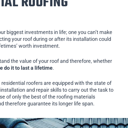
IAL ROOFING
our biggest investments in life; one you can’t make
ing your roof during or after its installation could
ifetimes’ worth investment.
tand the value of your roof and therefore, whether
e do it to last a lifetime
.
 residential roofers are equipped with the state of
installation and repair skills to carry out the task to
e of only the best of the roofing materials
d therefore guarantee its longer life span.