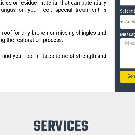
icles or residue material that can potentially
ungus on your roof, special treatment is
Select 
r roof for any broken or missing shingles and
Messa
ng the restoration process.
 find your roof in its epitome of strength and
Se
SERVICES