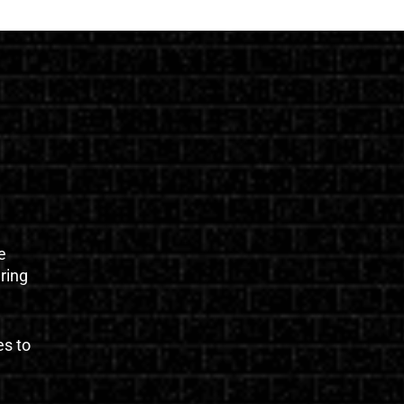
e
uring
es to