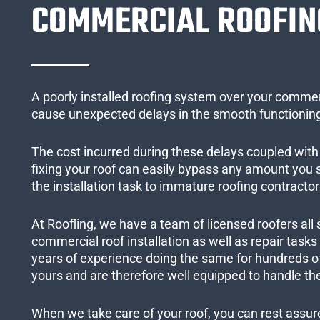
COMMERCIAL ROOFIN
A poorly installed roofing system over your commer
cause unexpected delays in the smooth functioning
The cost incurred during these delays coupled with 
fixing your roof can easily bypass any amount you
the installation task to immature roofing contractor
At Roofling, we have a team of licensed roofers all 
commercial roof installation as well as repair task
years of experience doing the same for hundreds of
yours and are therefore well equipped to handle the
When we take care of your roof, you can rest assured