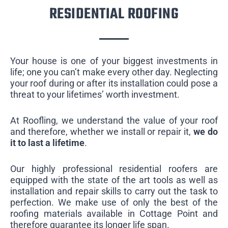
RESIDENTIAL ROOFING
Your house is one of your biggest investments in
life; one you can’t make every other day. Neglecting
your roof during or after its installation could pose a
threat to your lifetimes’ worth investment.
At Roofling, we understand the value of your roof
and therefore, whether we install or repair it,
we do
it to last a lifetime
.
Our highly professional residential roofers are
equipped with the state of the art tools as well as
installation and repair skills to carry out the task to
perfection. We make use of only the best of the
roofing materials available in Cottage Point and
therefore guarantee its longer life span.