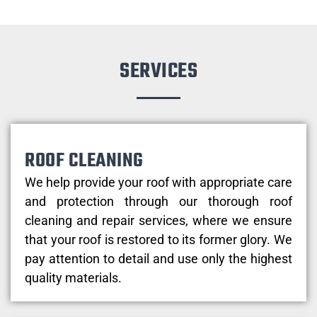
SERVICES
ROOF CLEANING
We help provide your roof with appropriate care
and protection through our thorough roof
cleaning and repair services, where we ensure
that your roof is restored to its former glory. We
pay attention to detail and use only the highest
quality materials.