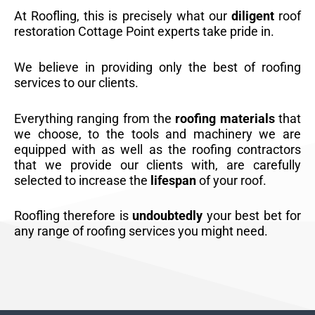
At Roofling, this is precisely what our
diligent
roof
restoration Cottage Point experts take pride in.
We believe in providing only the best of roofing
services to our clients.
Everything ranging from the
roofing materials
that
we choose, to the tools and machinery we are
equipped with as well as the roofing contractors
that we provide our clients with, are carefully
selected to increase the
lifespan
of your roof.
Roofling therefore is
undoubtedly
your best bet for
any range of roofing services you might need.