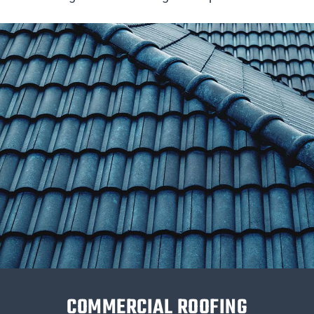
COMMERCIAL ROOFING