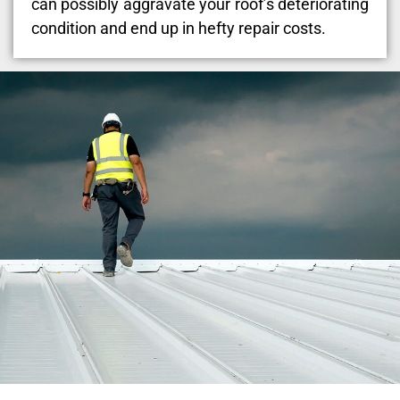
can possibly aggravate your roof’s deteriorating
condition and end up in hefty repair costs.