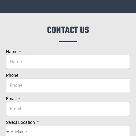
CONTACT US
Name
Phone
Email
Select Location