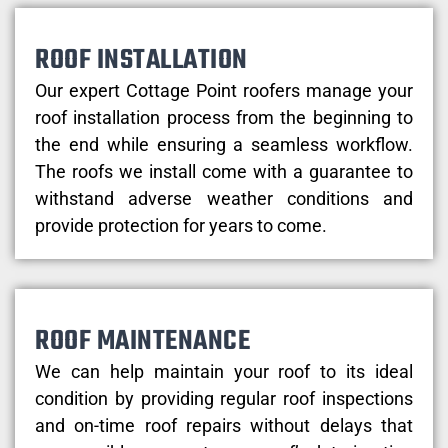
ROOF INSTALLATION
Our expert Cottage Point roofers manage your
roof installation process from the beginning to
the end while ensuring a seamless workflow.
The roofs we install come with a guarantee to
withstand adverse weather conditions and
provide protection for years to come.
ROOF MAINTENANCE
We can help maintain your roof to its ideal
condition by providing regular roof inspections
and on-time roof repairs without delays that