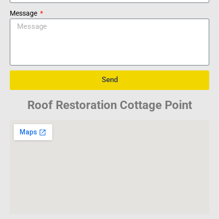
Message
Send
Roof Restoration Cottage Point