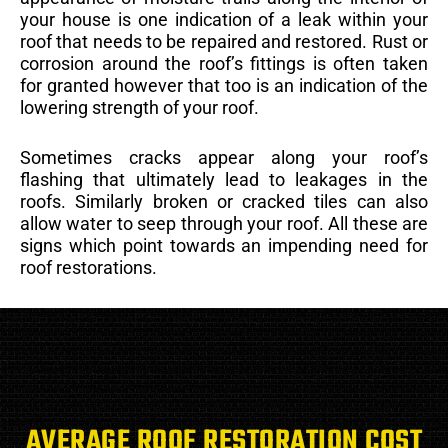
your house is one indication of a leak within your
roof that needs to be repaired and restored. Rust or
corrosion around the roof’s fittings is often taken
for granted however that too is an indication of the
lowering strength of your roof.
Sometimes cracks appear along your roof’s
flashing that ultimately lead to leakages in the
roofs. Similarly broken or cracked tiles can also
allow water to seep through your roof. All these are
signs which point towards an impending need for
roof restorations.
AVERAGE ROOF RESTORATION COST