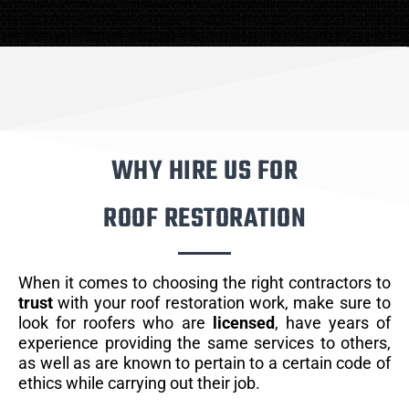
WHY HIRE US FOR
ROOF RESTORATION
When it comes to choosing the right contractors to
trust
with your roof restoration work, make sure to
look for roofers who are
licensed
, have years of
experience providing the same services to others,
as well as are known to pertain to a certain code of
ethics while carrying out their job.