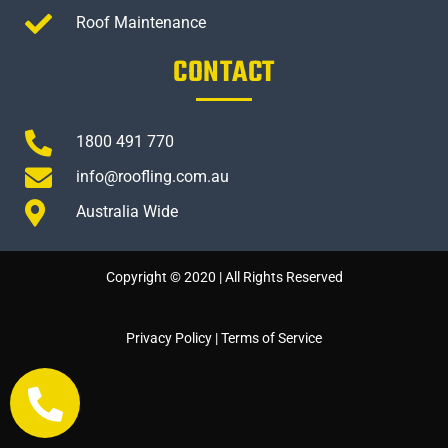
Roof Maintenance
CONTACT
1800 491 770
info@roofling.com.au
Australia Wide
Copyright © 2020 | All Rights Reserved
Privacy Policy
|
Terms of Service