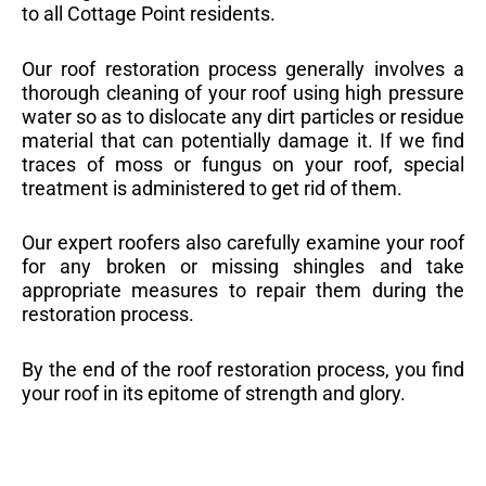
to all Cottage Point residents.
Our roof restoration process generally involves a
thorough cleaning of your roof using high pressure
water so as to dislocate any dirt particles or residue
material that can potentially damage it. If we find
traces of moss or fungus on your roof, special
treatment is administered to get rid of them.
Our expert roofers also carefully examine your roof
for any broken or missing shingles and take
appropriate measures to repair them during the
restoration process.
By the end of the roof restoration process, you find
your roof in its epitome of strength and glory.