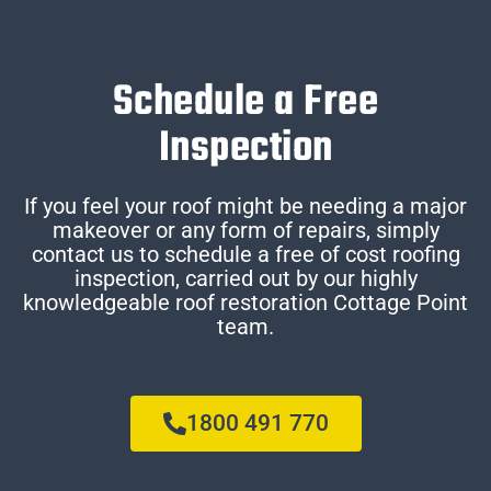
Schedule a Free
Inspection
If you feel your roof might be needing a major
makeover or any form of repairs, simply
contact us to schedule a free of cost roofing
inspection, carried out by our highly
knowledgeable roof restoration Cottage Point
team.
1800 491 770