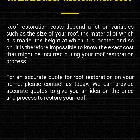
Roof restoration costs depend a lot on variables
such as the size of your roof, the material of which
it is made, the height at which it is located and so
on. It is therefore impossible to know the exact cost
that might be incurred during your roof restoration
process.
For an accurate quote for roof restoration on your
home, please contact us today. We can provide
accurate quotes to give you an idea on the price
and process to restore your roof.