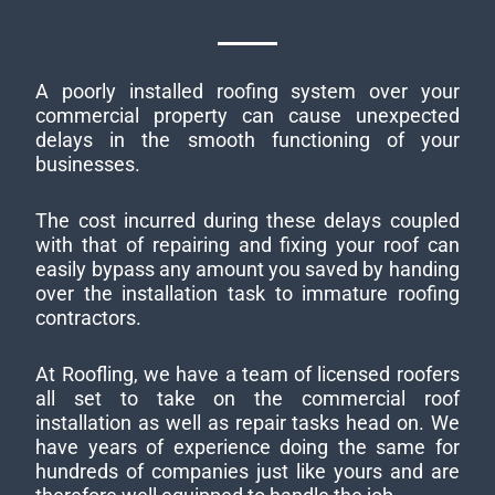
A poorly installed roofing system over your
commercial property can cause unexpected
delays in the smooth functioning of your
businesses.
The cost incurred during these delays coupled
with that of repairing and fixing your roof can
easily bypass any amount you saved by handing
over the installation task to immature roofing
contractors.
At Roofling, we have a team of licensed roofers
all set to take on the commercial roof
installation as well as repair tasks head on. We
have years of experience doing the same for
hundreds of companies just like yours and are