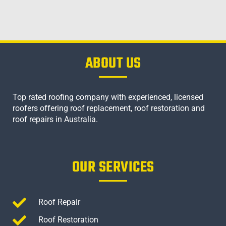
ABOUT US
Top rated roofing company with experienced, licensed
roofers offering roof replacement, roof restoration and
roof repairs in Australia.
OUR SERVICES
Roof Repair
Roof Restoration