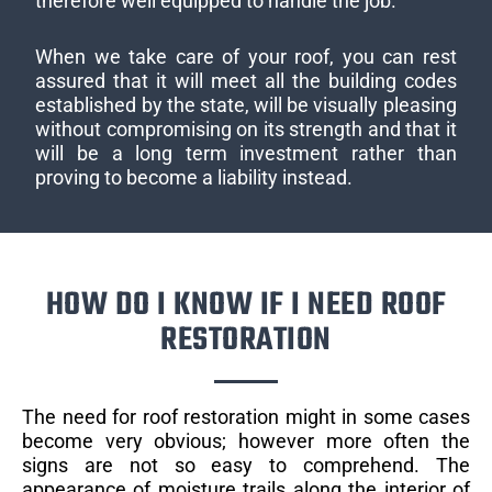
therefore well equipped to handle the job.
When we take care of your roof, you can rest
assured that it will meet all the building codes
established by the state, will be visually pleasing
without compromising on its strength and that it
will be a long term investment rather than
proving to become a liability instead.
HOW DO I KNOW IF I NEED ROOF
RESTORATION
The need for roof restoration might in some cases
become very obvious; however more often the
signs are not so easy to comprehend. The
appearance of moisture trails along the interior of