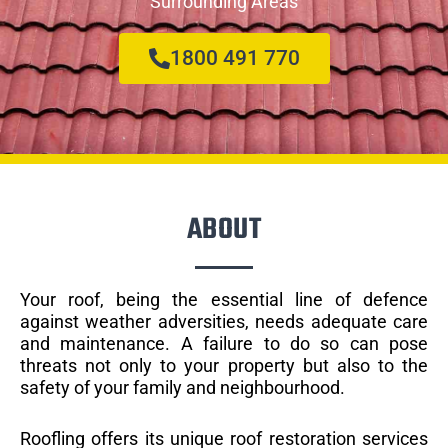
Surrounding Areas
1800 491 770
ABOUT
Your roof, being the essential line of defence
against weather adversities, needs adequate care
and maintenance. A failure to do so can pose
threats not only to your property but also to the
safety of your family and neighbourhood.
Roofling offers its unique roof restoration services