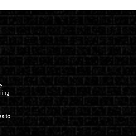
e
uring
es to