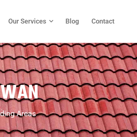
Our Services
Blog
Contact
OWAN
ding Areas