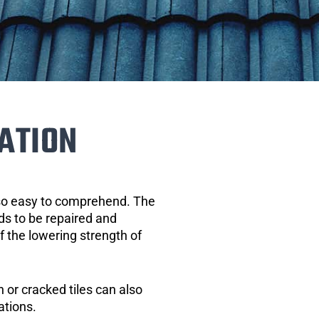
ATION
 so easy to comprehend. The
eds to be repaired and
of the lowering strength of
 or cracked tiles can also
ations.