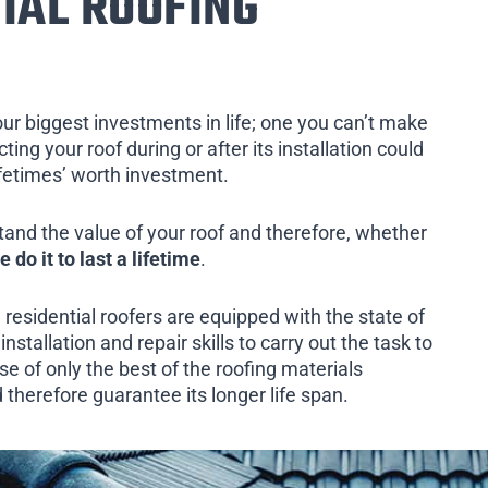
IAL ROOFING
our biggest investments in life; one you can’t make
ing your roof during or after its installation could
ifetimes’ worth investment.
tand the value of your roof and therefore, whether
e do it to last a lifetime
.
 residential roofers are equipped with the state of
installation and repair skills to carry out the task to
e of only the best of the roofing materials
therefore guarantee its longer life span.