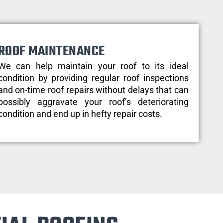
ROOF MAINTENANCE
We can help maintain your roof to its ideal
condition by providing regular roof inspections
and on-time roof repairs without delays that can
possibly aggravate your roof’s deteriorating
condition and end up in hefty repair costs.