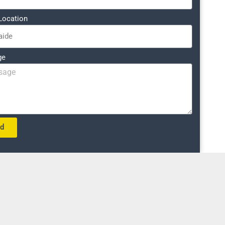
Location
ge
nd