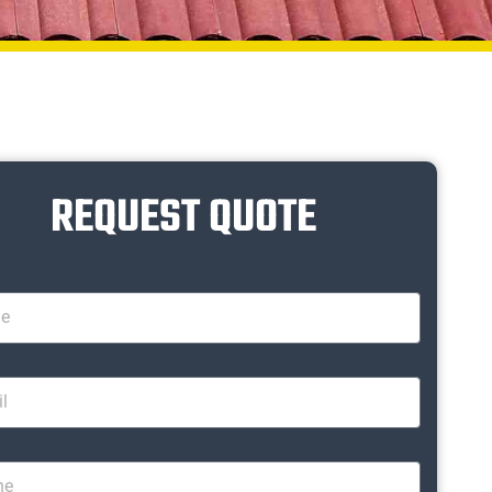
REQUEST QUOTE