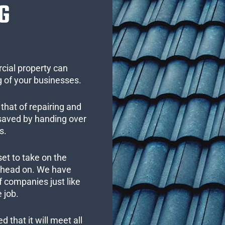
G
cial property can
 of your businesses.
that of repairing and
 saved by handing over
s.
set to take on the
s head on. We have
 companies just like
 job.
 that it will meet all