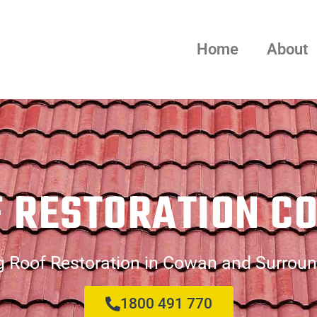
Home
About
F RESTORATION C
g Roof Restoration in Cowan and Surroun
1800 491 770