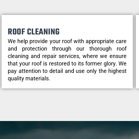
ROOF CLEANING
We help provide your roof with appropriate care
and protection through our thorough roof
cleaning and repair services, where we ensure
that your roof is restored to its former glory. We
pay attention to detail and use only the highest
quality materials.