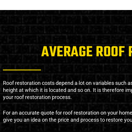
AVERAGE ROOF 
Roof restoration costs depend a lot on variables such as 
height at which it is located and so on. It is therefore 
your roof restoration process.
For an accurate quote for roof restoration on your hom
give you an idea on the price and process to restore you