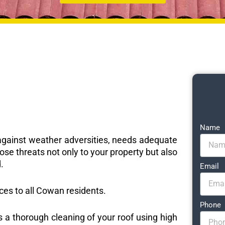
Name
e against weather adversities, needs adequate
ose threats not only to your property but also
.
Email
ices to all Cowan residents.
Phone
s a thorough cleaning of your roof using high