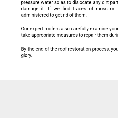
pressure water so as to dislocate any dirt part
damage it. If we find traces of moss or f
administered to get rid of them.
Our expert roofers also carefully examine you
take appropriate measures to repair them duri
By the end of the roof restoration process, you
glory.