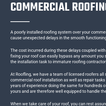
COMMERCIAL ROOFIN
A poorly installed roofing system over your commer
cause unexpected delays in the smooth functioning
The cost incurred during these delays coupled with 
fixing your roof can easily bypass any amount you
the installation task to immature roofing contractor
At Roofling, we have a team of licensed roofers all 
commercial roof installation as well as repair task
years of experience doing the same for hundreds of
yours and are therefore well equipped to handle the
When we take care of your roof, you can rest assured