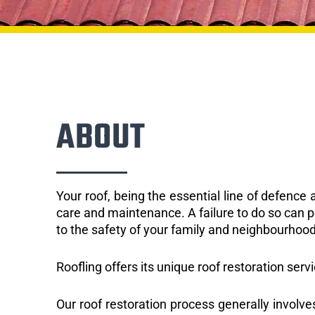
ABOUT
Your roof, being the essential line of defenc
care and maintenance. A failure to do so can p
to the safety of your family and neighbourhood
Roofling offers its unique roof restoration serv
Our roof restoration process generally involve