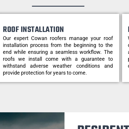
ROOF INSTALLATION
Our expert Cowan roofers manage your roof
installation process from the beginning to the
end while ensuring a seamless workflow. The
roofs we install come with a guarantee to
withstand adverse weather conditions and
provide protection for years to come.