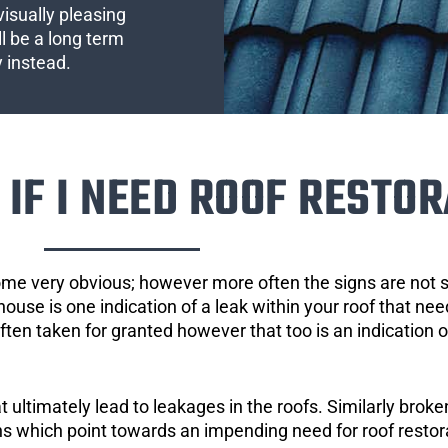
visually pleasing
l be a long term
y instead.
IF I NEED ROOF RESTOR
ome very obvious; however more often the signs are not
house is one indication of a leak within your roof that ne
 often taken for granted however that too is an indication 
ultimately lead to leakages in the roofs. Similarly broken
gns which point towards an impending need for roof restor