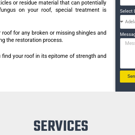
icles or residue material that can potentially
ungus on your roof, special treatment is
Select 
r roof for any broken or missing shingles and
Messa
ng the restoration process.
 find your roof in its epitome of strength and
Se
SERVICES