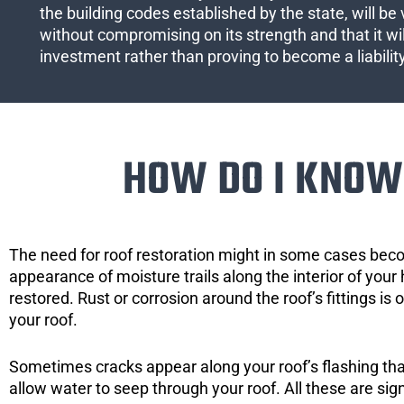
the building codes established by the state, will be 
without compromising on its strength and that it wil
investment rather than proving to become a liabilit
HOW DO I KNOW 
The need for roof restoration might in some cases bec
appearance of moisture trails along the interior of your 
restored. Rust or corrosion around the roof’s fittings is
your roof.
Sometimes cracks appear along your roof’s flashing that 
allow water to seep through your roof. All these are si