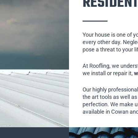
RESIDENT
Your house is one of y
every other day. Neglect
pose a threat to your l
At Roofling, we unders
we install or repair it,
w
Our highly professional
the art tools as well as 
perfection. We make us
available in Cowan and 