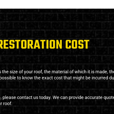
RESTORATION COST
the size of your roof, the material of which it is made, th
impossible to know the exact cost that might be incurred d
e, please contact us today. We can provide accurate quot
r roof.