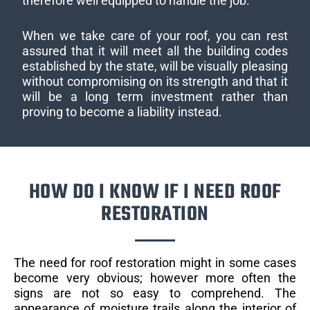
therefore well equipped to handle the job.
When we take care of your roof, you can rest
assured that it will meet all the building codes
established by the state, will be visually pleasing
without compromising on its strength and that it
will be a long term investment rather than
proving to become a liability instead.
HOW DO I KNOW IF I NEED ROOF
RESTORATION
The need for roof restoration might in some cases
become very obvious; however more often the
signs are not so easy to comprehend. The
appearance of moisture trails along the interior of