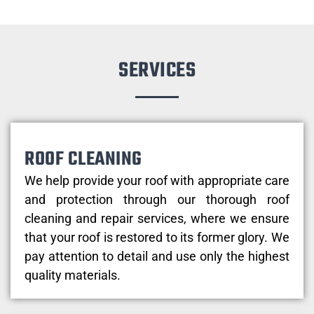
SERVICES
ROOF CLEANING
We help provide your roof with appropriate care
and protection through our thorough roof
cleaning and repair services, where we ensure
that your roof is restored to its former glory. We
pay attention to detail and use only the highest
quality materials.