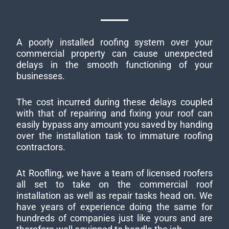
A poorly installed roofing system over your
commercial property can cause unexpected
delays in the smooth functioning of your
businesses.
The cost incurred during these delays coupled
with that of repairing and fixing your roof can
easily bypass any amount you saved by handing
over the installation task to immature roofing
contractors.
At Roofling, we have a team of licensed roofers
all set to take on the commercial roof
installation as well as repair tasks head on. We
have years of experience doing the same for
hundreds of companies just like yours and are