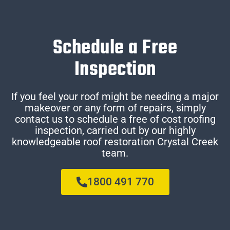
Schedule a Free
Inspection
If you feel your roof might be needing a major
makeover or any form of repairs, simply
contact us to schedule a free of cost roofing
inspection, carried out by our highly
knowledgeable roof restoration Crystal Creek
team.
1800 491 770