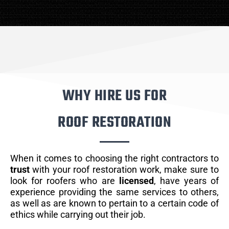
WHY HIRE US FOR
ROOF RESTORATION
When it comes to choosing the right contractors to
trust
with your roof restoration work, make sure to
look for roofers who are
licensed
, have years of
experience providing the same services to others,
as well as are known to pertain to a certain code of
ethics while carrying out their job.