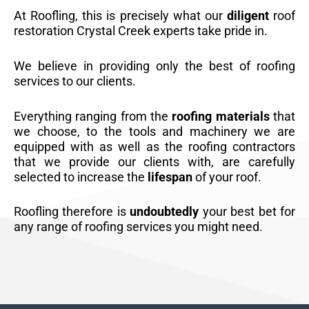
At Roofling, this is precisely what our
diligent
roof
restoration Crystal Creek experts take pride in.
We believe in providing only the best of roofing
services to our clients.
Everything ranging from the
roofing materials
that
we choose, to the tools and machinery we are
equipped with as well as the roofing contractors
that we provide our clients with, are carefully
selected to increase the
lifespan
of your roof.
Roofling therefore is
undoubtedly
your best bet for
any range of roofing services you might need.