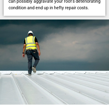
can possibly aggravate your roof’s deteriorating
condition and end up in hefty repair costs.