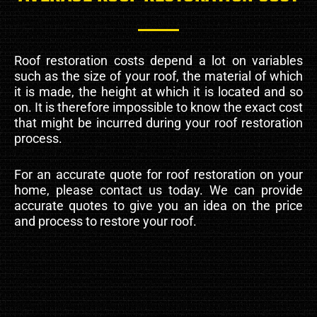
Roof restoration costs depend a lot on variables
such as the size of your roof, the material of which
it is made, the height at which it is located and so
on. It is therefore impossible to know the exact cost
that might be incurred during your roof restoration
process.
For an accurate quote for roof restoration on your
home, please contact us today. We can provide
accurate quotes to give you an idea on the price
and process to restore your roof.