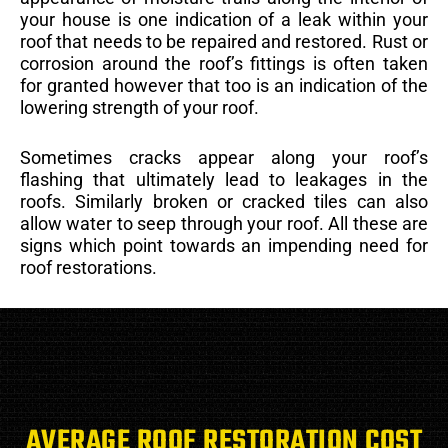
your house is one indication of a leak within your
roof that needs to be repaired and restored. Rust or
corrosion around the roof’s fittings is often taken
for granted however that too is an indication of the
lowering strength of your roof.
Sometimes cracks appear along your roof’s
flashing that ultimately lead to leakages in the
roofs. Similarly broken or cracked tiles can also
allow water to seep through your roof. All these are
signs which point towards an impending need for
roof restorations.
AVERAGE ROOF RESTORATION COST