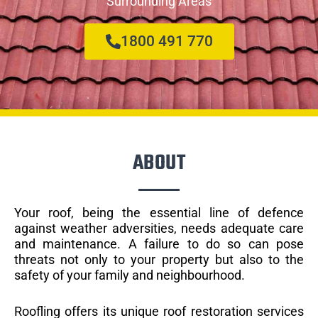
Surrounding Areas
1800 491 770
ABOUT
Your roof, being the essential line of defence
against weather adversities, needs adequate care
and maintenance. A failure to do so can pose
threats not only to your property but also to the
safety of your family and neighbourhood.
Roofling offers its unique roof restoration services