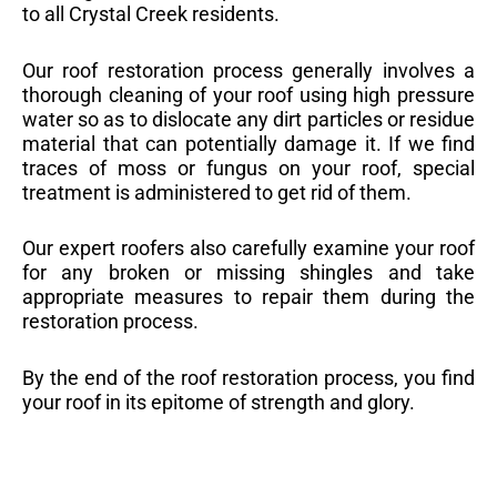
to all Crystal Creek residents.
Our roof restoration process generally involves a
thorough cleaning of your roof using high pressure
water so as to dislocate any dirt particles or residue
material that can potentially damage it. If we find
traces of moss or fungus on your roof, special
treatment is administered to get rid of them.
Our expert roofers also carefully examine your roof
for any broken or missing shingles and take
appropriate measures to repair them during the
restoration process.
By the end of the roof restoration process, you find
your roof in its epitome of strength and glory.