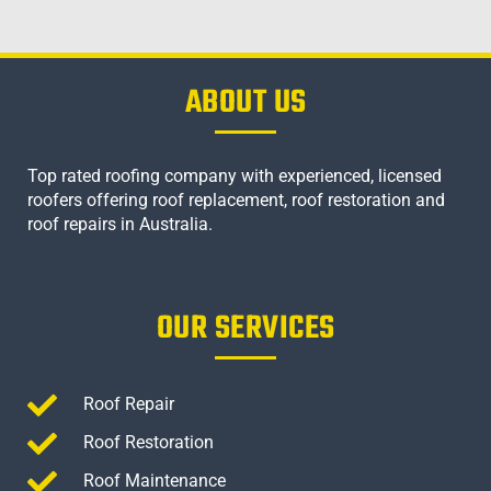
ABOUT US
Top rated roofing company with experienced, licensed
roofers offering roof replacement, roof restoration and
roof repairs in Australia.
OUR SERVICES
Roof Repair
Roof Restoration
Roof Maintenance