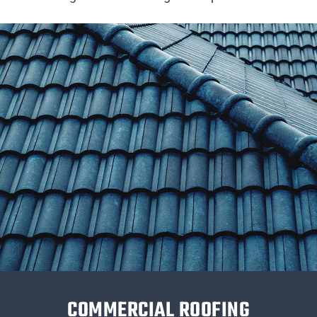
COMMERCIAL ROOFING