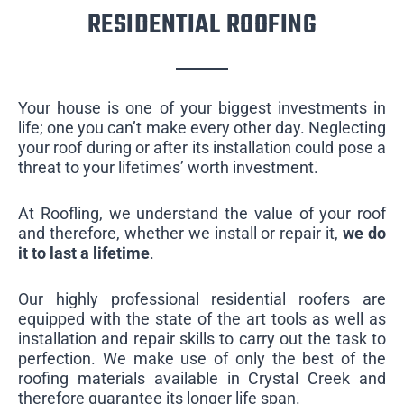
RESIDENTIAL ROOFING
Your house is one of your biggest investments in
life; one you can’t make every other day. Neglecting
your roof during or after its installation could pose a
threat to your lifetimes’ worth investment.
At Roofling, we understand the value of your roof
and therefore, whether we install or repair it,
we do
it to last a lifetime
.
Our highly professional residential roofers are
equipped with the state of the art tools as well as
installation and repair skills to carry out the task to
perfection. We make use of only the best of the
roofing materials available in Crystal Creek and
therefore guarantee its longer life span.