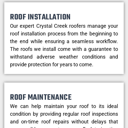
ROOF INSTALLATION
Our expert Crystal Creek roofers manage your
roof installation process from the beginning to
the end while ensuring a seamless workflow.
The roofs we install come with a guarantee to
withstand adverse weather conditions and
provide protection for years to come.
ROOF MAINTENANCE
We can help maintain your roof to its ideal
condition by providing regular roof inspections
and on-time roof repairs without delays that