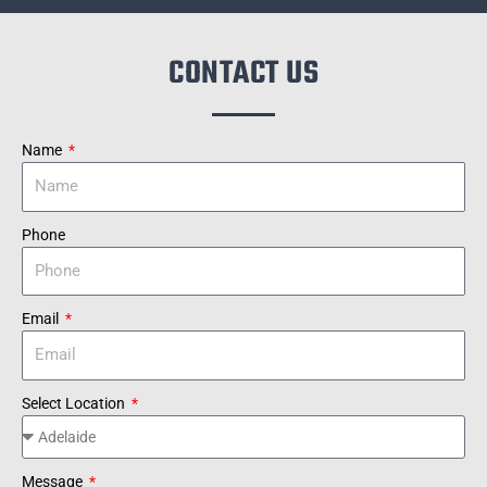
CONTACT US
Name
Phone
Email
Select Location
Message