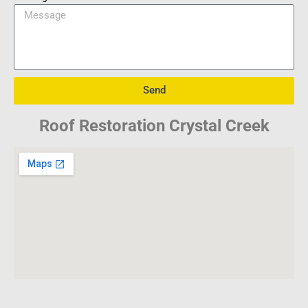
Send
Roof Restoration Crystal Creek