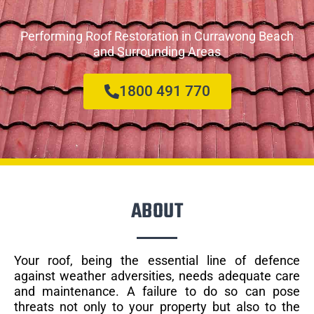
Performing Roof Restoration in Currawong Beach
and Surrounding Areas
1800 491 770
ABOUT
Your roof, being the essential line of defence
against weather adversities, needs adequate care
and maintenance. A failure to do so can pose
threats not only to your property but also to the