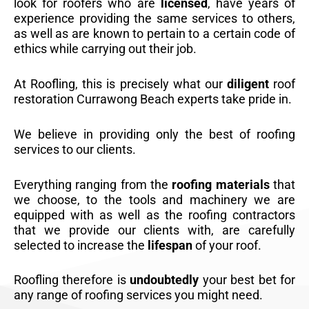
look for roofers who are
licensed
, have years of
experience providing the same services to others,
as well as are known to pertain to a certain code of
ethics while carrying out their job.
At Roofling, this is precisely what our
diligent
roof
restoration Currawong Beach experts take pride in.
We believe in providing only the best of roofing
services to our clients.
Everything ranging from the
roofing materials
that
we choose, to the tools and machinery we are
equipped with as well as the roofing contractors
that we provide our clients with, are carefully
selected to increase the
lifespan
of your roof.
Roofling therefore is
undoubtedly
your best bet for
any range of roofing services you might need.