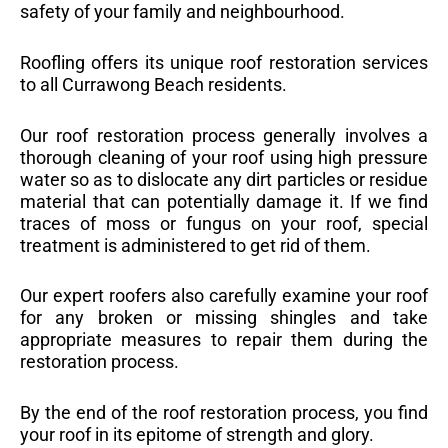
safety of your family and neighbourhood.
Roofling offers its unique roof restoration services
to all Currawong Beach residents.
Our roof restoration process generally involves a
thorough cleaning of your roof using high pressure
water so as to dislocate any dirt particles or residue
material that can potentially damage it. If we find
traces of moss or fungus on your roof, special
treatment is administered to get rid of them.
Our expert roofers also carefully examine your roof
for any broken or missing shingles and take
appropriate measures to repair them during the
restoration process.
By the end of the roof restoration process, you find
your roof in its epitome of strength and glory.