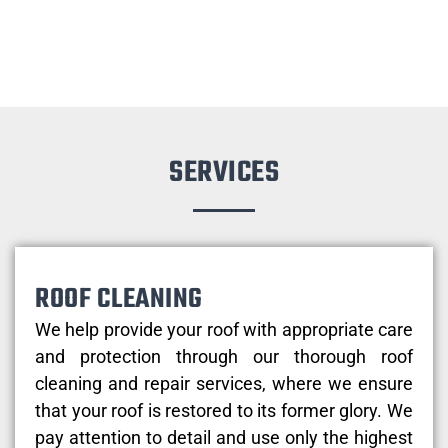
SERVICES
ROOF CLEANING
We help provide your roof with appropriate care
and protection through our thorough roof
cleaning and repair services, where we ensure
that your roof is restored to its former glory. We
pay attention to detail and use only the highest