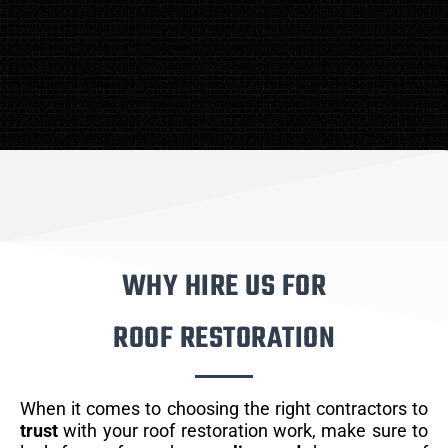
WHY HIRE US FOR
ROOF RESTORATION
When it comes to choosing the right contractors to
trust
with your roof restoration work, make sure to