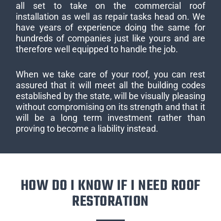
all set to take on the commercial roof
installation as well as repair tasks head on. We
have years of experience doing the same for
hundreds of companies just like yours and are
therefore well equipped to handle the job.
When we take care of your roof, you can rest
assured that it will meet all the building codes
established by the state, will be visually pleasing
without compromising on its strength and that it
will be a long term investment rather than
proving to become a liability instead.
HOW DO I KNOW IF I NEED ROOF
RESTORATION