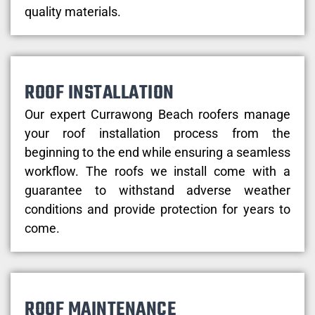
quality materials.
ROOF INSTALLATION
Our expert Currawong Beach roofers manage
your roof installation process from the
beginning to the end while ensuring a seamless
workflow. The roofs we install come with a
guarantee to withstand adverse weather
conditions and provide protection for years to
come.
ROOF MAINTENANCE