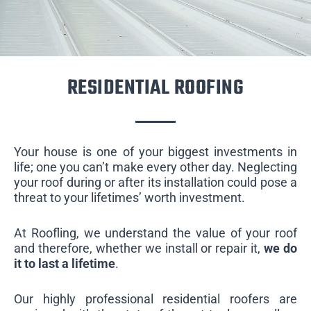
RESIDENTIAL ROOFING
Your house is one of your biggest investments in
life; one you can’t make every other day. Neglecting
your roof during or after its installation could pose a
threat to your lifetimes’ worth investment.
At Roofling, we understand the value of your roof
and therefore, whether we install or repair it,
we do
it to last a lifetime
.
Our highly professional residential roofers are