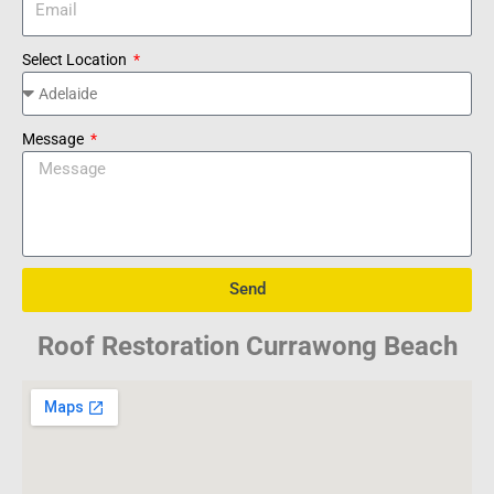
Select Location
Message
Send
Roof Restoration Currawong Beach