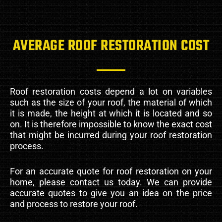
AVERAGE ROOF RESTORATION COST
Roof restoration costs depend a lot on variables
such as the size of your roof, the material of which
it is made, the height at which it is located and so
on. It is therefore impossible to know the exact cost
that might be incurred during your roof restoration
process.
For an accurate quote for roof restoration on your
home, please contact us today. We can provide
accurate quotes to give you an idea on the price
and process to restore your roof.