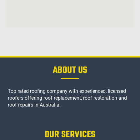
ABOUT US
Top rated roofing company with experienced, licensed
roofers offering roof replacement, roof restoration and
roof repairs in Australia.
OUR SERVICES