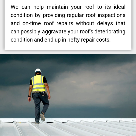
We can help maintain your roof to its ideal
condition by providing regular roof inspections
and on-time roof repairs without delays that
can possibly aggravate your roof’s deteriorating
condition and end up in hefty repair costs.