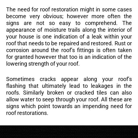
The need for roof restoration might in some cases
become very obvious; however more often the
signs are not so easy to comprehend. The
appearance of moisture trails along the interior of
your house is one indication of a leak within your
roof that needs to be repaired and restored. Rust or
corrosion around the roof’s fittings is often taken
for granted however that too is an indication of the
lowering strength of your roof.
Sometimes cracks appear along your roof’s
flashing that ultimately lead to leakages in the
roofs. Similarly broken or cracked tiles can also
allow water to seep through your roof. All these are
signs which point towards an impending need for
roof restorations.