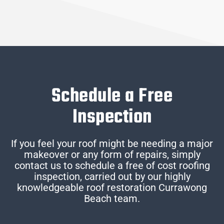
Schedule a Free
Inspection
If you feel your roof might be needing a major
makeover or any form of repairs, simply
contact us to schedule a free of cost roofing
inspection, carried out by our highly
knowledgeable roof restoration Currawong
Beach team.