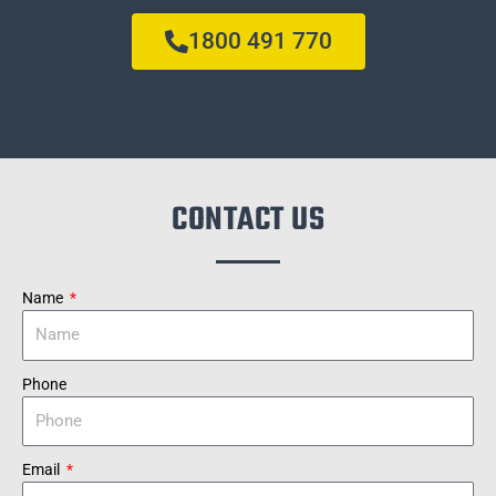
1800 491 770
CONTACT US
Name
Phone
Email