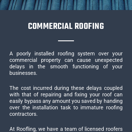
COMMERCIAL ROOFING
A poorly installed roofing system over your
commercial property can cause unexpected
delays in the smooth functioning of your
businesses.
The cost incurred during these delays coupled
with that of repairing and fixing your roof can
easily bypass any amount you saved by handing
over the installation task to immature roofing
contractors.
At Roofling, we have a team of licensed roofers