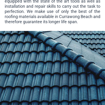
equipped with the state of the art tools as well as
installation and repair skills to carry out the task to
perfection. We make use of only the best of the
roofing materials available in Currawong Beach and
therefore guarantee its longer life span.