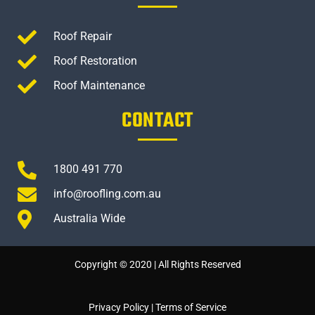
Roof Repair
Roof Restoration
Roof Maintenance
CONTACT
1800 491 770
info@roofling.com.au
Australia Wide
Copyright © 2020 | All Rights Reserved
Privacy Policy
|
Terms of Service