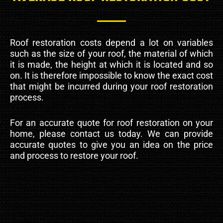
Roof restoration costs depend a lot on variables
such as the size of your roof, the material of which
it is made, the height at which it is located and so
on. It is therefore impossible to know the exact cost
that might be incurred during your roof restoration
process.
For an accurate quote for roof restoration on your
home, please contact us today. We can provide
accurate quotes to give you an idea on the price
and process to restore your roof.