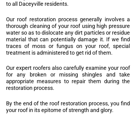
to all Daceyville residents.
Our roof restoration process generally involves a
thorough cleaning of your roof using high pressure
water so as to dislocate any dirt particles or residue
material that can potentially damage it. If we find
traces of moss or fungus on your roof, special
treatment is administered to get rid of them.
Our expert roofers also carefully examine your roof
for any broken or missing shingles and take
appropriate measures to repair them during the
restoration process.
By the end of the roof restoration process, you find
your roof in its epitome of strength and glory.