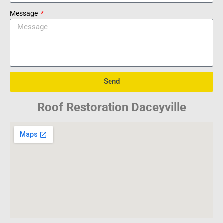
Message
Send
Roof Restoration Daceyville