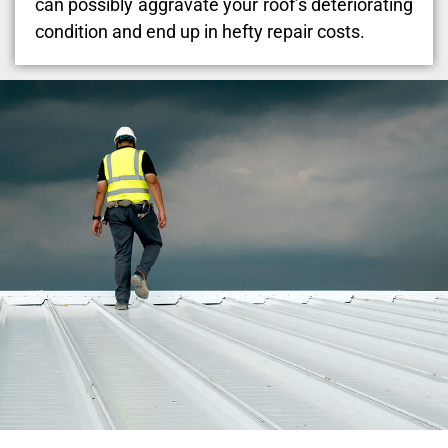
can possibly aggravate your roof’s deteriorating
condition and end up in hefty repair costs.