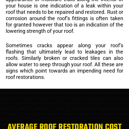
your house is one indication of a leak within your
roof that needs to be repaired and restored. Rust or
corrosion around the roof’s fittings is often taken
for granted however that too is an indication of the
lowering strength of your roof.
Sometimes cracks appear along your roof’s
flashing that ultimately lead to leakages in the
roofs. Similarly broken or cracked tiles can also
allow water to seep through your roof. All these are
signs which point towards an impending need for
roof restorations.
AVERAGE ROOF RESTORATION COST