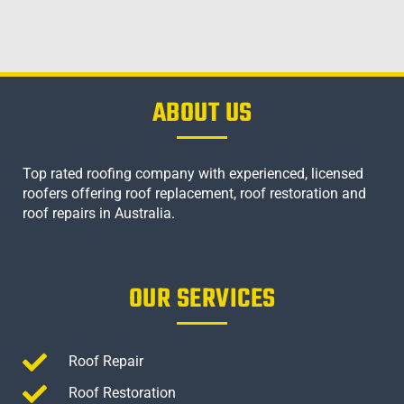
ABOUT US
Top rated roofing company with experienced, licensed
roofers offering roof replacement, roof restoration and
roof repairs in Australia.
OUR SERVICES
Roof Repair
Roof Restoration