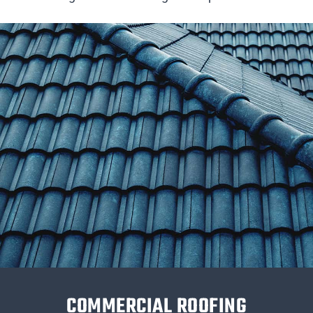
COMMERCIAL ROOFING