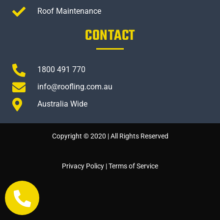
Roof Maintenance
CONTACT
1800 491 770
info@roofling.com.au
Australia Wide
Copyright © 2020 | All Rights Reserved
Privacy Policy
|
Terms of Service