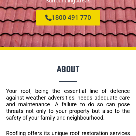
Surrounding Areas
1800 491 770
ABOUT
Your roof, being the essential line of defence
against weather adversities, needs adequate care
and maintenance. A failure to do so can pose
threats not only to your property but also to the
safety of your family and neighbourhood.
Roofling offers its unique roof restoration services