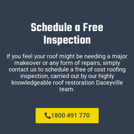
Schedule a Free
Inspection
If you feel your roof might be needing a major
makeover or any form of repairs, simply
contact us to schedule a free of cost roofing
inspection, carried out by our highly
knowledgeable roof restoration Daceyville
team.
1800 491 770