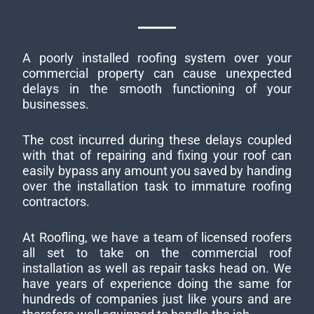
A poorly installed roofing system over your
commercial property can cause unexpected
delays in the smooth functioning of your
businesses.
The cost incurred during these delays coupled
with that of repairing and fixing your roof can
easily bypass any amount you saved by handing
over the installation task to immature roofing
contractors.
At Roofling, we have a team of licensed roofers
all set to take on the commercial roof
installation as well as repair tasks head on. We
have years of experience doing the same for
hundreds of companies just like yours and are