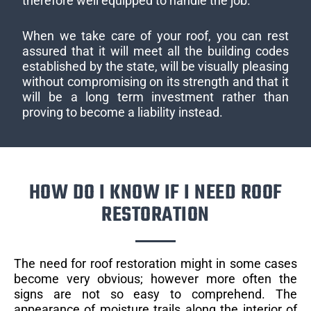
therefore well equipped to handle the job.
When we take care of your roof, you can rest
assured that it will meet all the building codes
established by the state, will be visually pleasing
without compromising on its strength and that it
will be a long term investment rather than
proving to become a liability instead.
HOW DO I KNOW IF I NEED ROOF
RESTORATION
The need for roof restoration might in some cases
become very obvious; however more often the
signs are not so easy to comprehend. The
appearance of moisture trails along the interior of