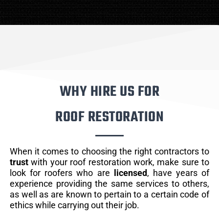
WHY HIRE US FOR
ROOF RESTORATION
When it comes to choosing the right contractors to
trust
with your roof restoration work, make sure to
look for roofers who are
licensed
, have years of
experience providing the same services to others,
as well as are known to pertain to a certain code of
ethics while carrying out their job.