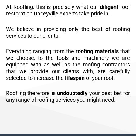
At Roofling, this is precisely what our
diligent
roof
restoration Daceyville experts take pride in.
We believe in providing only the best of roofing
services to our clients.
Everything ranging from the
roofing materials
that
we choose, to the tools and machinery we are
equipped with as well as the roofing contractors
that we provide our clients with, are carefully
selected to increase the
lifespan
of your roof.
Roofling therefore is
undoubtedly
your best bet for
any range of roofing services you might need.