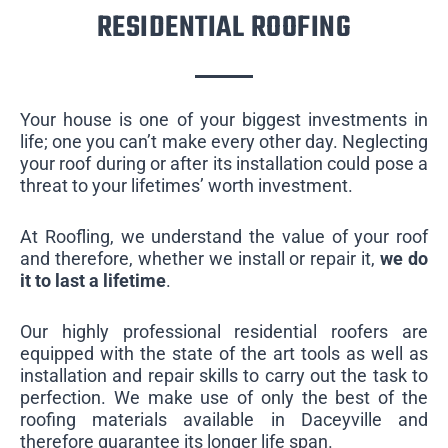
RESIDENTIAL ROOFING
Your house is one of your biggest investments in
life; one you can’t make every other day. Neglecting
your roof during or after its installation could pose a
threat to your lifetimes’ worth investment.
At Roofling, we understand the value of your roof
and therefore, whether we install or repair it,
we do
it to last a lifetime
.
Our highly professional residential roofers are
equipped with the state of the art tools as well as
installation and repair skills to carry out the task to
perfection. We make use of only the best of the
roofing materials available in Daceyville and
therefore guarantee its longer life span.