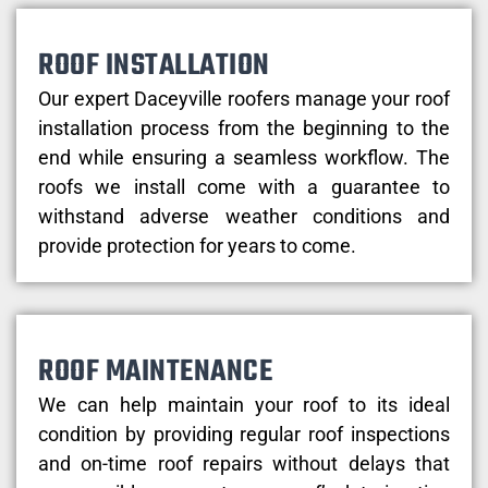
ROOF INSTALLATION
Our expert Daceyville roofers manage your roof
installation process from the beginning to the
end while ensuring a seamless workflow. The
roofs we install come with a guarantee to
withstand adverse weather conditions and
provide protection for years to come.
ROOF MAINTENANCE
We can help maintain your roof to its ideal
condition by providing regular roof inspections
and on-time roof repairs without delays that