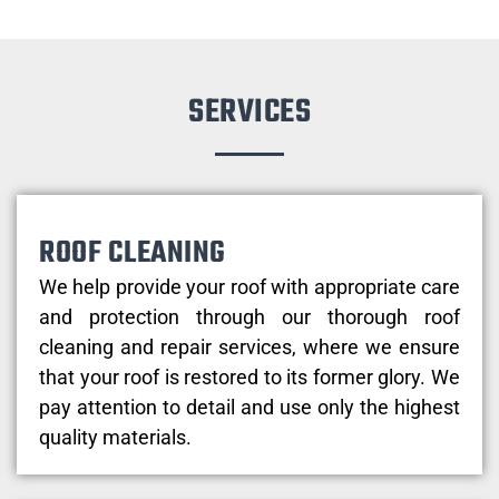
SERVICES
ROOF CLEANING
We help provide your roof with appropriate care
and protection through our thorough roof
cleaning and repair services, where we ensure
that your roof is restored to its former glory. We
pay attention to detail and use only the highest
quality materials.