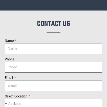
CONTACT US
Name
Phone
Email
Select Location