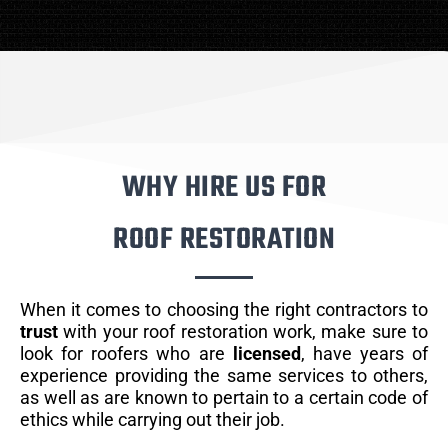
WHY HIRE US FOR
ROOF RESTORATION
When it comes to choosing the right contractors to
trust
with your roof restoration work, make sure to
look for roofers who are
licensed
, have years of
experience providing the same services to others,
as well as are known to pertain to a certain code of
ethics while carrying out their job.