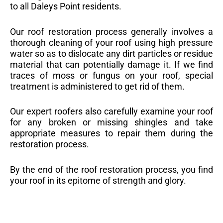
to all Daleys Point residents.
Our roof restoration process generally involves a
thorough cleaning of your roof using high pressure
water so as to dislocate any dirt particles or residue
material that can potentially damage it. If we find
traces of moss or fungus on your roof, special
treatment is administered to get rid of them.
Our expert roofers also carefully examine your roof
for any broken or missing shingles and take
appropriate measures to repair them during the
restoration process.
By the end of the roof restoration process, you find
your roof in its epitome of strength and glory.