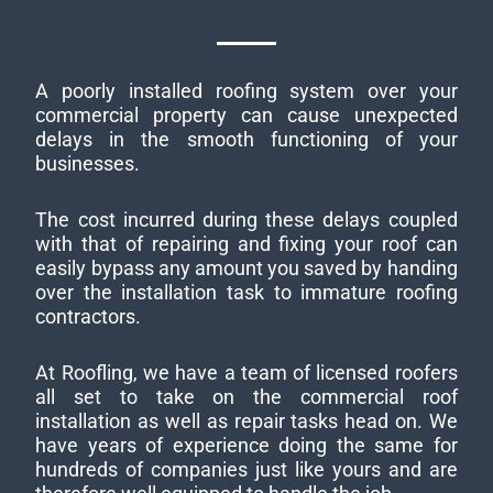
A poorly installed roofing system over your
commercial property can cause unexpected
delays in the smooth functioning of your
businesses.
The cost incurred during these delays coupled
with that of repairing and fixing your roof can
easily bypass any amount you saved by handing
over the installation task to immature roofing
contractors.
At Roofling, we have a team of licensed roofers
all set to take on the commercial roof
installation as well as repair tasks head on. We
have years of experience doing the same for
hundreds of companies just like yours and are