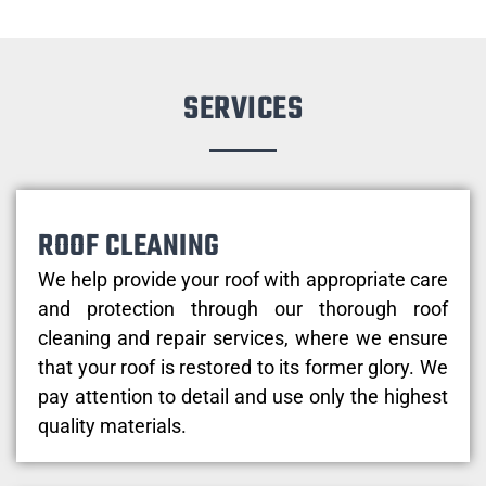
SERVICES
ROOF CLEANING
We help provide your roof with appropriate care
and protection through our thorough roof
cleaning and repair services, where we ensure
that your roof is restored to its former glory. We
pay attention to detail and use only the highest
quality materials.