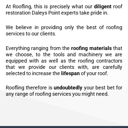
At Roofling, this is precisely what our
diligent
roof
restoration Daleys Point experts take pride in.
We believe in providing only the best of roofing
services to our clients.
Everything ranging from the
roofing materials
that
we choose, to the tools and machinery we are
equipped with as well as the roofing contractors
that we provide our clients with, are carefully
selected to increase the
lifespan
of your roof.
Roofling therefore is
undoubtedly
your best bet for
any range of roofing services you might need.