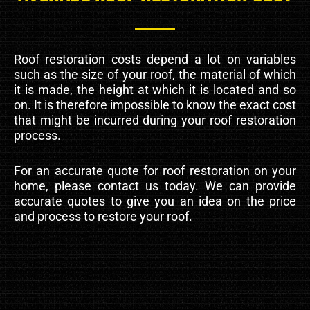
Roof restoration costs depend a lot on variables
such as the size of your roof, the material of which
it is made, the height at which it is located and so
on. It is therefore impossible to know the exact cost
that might be incurred during your roof restoration
process.
For an accurate quote for roof restoration on your
home, please contact us today. We can provide
accurate quotes to give you an idea on the price
and process to restore your roof.