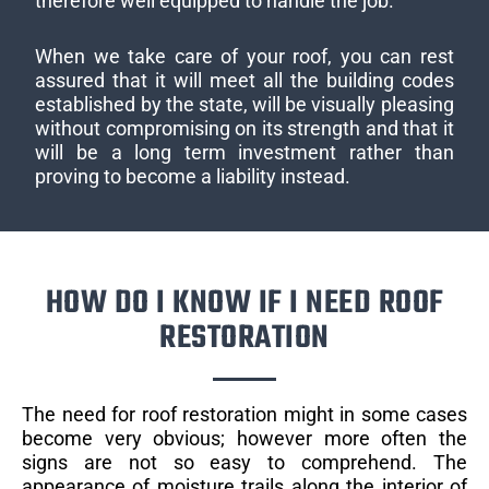
therefore well equipped to handle the job.
When we take care of your roof, you can rest
assured that it will meet all the building codes
established by the state, will be visually pleasing
without compromising on its strength and that it
will be a long term investment rather than
proving to become a liability instead.
HOW DO I KNOW IF I NEED ROOF
RESTORATION
The need for roof restoration might in some cases
become very obvious; however more often the
signs are not so easy to comprehend. The
appearance of moisture trails along the interior of