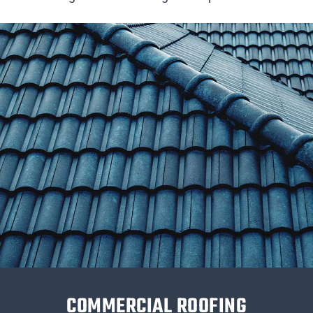
COMMERCIAL ROOFING