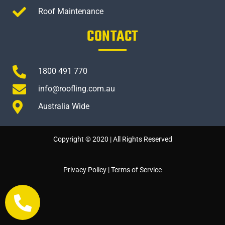
Roof Maintenance
CONTACT
1800 491 770
info@roofling.com.au
Australia Wide
Copyright © 2020 | All Rights Reserved
Privacy Policy
|
Terms of Service