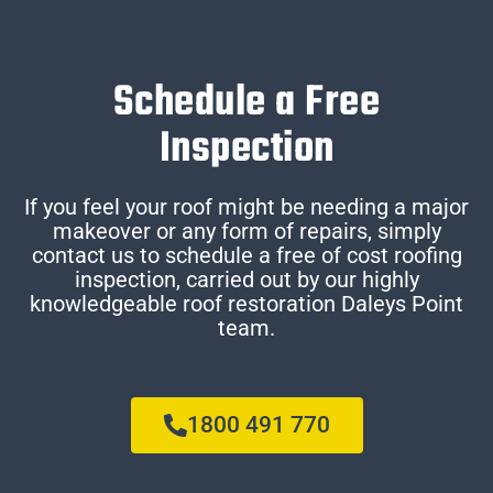
Schedule a Free
Inspection
If you feel your roof might be needing a major
makeover or any form of repairs, simply
contact us to schedule a free of cost roofing
inspection, carried out by our highly
knowledgeable roof restoration Daleys Point
team.
1800 491 770