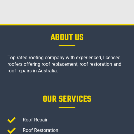
ABOUT US
Top rated roofing company with experienced, licensed
roofers offering roof replacement, roof restoration and
roof repairs in Australia.
OUR SERVICES
Roof Repair
Roof Restoration