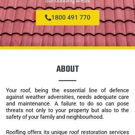
Surrounding Areas
1800 491 770
ABOUT
Your roof, being the essential line of defence
against weather adversities, needs adequate care
and maintenance. A failure to do so can pose
threats not only to your property but also to the
safety of your family and neighbourhood.
Roofling offers its unique roof restoration services