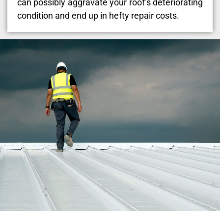
can possibly aggravate your roof’s deteriorating
condition and end up in hefty repair costs.