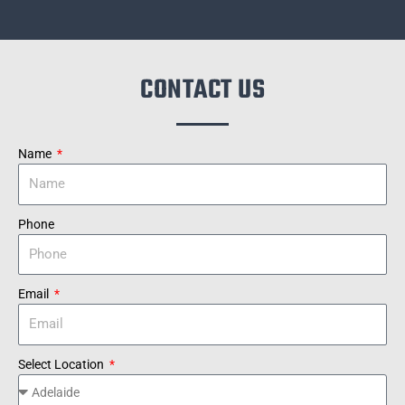
CONTACT US
Name
Phone
Email
Select Location