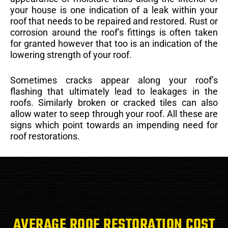
your house is one indication of a leak within your
roof that needs to be repaired and restored. Rust or
corrosion around the roof’s fittings is often taken
for granted however that too is an indication of the
lowering strength of your roof.
Sometimes cracks appear along your roof’s
flashing that ultimately lead to leakages in the
roofs. Similarly broken or cracked tiles can also
allow water to seep through your roof. All these are
signs which point towards an impending need for
roof restorations.
AVERAGE ROOF RESTORATION COST