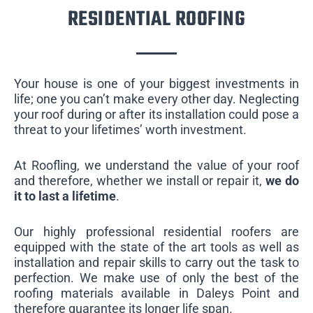
RESIDENTIAL ROOFING
Your house is one of your biggest investments in
life; one you can’t make every other day. Neglecting
your roof during or after its installation could pose a
threat to your lifetimes’ worth investment.
At Roofling, we understand the value of your roof
and therefore, whether we install or repair it,
we do
it to last a lifetime
.
Our highly professional residential roofers are
equipped with the state of the art tools as well as
installation and repair skills to carry out the task to
perfection. We make use of only the best of the
roofing materials available in Daleys Point and
therefore guarantee its longer life span.