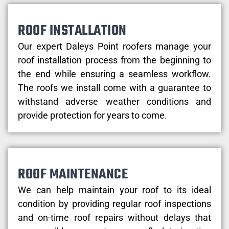
ROOF INSTALLATION
Our expert Daleys Point roofers manage your
roof installation process from the beginning to
the end while ensuring a seamless workflow.
The roofs we install come with a guarantee to
withstand adverse weather conditions and
provide protection for years to come.
ROOF MAINTENANCE
We can help maintain your roof to its ideal
condition by providing regular roof inspections
and on-time roof repairs without delays that