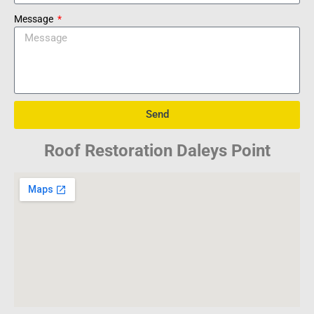
Message
Send
Roof Restoration Daleys Point