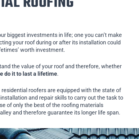
IAL ROOFING
our biggest investments in life; one you can’t make
ing your roof during or after its installation could
ifetimes’ worth investment.
tand the value of your roof and therefore, whether
e do it to last a lifetime
.
 residential roofers are equipped with the state of
installation and repair skills to carry out the task to
e of only the best of the roofing materials
lley and therefore guarantee its longer life span.