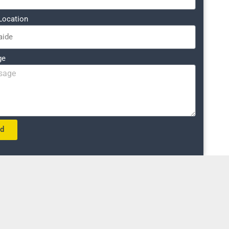
Location
ge
nd