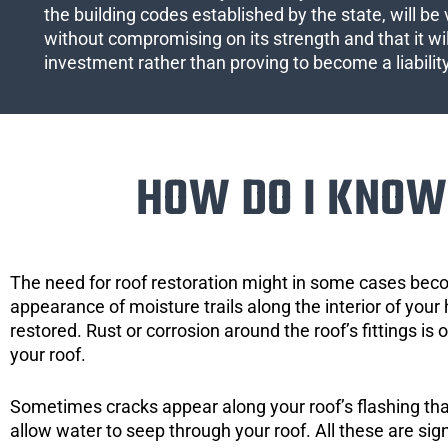
the building codes established by the state, will be 
without compromising on its strength and that it wil
investment rather than proving to become a liabilit
HOW DO I KNOW 
The need for roof restoration might in some cases bec
appearance of moisture trails along the interior of your 
restored. Rust or corrosion around the roof’s fittings is
your roof.
Sometimes cracks appear along your roof’s flashing that 
allow water to seep through your roof. All these are si