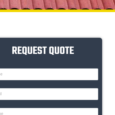
REQUEST QUOTE