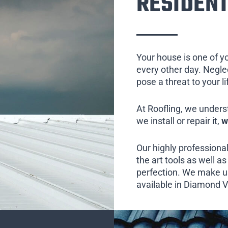
RESIDENT
Your house is one of y
every other day. Neglect
pose a threat to your l
At Roofling, we unders
we install or repair it,
w
Our highly professional
the art tools as well as 
perfection. We make us
available in Diamond Va