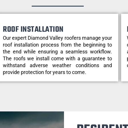
ROOF INSTALLATION
Our expert Diamond Valley roofers manage your
roof installation process from the beginning to
the end while ensuring a seamless workflow.
The roofs we install come with a guarantee to
withstand adverse weather conditions and
provide protection for years to come.