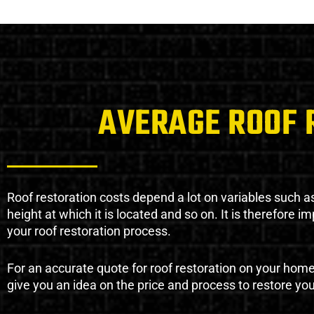
AVERAGE ROOF 
Roof restoration costs depend a lot on variables such as 
height at which it is located and so on. It is therefore 
your roof restoration process.
For an accurate quote for roof restoration on your hom
give you an idea on the price and process to restore you