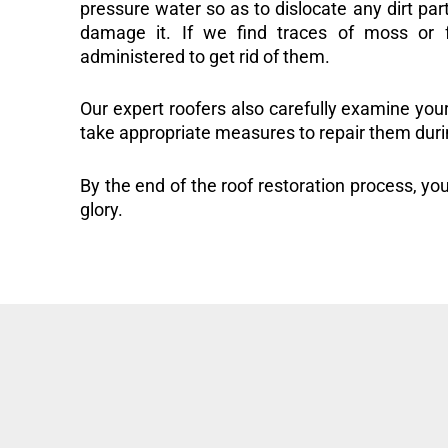
pressure water so as to dislocate any dirt part
damage it. If we find traces of moss or f
administered to get rid of them.
Our expert roofers also carefully examine you
take appropriate measures to repair them duri
By the end of the roof restoration process, you
glory.