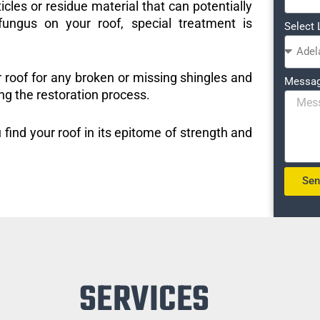
icles or residue material that can potentially
ungus on your roof, special treatment is
Select 
r roof for any broken or missing shingles and
Messa
ng the restoration process.
 find your roof in its epitome of strength and
Se
SERVICES