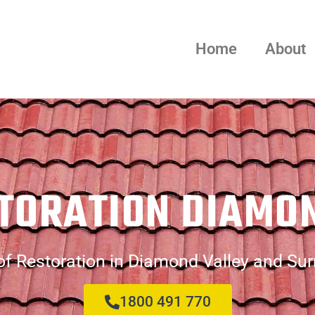
Home
About
TORATION DIAMO
f Restoration in Diamond Valley and Su
1800 491 770