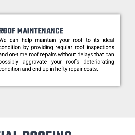
ROOF MAINTENANCE
We can help maintain your roof to its ideal
condition by providing regular roof inspections
and on-time roof repairs without delays that can
possibly aggravate your roof’s deteriorating
condition and end up in hefty repair costs.