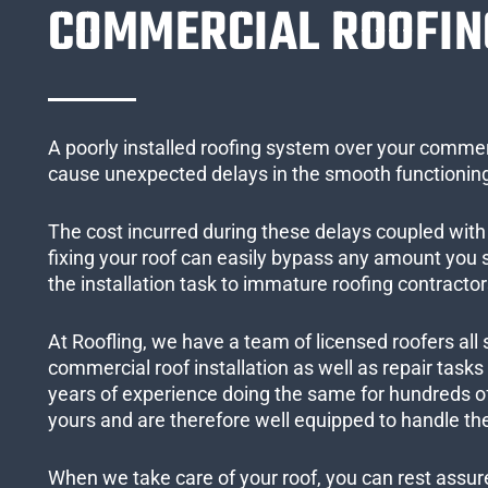
COMMERCIAL ROOFIN
A poorly installed roofing system over your commer
cause unexpected delays in the smooth functioning
The cost incurred during these delays coupled with 
fixing your roof can easily bypass any amount you
the installation task to immature roofing contractor
At Roofling, we have a team of licensed roofers all 
commercial roof installation as well as repair task
years of experience doing the same for hundreds of
yours and are therefore well equipped to handle the
When we take care of your roof, you can rest assured