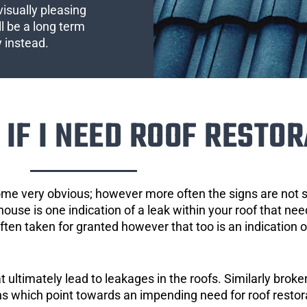
visually pleasing
l be a long term
y instead.
IF I NEED ROOF RESTOR
ome very obvious; however more often the signs are not
house is one indication of a leak within your roof that ne
 often taken for granted however that too is an indication 
ultimately lead to leakages in the roofs. Similarly broken
gns which point towards an impending need for roof restor