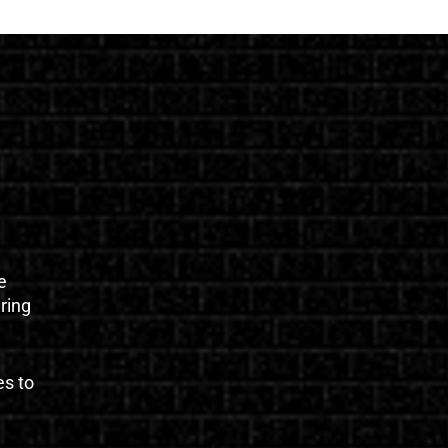
e
uring
es to