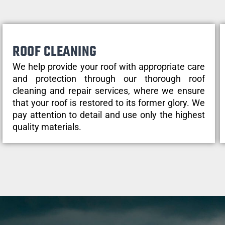
ROOF CLEANING
We help provide your roof with appropriate care
and protection through our thorough roof
cleaning and repair services, where we ensure
that your roof is restored to its former glory. We
pay attention to detail and use only the highest
quality materials.