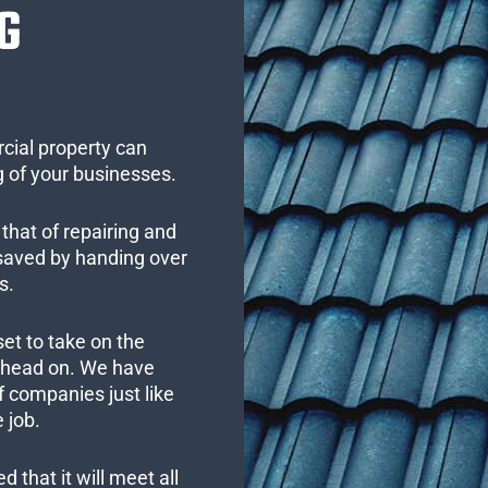
G
cial property can
 of your businesses.
that of repairing and
 saved by handing over
s.
set to take on the
s head on. We have
 companies just like
 job.
 that it will meet all