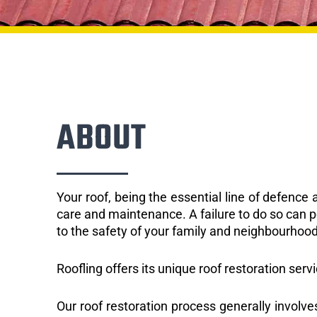
ABOUT
Your roof, being the essential line of defenc
care and maintenance. A failure to do so can p
to the safety of your family and neighbourhood
Roofling offers its unique roof restoration serv
Our roof restoration process generally involve