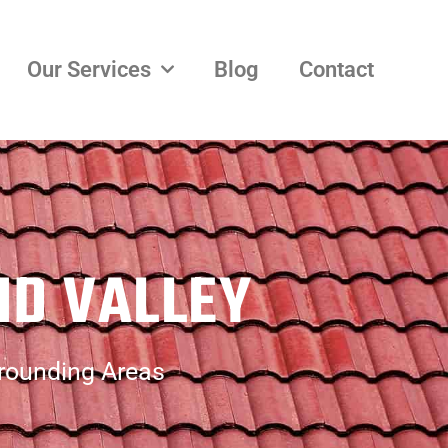
Our Services
Blog
Contact
ND VALLEY
rrounding Areas