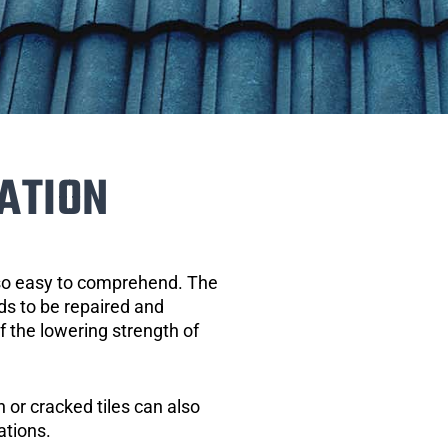
ATION
 so easy to comprehend. The
eds to be repaired and
of the lowering strength of
 or cracked tiles can also
ations.