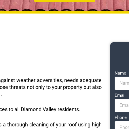
Name
e against weather adversities, needs adequate
ose threats not only to your property but also
.
Email
ices to all Diamond Valley residents.
Phone
s a thorough cleaning of your roof using high