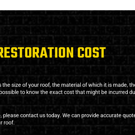
RESTORATION COST
the size of your roof, the material of which it is made, th
impossible to know the exact cost that might be incurred d
e, please contact us today. We can provide accurate quot
r roof.