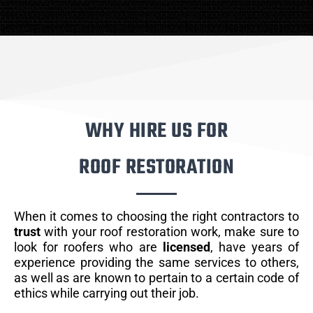
WHY HIRE US FOR
ROOF RESTORATION
When it comes to choosing the right contractors to
trust
with your roof restoration work, make sure to
look for roofers who are
licensed
, have years of
experience providing the same services to others,
as well as are known to pertain to a certain code of
ethics while carrying out their job.