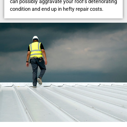
can possibly aggravate your roof’s deteriorating
condition and end up in hefty repair costs.