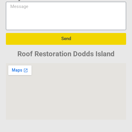
Send
Roof Restoration Dodds Island