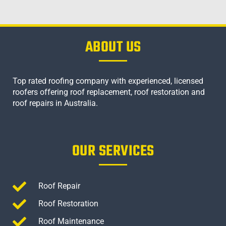
ABOUT US
Top rated roofing company with experienced, licensed
roofers offering roof replacement, roof restoration and
roof repairs in Australia.
OUR SERVICES
Roof Repair
Roof Restoration
Roof Maintenance