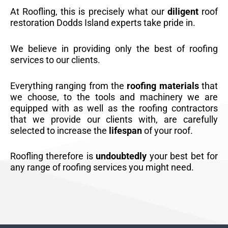
At Roofling, this is precisely what our
diligent
roof
restoration Dodds Island experts take pride in.
We believe in providing only the best of roofing
services to our clients.
Everything ranging from the
roofing materials
that
we choose, to the tools and machinery we are
equipped with as well as the roofing contractors
that we provide our clients with, are carefully
selected to increase the
lifespan
of your roof.
Roofling therefore is
undoubtedly
your best bet for
any range of roofing services you might need.