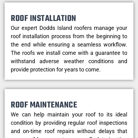
ROOF INSTALLATION
Our expert Dodds Island roofers manage your
roof installation process from the beginning to
the end while ensuring a seamless workflow.
The roofs we install come with a guarantee to
withstand adverse weather conditions and
provide protection for years to come.
ROOF MAINTENANCE
We can help maintain your roof to its ideal
condition by providing regular roof inspections
and on-time roof repairs without delays that