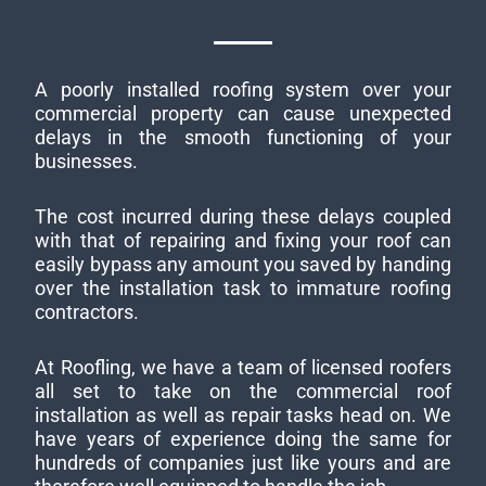
A poorly installed roofing system over your
commercial property can cause unexpected
delays in the smooth functioning of your
businesses.
The cost incurred during these delays coupled
with that of repairing and fixing your roof can
easily bypass any amount you saved by handing
over the installation task to immature roofing
contractors.
At Roofling, we have a team of licensed roofers
all set to take on the commercial roof
installation as well as repair tasks head on. We
have years of experience doing the same for
hundreds of companies just like yours and are