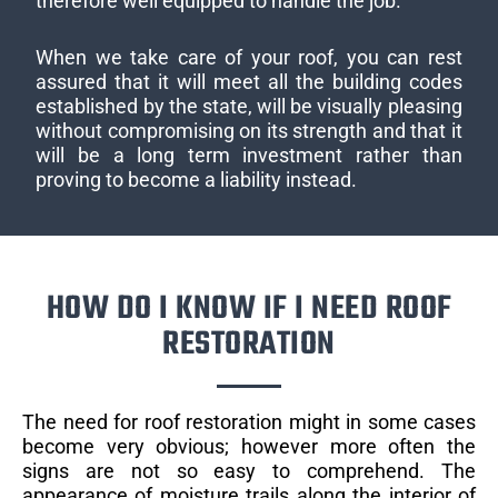
therefore well equipped to handle the job.
When we take care of your roof, you can rest
assured that it will meet all the building codes
established by the state, will be visually pleasing
without compromising on its strength and that it
will be a long term investment rather than
proving to become a liability instead.
HOW DO I KNOW IF I NEED ROOF
RESTORATION
The need for roof restoration might in some cases
become very obvious; however more often the
signs are not so easy to comprehend. The
appearance of moisture trails along the interior of