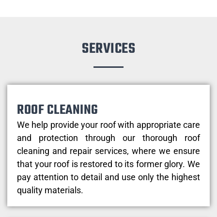
SERVICES
ROOF CLEANING
We help provide your roof with appropriate care
and protection through our thorough roof
cleaning and repair services, where we ensure
that your roof is restored to its former glory. We
pay attention to detail and use only the highest
quality materials.