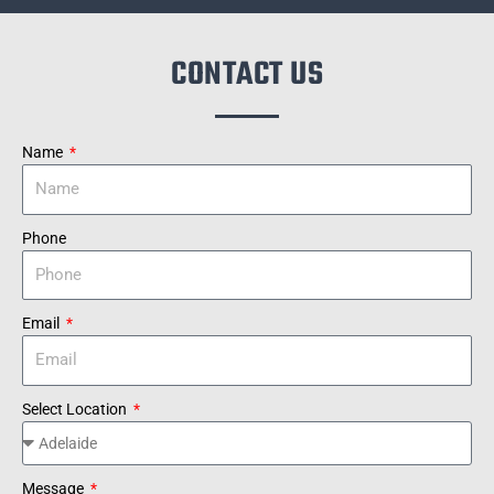
CONTACT US
Name
Phone
Email
Select Location
Message