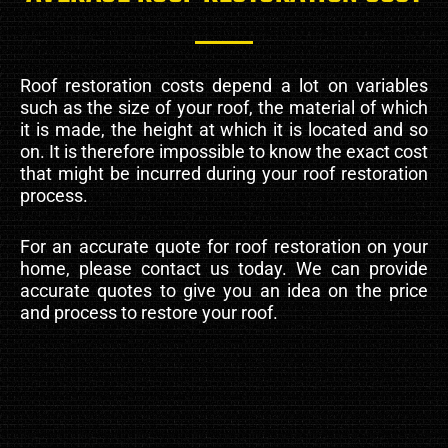
Roof restoration costs depend a lot on variables
such as the size of your roof, the material of which
it is made, the height at which it is located and so
on. It is therefore impossible to know the exact cost
that might be incurred during your roof restoration
process.
For an accurate quote for roof restoration on your
home, please contact us today. We can provide
accurate quotes to give you an idea on the price
and process to restore your roof.