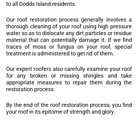
to all Dodds Island residents.
Our roof restoration process generally involves a
thorough cleaning of your roof using high pressure
water so as to dislocate any dirt particles or residue
material that can potentially damage it. If we find
traces of moss or fungus on your roof, special
treatment is administered to get rid of them.
Our expert roofers also carefully examine your roof
for any broken or missing shingles and take
appropriate measures to repair them during the
restoration process.
By the end of the roof restoration process, you find
your roof in its epitome of strength and glory.