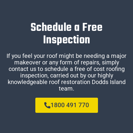
Schedule a Free
Inspection
If you feel your roof might be needing a major
makeover or any form of repairs, simply
contact us to schedule a free of cost roofing
inspection, carried out by our highly
knowledgeable roof restoration Dodds Island
team.
1800 491 770