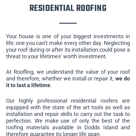
RESIDENTIAL ROOFING
Your house is one of your biggest investments in
life; one you can’t make every other day. Neglecting
your roof during or after its installation could pose a
threat to your lifetimes’ worth investment.
At Roofling, we understand the value of your roof
and therefore, whether we install or repair it,
we do
it to last a lifetime
.
Our highly professional residential roofers are
equipped with the state of the art tools as well as
installation and repair skills to carry out the task to
perfection. We make use of only the best of the
roofing materials available in Dodds Island and
therefore guarantee its longer life span.