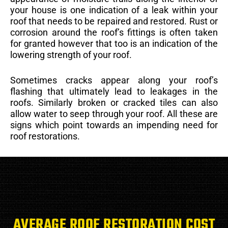
your house is one indication of a leak within your
roof that needs to be repaired and restored. Rust or
corrosion around the roof’s fittings is often taken
for granted however that too is an indication of the
lowering strength of your roof.
Sometimes cracks appear along your roof’s
flashing that ultimately lead to leakages in the
roofs. Similarly broken or cracked tiles can also
allow water to seep through your roof. All these are
signs which point towards an impending need for
roof restorations.
AVERAGE ROOF RESTORATION COST