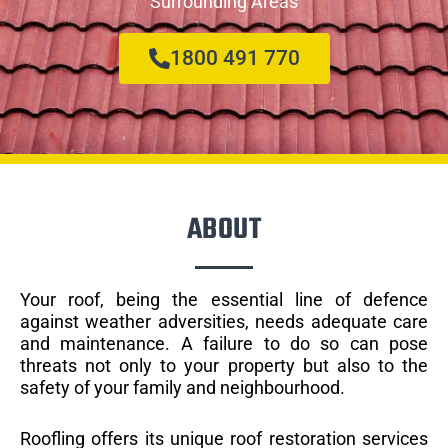
Surrounding Areas
1800 491 770
ABOUT
Your roof, being the essential line of defence
against weather adversities, needs adequate care
and maintenance. A failure to do so can pose
threats not only to your property but also to the
safety of your family and neighbourhood.
Roofling offers its unique roof restoration services