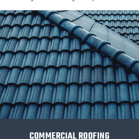
COMMERCIAL ROOFING