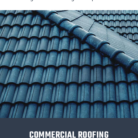
COMMERCIAL ROOFING