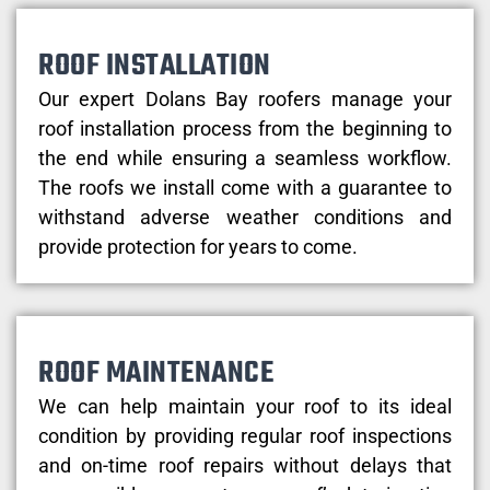
ROOF INSTALLATION
Our expert Dolans Bay roofers manage your
roof installation process from the beginning to
the end while ensuring a seamless workflow.
The roofs we install come with a guarantee to
withstand adverse weather conditions and
provide protection for years to come.
ROOF MAINTENANCE
We can help maintain your roof to its ideal
condition by providing regular roof inspections
and on-time roof repairs without delays that