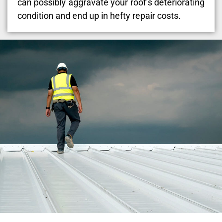
can possibly aggravate your roof’s deteriorating
condition and end up in hefty repair costs.