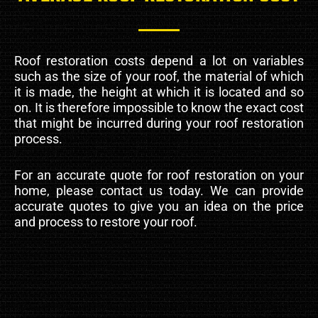
Roof restoration costs depend a lot on variables
such as the size of your roof, the material of which
it is made, the height at which it is located and so
on. It is therefore impossible to know the exact cost
that might be incurred during your roof restoration
process.
For an accurate quote for roof restoration on your
home, please contact us today. We can provide
accurate quotes to give you an idea on the price
and process to restore your roof.