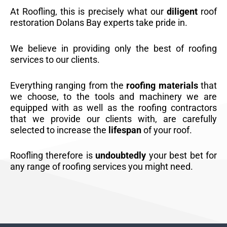
At Roofling, this is precisely what our
diligent
roof
restoration Dolans Bay experts take pride in.
We believe in providing only the best of roofing
services to our clients.
Everything ranging from the
roofing materials
that
we choose, to the tools and machinery we are
equipped with as well as the roofing contractors
that we provide our clients with, are carefully
selected to increase the
lifespan
of your roof.
Roofling therefore is
undoubtedly
your best bet for
any range of roofing services you might need.