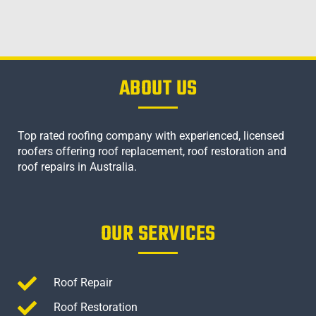
ABOUT US
Top rated roofing company with experienced, licensed
roofers offering roof replacement, roof restoration and
roof repairs in Australia.
OUR SERVICES
Roof Repair
Roof Restoration