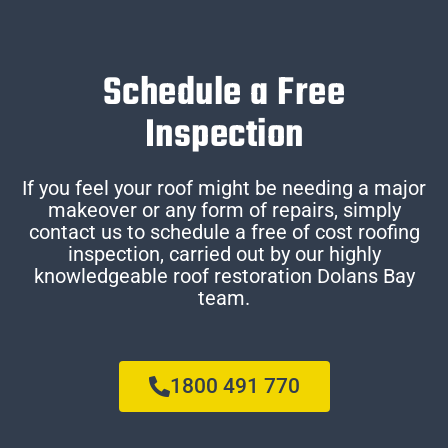
Schedule a Free
Inspection
If you feel your roof might be needing a major
makeover or any form of repairs, simply
contact us to schedule a free of cost roofing
inspection, carried out by our highly
knowledgeable roof restoration Dolans Bay
team.
1800 491 770