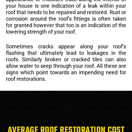
your house is one indication of a leak within your
roof that needs to be repaired and restored. Rust or
corrosion around the roof’s fittings is often taken
for granted however that too is an indication of the
lowering strength of your roof.
Sometimes cracks appear along your roof’s
flashing that ultimately lead to leakages in the
roofs. Similarly broken or cracked tiles can also
allow water to seep through your roof. All these are
signs which point towards an impending need for
roof restorations.
AVERAGE ROOF RESTORATION COST