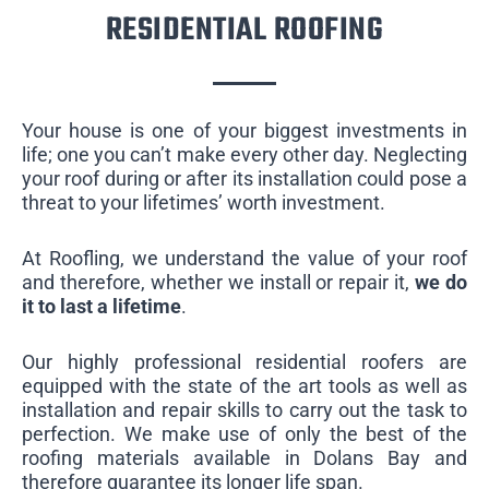
RESIDENTIAL ROOFING
Your house is one of your biggest investments in
life; one you can’t make every other day. Neglecting
your roof during or after its installation could pose a
threat to your lifetimes’ worth investment.
At Roofling, we understand the value of your roof
and therefore, whether we install or repair it,
we do
it to last a lifetime
.
Our highly professional residential roofers are
equipped with the state of the art tools as well as
installation and repair skills to carry out the task to
perfection. We make use of only the best of the
roofing materials available in Dolans Bay and
therefore guarantee its longer life span.