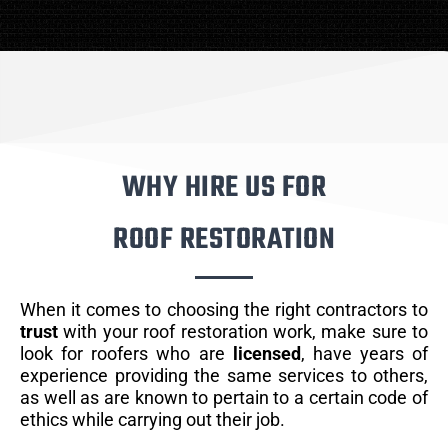
WHY HIRE US FOR
ROOF RESTORATION
When it comes to choosing the right contractors to
trust
with your roof restoration work, make sure to
look for roofers who are
licensed
, have years of
experience providing the same services to others,
as well as are known to pertain to a certain code of
ethics while carrying out their job.