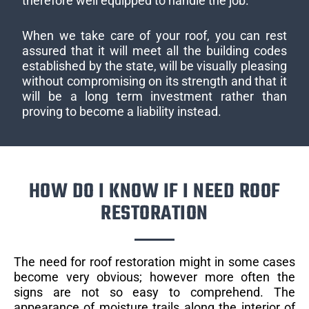
therefore well equipped to handle the job.
When we take care of your roof, you can rest
assured that it will meet all the building codes
established by the state, will be visually pleasing
without compromising on its strength and that it
will be a long term investment rather than
proving to become a liability instead.
HOW DO I KNOW IF I NEED ROOF
RESTORATION
The need for roof restoration might in some cases
become very obvious; however more often the
signs are not so easy to comprehend. The
appearance of moisture trails along the interior of