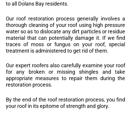
to all Dolans Bay residents.
Our roof restoration process generally involves a
thorough cleaning of your roof using high pressure
water so as to dislocate any dirt particles or residue
material that can potentially damage it. If we find
traces of moss or fungus on your roof, special
treatment is administered to get rid of them.
Our expert roofers also carefully examine your roof
for any broken or missing shingles and take
appropriate measures to repair them during the
restoration process.
By the end of the roof restoration process, you find
your roof in its epitome of strength and glory.