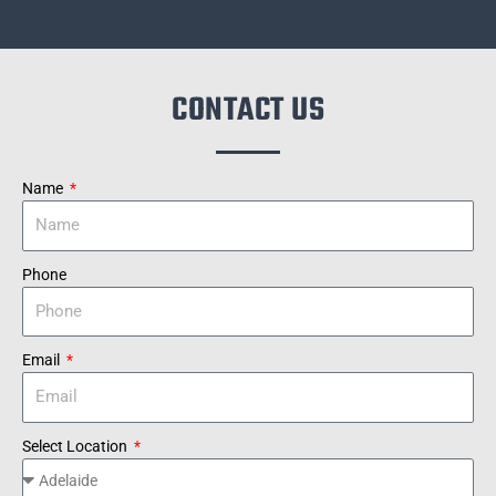
CONTACT US
Name
Phone
Email
Select Location