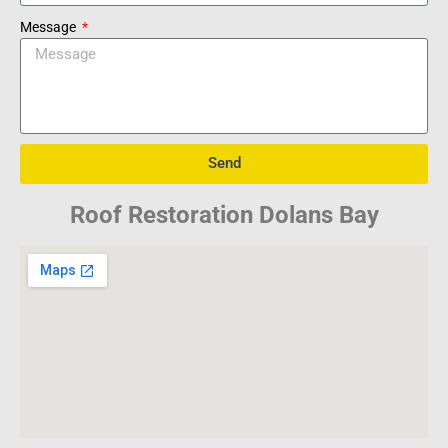
Message
Send
Roof Restoration Dolans Bay