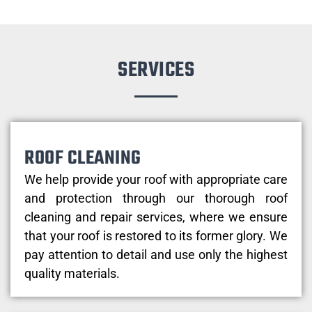
SERVICES
ROOF CLEANING
We help provide your roof with appropriate care
and protection through our thorough roof
cleaning and repair services, where we ensure
that your roof is restored to its former glory. We
pay attention to detail and use only the highest
quality materials.