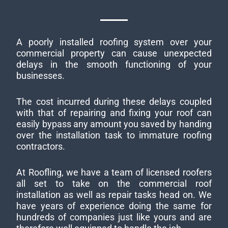
A poorly installed roofing system over your
commercial property can cause unexpected
delays in the smooth functioning of your
businesses.
The cost incurred during these delays coupled
with that of repairing and fixing your roof can
easily bypass any amount you saved by handing
over the installation task to immature roofing
contractors.
At Roofling, we have a team of licensed roofers
all set to take on the commercial roof
installation as well as repair tasks head on. We
have years of experience doing the same for
hundreds of companies just like yours and are