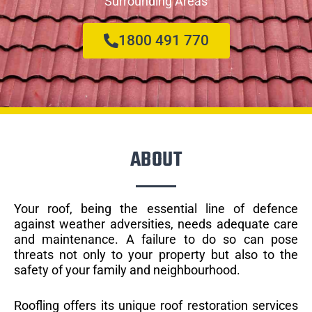
Surrounding Areas
1800 491 770
ABOUT
Your roof, being the essential line of defence
against weather adversities, needs adequate care
and maintenance. A failure to do so can pose
threats not only to your property but also to the
safety of your family and neighbourhood.
Roofling offers its unique roof restoration services