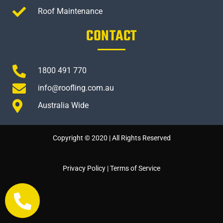
Roof Maintenance
CONTACT
1800 491 770
info@roofling.com.au
Australia Wide
Copyright © 2020 | All Rights Reserved
Privacy Policy
|
Terms of Service