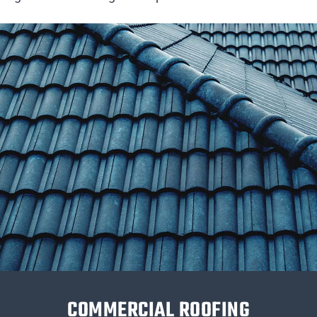
COMMERCIAL ROOFING