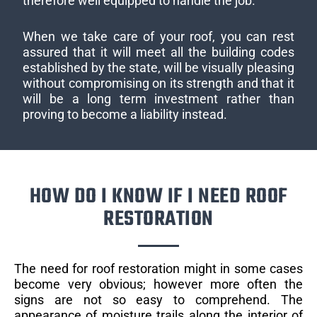
therefore well equipped to handle the job.
When we take care of your roof, you can rest
assured that it will meet all the building codes
established by the state, will be visually pleasing
without compromising on its strength and that it
will be a long term investment rather than
proving to become a liability instead.
HOW DO I KNOW IF I NEED ROOF
RESTORATION
The need for roof restoration might in some cases
become very obvious; however more often the
signs are not so easy to comprehend. The
appearance of moisture trails along the interior of