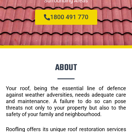
Surrounding Areas
1800 491 770
ABOUT
Your roof, being the essential line of defence
against weather adversities, needs adequate care
and maintenance. A failure to do so can pose
threats not only to your property but also to the
safety of your family and neighbourhood.
Roofling offers its unique roof restoration services