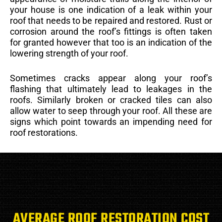
your house is one indication of a leak within your
roof that needs to be repaired and restored. Rust or
corrosion around the roof’s fittings is often taken
for granted however that too is an indication of the
lowering strength of your roof.
Sometimes cracks appear along your roof’s
flashing that ultimately lead to leakages in the
roofs. Similarly broken or cracked tiles can also
allow water to seep through your roof. All these are
signs which point towards an impending need for
roof restorations.
AVERAGE ROOF RESTORATION COST