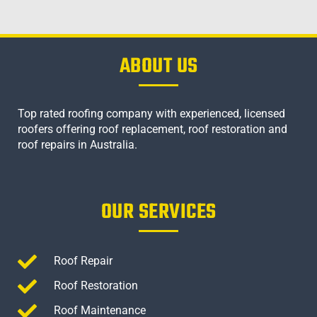
ABOUT US
Top rated roofing company with experienced, licensed
roofers offering roof replacement, roof restoration and
roof repairs in Australia.
OUR SERVICES
Roof Repair
Roof Restoration
Roof Maintenance