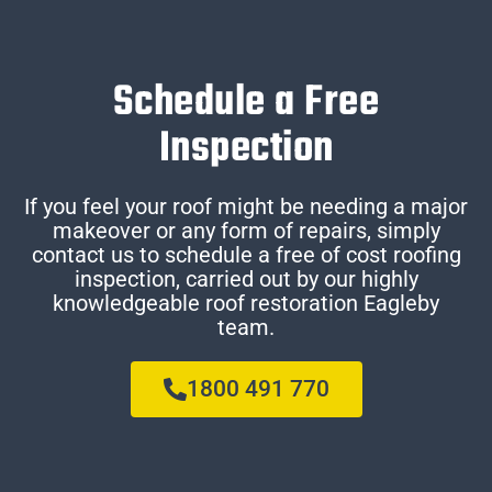
Schedule a Free
Inspection
If you feel your roof might be needing a major
makeover or any form of repairs, simply
contact us to schedule a free of cost roofing
inspection, carried out by our highly
knowledgeable roof restoration Eagleby
team.
1800 491 770