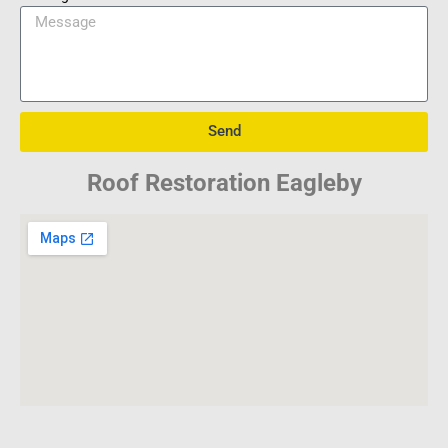
Send
Roof Restoration Eagleby