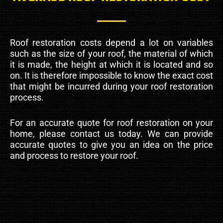
Roof restoration costs depend a lot on variables
such as the size of your roof, the material of which
it is made, the height at which it is located and so
on. It is therefore impossible to know the exact cost
that might be incurred during your roof restoration
process.
For an accurate quote for roof restoration on your
home, please contact us today. We can provide
accurate quotes to give you an idea on the price
and process to restore your roof.