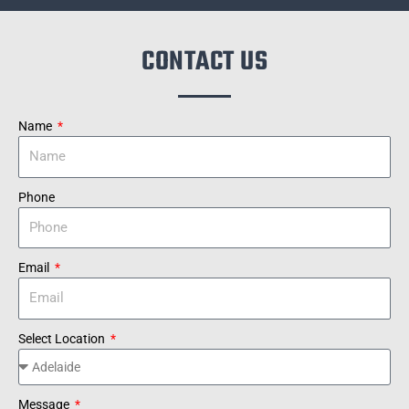
CONTACT US
Name
Phone
Email
Select Location
Message