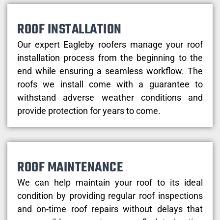
ROOF INSTALLATION
Our expert Eagleby roofers manage your roof
installation process from the beginning to the
end while ensuring a seamless workflow. The
roofs we install come with a guarantee to
withstand adverse weather conditions and
provide protection for years to come.
ROOF MAINTENANCE
We can help maintain your roof to its ideal
condition by providing regular roof inspections
and on-time roof repairs without delays that