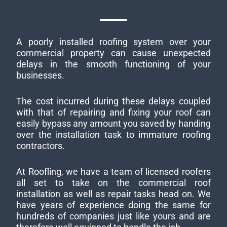
A poorly installed roofing system over your
commercial property can cause unexpected
delays in the smooth functioning of your
businesses.
The cost incurred during these delays coupled
with that of repairing and fixing your roof can
easily bypass any amount you saved by handing
over the installation task to immature roofing
contractors.
At Roofling, we have a team of licensed roofers
all set to take on the commercial roof
installation as well as repair tasks head on. We
have years of experience doing the same for
hundreds of companies just like yours and are