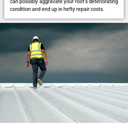
can possibly aggravate your roof’s deteriorating
condition and end up in hefty repair costs.