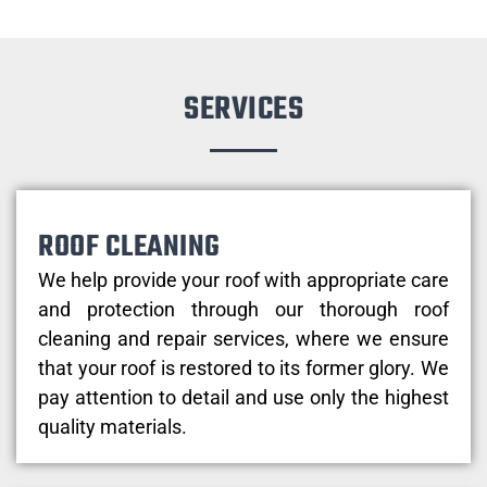
SERVICES
ROOF CLEANING
We help provide your roof with appropriate care
and protection through our thorough roof
cleaning and repair services, where we ensure
that your roof is restored to its former glory. We
pay attention to detail and use only the highest
quality materials.