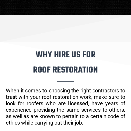
WHY HIRE US FOR
ROOF RESTORATION
When it comes to choosing the right contractors to
trust
with your roof restoration work, make sure to
look for roofers who are
licensed
, have years of
experience providing the same services to others,
as well as are known to pertain to a certain code of
ethics while carrying out their job.