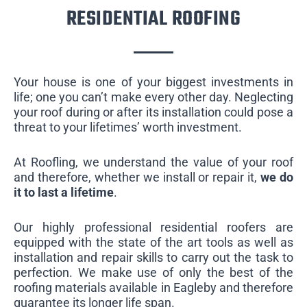
RESIDENTIAL ROOFING
Your house is one of your biggest investments in
life; one you can’t make every other day. Neglecting
your roof during or after its installation could pose a
threat to your lifetimes’ worth investment.
At Roofling, we understand the value of your roof
and therefore, whether we install or repair it,
we do
it to last a lifetime
.
Our highly professional residential roofers are
equipped with the state of the art tools as well as
installation and repair skills to carry out the task to
perfection. We make use of only the best of the
roofing materials available in Eagleby and therefore
guarantee its longer life span.