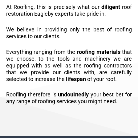
At Roofling, this is precisely what our
diligent
roof
restoration Eagleby experts take pride in.
We believe in providing only the best of roofing
services to our clients.
Everything ranging from the
roofing materials
that
we choose, to the tools and machinery we are
equipped with as well as the roofing contractors
that we provide our clients with, are carefully
selected to increase the
lifespan
of your roof.
Roofling therefore is
undoubtedly
your best bet for
any range of roofing services you might need.