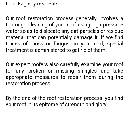
to all Eagleby residents.
Our roof restoration process generally involves a
thorough cleaning of your roof using high pressure
water so as to dislocate any dirt particles or residue
material that can potentially damage it. If we find
traces of moss or fungus on your roof, special
treatment is administered to get rid of them.
Our expert roofers also carefully examine your roof
for any broken or missing shingles and take
appropriate measures to repair them during the
restoration process.
By the end of the roof restoration process, you find
your roof in its epitome of strength and glory.