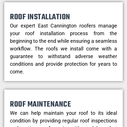
ROOF INSTALLATION
Our expert East Cannington roofers manage
your roof installation process from the
beginning to the end while ensuring a seamless
workflow. The roofs we install come with a
guarantee to withstand adverse weather
conditions and provide protection for years to
come.
ROOF MAINTENANCE
We can help maintain your roof to its ideal
condition by providing regular roof inspections