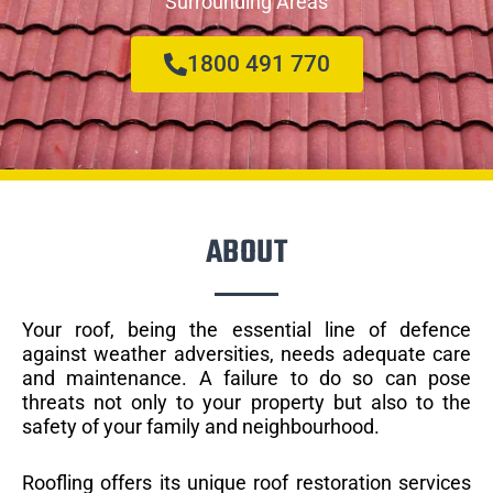
Surrounding Areas
1800 491 770
ABOUT
Your roof, being the essential line of defence
against weather adversities, needs adequate care
and maintenance. A failure to do so can pose
threats not only to your property but also to the
safety of your family and neighbourhood.
Roofling offers its unique roof restoration services