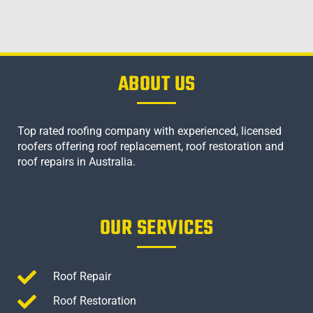
ABOUT US
Top rated roofing company with experienced, licensed
roofers offering roof replacement, roof restoration and
roof repairs in Australia.
OUR SERVICES
Roof Repair
Roof Restoration