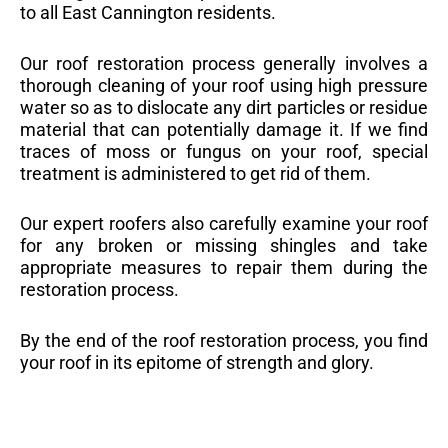
to all East Cannington residents.
Our roof restoration process generally involves a
thorough cleaning of your roof using high pressure
water so as to dislocate any dirt particles or residue
material that can potentially damage it. If we find
traces of moss or fungus on your roof, special
treatment is administered to get rid of them.
Our expert roofers also carefully examine your roof
for any broken or missing shingles and take
appropriate measures to repair them during the
restoration process.
By the end of the roof restoration process, you find
your roof in its epitome of strength and glory.