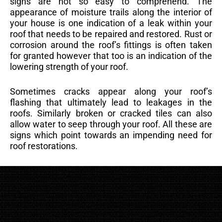
signs are not so easy to comprehend. The
appearance of moisture trails along the interior of
your house is one indication of a leak within your
roof that needs to be repaired and restored. Rust or
corrosion around the roof’s fittings is often taken
for granted however that too is an indication of the
lowering strength of your roof.
Sometimes cracks appear along your roof’s
flashing that ultimately lead to leakages in the
roofs. Similarly broken or cracked tiles can also
allow water to seep through your roof. All these are
signs which point towards an impending need for
roof restorations.