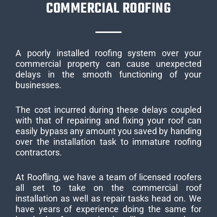
COMMERCIAL ROOFING
A poorly installed roofing system over your
commercial property can cause unexpected
delays in the smooth functioning of your
businesses.
The cost incurred during these delays coupled
with that of repairing and fixing your roof can
easily bypass any amount you saved by handing
over the installation task to immature roofing
contractors.
At Roofling, we have a team of licensed roofers
all set to take on the commercial roof
installation as well as repair tasks head on. We
have years of experience doing the same for