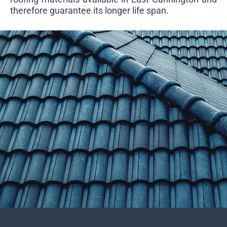
therefore guarantee its longer life span.