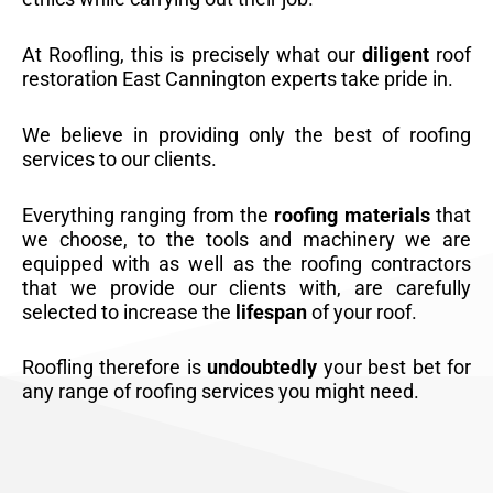
At Roofling, this is precisely what our
diligent
roof
restoration East Cannington experts take pride in.
We believe in providing only the best of roofing
services to our clients.
Everything ranging from the
roofing materials
that
we choose, to the tools and machinery we are
equipped with as well as the roofing contractors
that we provide our clients with, are carefully
selected to increase the
lifespan
of your roof.
Roofling therefore is
undoubtedly
your best bet for
any range of roofing services you might need.