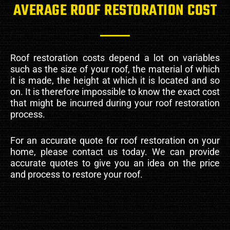
AVERAGE ROOF RESTORATION COST
Roof restoration costs depend a lot on variables
such as the size of your roof, the material of which
it is made, the height at which it is located and so
on. It is therefore impossible to know the exact cost
that might be incurred during your roof restoration
process.
For an accurate quote for roof restoration on your
home, please contact us today. We can provide
accurate quotes to give you an idea on the price
and process to restore your roof.