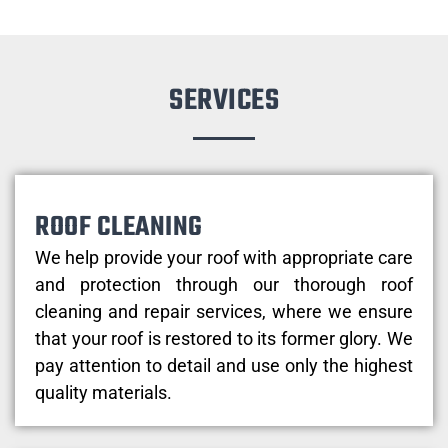
SERVICES
ROOF CLEANING
We help provide your roof with appropriate care
and protection through our thorough roof
cleaning and repair services, where we ensure
that your roof is restored to its former glory. We
pay attention to detail and use only the highest
quality materials.