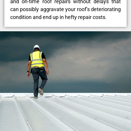
and on-time roof repairs without delays that
can possibly aggravate your roof’s deteriorating
condition and end up in hefty repair costs.