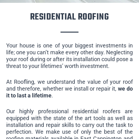
RESIDENTIAL ROOFING
Your house is one of your biggest investments in
life; one you can’t make every other day. Neglecting
your roof during or after its installation could pose a
threat to your lifetimes’ worth investment.
At Roofling, we understand the value of your roof
and therefore, whether we install or repair it,
we do
it to last a lifetime
.
Our highly professional residential roofers are
equipped with the state of the art tools as well as
installation and repair skills to carry out the task to
perfection. We make use of only the best of the
roofing materials available in East Cannington and