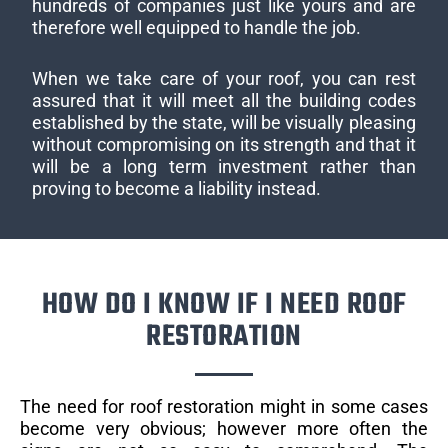
hundreds of companies just like yours and are
therefore well equipped to handle the job.
When we take care of your roof, you can rest
assured that it will meet all the building codes
established by the state, will be visually pleasing
without compromising on its strength and that it
will be a long term investment rather than
proving to become a liability instead.
HOW DO I KNOW IF I NEED ROOF
RESTORATION
The need for roof restoration might in some cases
become very obvious; however more often the