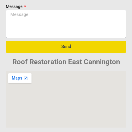
Message
Send
Roof Restoration East Cannington