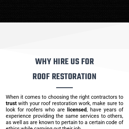
WHY HIRE US FOR
ROOF RESTORATION
When it comes to choosing the right contractors to
trust
with your roof restoration work, make sure to
look for roofers who are
licensed
, have years of
experience providing the same services to others,
as well as are known to pertain to a certain code of
ethics while carrying out their job.