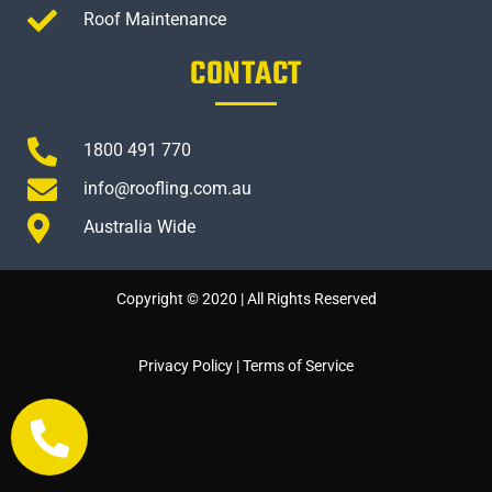
Roof Maintenance
CONTACT
1800 491 770
info@roofling.com.au
Australia Wide
Copyright © 2020 | All Rights Reserved
Privacy Policy
|
Terms of Service