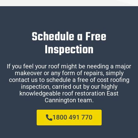
Schedule a Free
Inspection
If you feel your roof might be needing a major
makeover or any form of repairs, simply
contact us to schedule a free of cost roofing
inspection, carried out by our highly
knowledgeable roof restoration East
Cannington team.
1800 491 770