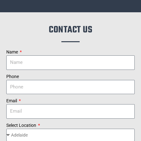
CONTACT US
Name
Phone
Email
Select Location