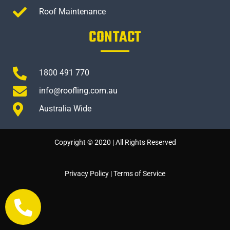
Roof Maintenance
CONTACT
1800 491 770
info@roofling.com.au
Australia Wide
Copyright © 2020 | All Rights Reserved
Privacy Policy
|
Terms of Service