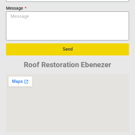
Message
Send
Roof Restoration Ebenezer