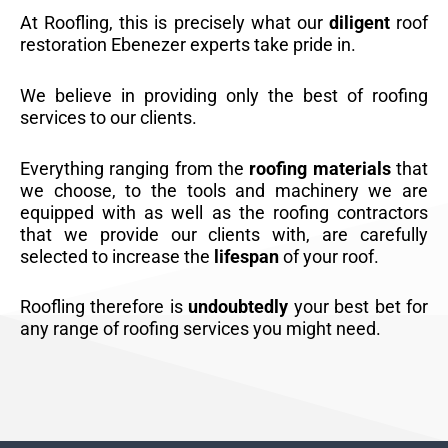
At Roofling, this is precisely what our
diligent
roof
restoration Ebenezer experts take pride in.
We believe in providing only the best of roofing
services to our clients.
Everything ranging from the
roofing materials
that
we choose, to the tools and machinery we are
equipped with as well as the roofing contractors
that we provide our clients with, are carefully
selected to increase the
lifespan
of your roof.
Roofling therefore is
undoubtedly
your best bet for
any range of roofing services you might need.