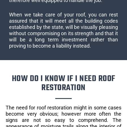
therefore well equipped to handle the job.
When we take care of your roof, you can rest
assured that it will meet all the building codes
established by the state, will be visually pleasing
without compromising on its strength and that it
will be a long term investment rather than
proving to become a liability instead.
HOW DO I KNOW IF I NEED ROOF
RESTORATION
The need for roof restoration might in some cases
become very obvious; however more often the
signs are not so easy to comprehend. The
appearance of moisture trails along the interior of