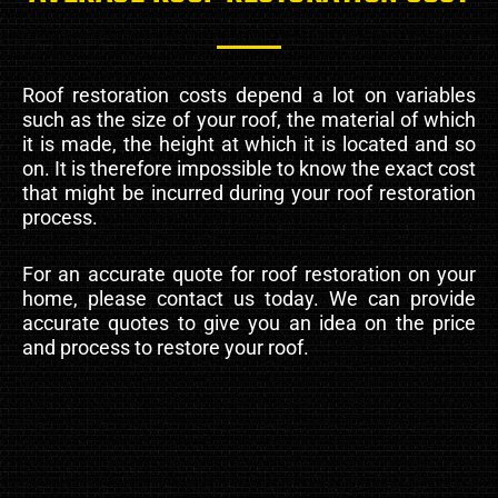
Roof restoration costs depend a lot on variables
such as the size of your roof, the material of which
it is made, the height at which it is located and so
on. It is therefore impossible to know the exact cost
that might be incurred during your roof restoration
process.
For an accurate quote for roof restoration on your
home, please contact us today. We can provide
accurate quotes to give you an idea on the price
and process to restore your roof.