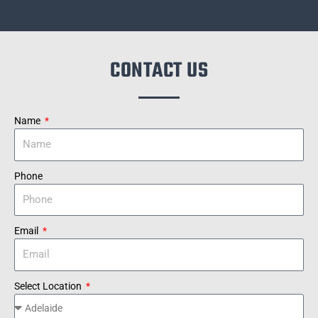
CONTACT US
Name
Phone
Email
Select Location