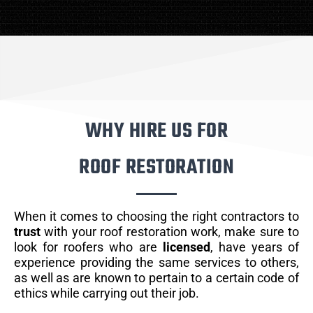
WHY HIRE US FOR
ROOF RESTORATION
When it comes to choosing the right contractors to
trust
with your roof restoration work, make sure to
look for roofers who are
licensed
, have years of
experience providing the same services to others,
as well as are known to pertain to a certain code of
ethics while carrying out their job.