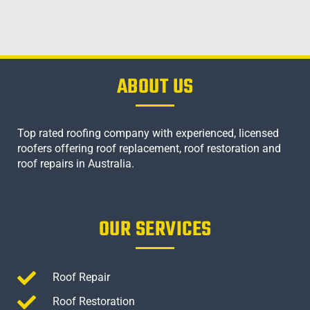
ABOUT US
Top rated roofing company with experienced, licensed
roofers offering roof replacement, roof restoration and
roof repairs in Australia.
OUR SERVICES
Roof Repair
Roof Restoration