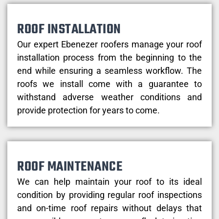
ROOF INSTALLATION
Our expert Ebenezer roofers manage your roof
installation process from the beginning to the
end while ensuring a seamless workflow. The
roofs we install come with a guarantee to
withstand adverse weather conditions and
provide protection for years to come.
ROOF MAINTENANCE
We can help maintain your roof to its ideal
condition by providing regular roof inspections
and on-time roof repairs without delays that