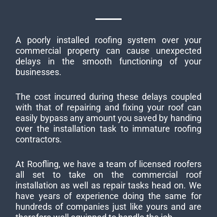
A poorly installed roofing system over your
commercial property can cause unexpected
delays in the smooth functioning of your
businesses.
The cost incurred during these delays coupled
with that of repairing and fixing your roof can
easily bypass any amount you saved by handing
over the installation task to immature roofing
contractors.
At Roofling, we have a team of licensed roofers
all set to take on the commercial roof
installation as well as repair tasks head on. We
have years of experience doing the same for
hundreds of companies just like yours and are