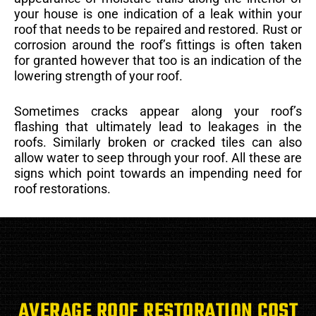
your house is one indication of a leak within your
roof that needs to be repaired and restored. Rust or
corrosion around the roof’s fittings is often taken
for granted however that too is an indication of the
lowering strength of your roof.
Sometimes cracks appear along your roof’s
flashing that ultimately lead to leakages in the
roofs. Similarly broken or cracked tiles can also
allow water to seep through your roof. All these are
signs which point towards an impending need for
roof restorations.
AVERAGE ROOF RESTORATION COST