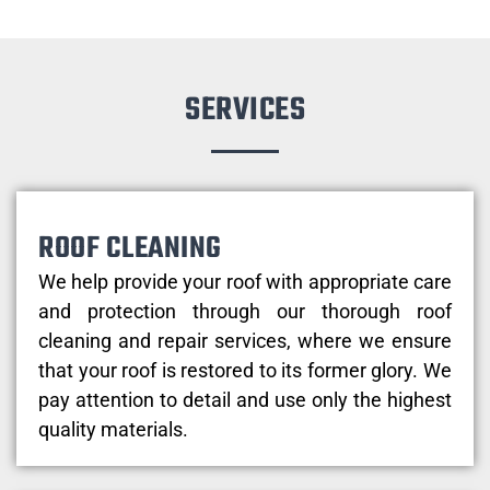
SERVICES
ROOF CLEANING
We help provide your roof with appropriate care
and protection through our thorough roof
cleaning and repair services, where we ensure
that your roof is restored to its former glory. We
pay attention to detail and use only the highest
quality materials.