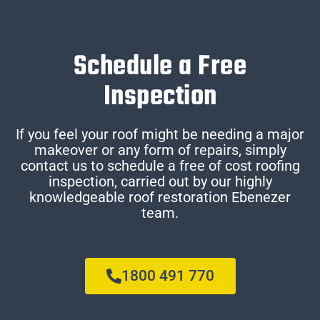
Schedule a Free
Inspection
If you feel your roof might be needing a major
makeover or any form of repairs, simply
contact us to schedule a free of cost roofing
inspection, carried out by our highly
knowledgeable roof restoration Ebenezer
team.
1800 491 770