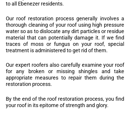
to all Ebenezer residents.
Our roof restoration process generally involves a
thorough cleaning of your roof using high pressure
water so as to dislocate any dirt particles or residue
material that can potentially damage it. If we find
traces of moss or fungus on your roof, special
treatment is administered to get rid of them.
Our expert roofers also carefully examine your roof
for any broken or missing shingles and take
appropriate measures to repair them during the
restoration process.
By the end of the roof restoration process, you find
your roof in its epitome of strength and glory.