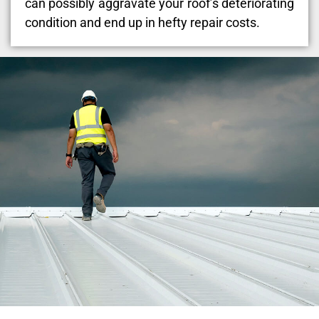
can possibly aggravate your roof’s deteriorating
condition and end up in hefty repair costs.