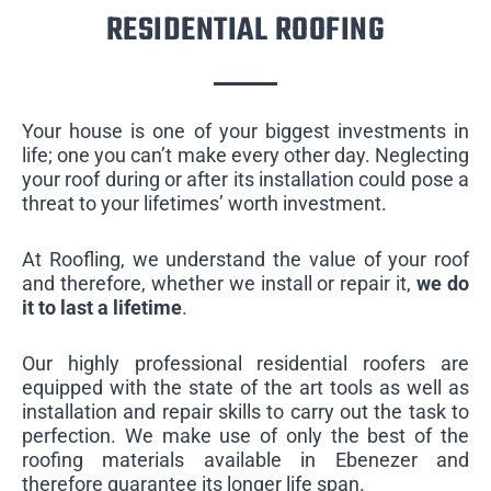
RESIDENTIAL ROOFING
Your house is one of your biggest investments in
life; one you can’t make every other day. Neglecting
your roof during or after its installation could pose a
threat to your lifetimes’ worth investment.
At Roofling, we understand the value of your roof
and therefore, whether we install or repair it,
we do
it to last a lifetime
.
Our highly professional residential roofers are
equipped with the state of the art tools as well as
installation and repair skills to carry out the task to
perfection. We make use of only the best of the
roofing materials available in Ebenezer and
therefore guarantee its longer life span.