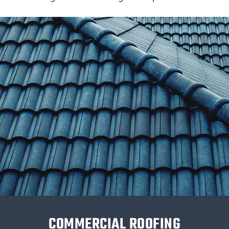
COMMERCIAL ROOFING