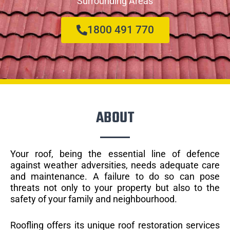
Surrounding Areas
1800 491 770
ABOUT
Your roof, being the essential line of defence
against weather adversities, needs adequate care
and maintenance. A failure to do so can pose
threats not only to your property but also to the
safety of your family and neighbourhood.
Roofling offers its unique roof restoration services