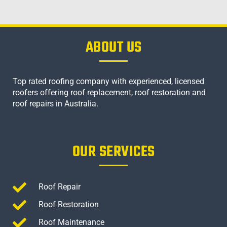
ABOUT US
Top rated roofing company with experienced, licensed
roofers offering roof replacement, roof restoration and
roof repairs in Australia.
OUR SERVICES
Roof Repair
Roof Restoration
Roof Maintenance