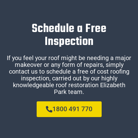
Schedule a Free
Inspection
If you feel your roof might be needing a major
makeover or any form of repairs, simply
contact us to schedule a free of cost roofing
inspection, carried out by our highly
knowledgeable roof restoration Elizabeth
Park team.
1800 491 770