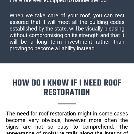
therefore well equipped to handle the job.
When we take care of your roof, you can rest
assured that it will meet all the building codes
established by the state, will be visually pleasing
without compromising on its strength and that it
will be a long term investment rather than
proving to become a liability instead.
HOW DO I KNOW IF I NEED ROOF
RESTORATION
The need for roof restoration might in some cases
become very obvious; however more often the
signs are not so easy to comprehend. The
appearance of moisture trails along the interior of