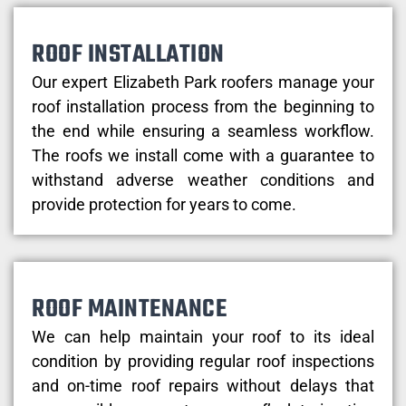
ROOF INSTALLATION
Our expert Elizabeth Park roofers manage your
roof installation process from the beginning to
the end while ensuring a seamless workflow.
The roofs we install come with a guarantee to
withstand adverse weather conditions and
provide protection for years to come.
ROOF MAINTENANCE
We can help maintain your roof to its ideal
condition by providing regular roof inspections
and on-time roof repairs without delays that