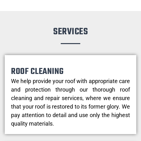
SERVICES
ROOF CLEANING
We help provide your roof with appropriate care
and protection through our thorough roof
cleaning and repair services, where we ensure
that your roof is restored to its former glory. We
pay attention to detail and use only the highest
quality materials.