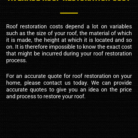
Roof restoration costs depend a lot on variables
such as the size of your roof, the material of which
it is made, the height at which it is located and so
on. It is therefore impossible to know the exact cost
that might be incurred during your roof restoration
process.
For an accurate quote for roof restoration on your
home, please contact us today. We can provide
accurate quotes to give you an idea on the price
and process to restore your roof.