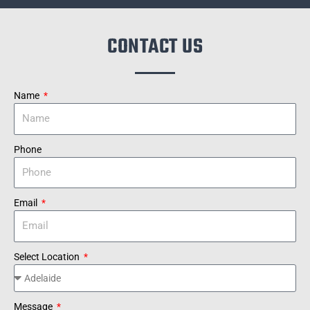
CONTACT US
Name
Phone
Email
Select Location
Message