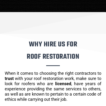
WHY HIRE US FOR
ROOF RESTORATION
When it comes to choosing the right contractors to
trust
with your roof restoration work, make sure to
look for roofers who are
licensed
, have years of
experience providing the same services to others,
as well as are known to pertain to a certain code of
ethics while carrying out their job.