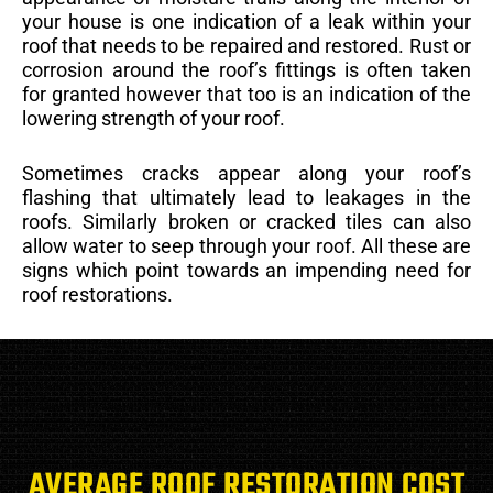
your house is one indication of a leak within your
roof that needs to be repaired and restored. Rust or
corrosion around the roof’s fittings is often taken
for granted however that too is an indication of the
lowering strength of your roof.
Sometimes cracks appear along your roof’s
flashing that ultimately lead to leakages in the
roofs. Similarly broken or cracked tiles can also
allow water to seep through your roof. All these are
signs which point towards an impending need for
roof restorations.
AVERAGE ROOF RESTORATION COST