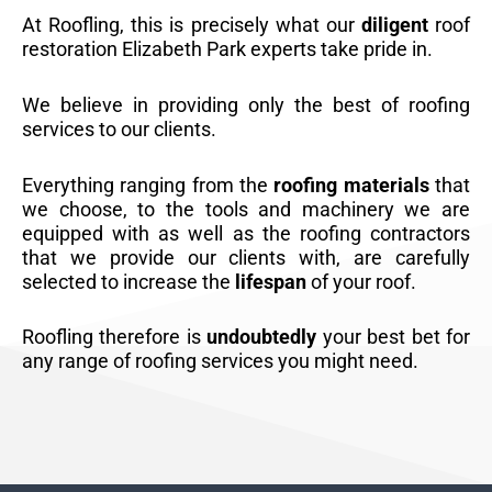
At Roofling, this is precisely what our
diligent
roof
restoration Elizabeth Park experts take pride in.
We believe in providing only the best of roofing
services to our clients.
Everything ranging from the
roofing materials
that
we choose, to the tools and machinery we are
equipped with as well as the roofing contractors
that we provide our clients with, are carefully
selected to increase the
lifespan
of your roof.
Roofling therefore is
undoubtedly
your best bet for
any range of roofing services you might need.