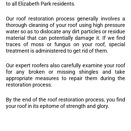
to all Elizabeth Park residents.
Our roof restoration process generally involves a
thorough cleaning of your roof using high pressure
water so as to dislocate any dirt particles or residue
material that can potentially damage it. If we find
traces of moss or fungus on your roof, special
treatment is administered to get rid of them.
Our expert roofers also carefully examine your roof
for any broken or missing shingles and take
appropriate measures to repair them during the
restoration process.
By the end of the roof restoration process, you find
your roof in its epitome of strength and glory.