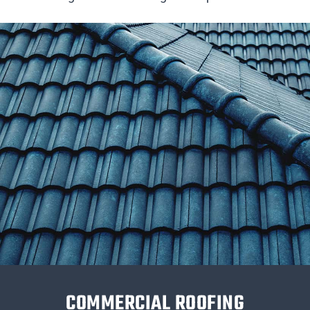
COMMERCIAL ROOFING