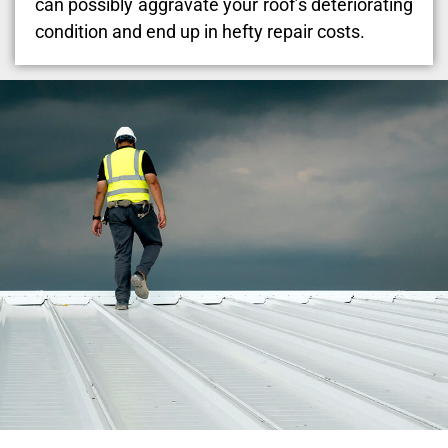
can possibly aggravate your roof’s deteriorating
condition and end up in hefty repair costs.