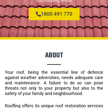
Surrounding Areas
1800 491 770
ABOUT
Your roof, being the essential line of defence
against weather adversities, needs adequate care
and maintenance. A failure to do so can pose
threats not only to your property but also to the
safety of your family and neighbourhood.
Roofling offers its unique roof restoration services