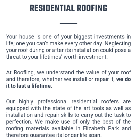
RESIDENTIAL ROOFING
Your house is one of your biggest investments in
life; one you can’t make every other day. Neglecting
your roof during or after its installation could pose a
threat to your lifetimes’ worth investment.
At Roofling, we understand the value of your roof
and therefore, whether we install or repair it,
we do
it to last a lifetime
.
Our highly professional residential roofers are
equipped with the state of the art tools as well as
installation and repair skills to carry out the task to
perfection. We make use of only the best of the
roofing materials available in Elizabeth Park and
therefore guarantee its longer life span.