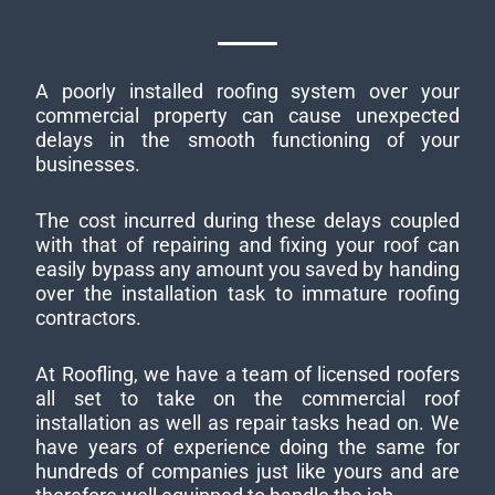
A poorly installed roofing system over your
commercial property can cause unexpected
delays in the smooth functioning of your
businesses.
The cost incurred during these delays coupled
with that of repairing and fixing your roof can
easily bypass any amount you saved by handing
over the installation task to immature roofing
contractors.
At Roofling, we have a team of licensed roofers
all set to take on the commercial roof
installation as well as repair tasks head on. We
have years of experience doing the same for
hundreds of companies just like yours and are