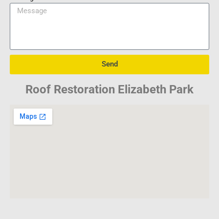
Send
Roof Restoration Elizabeth Park