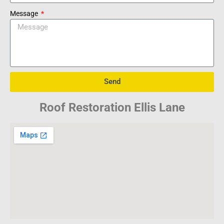
Message
Send
Roof Restoration Ellis Lane