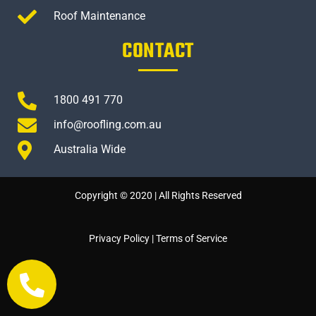
Roof Maintenance
CONTACT
1800 491 770
info@roofling.com.au
Australia Wide
Copyright © 2020 | All Rights Reserved
Privacy Policy
|
Terms of Service