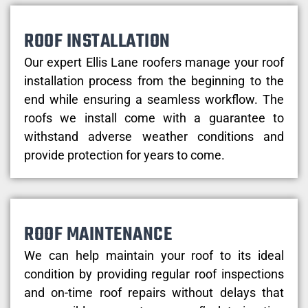
ROOF INSTALLATION
Our expert Ellis Lane roofers manage your roof
installation process from the beginning to the
end while ensuring a seamless workflow. The
roofs we install come with a guarantee to
withstand adverse weather conditions and
provide protection for years to come.
ROOF MAINTENANCE
We can help maintain your roof to its ideal
condition by providing regular roof inspections
and on-time roof repairs without delays that