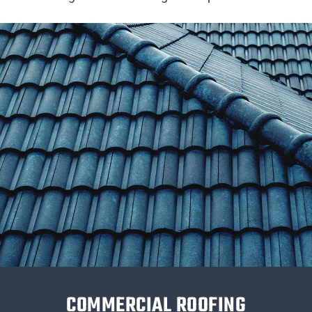
COMMERCIAL ROOFING