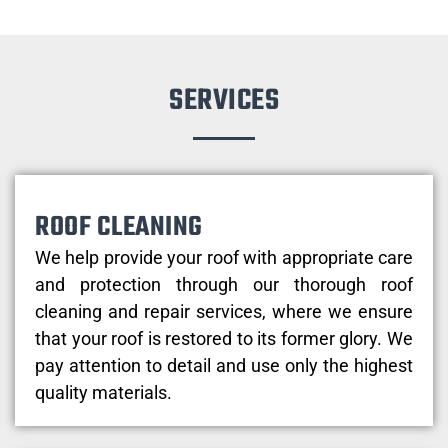
SERVICES
ROOF CLEANING
We help provide your roof with appropriate care
and protection through our thorough roof
cleaning and repair services, where we ensure
that your roof is restored to its former glory. We
pay attention to detail and use only the highest
quality materials.