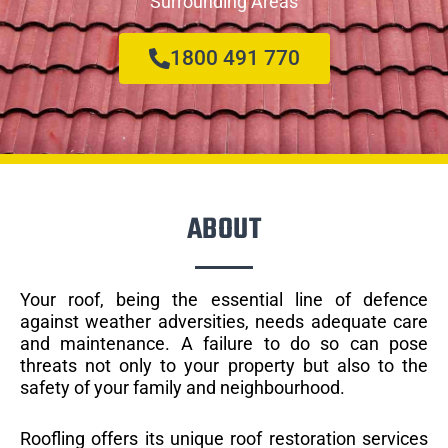
Surrounding Areas
1800 491 770
ABOUT
Your roof, being the essential line of defence
against weather adversities, needs adequate care
and maintenance. A failure to do so can pose
threats not only to your property but also to the
safety of your family and neighbourhood.
Roofling offers its unique roof restoration services