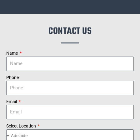
CONTACT US
Name
Phone
Email
Select Location