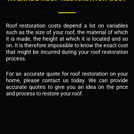
Roof restoration costs depend a lot on variables
such as the size of your roof, the material of which
it is made, the height at which it is located and so
on. It is therefore impossible to know the exact cost
that might be incurred during your roof restoration
process.
For an accurate quote for roof restoration on your
home, please contact us today. We can provide
accurate quotes to give you an idea on the price
and process to restore your roof.