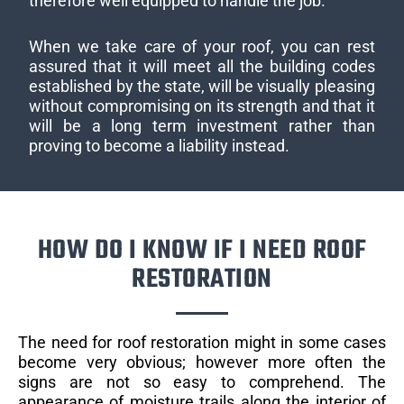
therefore well equipped to handle the job.
When we take care of your roof, you can rest
assured that it will meet all the building codes
established by the state, will be visually pleasing
without compromising on its strength and that it
will be a long term investment rather than
proving to become a liability instead.
HOW DO I KNOW IF I NEED ROOF
RESTORATION
The need for roof restoration might in some cases
become very obvious; however more often the
signs are not so easy to comprehend. The
appearance of moisture trails along the interior of