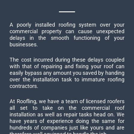
A poorly installed roofing system over your
commercial property can cause unexpected
delays in the smooth functioning of your
businesses.
The cost incurred during these delays coupled
with that of repairing and fixing your roof can
easily bypass any amount you saved by handing
over the installation task to immature roofing
contractors.
At Roofling, we have a team of licensed roofers
all set to take on the commercial roof
installation as well as repair tasks head on. We
have years of experience doing the same for
hundreds of companies just like yours and are