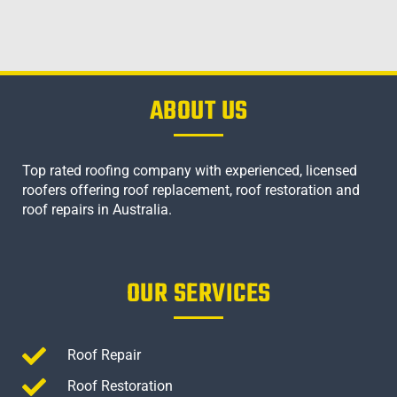
ABOUT US
Top rated roofing company with experienced, licensed
roofers offering roof replacement, roof restoration and
roof repairs in Australia.
OUR SERVICES
Roof Repair
Roof Restoration