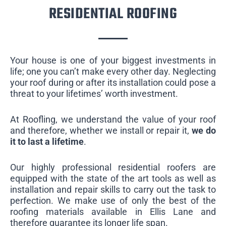
RESIDENTIAL ROOFING
Your house is one of your biggest investments in
life; one you can’t make every other day. Neglecting
your roof during or after its installation could pose a
threat to your lifetimes’ worth investment.
At Roofling, we understand the value of your roof
and therefore, whether we install or repair it,
we do
it to last a lifetime
.
Our highly professional residential roofers are
equipped with the state of the art tools as well as
installation and repair skills to carry out the task to
perfection. We make use of only the best of the
roofing materials available in Ellis Lane and
therefore guarantee its longer life span.