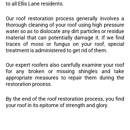
to all Ellis Lane residents.
Our roof restoration process generally involves a
thorough cleaning of your roof using high pressure
water so as to dislocate any dirt particles or residue
material that can potentially damage it. If we find
traces of moss or fungus on your roof, special
treatment is administered to get rid of them.
Our expert roofers also carefully examine your roof
for any broken or missing shingles and take
appropriate measures to repair them during the
restoration process.
By the end of the roof restoration process, you find
your roof in its epitome of strength and glory.