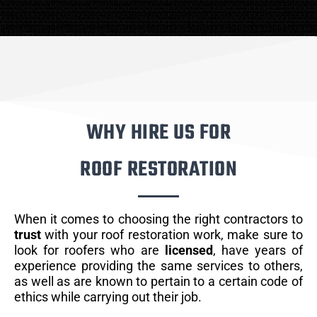
WHY HIRE US FOR
ROOF RESTORATION
When it comes to choosing the right contractors to
trust
with your roof restoration work, make sure to
look for roofers who are
licensed
, have years of
experience providing the same services to others,
as well as are known to pertain to a certain code of
ethics while carrying out their job.