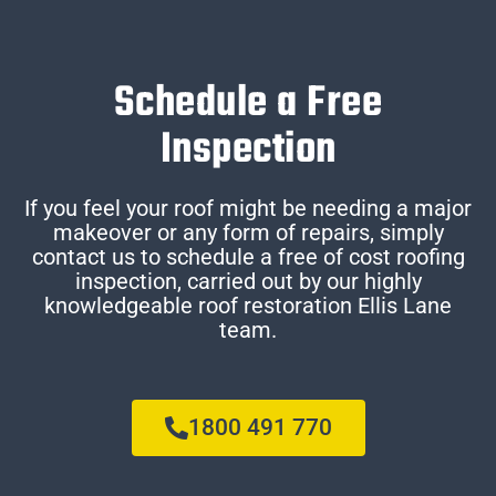
Schedule a Free
Inspection
If you feel your roof might be needing a major
makeover or any form of repairs, simply
contact us to schedule a free of cost roofing
inspection, carried out by our highly
knowledgeable roof restoration Ellis Lane
team.
1800 491 770