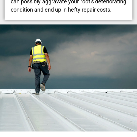
can possibly aggravate your roof’s deteriorating
condition and end up in hefty repair costs.