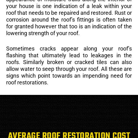
your house is one indication of a leak within your
roof that needs to be repaired and restored. Rust or
corrosion around the roof’s fittings is often taken
for granted however that too is an indication of the
lowering strength of your roof.
Sometimes cracks appear along your roof’s
flashing that ultimately lead to leakages in the
roofs. Similarly broken or cracked tiles can also
allow water to seep through your roof. All these are
signs which point towards an impending need for
roof restorations.
AVERAGE ROOF RESTORATION COST