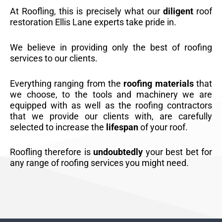
At Roofling, this is precisely what our
diligent
roof
restoration Ellis Lane experts take pride in.
We believe in providing only the best of roofing
services to our clients.
Everything ranging from the
roofing materials
that
we choose, to the tools and machinery we are
equipped with as well as the roofing contractors
that we provide our clients with, are carefully
selected to increase the
lifespan
of your roof.
Roofling therefore is
undoubtedly
your best bet for
any range of roofing services you might need.