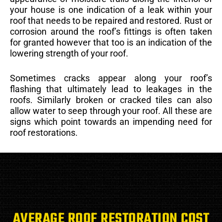
your house is one indication of a leak within your
roof that needs to be repaired and restored. Rust or
corrosion around the roof’s fittings is often taken
for granted however that too is an indication of the
lowering strength of your roof.
Sometimes cracks appear along your roof’s
flashing that ultimately lead to leakages in the
roofs. Similarly broken or cracked tiles can also
allow water to seep through your roof. All these are
signs which point towards an impending need for
roof restorations.
AVERAGE ROOF RESTORATION COST