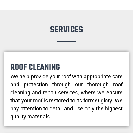
SERVICES
ROOF CLEANING
We help provide your roof with appropriate care
and protection through our thorough roof
cleaning and repair services, where we ensure
that your roof is restored to its former glory. We
pay attention to detail and use only the highest
quality materials.