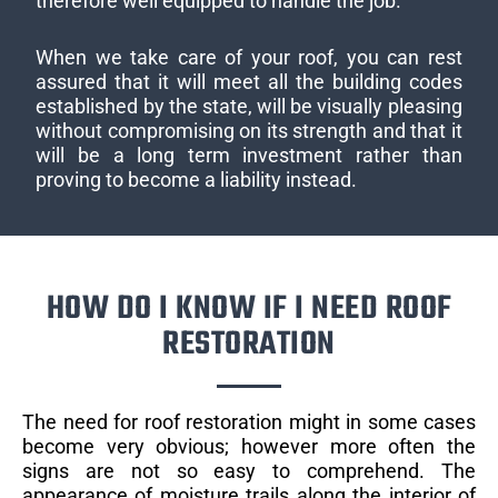
therefore well equipped to handle the job.
When we take care of your roof, you can rest
assured that it will meet all the building codes
established by the state, will be visually pleasing
without compromising on its strength and that it
will be a long term investment rather than
proving to become a liability instead.
HOW DO I KNOW IF I NEED ROOF
RESTORATION
The need for roof restoration might in some cases
become very obvious; however more often the
signs are not so easy to comprehend. The
appearance of moisture trails along the interior of