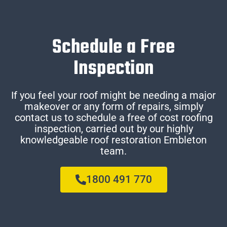
Schedule a Free
Inspection
If you feel your roof might be needing a major
makeover or any form of repairs, simply
contact us to schedule a free of cost roofing
inspection, carried out by our highly
knowledgeable roof restoration Embleton
team.
1800 491 770