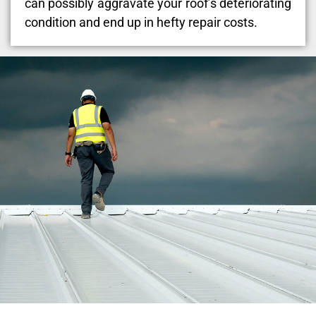
can possibly aggravate your roof’s deteriorating
condition and end up in hefty repair costs.