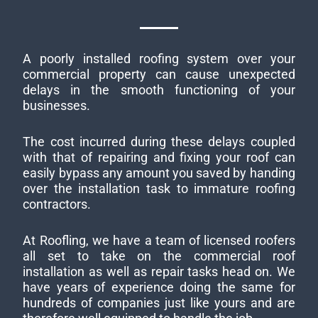
A poorly installed roofing system over your
commercial property can cause unexpected
delays in the smooth functioning of your
businesses.
The cost incurred during these delays coupled
with that of repairing and fixing your roof can
easily bypass any amount you saved by handing
over the installation task to immature roofing
contractors.
At Roofling, we have a team of licensed roofers
all set to take on the commercial roof
installation as well as repair tasks head on. We
have years of experience doing the same for
hundreds of companies just like yours and are