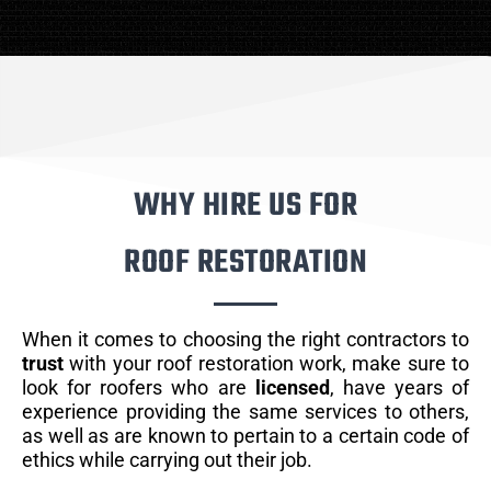
WHY HIRE US FOR
ROOF RESTORATION
When it comes to choosing the right contractors to
trust
with your roof restoration work, make sure to
look for roofers who are
licensed
, have years of
experience providing the same services to others,
as well as are known to pertain to a certain code of
ethics while carrying out their job.