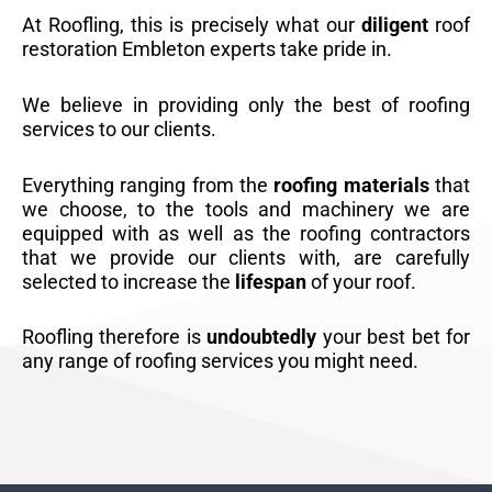
At Roofling, this is precisely what our
diligent
roof
restoration Embleton experts take pride in.
We believe in providing only the best of roofing
services to our clients.
Everything ranging from the
roofing materials
that
we choose, to the tools and machinery we are
equipped with as well as the roofing contractors
that we provide our clients with, are carefully
selected to increase the
lifespan
of your roof.
Roofling therefore is
undoubtedly
your best bet for
any range of roofing services you might need.