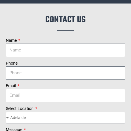
CONTACT US
Name
Phone
Email
Select Location
Message