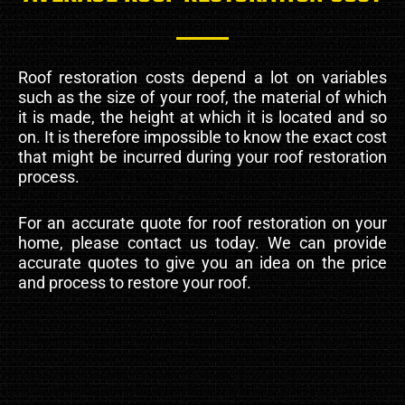
Roof restoration costs depend a lot on variables
such as the size of your roof, the material of which
it is made, the height at which it is located and so
on. It is therefore impossible to know the exact cost
that might be incurred during your roof restoration
process.
For an accurate quote for roof restoration on your
home, please contact us today. We can provide
accurate quotes to give you an idea on the price
and process to restore your roof.