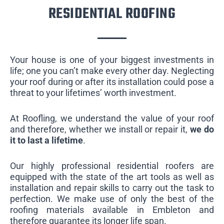
RESIDENTIAL ROOFING
Your house is one of your biggest investments in
life; one you can’t make every other day. Neglecting
your roof during or after its installation could pose a
threat to your lifetimes’ worth investment.
At Roofling, we understand the value of your roof
and therefore, whether we install or repair it,
we do
it to last a lifetime
.
Our highly professional residential roofers are
equipped with the state of the art tools as well as
installation and repair skills to carry out the task to
perfection. We make use of only the best of the
roofing materials available in Embleton and
therefore guarantee its longer life span.