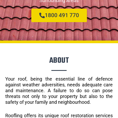
Surrounding Areas
1800 491 770
ABOUT
Your roof, being the essential line of defence
against weather adversities, needs adequate care
and maintenance. A failure to do so can pose
threats not only to your property but also to the
safety of your family and neighbourhood.
Roofling offers its unique roof restoration services