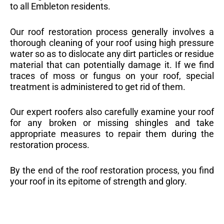
to all Embleton residents.
Our roof restoration process generally involves a
thorough cleaning of your roof using high pressure
water so as to dislocate any dirt particles or residue
material that can potentially damage it. If we find
traces of moss or fungus on your roof, special
treatment is administered to get rid of them.
Our expert roofers also carefully examine your roof
for any broken or missing shingles and take
appropriate measures to repair them during the
restoration process.
By the end of the roof restoration process, you find
your roof in its epitome of strength and glory.