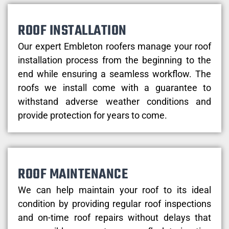
ROOF INSTALLATION
Our expert Embleton roofers manage your roof
installation process from the beginning to the
end while ensuring a seamless workflow. The
roofs we install come with a guarantee to
withstand adverse weather conditions and
provide protection for years to come.
ROOF MAINTENANCE
We can help maintain your roof to its ideal
condition by providing regular roof inspections
and on-time roof repairs without delays that