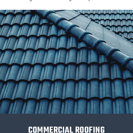
COMMERCIAL ROOFING