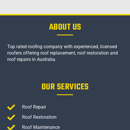
ABOUT US
Top rated roofing company with experienced, licensed
roofers offering roof replacement, roof restoration and
roof repairs in Australia.
OUR SERVICES
Roof Repair
Roof Restoration
Roof Maintenance