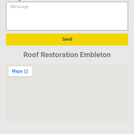
Send
Roof Restoration Embleton