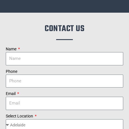
CONTACT US
Name
Phone
Email
Select Location