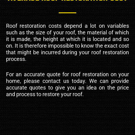
Roof restoration costs depend a lot on variables
such as the size of your roof, the material of which
it is made, the height at which it is located and so
on. It is therefore impossible to know the exact cost
that might be incurred during your roof restoration
process.
For an accurate quote for roof restoration on your
home, please contact us today. We can provide
accurate quotes to give you an idea on the price
and process to restore your roof.