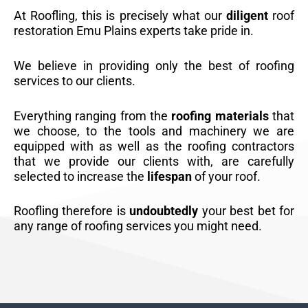
At Roofling, this is precisely what our
diligent
roof
restoration Emu Plains experts take pride in.
We believe in providing only the best of roofing
services to our clients.
Everything ranging from the
roofing materials
that
we choose, to the tools and machinery we are
equipped with as well as the roofing contractors
that we provide our clients with, are carefully
selected to increase the
lifespan
of your roof.
Roofling therefore is
undoubtedly
your best bet for
any range of roofing services you might need.