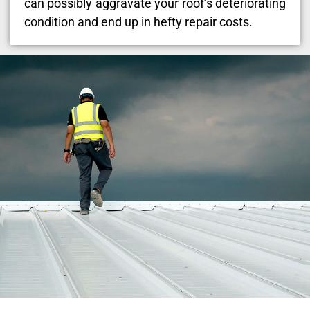
can possibly aggravate your roof’s deteriorating
condition and end up in hefty repair costs.