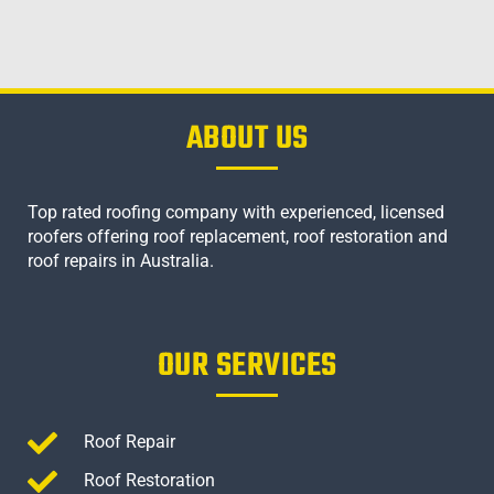
ABOUT US
Top rated roofing company with experienced, licensed
roofers offering roof replacement, roof restoration and
roof repairs in Australia.
OUR SERVICES
Roof Repair
Roof Restoration