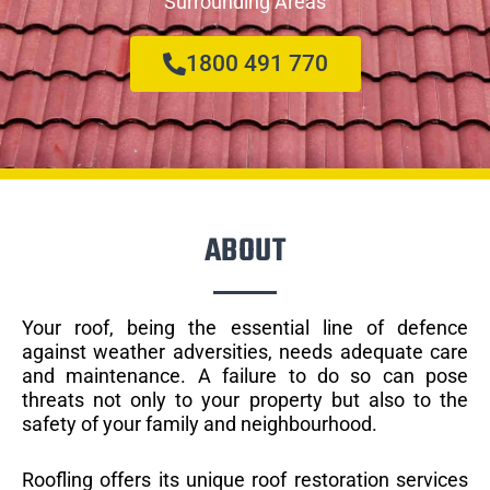
Surrounding Areas
1800 491 770
ABOUT
Your roof, being the essential line of defence
against weather adversities, needs adequate care
and maintenance. A failure to do so can pose
threats not only to your property but also to the
safety of your family and neighbourhood.
Roofling offers its unique roof restoration services