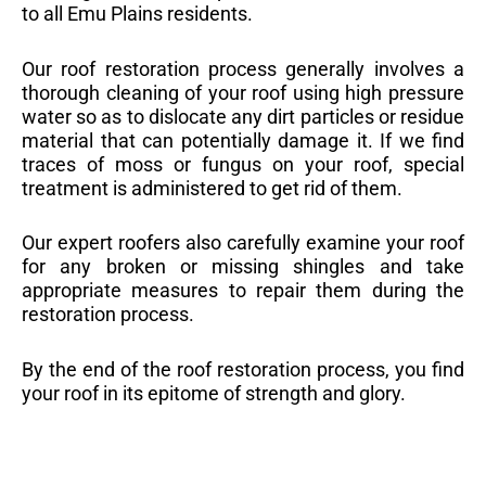
to all Emu Plains residents.
Our roof restoration process generally involves a
thorough cleaning of your roof using high pressure
water so as to dislocate any dirt particles or residue
material that can potentially damage it. If we find
traces of moss or fungus on your roof, special
treatment is administered to get rid of them.
Our expert roofers also carefully examine your roof
for any broken or missing shingles and take
appropriate measures to repair them during the
restoration process.
By the end of the roof restoration process, you find
your roof in its epitome of strength and glory.