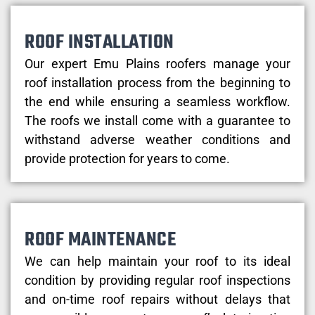
ROOF INSTALLATION
Our expert Emu Plains roofers manage your
roof installation process from the beginning to
the end while ensuring a seamless workflow.
The roofs we install come with a guarantee to
withstand adverse weather conditions and
provide protection for years to come.
ROOF MAINTENANCE
We can help maintain your roof to its ideal
condition by providing regular roof inspections
and on-time roof repairs without delays that