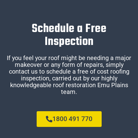
Schedule a Free
Inspection
If you feel your roof might be needing a major
makeover or any form of repairs, simply
contact us to schedule a free of cost roofing
inspection, carried out by our highly
knowledgeable roof restoration Emu Plains
team.
1800 491 770