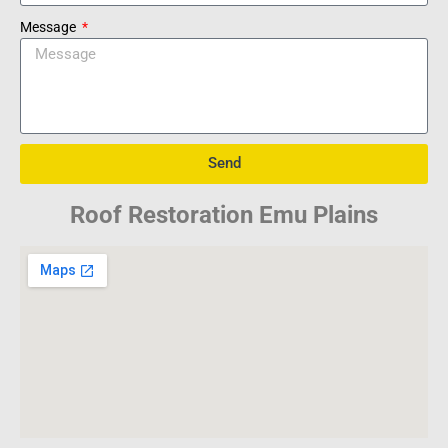
Message
Send
Roof Restoration Emu Plains