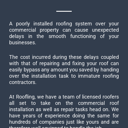
A poorly installed roofing system over your
commercial property can cause unexpected
delays in the smooth functioning of your
businesses.
The cost incurred during these delays coupled
with that of repairing and fixing your roof can
easily bypass any amount you saved by handing
over the installation task to immature roofing
contractors.
At Roofling, we have a team of licensed roofers
all set to take on the commercial roof
installation as well as repair tasks head on. We
have years of experience doing the same for
hundreds of companies just like yours and are