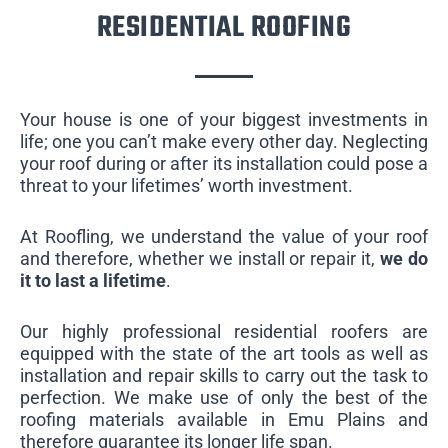
RESIDENTIAL ROOFING
Your house is one of your biggest investments in
life; one you can’t make every other day. Neglecting
your roof during or after its installation could pose a
threat to your lifetimes’ worth investment.
At Roofling, we understand the value of your roof
and therefore, whether we install or repair it,
we do
it to last a lifetime
.
Our highly professional residential roofers are
equipped with the state of the art tools as well as
installation and repair skills to carry out the task to
perfection. We make use of only the best of the
roofing materials available in Emu Plains and
therefore guarantee its longer life span.