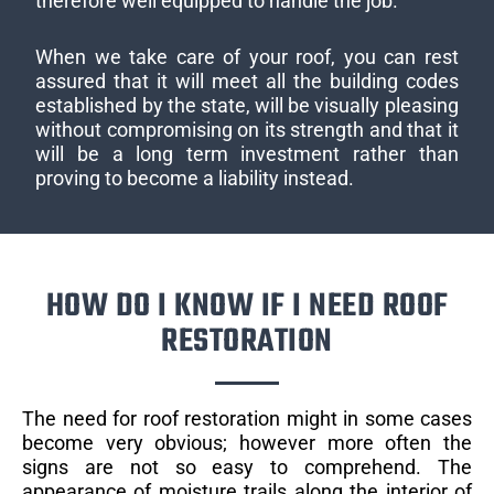
therefore well equipped to handle the job.
When we take care of your roof, you can rest
assured that it will meet all the building codes
established by the state, will be visually pleasing
without compromising on its strength and that it
will be a long term investment rather than
proving to become a liability instead.
HOW DO I KNOW IF I NEED ROOF
RESTORATION
The need for roof restoration might in some cases
become very obvious; however more often the
signs are not so easy to comprehend. The
appearance of moisture trails along the interior of