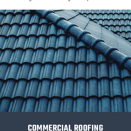
COMMERCIAL ROOFING