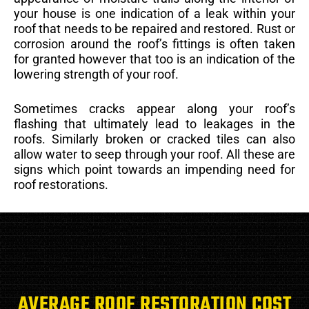
your house is one indication of a leak within your
roof that needs to be repaired and restored. Rust or
corrosion around the roof’s fittings is often taken
for granted however that too is an indication of the
lowering strength of your roof.
Sometimes cracks appear along your roof’s
flashing that ultimately lead to leakages in the
roofs. Similarly broken or cracked tiles can also
allow water to seep through your roof. All these are
signs which point towards an impending need for
roof restorations.
AVERAGE ROOF RESTORATION COST