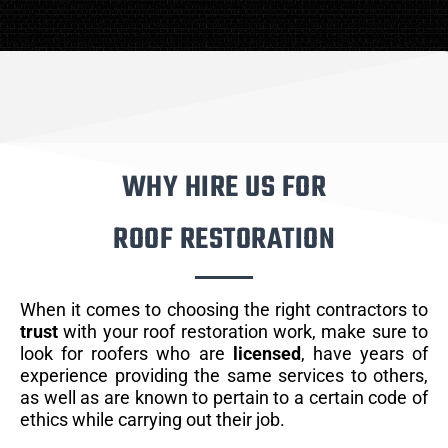
WHY HIRE US FOR
ROOF RESTORATION
When it comes to choosing the right contractors to
trust
with your roof restoration work, make sure to
look for roofers who are
licensed
, have years of
experience providing the same services to others,
as well as are known to pertain to a certain code of
ethics while carrying out their job.