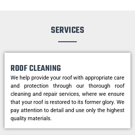
SERVICES
ROOF CLEANING
We help provide your roof with appropriate care
and protection through our thorough roof
cleaning and repair services, where we ensure
that your roof is restored to its former glory. We
pay attention to detail and use only the highest
quality materials.