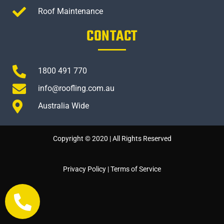
Roof Maintenance
CONTACT
1800 491 770
info@roofling.com.au
Australia Wide
Copyright © 2020 | All Rights Reserved
Privacy Policy
|
Terms of Service