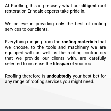
At Roofling, this is precisely what our
diligent
roof
restoration Erindale experts take pride in.
We believe in providing only the best of roofing
services to our clients.
Everything ranging from the
roofing materials
that
we choose, to the tools and machinery we are
equipped with as well as the roofing contractors
that we provide our clients with, are carefully
selected to increase the
lifespan
of your roof.
Roofling therefore is
undoubtedly
your best bet for
any range of roofing services you might need.