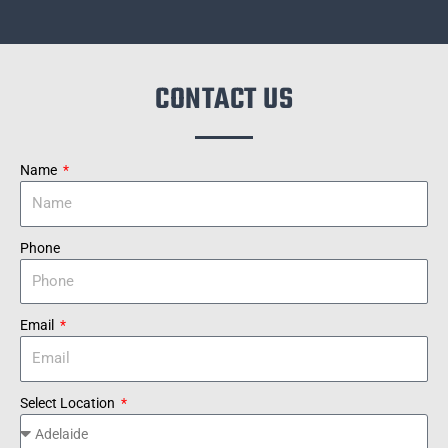
CONTACT US
Name
Phone
Email
Select Location