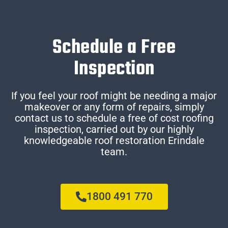
Schedule a Free
Inspection
If you feel your roof might be needing a major
makeover or any form of repairs, simply
contact us to schedule a free of cost roofing
inspection, carried out by our highly
knowledgeable roof restoration Erindale
team.
1800 491 770