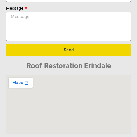
Message
Send
Roof Restoration Erindale