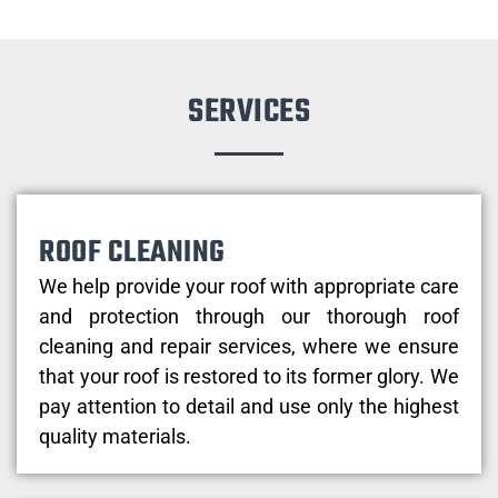
SERVICES
ROOF CLEANING
We help provide your roof with appropriate care
and protection through our thorough roof
cleaning and repair services, where we ensure
that your roof is restored to its former glory. We
pay attention to detail and use only the highest
quality materials.