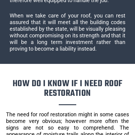
therefore well equipped to handle the job.
When we take care of your roof, you can rest
assured that it will meet all the building codes
established by the state, will be visually pleasing
without compromising on its strength and that it
will be a long term investment rather than
proving to become a liability instead.
HOW DO I KNOW IF I NEED ROOF
RESTORATION
The need for roof restoration might in some cases
become very obvious; however more often the
signs are not so easy to comprehend. The
appearance of moisture trails along the interior of