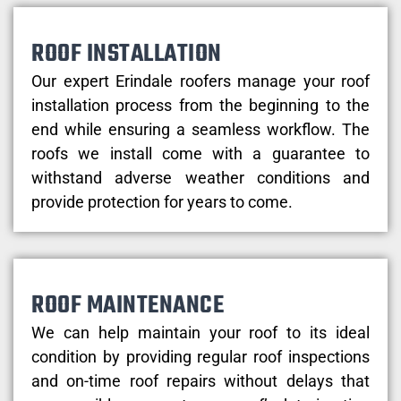
ROOF INSTALLATION
Our expert Erindale roofers manage your roof
installation process from the beginning to the
end while ensuring a seamless workflow. The
roofs we install come with a guarantee to
withstand adverse weather conditions and
provide protection for years to come.
ROOF MAINTENANCE
We can help maintain your roof to its ideal
condition by providing regular roof inspections
and on-time roof repairs without delays that