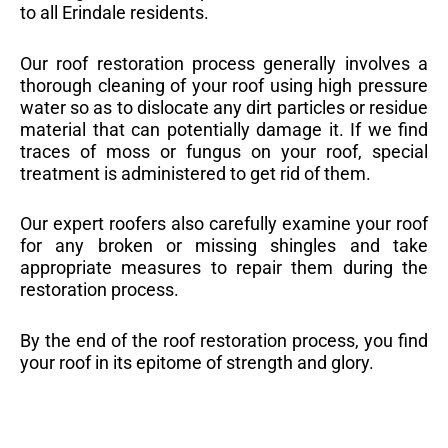
to all Erindale residents.
Our roof restoration process generally involves a
thorough cleaning of your roof using high pressure
water so as to dislocate any dirt particles or residue
material that can potentially damage it. If we find
traces of moss or fungus on your roof, special
treatment is administered to get rid of them.
Our expert roofers also carefully examine your roof
for any broken or missing shingles and take
appropriate measures to repair them during the
restoration process.
By the end of the roof restoration process, you find
your roof in its epitome of strength and glory.