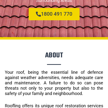
Surrounding Areas
1800 491 770
ABOUT
Your roof, being the essential line of defence
against weather adversities, needs adequate care
and maintenance. A failure to do so can pose
threats not only to your property but also to the
safety of your family and neighbourhood.
Roofling offers its unique roof restoration services