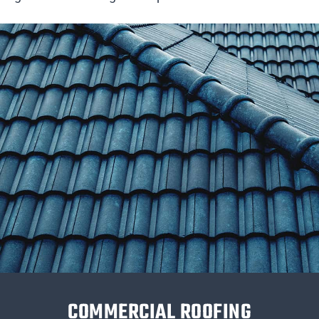
COMMERCIAL ROOFING