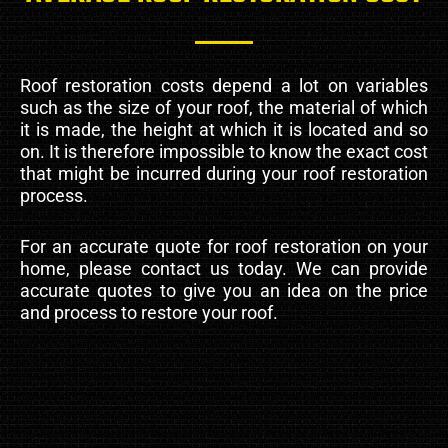
Roof restoration costs depend a lot on variables
such as the size of your roof, the material of which
it is made, the height at which it is located and so
on. It is therefore impossible to know the exact cost
that might be incurred during your roof restoration
process.
For an accurate quote for roof restoration on your
home, please contact us today. We can provide
accurate quotes to give you an idea on the price
and process to restore your roof.