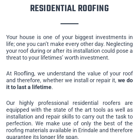
RESIDENTIAL ROOFING
Your house is one of your biggest investments in
life; one you can’t make every other day. Neglecting
your roof during or after its installation could pose a
threat to your lifetimes’ worth investment.
At Roofling, we understand the value of your roof
and therefore, whether we install or repair it,
we do
it to last a lifetime
.
Our highly professional residential roofers are
equipped with the state of the art tools as well as
installation and repair skills to carry out the task to
perfection. We make use of only the best of the
roofing materials available in Erindale and therefore
guarantee its longer life span.