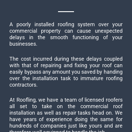
A poorly installed roofing system over your
commercial property can cause unexpected
delays in the smooth functioning of your
businesses.
The cost incurred during these delays coupled
with that of repairing and fixing your roof can
easily bypass any amount you saved by handing
over the installation task to immature roofing
contractors.
At Roofling, we have a team of licensed roofers
all set to take on the commercial roof
installation as well as repair tasks head on. We
have years of experience doing the same for
hundreds of companies just like yours and are