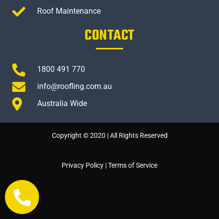
Roof Maintenance
CONTACT
1800 491 770
info@roofling.com.au
Australia Wide
Copyright © 2020 | All Rights Reserved
Privacy Policy
|
Terms of Service