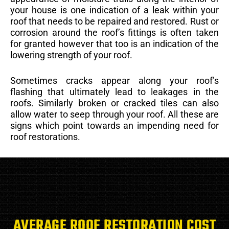
your house is one indication of a leak within your
roof that needs to be repaired and restored. Rust or
corrosion around the roof’s fittings is often taken
for granted however that too is an indication of the
lowering strength of your roof.
Sometimes cracks appear along your roof’s
flashing that ultimately lead to leakages in the
roofs. Similarly broken or cracked tiles can also
allow water to seep through your roof. All these are
signs which point towards an impending need for
roof restorations.
AVERAGE ROOF RESTORATION COST