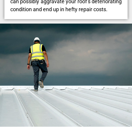
can possibly aggravate your roof’s deteriorating
condition and end up in hefty repair costs.