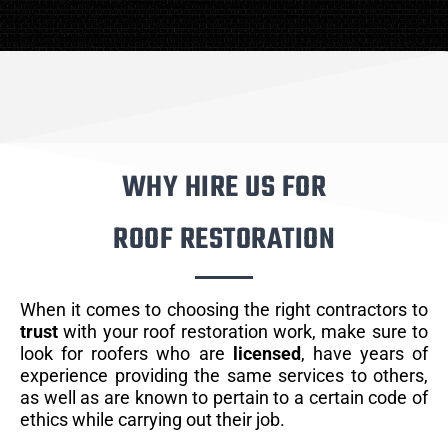
WHY HIRE US FOR
ROOF RESTORATION
When it comes to choosing the right contractors to
trust
with your roof restoration work, make sure to
look for roofers who are
licensed
, have years of
experience providing the same services to others,
as well as are known to pertain to a certain code of
ethics while carrying out their job.