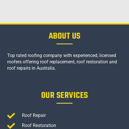
ABOUT US
Top rated roofing company with experienced, licensed
roofers offering roof replacement, roof restoration and
roof repairs in Australia.
OUR SERVICES
Roof Repair
Roof Restoration