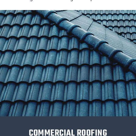
COMMERCIAL ROOFING