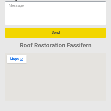
Send
Roof Restoration Fassifern