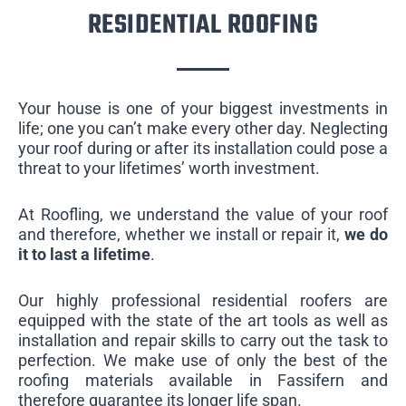
RESIDENTIAL ROOFING
Your house is one of your biggest investments in
life; one you can’t make every other day. Neglecting
your roof during or after its installation could pose a
threat to your lifetimes’ worth investment.
At Roofling, we understand the value of your roof
and therefore, whether we install or repair it,
we do
it to last a lifetime
.
Our highly professional residential roofers are
equipped with the state of the art tools as well as
installation and repair skills to carry out the task to
perfection. We make use of only the best of the
roofing materials available in Fassifern and
therefore guarantee its longer life span.