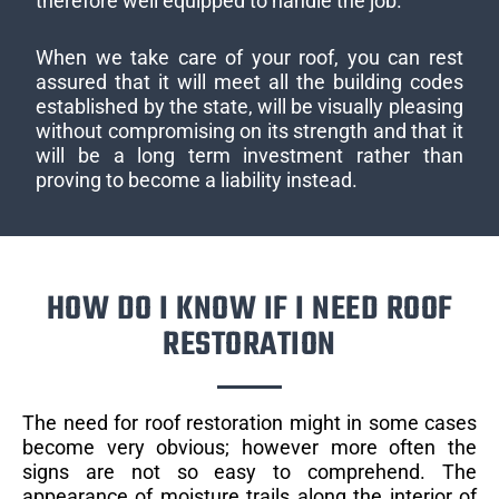
therefore well equipped to handle the job.
When we take care of your roof, you can rest
assured that it will meet all the building codes
established by the state, will be visually pleasing
without compromising on its strength and that it
will be a long term investment rather than
proving to become a liability instead.
HOW DO I KNOW IF I NEED ROOF
RESTORATION
The need for roof restoration might in some cases
become very obvious; however more often the
signs are not so easy to comprehend. The
appearance of moisture trails along the interior of