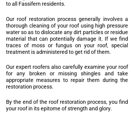
to all Fassifern residents.
Our roof restoration process generally involves a
thorough cleaning of your roof using high pressure
water so as to dislocate any dirt particles or residue
material that can potentially damage it. If we find
traces of moss or fungus on your roof, special
treatment is administered to get rid of them.
Our expert roofers also carefully examine your roof
for any broken or missing shingles and take
appropriate measures to repair them during the
restoration process.
By the end of the roof restoration process, you find
your roof in its epitome of strength and glory.