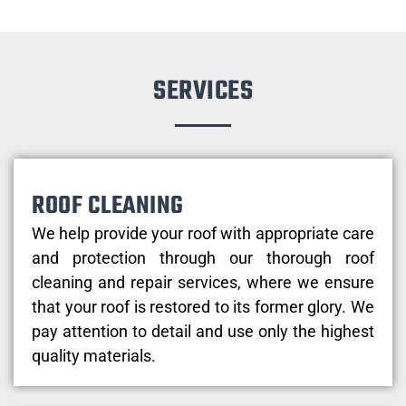
SERVICES
ROOF CLEANING
We help provide your roof with appropriate care
and protection through our thorough roof
cleaning and repair services, where we ensure
that your roof is restored to its former glory. We
pay attention to detail and use only the highest
quality materials.