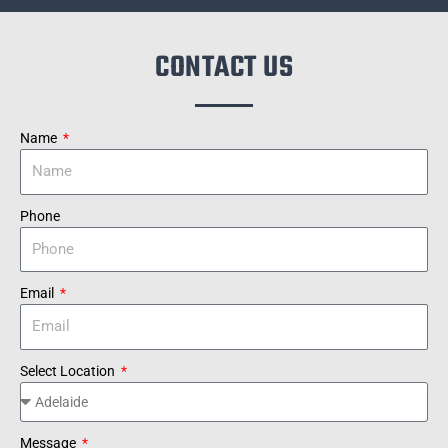
CONTACT US
Name
Phone
Email
Select Location
Message