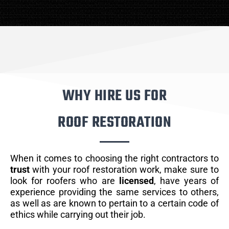
WHY HIRE US FOR
ROOF RESTORATION
When it comes to choosing the right contractors to
trust
with your roof restoration work, make sure to
look for roofers who are
licensed
, have years of
experience providing the same services to others,
as well as are known to pertain to a certain code of
ethics while carrying out their job.