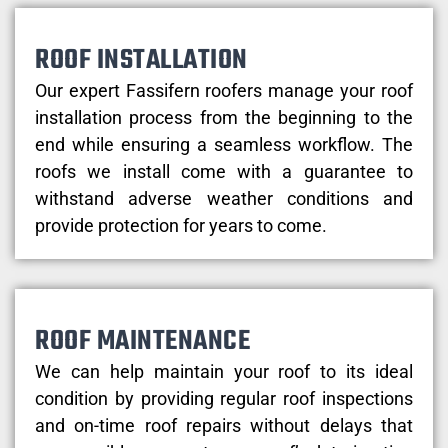
ROOF INSTALLATION
Our expert Fassifern roofers manage your roof
installation process from the beginning to the
end while ensuring a seamless workflow. The
roofs we install come with a guarantee to
withstand adverse weather conditions and
provide protection for years to come.
ROOF MAINTENANCE
We can help maintain your roof to its ideal
condition by providing regular roof inspections
and on-time roof repairs without delays that