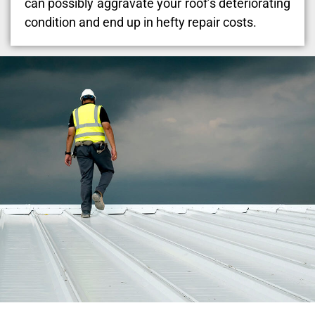
can possibly aggravate your roof’s deteriorating
condition and end up in hefty repair costs.