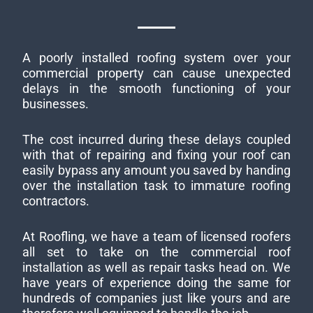
A poorly installed roofing system over your
commercial property can cause unexpected
delays in the smooth functioning of your
businesses.
The cost incurred during these delays coupled
with that of repairing and fixing your roof can
easily bypass any amount you saved by handing
over the installation task to immature roofing
contractors.
At Roofling, we have a team of licensed roofers
all set to take on the commercial roof
installation as well as repair tasks head on. We
have years of experience doing the same for
hundreds of companies just like yours and are