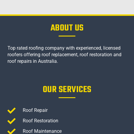
ABOUT US
Top rated roofing company with experienced, licensed
roofers offering roof replacement, roof restoration and
roof repairs in Australia.
OUR SERVICES
Roof Repair
Roof Restoration
Roof Maintenance