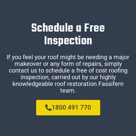
Schedule a Free
Inspection
If you feel your roof might be needing a major
makeover or any form of repairs, simply
contact us to schedule a free of cost roofing
inspection, carried out by our highly
knowledgeable roof restoration Fassifern
team.
1800 491 770