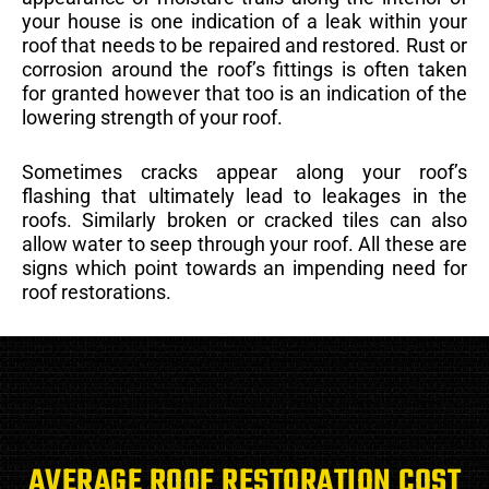
your house is one indication of a leak within your
roof that needs to be repaired and restored. Rust or
corrosion around the roof’s fittings is often taken
for granted however that too is an indication of the
lowering strength of your roof.
Sometimes cracks appear along your roof’s
flashing that ultimately lead to leakages in the
roofs. Similarly broken or cracked tiles can also
allow water to seep through your roof. All these are
signs which point towards an impending need for
roof restorations.
AVERAGE ROOF RESTORATION COST