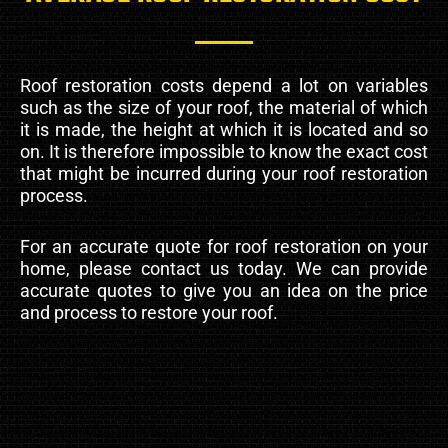
Roof restoration costs depend a lot on variables
such as the size of your roof, the material of which
it is made, the height at which it is located and so
on. It is therefore impossible to know the exact cost
that might be incurred during your roof restoration
process.
For an accurate quote for roof restoration on your
home, please contact us today. We can provide
accurate quotes to give you an idea on the price
and process to restore your roof.