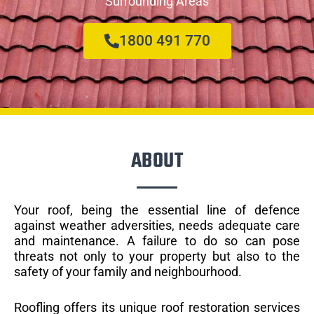
Surrounding Areas
1800 491 770
ABOUT
Your roof, being the essential line of defence
against weather adversities, needs adequate care
and maintenance. A failure to do so can pose
threats not only to your property but also to the
safety of your family and neighbourhood.
Roofling offers its unique roof restoration services