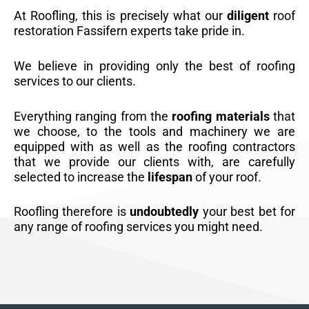
At Roofling, this is precisely what our
diligent
roof
restoration Fassifern experts take pride in.
We believe in providing only the best of roofing
services to our clients.
Everything ranging from the
roofing materials
that
we choose, to the tools and machinery we are
equipped with as well as the roofing contractors
that we provide our clients with, are carefully
selected to increase the
lifespan
of your roof.
Roofling therefore is
undoubtedly
your best bet for
any range of roofing services you might need.