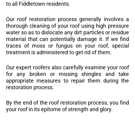
to all Fiddletown residents.
Our roof restoration process generally involves a
thorough cleaning of your roof using high pressure
water so as to dislocate any dirt particles or residue
material that can potentially damage it. If we find
traces of moss or fungus on your roof, special
treatment is administered to get rid of them.
Our expert roofers also carefully examine your roof
for any broken or missing shingles and take
appropriate measures to repair them during the
restoration process.
By the end of the roof restoration process, you find
your roof in its epitome of strength and glory.