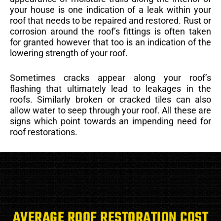
your house is one indication of a leak within your
roof that needs to be repaired and restored. Rust or
corrosion around the roof’s fittings is often taken
for granted however that too is an indication of the
lowering strength of your roof.
Sometimes cracks appear along your roof’s
flashing that ultimately lead to leakages in the
roofs. Similarly broken or cracked tiles can also
allow water to seep through your roof. All these are
signs which point towards an impending need for
roof restorations.
AVERAGE ROOF RESTORATION COST