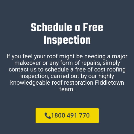
Schedule a Free
Inspection
If you feel your roof might be needing a major
makeover or any form of repairs, simply
contact us to schedule a free of cost roofing
inspection, carried out by our highly
knowledgeable roof restoration Fiddletown
team.
1800 491 770