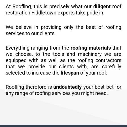
At Roofling, this is precisely what our
diligent
roof
restoration Fiddletown experts take pride in.
We believe in providing only the best of roofing
services to our clients.
Everything ranging from the
roofing materials
that
we choose, to the tools and machinery we are
equipped with as well as the roofing contractors
that we provide our clients with, are carefully
selected to increase the
lifespan
of your roof.
Roofling therefore is
undoubtedly
your best bet for
any range of roofing services you might need.