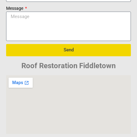
Message
Send
Roof Restoration Fiddletown