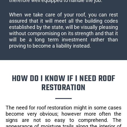
therefore well equipped to handle the job.
When we take care of your roof, you can rest
assured that it will meet all the building codes
established by the state, will be visually pleasing
without compromising on its strength and that it
will be a long term investment rather than
proving to become a liability instead.
HOW DO I KNOW IF I NEED ROOF
RESTORATION
The need for roof restoration might in some cases
become very obvious; however more often the
signs are not so easy to comprehend. The
appearance of moisture trails along the interior of