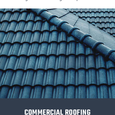
COMMERCIAL ROOFING