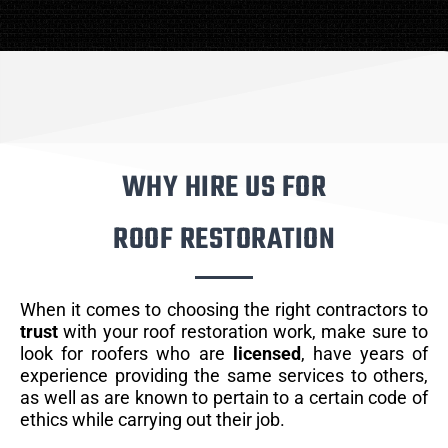
WHY HIRE US FOR
ROOF RESTORATION
When it comes to choosing the right contractors to
trust
with your roof restoration work, make sure to
look for roofers who are
licensed
, have years of
experience providing the same services to others,
as well as are known to pertain to a certain code of
ethics while carrying out their job.