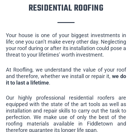
RESIDENTIAL ROOFING
Your house is one of your biggest investments in
life; one you can’t make every other day. Neglecting
your roof during or after its installation could pose a
threat to your lifetimes’ worth investment.
At Roofling, we understand the value of your roof
and therefore, whether we install or repair it,
we do
it to last a lifetime
.
Our highly professional residential roofers are
equipped with the state of the art tools as well as
installation and repair skills to carry out the task to
perfection. We make use of only the best of the
roofing materials available in Fiddletown and
therefore guarantee its longer life span.