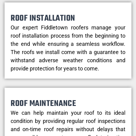
ROOF INSTALLATION
Our expert Fiddletown roofers manage your
roof installation process from the beginning to
the end while ensuring a seamless workflow.
The roofs we install come with a guarantee to
withstand adverse weather conditions and
provide protection for years to come.
ROOF MAINTENANCE
We can help maintain your roof to its ideal
condition by providing regular roof inspections
and on-time roof repairs without delays that