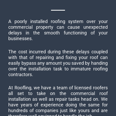
A poorly installed roofing system over your
commercial property can cause unexpected
delays in the smooth functioning of your
businesses.
The cost incurred during these delays coupled
with that of repairing and fixing your roof can
easily bypass any amount you saved by handing
over the installation task to immature roofing
contractors.
At Roofling, we have a team of licensed roofers
all set to take on the commercial roof
installation as well as repair tasks head on. We
have years of experience doing the same for
hundreds of companies just like yours and are