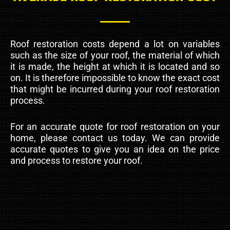
Roof restoration costs depend a lot on variables
such as the size of your roof, the material of which
it is made, the height at which it is located and so
on. It is therefore impossible to know the exact cost
that might be incurred during your roof restoration
process.
For an accurate quote for roof restoration on your
home, please contact us today. We can provide
accurate quotes to give you an idea on the price
and process to restore your roof.