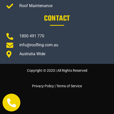
Roof Maintenance
CONTACT
1800 491 770
info@roofling.com.au
Australia Wide
Copyright © 2020 | All Rights Reserved
Privacy Policy
|
Terms of Service