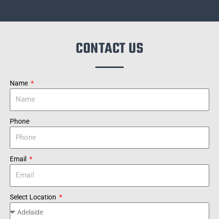
CONTACT US
Name
Phone
Email
Select Location