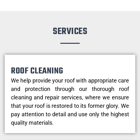
SERVICES
ROOF CLEANING
We help provide your roof with appropriate care
and protection through our thorough roof
cleaning and repair services, where we ensure
that your roof is restored to its former glory. We
pay attention to detail and use only the highest
quality materials.