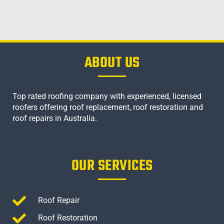
ABOUT US
Top rated roofing company with experienced, licensed
roofers offering roof replacement, roof restoration and
roof repairs in Australia.
OUR SERVICES
Roof Repair
Roof Restoration