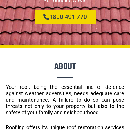
Surrounding Areas
1800 491 770
ABOUT
Your roof, being the essential line of defence
against weather adversities, needs adequate care
and maintenance. A failure to do so can pose
threats not only to your property but also to the
safety of your family and neighbourhood.
Roofling offers its unique roof restoration services