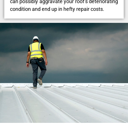
can possibly aggravate your roof’s deteriorating
condition and end up in hefty repair costs.