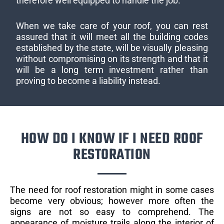
therefore well equipped to handle the job.
When we take care of your roof, you can rest
assured that it will meet all the building codes
established by the state, will be visually pleasing
without compromising on its strength and that it
will be a long term investment rather than
proving to become a liability instead.
HOW DO I KNOW IF I NEED ROOF
RESTORATION
The need for roof restoration might in some cases
become very obvious; however more often the
signs are not so easy to comprehend. The
appearance of moisture trails along the interior of