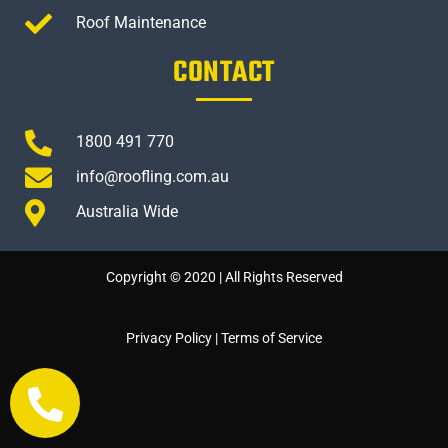
Roof Maintenance
CONTACT
1800 491 770
info@roofling.com.au
Australia Wide
Copyright © 2020 | All Rights Reserved
Privacy Policy
|
Terms of Service