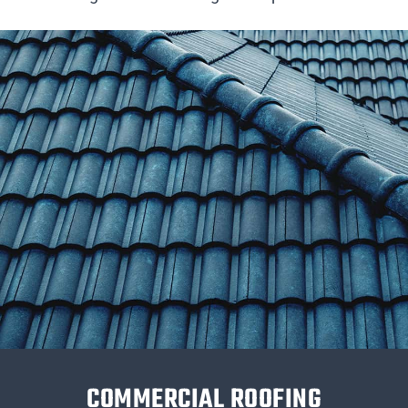
COMMERCIAL ROOFING