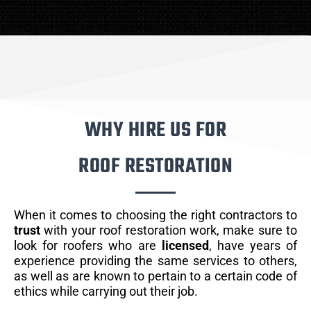
WHY HIRE US FOR
ROOF RESTORATION
When it comes to choosing the right contractors to
trust
with your roof restoration work, make sure to
look for roofers who are
licensed
, have years of
experience providing the same services to others,
as well as are known to pertain to a certain code of
ethics while carrying out their job.