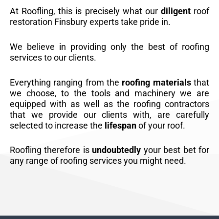
At Roofling, this is precisely what our
diligent
roof
restoration Finsbury experts take pride in.
We believe in providing only the best of roofing
services to our clients.
Everything ranging from the
roofing materials
that
we choose, to the tools and machinery we are
equipped with as well as the roofing contractors
that we provide our clients with, are carefully
selected to increase the
lifespan
of your roof.
Roofling therefore is
undoubtedly
your best bet for
any range of roofing services you might need.