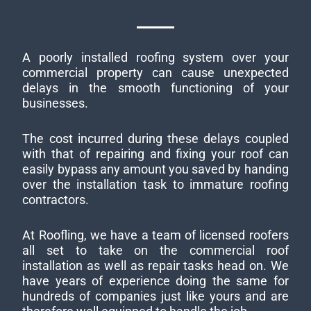
A poorly installed roofing system over your
commercial property can cause unexpected
delays in the smooth functioning of your
businesses.
The cost incurred during these delays coupled
with that of repairing and fixing your roof can
easily bypass any amount you saved by handing
over the installation task to immature roofing
contractors.
At Roofling, we have a team of licensed roofers
all set to take on the commercial roof
installation as well as repair tasks head on. We
have years of experience doing the same for
hundreds of companies just like yours and are