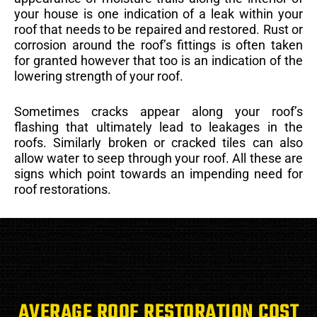
your house is one indication of a leak within your
roof that needs to be repaired and restored. Rust or
corrosion around the roof’s fittings is often taken
for granted however that too is an indication of the
lowering strength of your roof.
Sometimes cracks appear along your roof’s
flashing that ultimately lead to leakages in the
roofs. Similarly broken or cracked tiles can also
allow water to seep through your roof. All these are
signs which point towards an impending need for
roof restorations.
AVERAGE ROOF RESTORATION COST