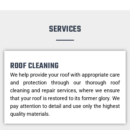
SERVICES
ROOF CLEANING
We help provide your roof with appropriate care
and protection through our thorough roof
cleaning and repair services, where we ensure
that your roof is restored to its former glory. We
pay attention to detail and use only the highest
quality materials.