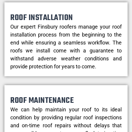
ROOF INSTALLATION
Our expert Finsbury roofers manage your roof
installation process from the beginning to the
end while ensuring a seamless workflow. The
roofs we install come with a guarantee to
withstand adverse weather conditions and
provide protection for years to come.
ROOF MAINTENANCE
We can help maintain your roof to its ideal
condition by providing regular roof inspections
and on-time roof repairs without delays that