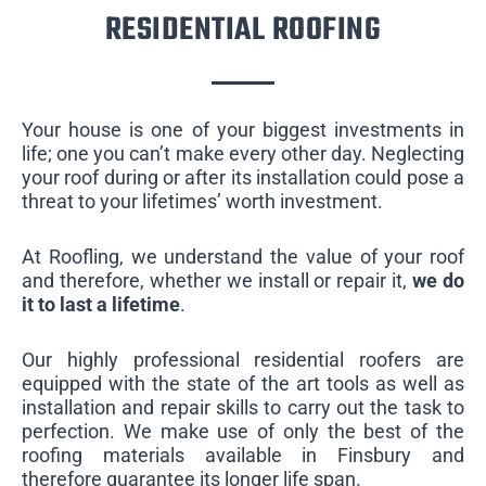
RESIDENTIAL ROOFING
Your house is one of your biggest investments in
life; one you can’t make every other day. Neglecting
your roof during or after its installation could pose a
threat to your lifetimes’ worth investment.
At Roofling, we understand the value of your roof
and therefore, whether we install or repair it,
we do
it to last a lifetime
.
Our highly professional residential roofers are
equipped with the state of the art tools as well as
installation and repair skills to carry out the task to
perfection. We make use of only the best of the
roofing materials available in Finsbury and
therefore guarantee its longer life span.