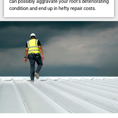
can possibly aggravate your roof’s deteriorating
condition and end up in hefty repair costs.