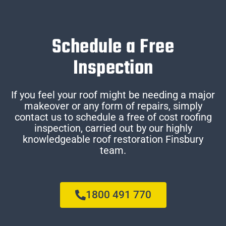
Schedule a Free
Inspection
If you feel your roof might be needing a major
makeover or any form of repairs, simply
contact us to schedule a free of cost roofing
inspection, carried out by our highly
knowledgeable roof restoration Finsbury
team.
1800 491 770