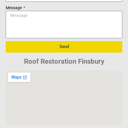
Message
Send
Roof Restoration Finsbury