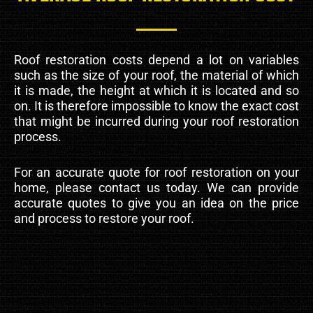
Roof restoration costs depend a lot on variables
such as the size of your roof, the material of which
it is made, the height at which it is located and so
on. It is therefore impossible to know the exact cost
that might be incurred during your roof restoration
process.
For an accurate quote for roof restoration on your
home, please contact us today. We can provide
accurate quotes to give you an idea on the price
and process to restore your roof.