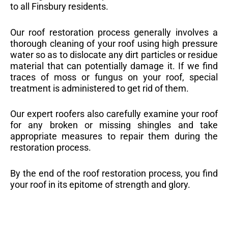
to all Finsbury residents.
Our roof restoration process generally involves a
thorough cleaning of your roof using high pressure
water so as to dislocate any dirt particles or residue
material that can potentially damage it. If we find
traces of moss or fungus on your roof, special
treatment is administered to get rid of them.
Our expert roofers also carefully examine your roof
for any broken or missing shingles and take
appropriate measures to repair them during the
restoration process.
By the end of the roof restoration process, you find
your roof in its epitome of strength and glory.