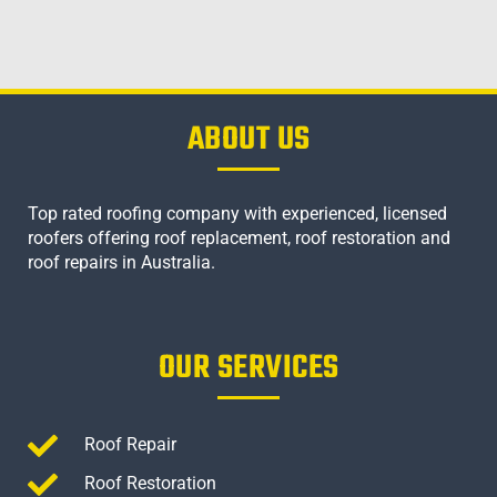
ABOUT US
Top rated roofing company with experienced, licensed
roofers offering roof replacement, roof restoration and
roof repairs in Australia.
OUR SERVICES
Roof Repair
Roof Restoration