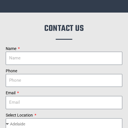
CONTACT US
Name
Phone
Email
Select Location