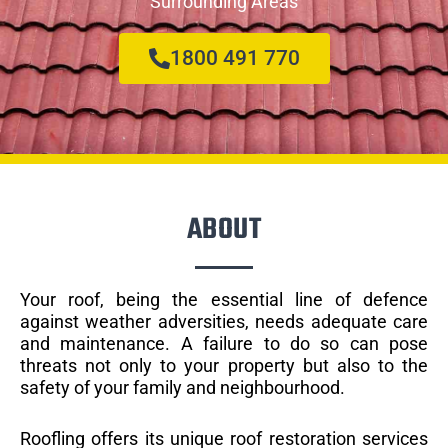
Surrounding Areas
1800 491 770
ABOUT
Your roof, being the essential line of defence
against weather adversities, needs adequate care
and maintenance. A failure to do so can pose
threats not only to your property but also to the
safety of your family and neighbourhood.
Roofling offers its unique roof restoration services