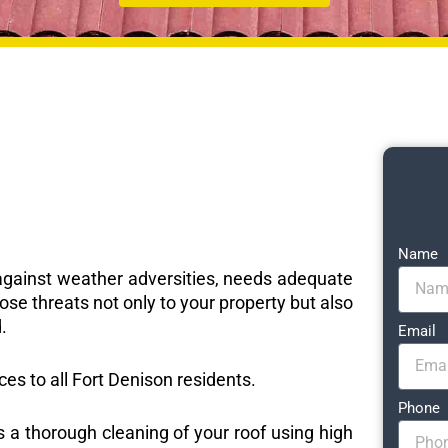
Name
e against weather adversities, needs adequate
ose threats not only to your property but also
.
Email
ices to all Fort Denison residents.
Phone
s a thorough cleaning of your roof using high