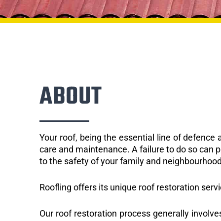
ABOUT
Your roof, being the essential line of defenc
care and maintenance. A failure to do so can p
to the safety of your family and neighbourhood
Roofling offers its unique roof restoration serv
Our roof restoration process generally involve