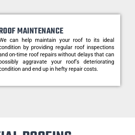
ROOF MAINTENANCE
We can help maintain your roof to its ideal
condition by providing regular roof inspections
and on-time roof repairs without delays that can
possibly aggravate your roof’s deteriorating
condition and end up in hefty repair costs.