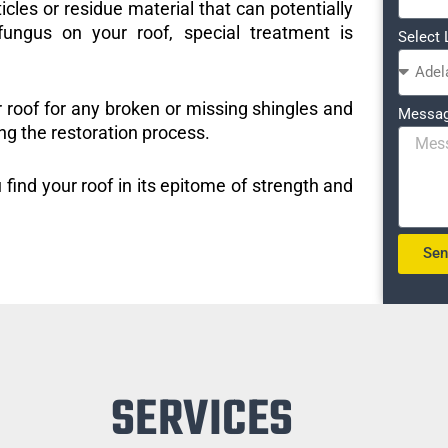
icles or residue material that can potentially
ungus on your roof, special treatment is
Select 
r roof for any broken or missing shingles and
Messa
ng the restoration process.
 find your roof in its epitome of strength and
Se
SERVICES