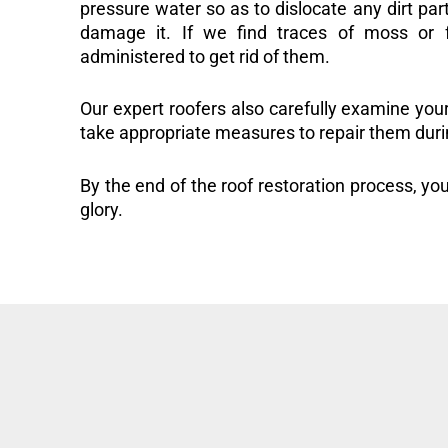
pressure water so as to dislocate any dirt part
damage it. If we find traces of moss or f
administered to get rid of them.
Our expert roofers also carefully examine you
take appropriate measures to repair them duri
By the end of the roof restoration process, you
glory.