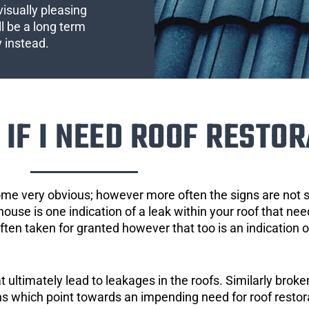
visually pleasing
l be a long term
y instead.
IF I NEED ROOF RESTOR
ome very obvious; however more often the signs are not
house is one indication of a leak within your roof that ne
 often taken for granted however that too is an indication 
ultimately lead to leakages in the roofs. Similarly broken
gns which point towards an impending need for roof restor