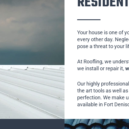
RESIDENT
Your house is one of y
every other day. Neglect
pose a threat to your l
At Roofling, we unders
we install or repair it,
w
Our highly professional
the art tools as well as 
perfection. We make us
available in Fort Denis