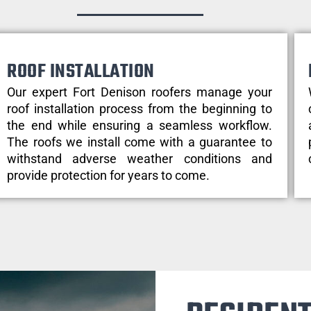
ROOF INSTALLATION
Our expert Fort Denison roofers manage your
roof installation process from the beginning to
the end while ensuring a seamless workflow.
The roofs we install come with a guarantee to
withstand adverse weather conditions and
provide protection for years to come.