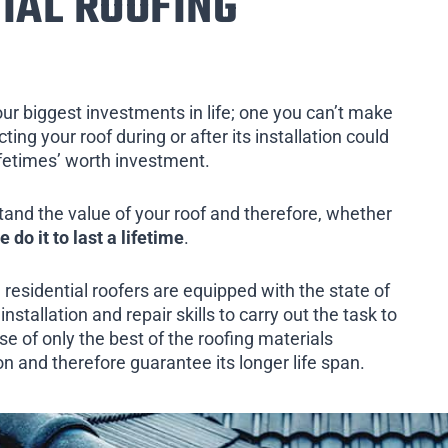
IAL ROOFING
our biggest investments in life; one you can’t make
ing your roof during or after its installation could
ifetimes’ worth investment.
tand the value of your roof and therefore, whether
e do it to last a lifetime
.
 residential roofers are equipped with the state of
installation and repair skills to carry out the task to
e of only the best of the roofing materials
on and therefore guarantee its longer life span.