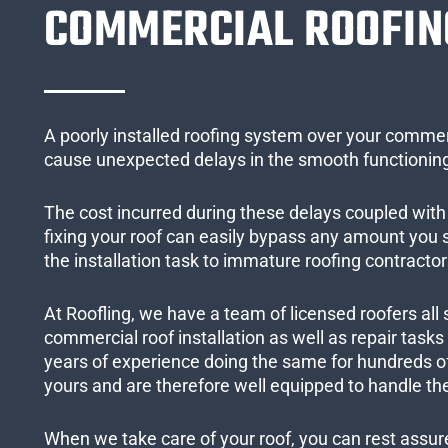
COMMERCIAL ROOFIN
A poorly installed roofing system over your commer
cause unexpected delays in the smooth functioning
The cost incurred during these delays coupled with 
fixing your roof can easily bypass any amount you
the installation task to immature roofing contractor
At Roofling, we have a team of licensed roofers all 
commercial roof installation as well as repair task
years of experience doing the same for hundreds of
yours and are therefore well equipped to handle the
When we take care of your roof, you can rest assured