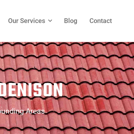
Our Services
Blog
Contact
 DENISON
rounding Areas