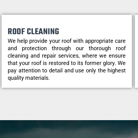
ROOF CLEANING
We help provide your roof with appropriate care
and protection through our thorough roof
cleaning and repair services, where we ensure
that your roof is restored to its former glory. We
pay attention to detail and use only the highest
quality materials.