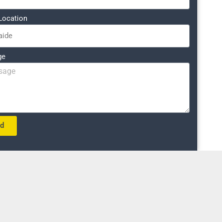
Location
ge
nd