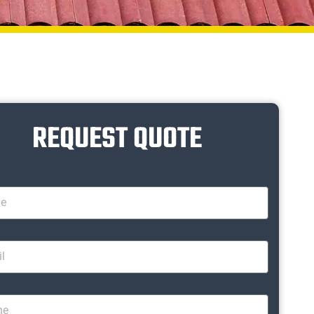
REQUEST QUOTE