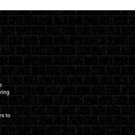
e
uring
es to