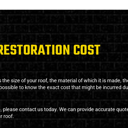
RESTORATION COST
the size of your roof, the material of which it is made, th
impossible to know the exact cost that might be incurred d
e, please contact us today. We can provide accurate quot
r roof.