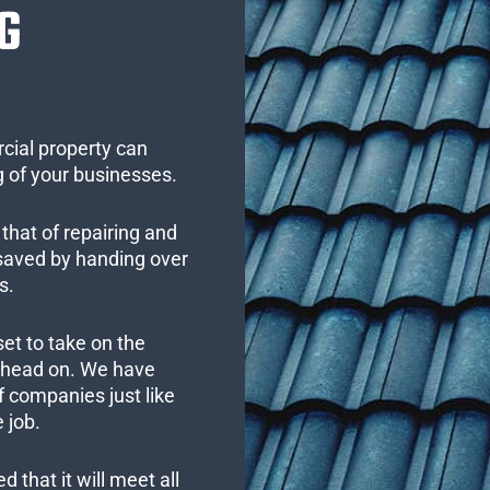
G
cial property can
 of your businesses.
that of repairing and
 saved by handing over
s.
set to take on the
s head on. We have
 companies just like
 job.
 that it will meet all