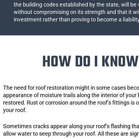
the building codes established by the state, will be 
without compromising on its strength and that it wil
investment rather than proving to become a liabilit
HOW DO I KNOW 
The need for roof restoration might in some cases bec
appearance of moisture trails along the interior of your 
restored. Rust or corrosion around the roof’s fittings is
your roof.
Sometimes cracks appear along your roof’s flashing that 
allow water to seep through your roof. All these are si