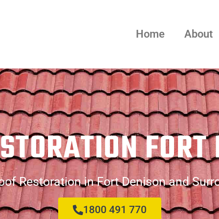
Home
About
STORATION FORT
of Restoration in Fort Denison and Sur
1800 491 770