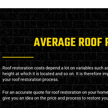
AVERAGE ROOF 
Roof restoration costs depend a lot on variables such as 
height at which it is located and so on. It is therefore 
your roof restoration process.
For an accurate quote for roof restoration on your hom
give you an idea on the price and process to restore you