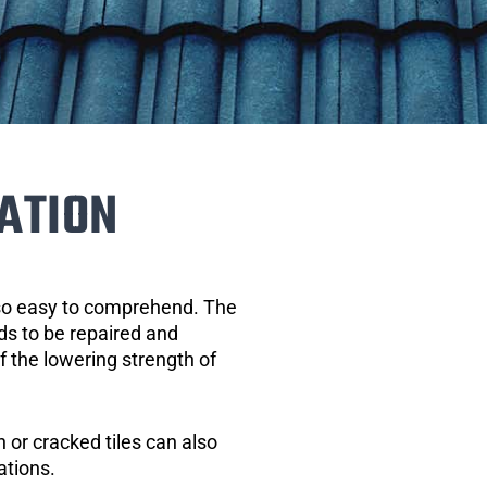
ATION
 so easy to comprehend. The
eds to be repaired and
of the lowering strength of
 or cracked tiles can also
ations.