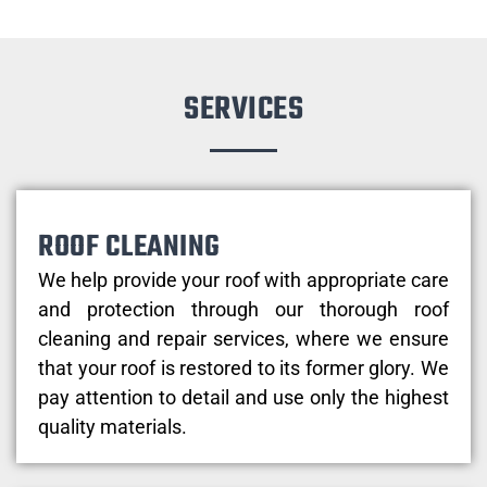
SERVICES
ROOF CLEANING
We help provide your roof with appropriate care
and protection through our thorough roof
cleaning and repair services, where we ensure
that your roof is restored to its former glory. We
pay attention to detail and use only the highest
quality materials.