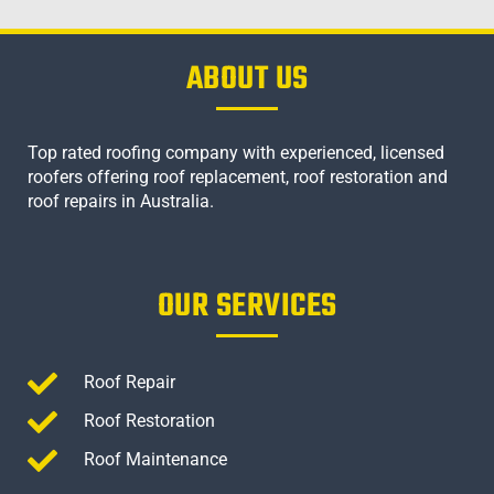
ABOUT US
Top rated roofing company with experienced, licensed
roofers offering roof replacement, roof restoration and
roof repairs in Australia.
OUR SERVICES
Roof Repair
Roof Restoration
Roof Maintenance