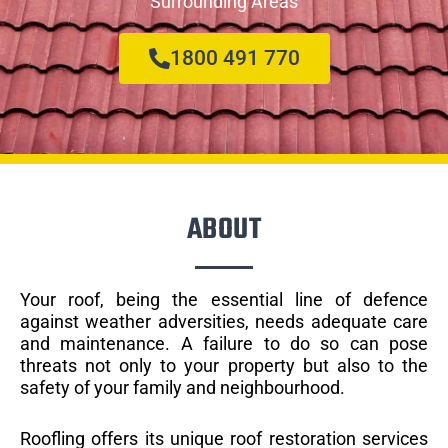
Surrounding Areas
1800 491 770
ABOUT
Your roof, being the essential line of defence
against weather adversities, needs adequate care
and maintenance. A failure to do so can pose
threats not only to your property but also to the
safety of your family and neighbourhood.
Roofling offers its unique roof restoration services