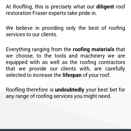
At Roofling, this is precisely what our
diligent
roof
restoration Fraser experts take pride in.
We believe in providing only the best of roofing
services to our clients.
Everything ranging from the
roofing materials
that
we choose, to the tools and machinery we are
equipped with as well as the roofing contractors
that we provide our clients with, are carefully
selected to increase the
lifespan
of your roof.
Roofling therefore is
undoubtedly
your best bet for
any range of roofing services you might need.