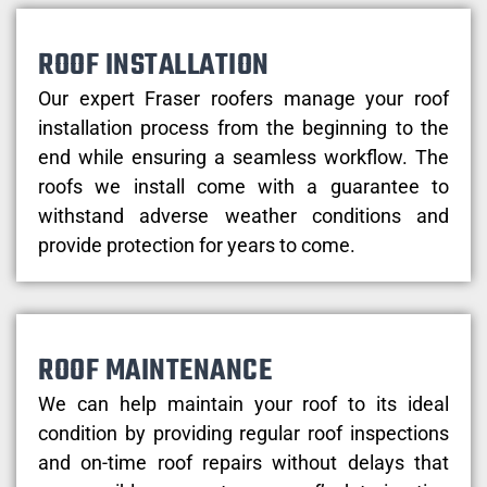
ROOF INSTALLATION
Our expert Fraser roofers manage your roof
installation process from the beginning to the
end while ensuring a seamless workflow. The
roofs we install come with a guarantee to
withstand adverse weather conditions and
provide protection for years to come.
ROOF MAINTENANCE
We can help maintain your roof to its ideal
condition by providing regular roof inspections
and on-time roof repairs without delays that