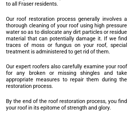
to all Fraser residents.
Our roof restoration process generally involves a
thorough cleaning of your roof using high pressure
water so as to dislocate any dirt particles or residue
material that can potentially damage it. If we find
traces of moss or fungus on your roof, special
treatment is administered to get rid of them.
Our expert roofers also carefully examine your roof
for any broken or missing shingles and take
appropriate measures to repair them during the
restoration process.
By the end of the roof restoration process, you find
your roof in its epitome of strength and glory.