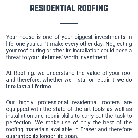
RESIDENTIAL ROOFING
Your house is one of your biggest investments in
life; one you can’t make every other day. Neglecting
your roof during or after its installation could pose a
threat to your lifetimes’ worth investment.
At Roofling, we understand the value of your roof
and therefore, whether we install or repair it,
we do
it to last a lifetime
.
Our highly professional residential roofers are
equipped with the state of the art tools as well as
installation and repair skills to carry out the task to
perfection. We make use of only the best of the
roofing materials available in Fraser and therefore
guarantee its longer life span.