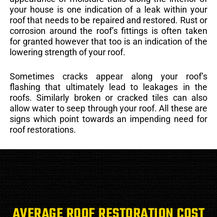
your house is one indication of a leak within your
roof that needs to be repaired and restored. Rust or
corrosion around the roof’s fittings is often taken
for granted however that too is an indication of the
lowering strength of your roof.
Sometimes cracks appear along your roof’s
flashing that ultimately lead to leakages in the
roofs. Similarly broken or cracked tiles can also
allow water to seep through your roof. All these are
signs which point towards an impending need for
roof restorations.
AVERAGE ROOF RESTORATION COST