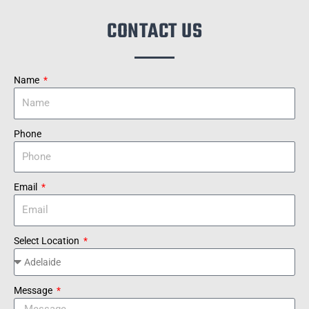
CONTACT US
Name
Phone
Email
Select Location
Message