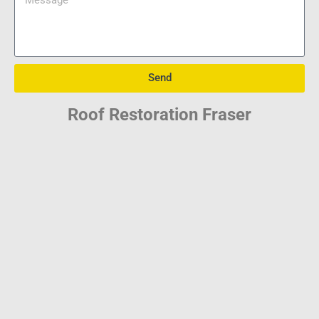
Send
Roof Restoration Fraser