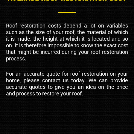
Roof restoration costs depend a lot on variables
such as the size of your roof, the material of which
it is made, the height at which it is located and so
on. It is therefore impossible to know the exact cost
that might be incurred during your roof restoration
process.
For an accurate quote for roof restoration on your
home, please contact us today. We can provide
accurate quotes to give you an idea on the price
and process to restore your roof.