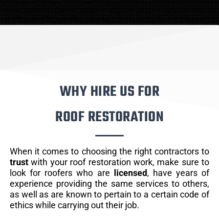
WHY HIRE US FOR
ROOF RESTORATION
When it comes to choosing the right contractors to
trust
with your roof restoration work, make sure to
look for roofers who are
licensed
, have years of
experience providing the same services to others,
as well as are known to pertain to a certain code of
ethics while carrying out their job.