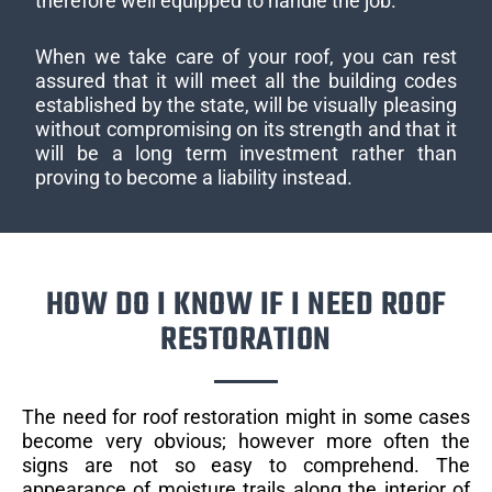
therefore well equipped to handle the job.
When we take care of your roof, you can rest
assured that it will meet all the building codes
established by the state, will be visually pleasing
without compromising on its strength and that it
will be a long term investment rather than
proving to become a liability instead.
HOW DO I KNOW IF I NEED ROOF
RESTORATION
The need for roof restoration might in some cases
become very obvious; however more often the
signs are not so easy to comprehend. The
appearance of moisture trails along the interior of