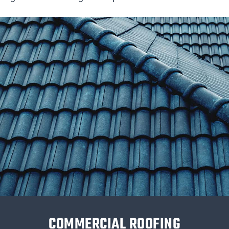
COMMERCIAL ROOFING