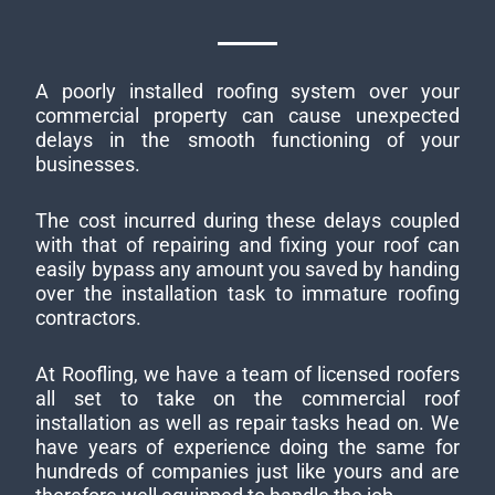
A poorly installed roofing system over your
commercial property can cause unexpected
delays in the smooth functioning of your
businesses.
The cost incurred during these delays coupled
with that of repairing and fixing your roof can
easily bypass any amount you saved by handing
over the installation task to immature roofing
contractors.
At Roofling, we have a team of licensed roofers
all set to take on the commercial roof
installation as well as repair tasks head on. We
have years of experience doing the same for
hundreds of companies just like yours and are