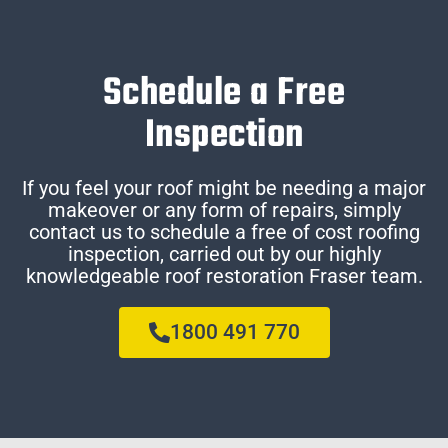
Schedule a Free
Inspection
If you feel your roof might be needing a major
makeover or any form of repairs, simply
contact us to schedule a free of cost roofing
inspection, carried out by our highly
knowledgeable roof restoration Fraser team.
1800 491 770