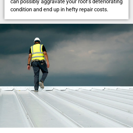
can possibly aggravate your roof’s deteriorating
condition and end up in hefty repair costs.