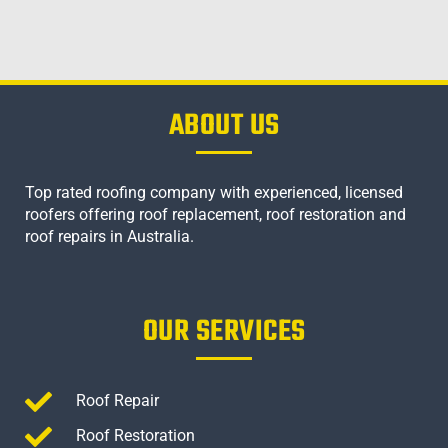
ABOUT US
Top rated roofing company with experienced, licensed
roofers offering roof replacement, roof restoration and
roof repairs in Australia.
OUR SERVICES
Roof Repair
Roof Restoration