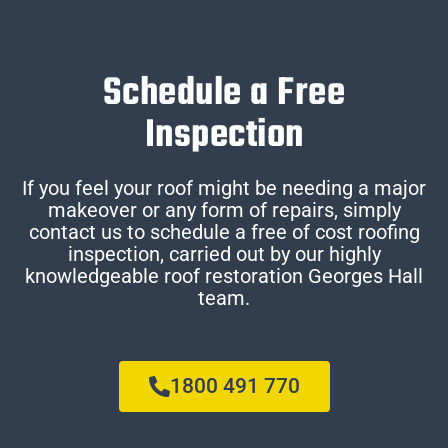
Schedule a Free
Inspection
If you feel your roof might be needing a major
makeover or any form of repairs, simply
contact us to schedule a free of cost roofing
inspection, carried out by our highly
knowledgeable roof restoration Georges Hall
team.
1800 491 770