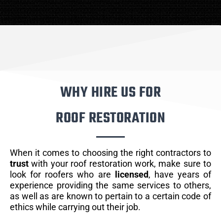
WHY HIRE US FOR
ROOF RESTORATION
When it comes to choosing the right contractors to
trust
with your roof restoration work, make sure to
look for roofers who are
licensed
, have years of
experience providing the same services to others,
as well as are known to pertain to a certain code of
ethics while carrying out their job.