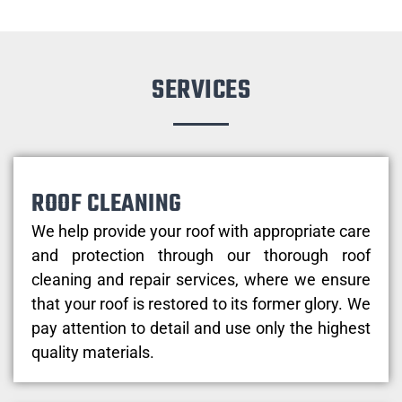
SERVICES
ROOF CLEANING
We help provide your roof with appropriate care
and protection through our thorough roof
cleaning and repair services, where we ensure
that your roof is restored to its former glory. We
pay attention to detail and use only the highest
quality materials.