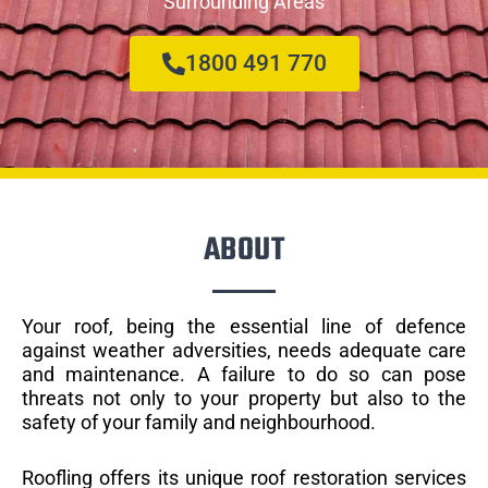
Surrounding Areas
1800 491 770
ABOUT
Your roof, being the essential line of defence
against weather adversities, needs adequate care
and maintenance. A failure to do so can pose
threats not only to your property but also to the
safety of your family and neighbourhood.
Roofling offers its unique roof restoration services