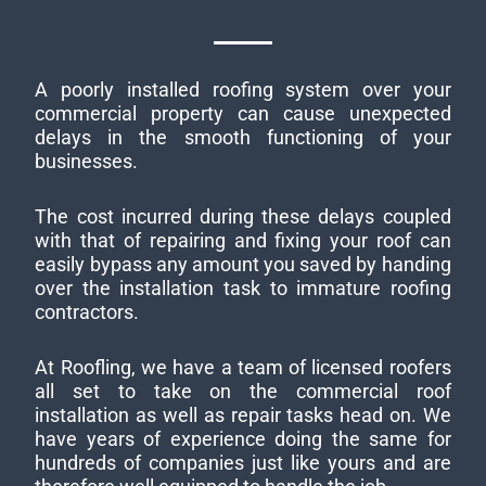
A poorly installed roofing system over your
commercial property can cause unexpected
delays in the smooth functioning of your
businesses.
The cost incurred during these delays coupled
with that of repairing and fixing your roof can
easily bypass any amount you saved by handing
over the installation task to immature roofing
contractors.
At Roofling, we have a team of licensed roofers
all set to take on the commercial roof
installation as well as repair tasks head on. We
have years of experience doing the same for
hundreds of companies just like yours and are