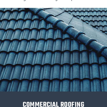
COMMERCIAL ROOFING