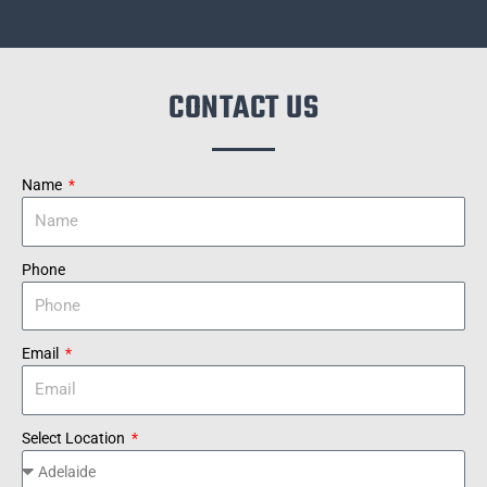
CONTACT US
Name
Phone
Email
Select Location