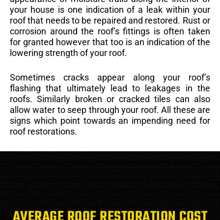
your house is one indication of a leak within your
roof that needs to be repaired and restored. Rust or
corrosion around the roof’s fittings is often taken
for granted however that too is an indication of the
lowering strength of your roof.
Sometimes cracks appear along your roof’s
flashing that ultimately lead to leakages in the
roofs. Similarly broken or cracked tiles can also
allow water to seep through your roof. All these are
signs which point towards an impending need for
roof restorations.
AVERAGE ROOF RESTORATION COST