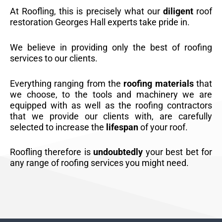
At Roofling, this is precisely what our
diligent
roof
restoration Georges Hall experts take pride in.
We believe in providing only the best of roofing
services to our clients.
Everything ranging from the
roofing materials
that
we choose, to the tools and machinery we are
equipped with as well as the roofing contractors
that we provide our clients with, are carefully
selected to increase the
lifespan
of your roof.
Roofling therefore is
undoubtedly
your best bet for
any range of roofing services you might need.