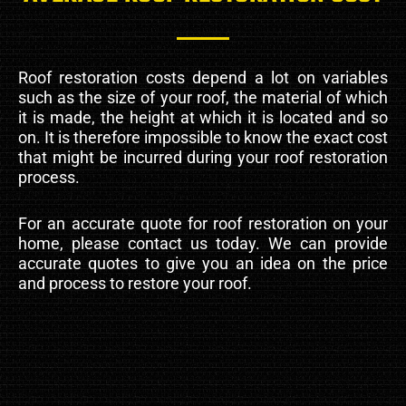
Roof restoration costs depend a lot on variables
such as the size of your roof, the material of which
it is made, the height at which it is located and so
on. It is therefore impossible to know the exact cost
that might be incurred during your roof restoration
process.
For an accurate quote for roof restoration on your
home, please contact us today. We can provide
accurate quotes to give you an idea on the price
and process to restore your roof.