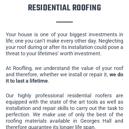
RESIDENTIAL ROOFING
Your house is one of your biggest investments in
life; one you can’t make every other day. Neglecting
your roof during or after its installation could pose a
threat to your lifetimes’ worth investment.
At Roofling, we understand the value of your roof
and therefore, whether we install or repair it,
we do
it to last a lifetime
.
Our highly professional residential roofers are
equipped with the state of the art tools as well as
installation and repair skills to carry out the task to
perfection. We make use of only the best of the
roofing materials available in Georges Hall and
therefore guarantee its longer life span.