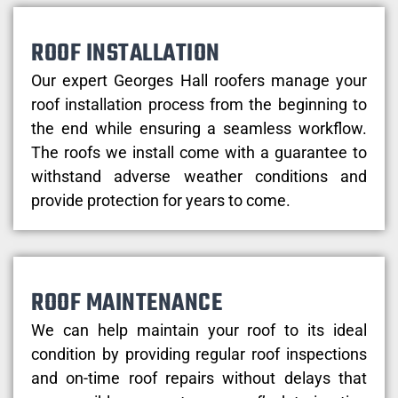
ROOF INSTALLATION
Our expert Georges Hall roofers manage your
roof installation process from the beginning to
the end while ensuring a seamless workflow.
The roofs we install come with a guarantee to
withstand adverse weather conditions and
provide protection for years to come.
ROOF MAINTENANCE
We can help maintain your roof to its ideal
condition by providing regular roof inspections
and on-time roof repairs without delays that