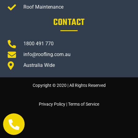
Roof Maintenance
CONTACT
1800 491 770
info@roofling.com.au
Australia Wide
Copyright © 2020 | All Rights Reserved
Privacy Policy
|
Terms of Service