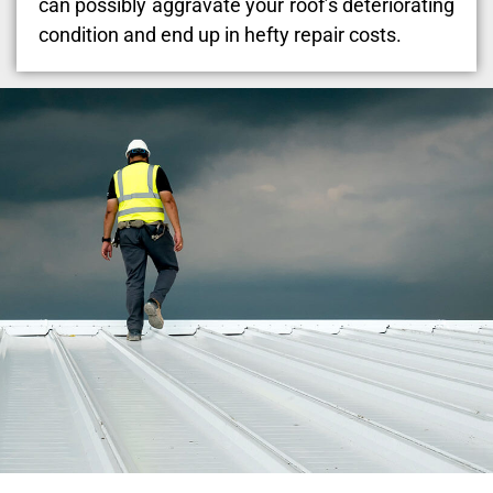
can possibly aggravate your roof’s deteriorating
condition and end up in hefty repair costs.