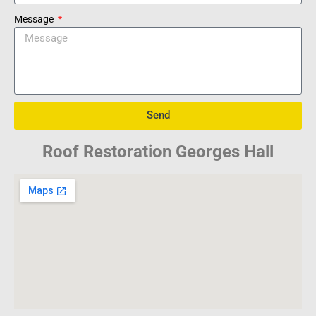
Message
Send
Roof Restoration Georges Hall