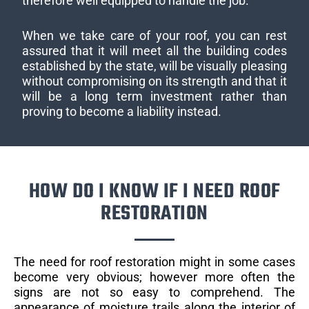
therefore well equipped to handle the job.
When we take care of your roof, you can rest
assured that it will meet all the building codes
established by the state, will be visually pleasing
without compromising on its strength and that it
will be a long term investment rather than
proving to become a liability instead.
HOW DO I KNOW IF I NEED ROOF
RESTORATION
The need for roof restoration might in some cases
become very obvious; however more often the
signs are not so easy to comprehend. The
appearance of moisture trails along the interior of