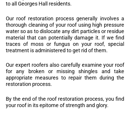
to all Georges Hall residents.
Our roof restoration process generally involves a
thorough cleaning of your roof using high pressure
water so as to dislocate any dirt particles or residue
material that can potentially damage it. If we find
traces of moss or fungus on your roof, special
treatment is administered to get rid of them.
Our expert roofers also carefully examine your roof
for any broken or missing shingles and take
appropriate measures to repair them during the
restoration process.
By the end of the roof restoration process, you find
your roof in its epitome of strength and glory.