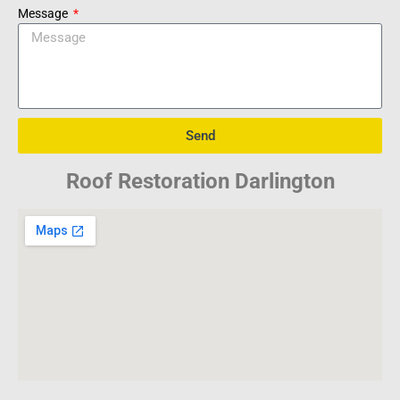
Message
Send
Roof Restoration Darlington