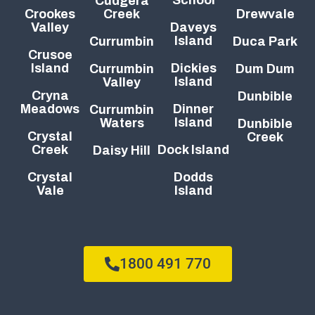
Cudgera
Crookes
Creek
Drewvale
Valley
Daveys
Island
Currumbin
Duca Park
Crusoe
Island
Dickies
Currumbin
Dum Dum
Island
Valley
Cryna
Dunbible
Meadows
Dinner
Currumbin
Island
Waters
Dunbible
Crystal
Creek
Creek
Dock Island
Daisy Hill
Crystal
Dodds
Vale
Island
1800 491 770