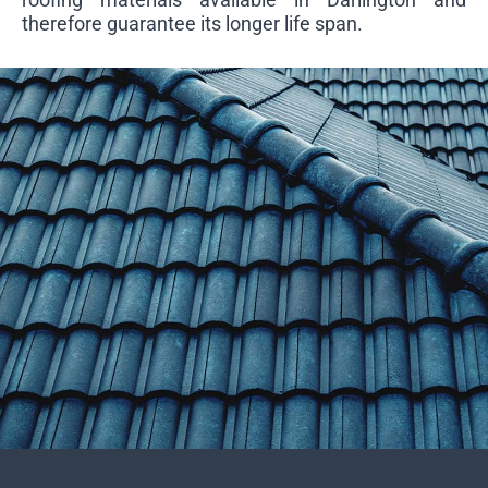
therefore guarantee its longer life span.