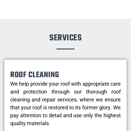
SERVICES
ROOF CLEANING
We help provide your roof with appropriate care
and protection through our thorough roof
cleaning and repair services, where we ensure
that your roof is restored to its former glory. We
pay attention to detail and use only the highest
quality materials.