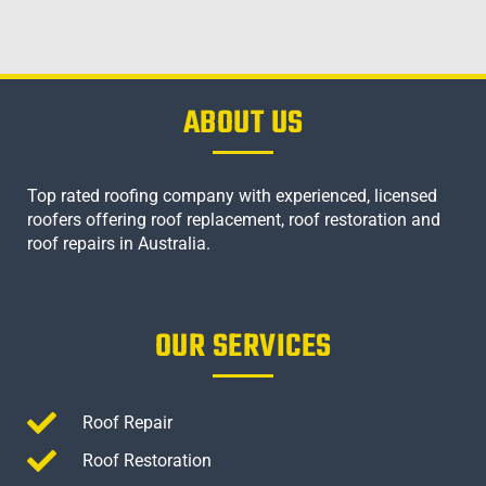
ABOUT US
Top rated roofing company with experienced, licensed
roofers offering roof replacement, roof restoration and
roof repairs in Australia.
OUR SERVICES
Roof Repair
Roof Restoration