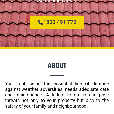
Surrounding Areas
1800 491 770
ABOUT
Your roof, being the essential line of defence
against weather adversities, needs adequate care
and maintenance. A failure to do so can pose
threats not only to your property but also to the
safety of your family and neighbourhood.