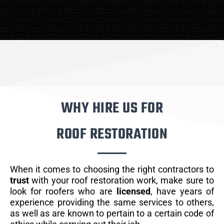
WHY HIRE US FOR
ROOF RESTORATION
When it comes to choosing the right contractors to
trust
with your roof restoration work, make sure to
look for roofers who are
licensed
, have years of
experience providing the same services to others,
as well as are known to pertain to a certain code of