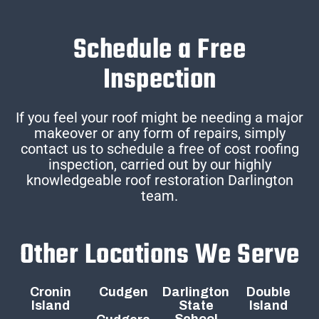
Schedule a Free
Inspection
If you feel your roof might be needing a major
makeover or any form of repairs, simply
contact us to schedule a free of cost roofing
inspection, carried out by our highly
knowledgeable roof restoration Darlington
team.
Other Locations We Serve
Cronin
Cudgen
Darlington
Double
Island
State
Island
School