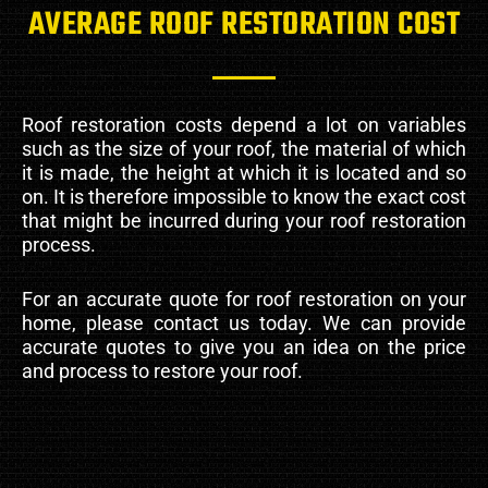
AVERAGE ROOF RESTORATION COST
Roof restoration costs depend a lot on variables
such as the size of your roof, the material of which
it is made, the height at which it is located and so
on. It is therefore impossible to know the exact cost
that might be incurred during your roof restoration
process.
For an accurate quote for roof restoration on your
home, please contact us today. We can provide
accurate quotes to give you an idea on the price
and process to restore your roof.