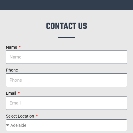
CONTACT US
Name
Phone
Email
Select Location