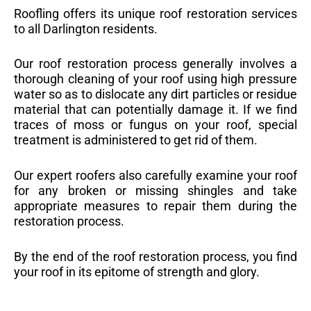
Roofling offers its unique roof restoration services
to all Darlington residents.
Our roof restoration process generally involves a
thorough cleaning of your roof using high pressure
water so as to dislocate any dirt particles or residue
material that can potentially damage it. If we find
traces of moss or fungus on your roof, special
treatment is administered to get rid of them.
Our expert roofers also carefully examine your roof
for any broken or missing shingles and take
appropriate measures to repair them during the
restoration process.
By the end of the roof restoration process, you find
your roof in its epitome of strength and glory.