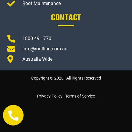
Roof Maintenance
CONTACT
1800 491 770
info@roofling.com.au
Australia Wide
Copyright © 2020 | All Rights Reserved
Privacy Policy
|
Terms of Service