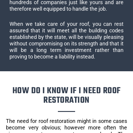
hundreds of companies just like yours and are
therefore well equipped to handle the job.
When we take care of your roof, you can rest
assured that it will meet all the building codes
established by the state, will be visually pleasing
without compromising on its strength and that it
will be a long term investment rather than
proving to become a liability instead.
HOW DO I KNOW IF I NEED ROOF
RESTORATION
The need for roof restoration might in some cases
become very obvious; however more often the