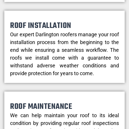
ROOF INSTALLATION
Our expert Darlington roofers manage your roof
installation process from the beginning to the
end while ensuring a seamless workflow. The
roofs we install come with a guarantee to
withstand adverse weather conditions and
provide protection for years to come.
ROOF MAINTENANCE
We can help maintain your roof to its ideal
condition by providing regular roof inspections