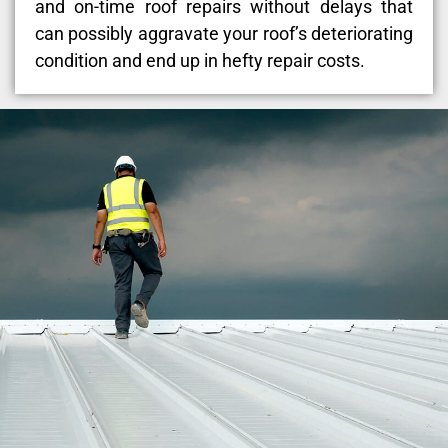
and on-time roof repairs without delays that
can possibly aggravate your roof’s deteriorating
condition and end up in hefty repair costs.