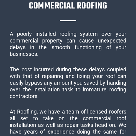
COMMERCIAL ROOFING
A poorly installed roofing system over your
commercial property can cause unexpected
delays in the smooth functioning of your
businesses.
The cost incurred during these delays coupled
with that of repairing and fixing your roof can
easily bypass any amount you saved by handing
over the installation task to immature roofing
contractors.
At Roofling, we have a team of licensed roofers
all set to take on the commercial roof
installation as well as repair tasks head on. We
have years of experience doing the same for