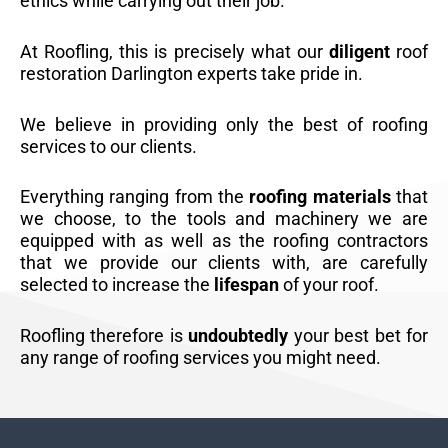
ethics while carrying out their job.
At Roofling, this is precisely what our
diligent
roof
restoration Darlington experts take pride in.
We believe in providing only the best of roofing
services to our clients.
Everything ranging from the
roofing materials
that
we choose, to the tools and machinery we are
equipped with as well as the roofing contractors
that we provide our clients with, are carefully
selected to increase the
lifespan
of your roof.
Roofling therefore is
undoubtedly
your best bet for
any range of roofing services you might need.