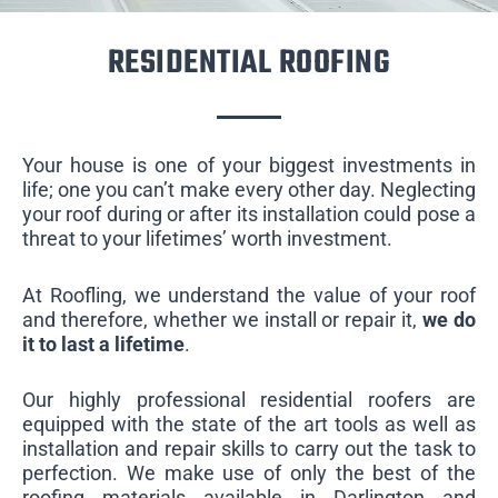
RESIDENTIAL ROOFING
Your house is one of your biggest investments in
life; one you can’t make every other day. Neglecting
your roof during or after its installation could pose a
threat to your lifetimes’ worth investment.
At Roofling, we understand the value of your roof
and therefore, whether we install or repair it,
we do
it to last a lifetime
.
Our highly professional residential roofers are
equipped with the state of the art tools as well as
installation and repair skills to carry out the task to
perfection. We make use of only the best of the
roofing materials available in Darlington and