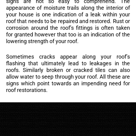
signs are not so easy to comprehend. The
appearance of moisture trails along the interior of
your house is one indication of a leak within your
roof that needs to be repaired and restored. Rust or
corrosion around the roof’s fittings is often taken
for granted however that too is an indication of the
lowering strength of your roof.
Sometimes cracks appear along your roof’s
flashing that ultimately lead to leakages in the
roofs. Similarly broken or cracked tiles can also
allow water to seep through your roof. All these are
signs which point towards an impending need for
roof restorations.