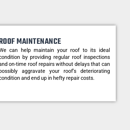
ROOF MAINTENANCE
We can help maintain your roof to its ideal
condition by providing regular roof inspections
and on-time roof repairs without delays that can
possibly aggravate your roof’s deteriorating
condition and end up in hefty repair costs.