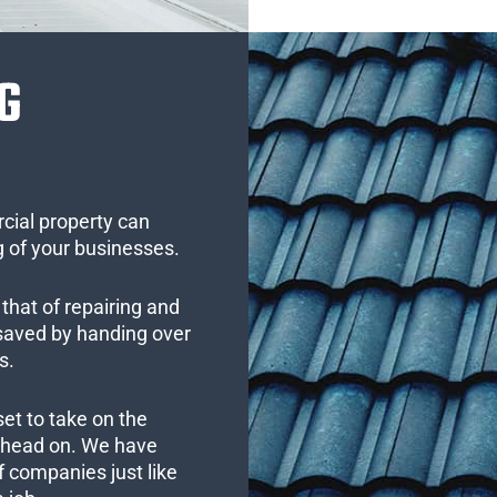
G
cial property can
 of your businesses.
that of repairing and
 saved by handing over
s.
set to take on the
s head on. We have
 companies just like