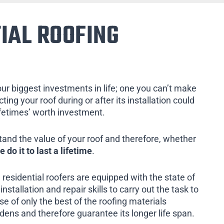
IAL ROOFING
our biggest investments in life; one you can’t make
ing your roof during or after its installation could
ifetimes’ worth investment.
tand the value of your roof and therefore, whether
e do it to last a lifetime
.
 residential roofers are equipped with the state of
installation and repair skills to carry out the task to
e of only the best of the roofing materials
rdens and therefore guarantee its longer life span.