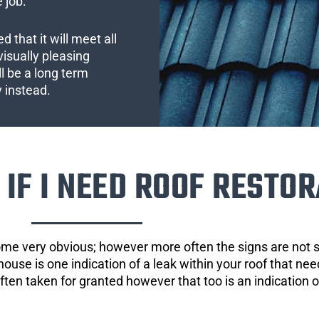
 job.
 that it will meet all
visually pleasing
l be a long term
y instead.
IF I NEED ROOF RESTOR
ome very obvious; however more often the signs are not
house is one indication of a leak within your roof that ne
 often taken for granted however that too is an indication 