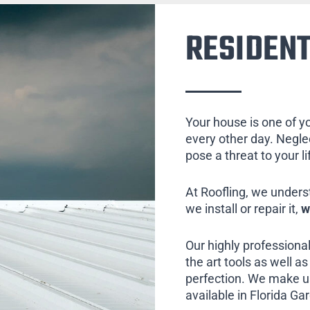
RESIDENT
Your house is one of y
every other day. Neglect
pose a threat to your l
At Roofling, we unders
we install or repair it,
w
Our highly professional
the art tools as well as 
perfection. We make us
available in Florida Ga