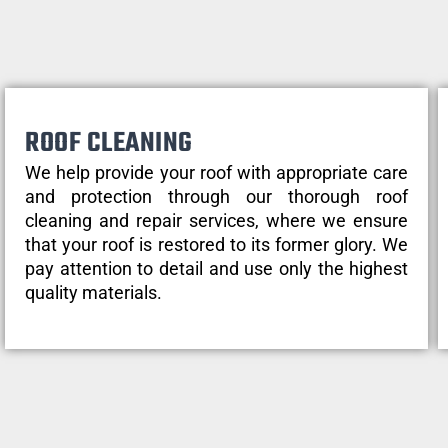
ROOF CLEANING
We help provide your roof with appropriate care
and protection through our thorough roof
cleaning and repair services, where we ensure
that your roof is restored to its former glory. We
pay attention to detail and use only the highest
quality materials.