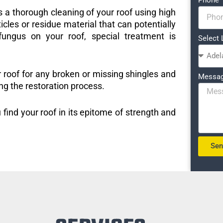
s a thorough cleaning of your roof using high
icles or residue material that can potentially
ungus on your roof, special treatment is
Select 
r roof for any broken or missing shingles and
Messa
ng the restoration process.
 find your roof in its epitome of strength and
Se