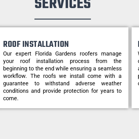
SERVICES
ROOF INSTALLATION
Our expert Florida Gardens roofers manage
your roof installation process from the
beginning to the end while ensuring a seamless
workflow. The roofs we install come with a
guarantee to withstand adverse weather
conditions and provide protection for years to
come.