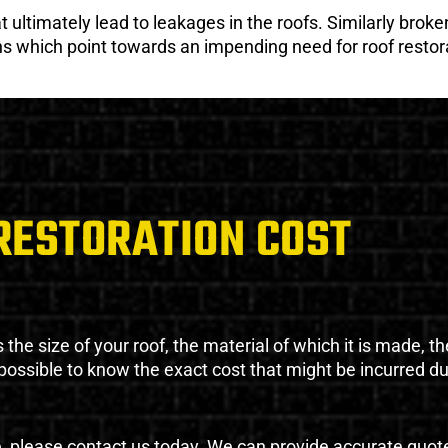
ultimately lead to leakages in the roofs. Similarly broken
gns which point towards an impending need for roof restor
RESTORATION COST
the size of your roof, the material of which it is made, th
impossible to know the exact cost that might be incurred d
e, please contact us today. We can provide accurate quot