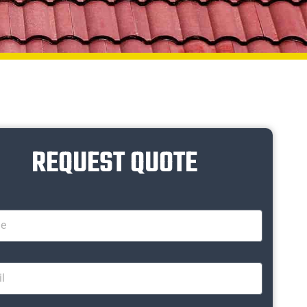
REQUEST QUOTE