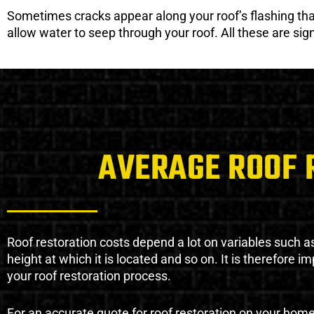
Sometimes cracks appear along your roof’s flashing that 
allow water to seep through your roof. All these are si
AVERAGE ROOF 
Roof restoration costs depend a lot on variables such as 
height at which it is located and so on. It is therefore 
your roof restoration process.
For an accurate quote for roof restoration on your hom