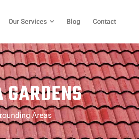
Our Services
Blog
Contact
A GARDENS
rrounding Areas