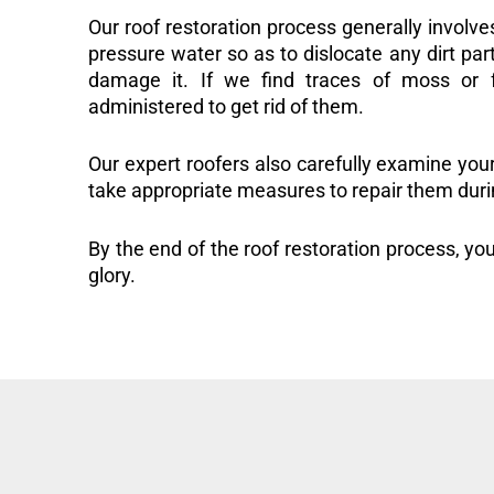
Our roof restoration process generally involve
pressure water so as to dislocate any dirt part
damage it. If we find traces of moss or f
administered to get rid of them.
Our expert roofers also carefully examine you
take appropriate measures to repair them duri
By the end of the roof restoration process, you
glory.