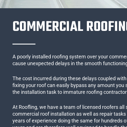
COMMERCIAL ROOFIN
A poorly installed roofing system over your commer
cause unexpected delays in the smooth functioning
The cost incurred during these delays coupled with 
fixing your roof can easily bypass any amount you
the installation task to immature roofing contractor
At Roofling, we have a team of licensed roofers all 
commercial roof installation as well as repair task
years of experience doing the same for hundreds of