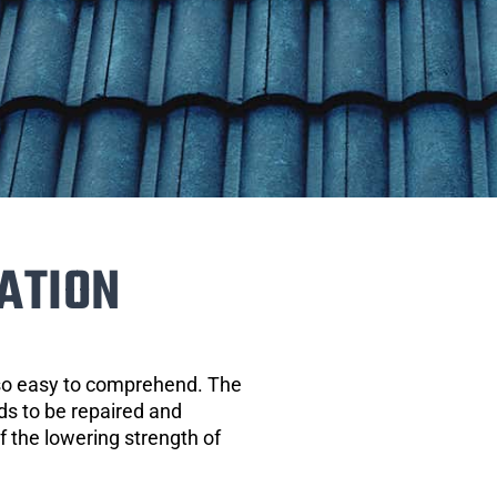
ATION
 so easy to comprehend. The
eds to be repaired and
of the lowering strength of