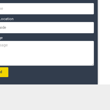
Location
ge
nd