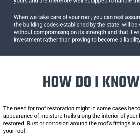
yours and are therefore well equipped to handle the
When we take care of your roof, you can rest assured
the building codes established by the state, will be 
without compromising on its strength and that it wil
investment rather than proving to become a liabilit
HOW DO I KNOW 
The need for roof restoration might in some cases bec
appearance of moisture trails along the interior of your 
restored. Rust or corrosion around the roof’s fittings is
your roof.