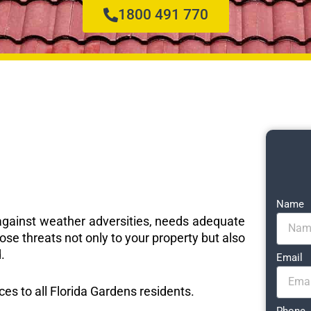
1800 491 770
Name
e against weather adversities, needs adequate
ose threats not only to your property but also
.
Email
ices to all Florida Gardens residents.
Phone