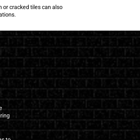
 or cracked tiles can also
ations.
e
uring
es to