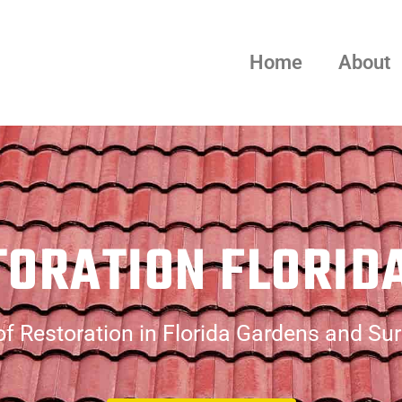
Home
About
TORATION FLORID
f Restoration in Florida Gardens and Su