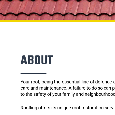
ABOUT
Your roof, being the essential line of defenc
care and maintenance. A failure to do so can p
to the safety of your family and neighbourhood
Roofling offers its unique roof restoration serv