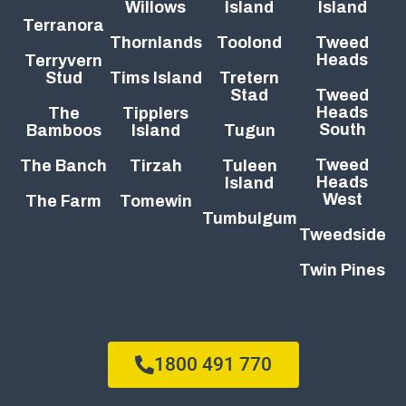
Willows
Island
Island
Terranora
Thornlands
Toolond
Tweed
Heads
Terryvern
Stud
Tims Island
Tretern
Stad
Tweed
Heads
The
Tipplers
South
Bamboos
Island
Tugun
Tweed
The Banch
Tirzah
Tuleen
Heads
Island
West
The Farm
Tomewin
Tumbulgum
Tweedside
Twin Pines
1800 491 770