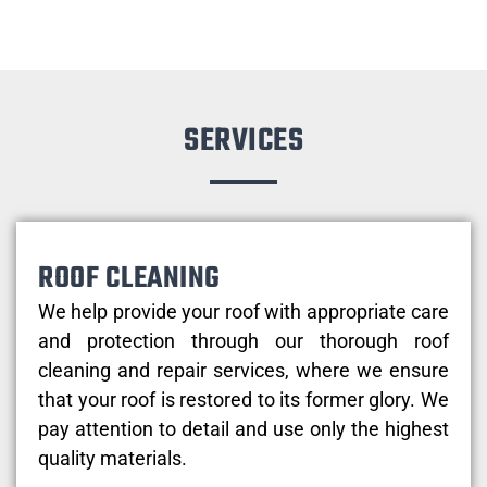
SERVICES
ROOF CLEANING
We help provide your roof with appropriate care
and protection through our thorough roof
cleaning and repair services, where we ensure
that your roof is restored to its former glory. We
pay attention to detail and use only the highest
quality materials.