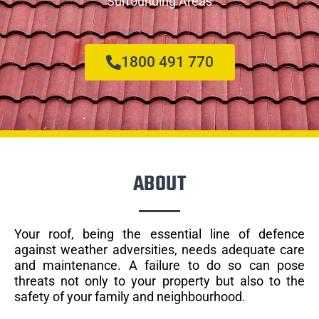
Surrounding Areas
1800 491 770
ABOUT
Your roof, being the essential line of defence
against weather adversities, needs adequate care
and maintenance. A failure to do so can pose
threats not only to your property but also to the
safety of your family and neighbourhood.