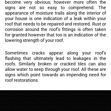
become very obvious; however more often the
signs are not so easy to comprehend. The
appearance of moisture trails along the interior of
your house is one indication of a leak within your
roof that needs to be repaired and restored. Rust or
corrosion around the roof’s fittings is often taken
for granted however that too is an indication of the
lowering strength of your roof.
Sometimes cracks appear along your roof’s
flashing that ultimately lead to leakages in the
roofs. Similarly broken or cracked tiles can also
allow water to seep through your roof. All these are
signs which point towards an impending need for
roof restorations.