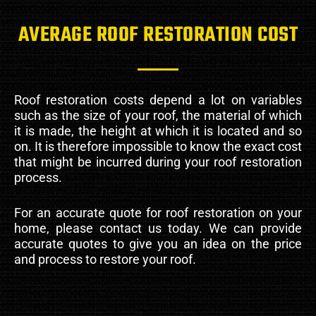
AVERAGE ROOF RESTORATION COST
Roof restoration costs depend a lot on variables
such as the size of your roof, the material of which
it is made, the height at which it is located and so
on. It is therefore impossible to know the exact cost
that might be incurred during your roof restoration
process.
For an accurate quote for roof restoration on your
home, please contact us today. We can provide
accurate quotes to give you an idea on the price
and process to restore your roof.