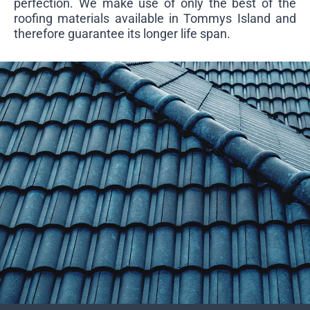
perfection. We make use of only the best of the
roofing materials available in Tommys Island and
therefore guarantee its longer life span.