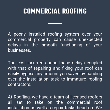
COMMERCIAL ROOFING
A poorly installed roofing system over your
commercial property can cause unexpected
delays in the smooth functioning of your
businesses.
The cost incurred during these delays coupled
with that of repairing and fixing your roof can
easily bypass any amount you saved by handing
over the installation task to immature roofing
contractors.
At Roofling, we have a team of licensed roofers
all set to take on the commercial roof
installation as well as repair tasks head on. We