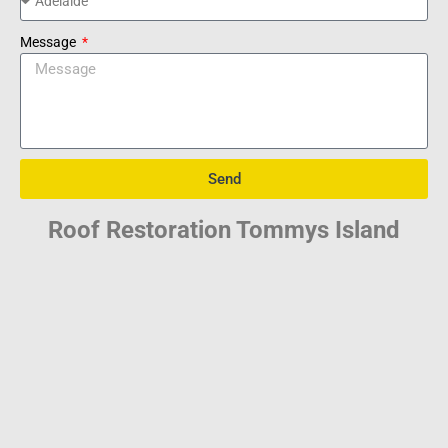
Message
Send
Roof Restoration Tommys Island