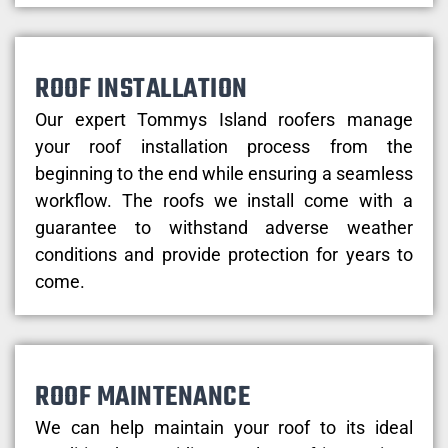
ROOF INSTALLATION
Our expert Tommys Island roofers manage
your roof installation process from the
beginning to the end while ensuring a seamless
workflow. The roofs we install come with a
guarantee to withstand adverse weather
conditions and provide protection for years to
come.
ROOF MAINTENANCE
We can help maintain your roof to its ideal