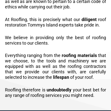
as well as are known to pertain to a certain code of
ethics while carrying out their job.
At Roofling, this is precisely what our
diligent
roof
restoration Tommys Island experts take pride in.
We believe in providing only the best of roofing
services to our clients.
Everything ranging from the
roofing materials
that
we choose, to the tools and machinery we are
equipped with as well as the roofing contractors
that we provide our clients with, are carefully
selected to increase the
lifespan
of your roof.
Roofling therefore is
undoubtedly
your best bet for
any range of roofing services you might need.