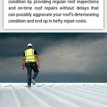
condition by providing regular roof inspections
and on-time roof repairs without delays that
can possibly aggravate your roof’s deteriorating
condition and end up in hefty repair costs.