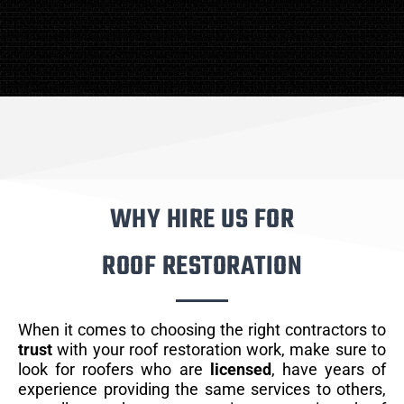
WHY HIRE US FOR
ROOF RESTORATION
When it comes to choosing the right contractors to
trust
with your roof restoration work, make sure to
look for roofers who are
licensed
, have years of
experience providing the same services to others,