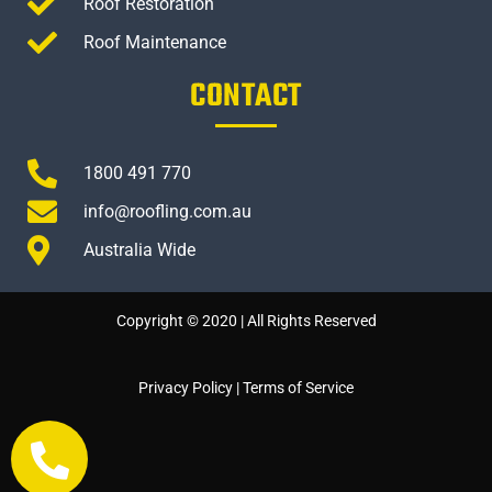
Roof Restoration
Roof Maintenance
CONTACT
1800 491 770
info@roofling.com.au
Australia Wide
Copyright © 2020 | All Rights Reserved
Privacy Policy
|
Terms of Service