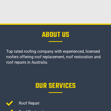
ABOUT US
Top rated roofing company with experienced, licensed
roofers offering roof replacement, roof restoration and
roof repairs in Australia.
OUR SERVICES
Roof Repair