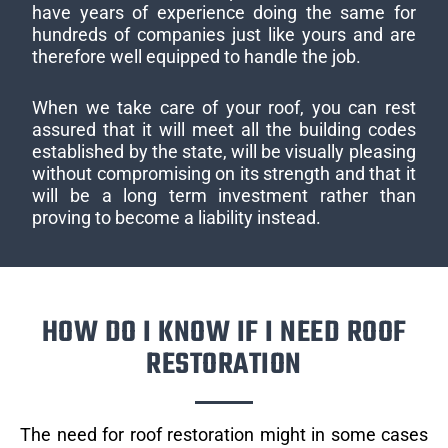
have years of experience doing the same for
hundreds of companies just like yours and are
therefore well equipped to handle the job.
When we take care of your roof, you can rest
assured that it will meet all the building codes
established by the state, will be visually pleasing
without compromising on its strength and that it
will be a long term investment rather than
proving to become a liability instead.
HOW DO I KNOW IF I NEED ROOF
RESTORATION
The need for roof restoration might in some cases