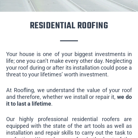
RESIDENTIAL ROOFING
Your house is one of your biggest investments in
life; one you can’t make every other day. Neglecting
your roof during or after its installation could pose a
threat to your lifetimes’ worth investment.
At Roofling, we understand the value of your roof
and therefore, whether we install or repair it,
we do
it to last a lifetime
.
Our highly professional residential roofers are
equipped with the state of the art tools as well as
installation and repair skills to carry out the task to