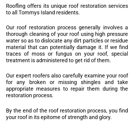
Roofling offers its unique roof restoration services
to all Tommys Island residents.
Our roof restoration process generally involves a
thorough cleaning of your roof using high pressure
water so as to dislocate any dirt particles or residue
material that can potentially damage it. If we find
traces of moss or fungus on your roof, special
treatment is administered to get rid of them.
Our expert roofers also carefully examine your roof
for any broken or missing shingles and take
appropriate measures to repair them during the
restoration process.
By the end of the roof restoration process, you find
your roof in its epitome of strength and glory.