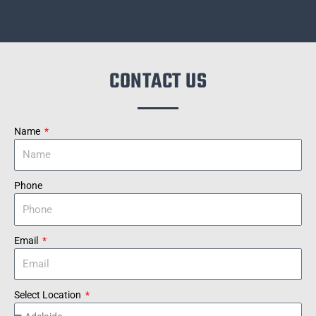
CONTACT US
Name
Phone
Email
Select Location