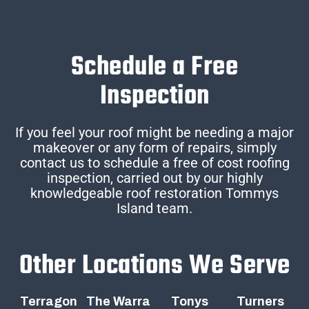
Schedule a Free
Inspection
If you feel your roof might be needing a major
makeover or any form of repairs, simply
contact us to schedule a free of cost roofing
inspection, carried out by our highly
knowledgeable roof restoration Tommys
Island team.
Other Locations We Serve
Terragon
The Warra
Tonys
Turners