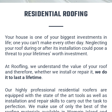
RESIDENTIAL ROOFING
Your house is one of your biggest investments in
life; one you can’t make every other day. Neglecting
your roof during or after its installation could pose a
threat to your lifetimes’ worth investment.
At Roofling, we understand the value of your roof
and therefore, whether we install or repair it,
we do
it to last a lifetime
.
Our highly professional residential roofers are
equipped with the state of the art tools as well as
installation and repair skills to carry out the task to
perfection. We make use of only the best of the
roofing materials available in Womgin Island and