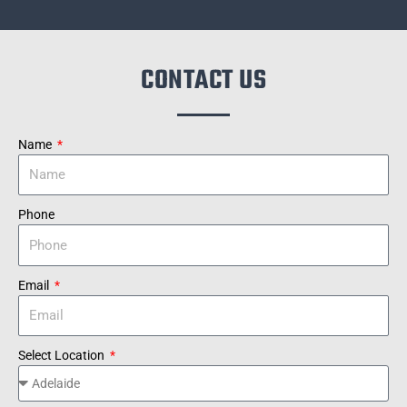
CONTACT US
Name
Phone
Email
Select Location