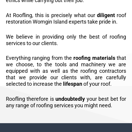
ethics while carrying out their job.
At Roofling, this is precisely what our
diligent
roof
restoration Womgin Island experts take pride in.
We believe in providing only the best of roofing
services to our clients.
Everything ranging from the
roofing materials
that
we choose, to the tools and machinery we are
equipped with as well as the roofing contractors
that we provide our clients with, are carefully
selected to increase the
lifespan
of your roof.
Roofling therefore is
undoubtedly
your best bet for
any range of roofing services you might need.