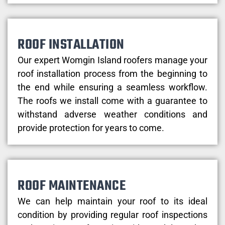
ROOF INSTALLATION
Our expert Womgin Island roofers manage your
roof installation process from the beginning to
the end while ensuring a seamless workflow.
The roofs we install come with a guarantee to
withstand adverse weather conditions and
provide protection for years to come.
ROOF MAINTENANCE
We can help maintain your roof to its ideal
condition by providing regular roof inspections