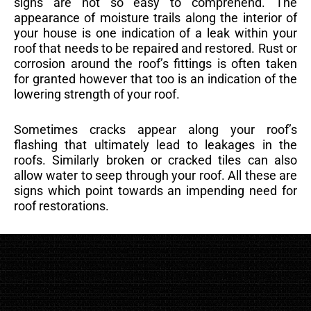
signs are not so easy to comprehend. The
appearance of moisture trails along the interior of
your house is one indication of a leak within your
roof that needs to be repaired and restored. Rust or
corrosion around the roof’s fittings is often taken
for granted however that too is an indication of the
lowering strength of your roof.
Sometimes cracks appear along your roof’s
flashing that ultimately lead to leakages in the
roofs. Similarly broken or cracked tiles can also
allow water to seep through your roof. All these are
signs which point towards an impending need for
roof restorations.