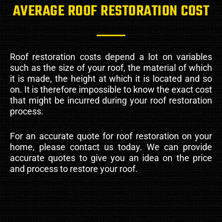
AVERAGE ROOF RESTORATION COST
Roof restoration costs depend a lot on variables
such as the size of your roof, the material of which
it is made, the height at which it is located and so
on. It is therefore impossible to know the exact cost
that might be incurred during your roof restoration
process.
For an accurate quote for roof restoration on your
home, please contact us today. We can provide
accurate quotes to give you an idea on the price
and process to restore your roof.