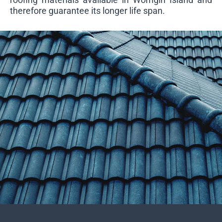
therefore guarantee its longer life span.