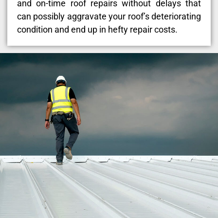
and on-time roof repairs without delays that
can possibly aggravate your roof’s deteriorating
condition and end up in hefty repair costs.