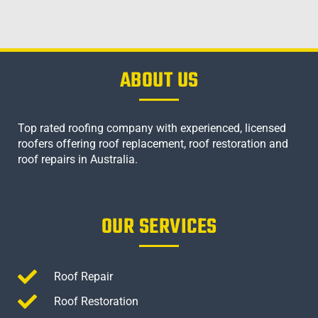
ABOUT US
Top rated roofing company with experienced, licensed
roofers offering roof replacement, roof restoration and
roof repairs in Australia.
OUR SERVICES
Roof Repair
Roof Restoration