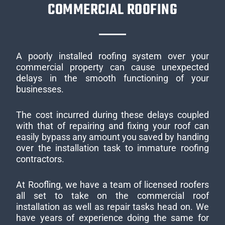
COMMERCIAL ROOFING
A poorly installed roofing system over your
commercial property can cause unexpected
delays in the smooth functioning of your
businesses.
The cost incurred during these delays coupled
with that of repairing and fixing your roof can
easily bypass any amount you saved by handing
over the installation task to immature roofing
contractors.
At Roofling, we have a team of licensed roofers
all set to take on the commercial roof
installation as well as repair tasks head on. We
have years of experience doing the same for