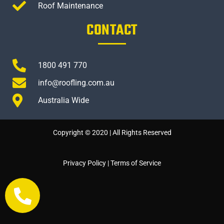
Roof Maintenance
CONTACT
1800 491 770
info@roofling.com.au
Australia Wide
Copyright © 2020 | All Rights Reserved
Privacy Policy
|
Terms of Service