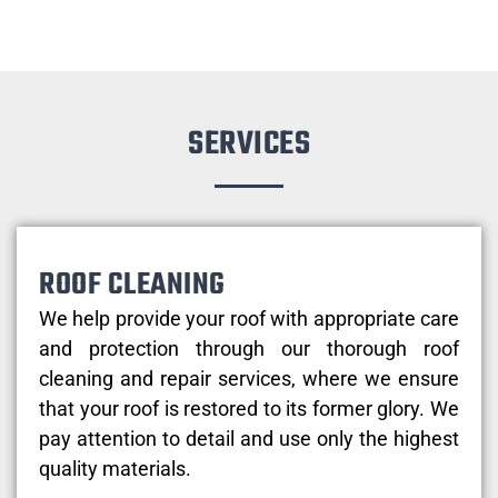
SERVICES
ROOF CLEANING
We help provide your roof with appropriate care
and protection through our thorough roof
cleaning and repair services, where we ensure
that your roof is restored to its former glory. We
pay attention to detail and use only the highest
quality materials.