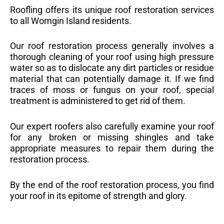
Roofling offers its unique roof restoration services
to all Womgin Island residents.
Our roof restoration process generally involves a
thorough cleaning of your roof using high pressure
water so as to dislocate any dirt particles or residue
material that can potentially damage it. If we find
traces of moss or fungus on your roof, special
treatment is administered to get rid of them.
Our expert roofers also carefully examine your roof
for any broken or missing shingles and take
appropriate measures to repair them during the
restoration process.
By the end of the roof restoration process, you find
your roof in its epitome of strength and glory.