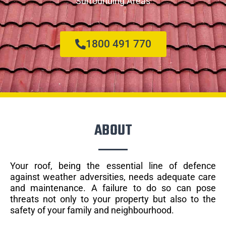
Surrounding Areas
1800 491 770
ABOUT
Your roof, being the essential line of defence
against weather adversities, needs adequate care
and maintenance. A failure to do so can pose
threats not only to your property but also to the
safety of your family and neighbourhood.