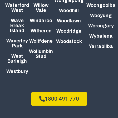
Wonglepong
Waterford
Willow
Woongoolba
West
Vale
Woodhill
Wooyung
Wave
Windaroo
Woodlawn
Break
Worongary
Island
Witheren
Woodridge
Wybalena
Waverley
Wolffdene
Woodstock
Park
Yarrabilba
Wollumbin
West
Stud
Burleigh
Westbury
1800 491 770