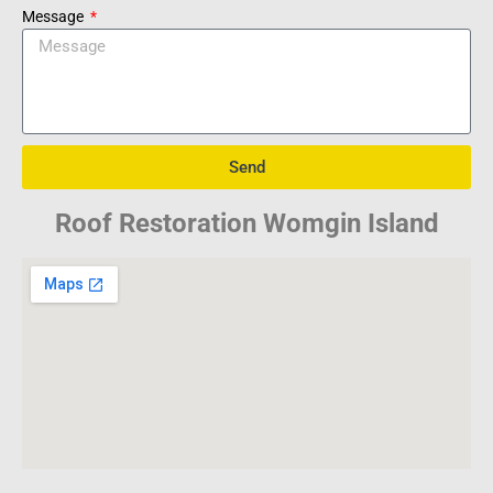
Message
Send
Roof Restoration Womgin Island