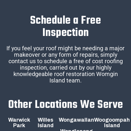
Schedule a Free
Inspection
If you feel your roof might be needing a major
makeover or any form of repairs, simply
contact us to schedule a free of cost roofing
inspection, carried out by our highly
knowledgeable roof restoration Womgin
Island team.
Other Locations We Serve
Warwick
Willes
Wongawallan
Woogoompah
Park
Island
Island