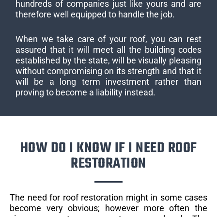
hundreds of companies just like yours and are
therefore well equipped to handle the job.
When we take care of your roof, you can rest
assured that it will meet all the building codes
established by the state, will be visually pleasing
without compromising on its strength and that it
will be a long term investment rather than
proving to become a liability instead.
HOW DO I KNOW IF I NEED ROOF
RESTORATION
The need for roof restoration might in some cases
become very obvious; however more often the