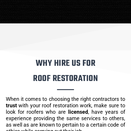
WHY HIRE US FOR
ROOF RESTORATION
When it comes to choosing the right contractors to
trust
with your roof restoration work, make sure to
look for roofers who are
licensed
, have years of
experience providing the same services to others,
as well as are known to pertain to a certain code of