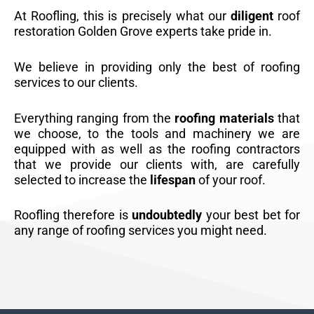
At Roofling, this is precisely what our
diligent
roof
restoration Golden Grove experts take pride in.
We believe in providing only the best of roofing
services to our clients.
Everything ranging from the
roofing materials
that
we choose, to the tools and machinery we are
equipped with as well as the roofing contractors
that we provide our clients with, are carefully
selected to increase the
lifespan
of your roof.
Roofling therefore is
undoubtedly
your best bet for
any range of roofing services you might need.