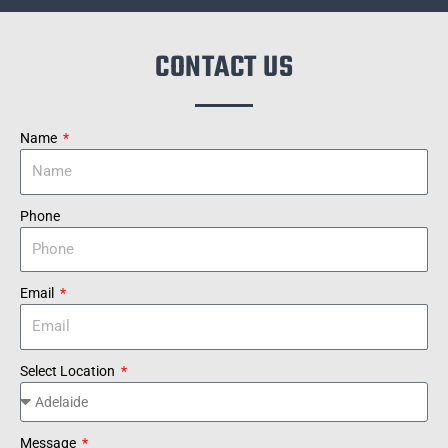
CONTACT US
Name
Phone
Email
Select Location
Message