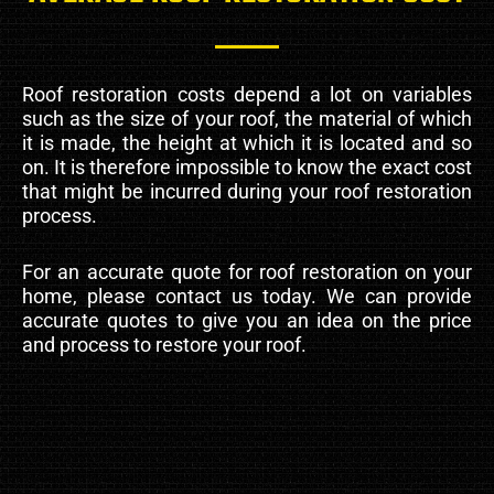
Roof restoration costs depend a lot on variables
such as the size of your roof, the material of which
it is made, the height at which it is located and so
on. It is therefore impossible to know the exact cost
that might be incurred during your roof restoration
process.
For an accurate quote for roof restoration on your
home, please contact us today. We can provide
accurate quotes to give you an idea on the price
and process to restore your roof.