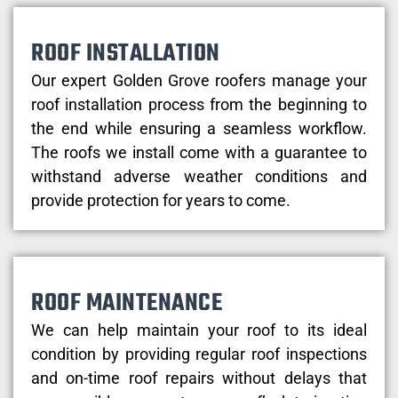
ROOF INSTALLATION
Our expert Golden Grove roofers manage your
roof installation process from the beginning to
the end while ensuring a seamless workflow.
The roofs we install come with a guarantee to
withstand adverse weather conditions and
provide protection for years to come.
ROOF MAINTENANCE
We can help maintain your roof to its ideal
condition by providing regular roof inspections
and on-time roof repairs without delays that