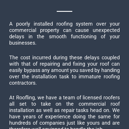
A poorly installed roofing system over your
commercial property can cause unexpected
delays in the smooth functioning of your
businesses.
The cost incurred during these delays coupled
with that of repairing and fixing your roof can
easily bypass any amount you saved by handing
over the installation task to immature roofing
contractors.
At Roofling, we have a team of licensed roofers
all set to take on the commercial roof
installation as well as repair tasks head on. We
have years of experience doing the same for
hundreds of companies just like yours and are