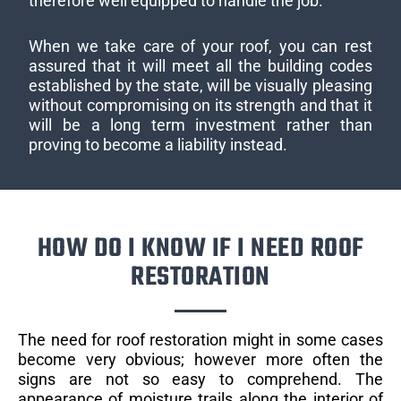
therefore well equipped to handle the job.
When we take care of your roof, you can rest
assured that it will meet all the building codes
established by the state, will be visually pleasing
without compromising on its strength and that it
will be a long term investment rather than
proving to become a liability instead.
HOW DO I KNOW IF I NEED ROOF
RESTORATION
The need for roof restoration might in some cases
become very obvious; however more often the
signs are not so easy to comprehend. The
appearance of moisture trails along the interior of