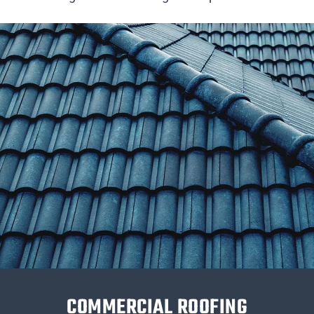
COMMERCIAL ROOFING