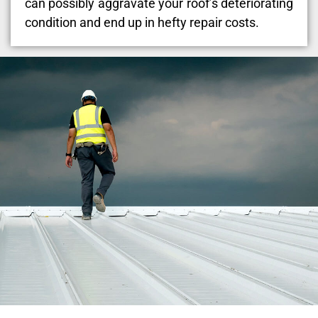
can possibly aggravate your roof’s deteriorating
condition and end up in hefty repair costs.