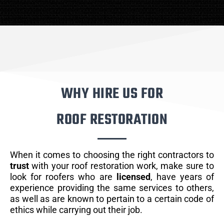
WHY HIRE US FOR
ROOF RESTORATION
When it comes to choosing the right contractors to
trust
with your roof restoration work, make sure to
look for roofers who are
licensed
, have years of
experience providing the same services to others,
as well as are known to pertain to a certain code of
ethics while carrying out their job.