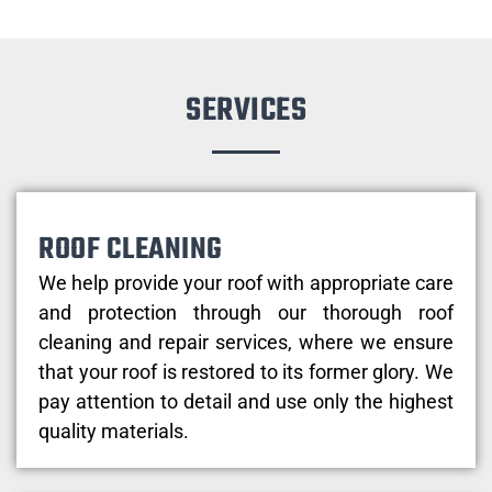
SERVICES
ROOF CLEANING
We help provide your roof with appropriate care
and protection through our thorough roof
cleaning and repair services, where we ensure
that your roof is restored to its former glory. We
pay attention to detail and use only the highest
quality materials.