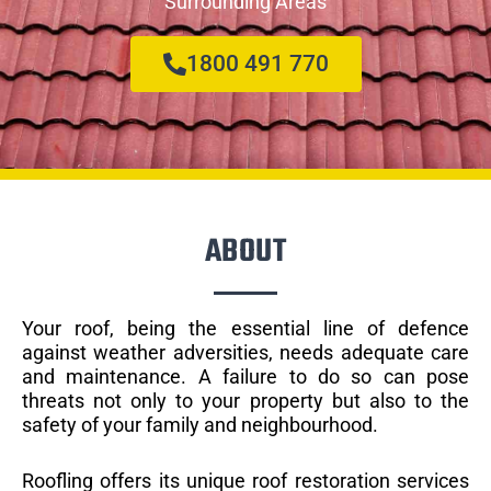
Surrounding Areas
1800 491 770
ABOUT
Your roof, being the essential line of defence
against weather adversities, needs adequate care
and maintenance. A failure to do so can pose
threats not only to your property but also to the
safety of your family and neighbourhood.
Roofling offers its unique roof restoration services