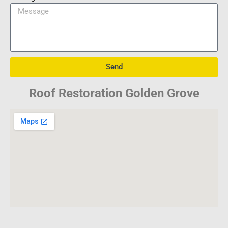
Send
Roof Restoration Golden Grove