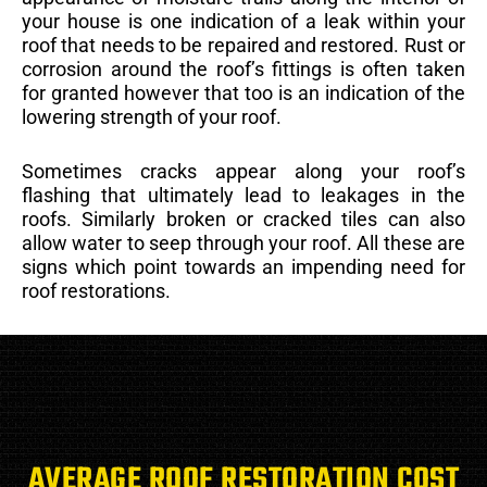
your house is one indication of a leak within your
roof that needs to be repaired and restored. Rust or
corrosion around the roof’s fittings is often taken
for granted however that too is an indication of the
lowering strength of your roof.
Sometimes cracks appear along your roof’s
flashing that ultimately lead to leakages in the
roofs. Similarly broken or cracked tiles can also
allow water to seep through your roof. All these are
signs which point towards an impending need for
roof restorations.
AVERAGE ROOF RESTORATION COST