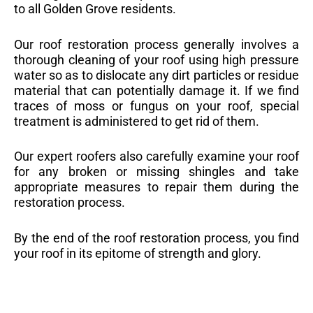
to all Golden Grove residents.
Our roof restoration process generally involves a
thorough cleaning of your roof using high pressure
water so as to dislocate any dirt particles or residue
material that can potentially damage it. If we find
traces of moss or fungus on your roof, special
treatment is administered to get rid of them.
Our expert roofers also carefully examine your roof
for any broken or missing shingles and take
appropriate measures to repair them during the
restoration process.
By the end of the roof restoration process, you find
your roof in its epitome of strength and glory.