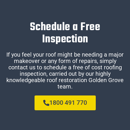
Schedule a Free
Inspection
If you feel your roof might be needing a major
makeover or any form of repairs, simply
contact us to schedule a free of cost roofing
inspection, carried out by our highly
knowledgeable roof restoration Golden Grove
team.
1800 491 770