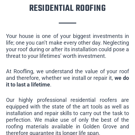
RESIDENTIAL ROOFING
Your house is one of your biggest investments in
life; one you can’t make every other day. Neglecting
your roof during or after its installation could pose a
threat to your lifetimes’ worth investment.
At Roofling, we understand the value of your roof
and therefore, whether we install or repair it,
we do
it to last a lifetime
.
Our highly professional residential roofers are
equipped with the state of the art tools as well as
installation and repair skills to carry out the task to
perfection. We make use of only the best of the
roofing materials available in Golden Grove and
therefore guarantee its longer life span.