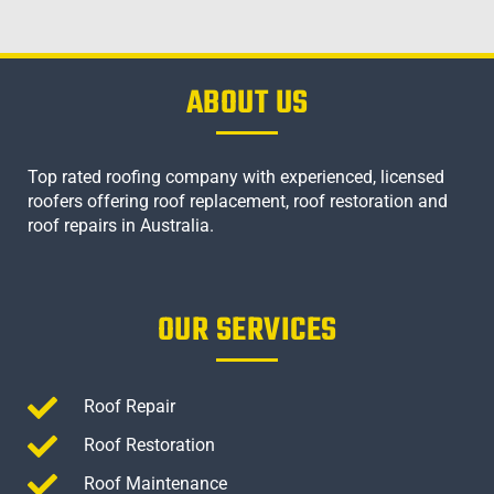
ABOUT US
Top rated roofing company with experienced, licensed
roofers offering roof replacement, roof restoration and
roof repairs in Australia.
OUR SERVICES
Roof Repair
Roof Restoration
Roof Maintenance