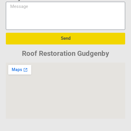
Send
Roof Restoration Gudgenby