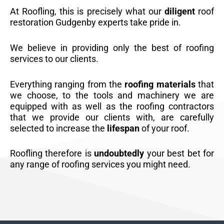
At Roofling, this is precisely what our
diligent
roof
restoration Gudgenby experts take pride in.
We believe in providing only the best of roofing
services to our clients.
Everything ranging from the
roofing materials
that
we choose, to the tools and machinery we are
equipped with as well as the roofing contractors
that we provide our clients with, are carefully
selected to increase the
lifespan
of your roof.
Roofling therefore is
undoubtedly
your best bet for
any range of roofing services you might need.