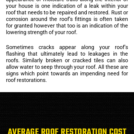
your house is one indication of a leak within your
roof that needs to be repaired and restored. Rust or
corrosion around the roof’s fittings is often taken
for granted however that too is an indication of the
lowering strength of your roof.
Sometimes cracks appear along your roof’s
flashing that ultimately lead to leakages in the
roofs. Similarly broken or cracked tiles can also
allow water to seep through your roof. All these are
signs which point towards an impending need for
roof restorations.
AVERAGE ROOF RESTORATION COST