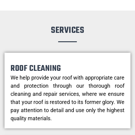
SERVICES
ROOF CLEANING
We help provide your roof with appropriate care
and protection through our thorough roof
cleaning and repair services, where we ensure
that your roof is restored to its former glory. We
pay attention to detail and use only the highest
quality materials.