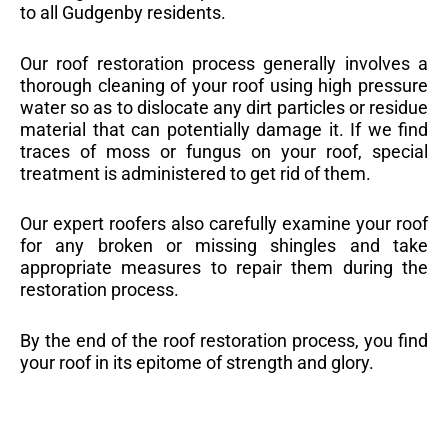
to all Gudgenby residents.
Our roof restoration process generally involves a
thorough cleaning of your roof using high pressure
water so as to dislocate any dirt particles or residue
material that can potentially damage it. If we find
traces of moss or fungus on your roof, special
treatment is administered to get rid of them.
Our expert roofers also carefully examine your roof
for any broken or missing shingles and take
appropriate measures to repair them during the
restoration process.
By the end of the roof restoration process, you find
your roof in its epitome of strength and glory.