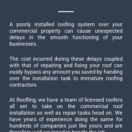
A poorly installed roofing system over your
commercial property can cause unexpected
delays in the smooth functioning of your
businesses.
The cost incurred during these delays coupled
with that of repairing and fixing your roof can
easily bypass any amount you saved by handing
over the installation task to immature roofing
contractors.
At Roofling, we have a team of licensed roofers
all set to take on the commercial roof
installation as well as repair tasks head on. We
have years of experience doing the same for
hundreds of companies just like yours and are