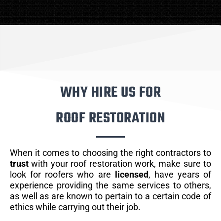
WHY HIRE US FOR
ROOF RESTORATION
When it comes to choosing the right contractors to
trust
with your roof restoration work, make sure to
look for roofers who are
licensed
, have years of
experience providing the same services to others,
as well as are known to pertain to a certain code of
ethics while carrying out their job.