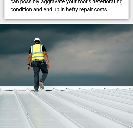
can possibly aggravate your roof’s deteriorating
condition and end up in hefty repair costs.