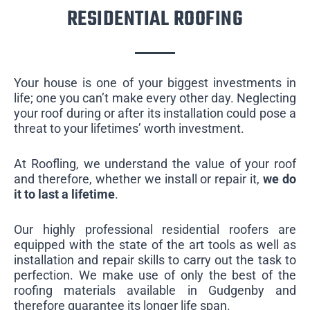
RESIDENTIAL ROOFING
Your house is one of your biggest investments in
life; one you can’t make every other day. Neglecting
your roof during or after its installation could pose a
threat to your lifetimes’ worth investment.
At Roofling, we understand the value of your roof
and therefore, whether we install or repair it,
we do
it to last a lifetime
.
Our highly professional residential roofers are
equipped with the state of the art tools as well as
installation and repair skills to carry out the task to
perfection. We make use of only the best of the
roofing materials available in Gudgenby and
therefore guarantee its longer life span.