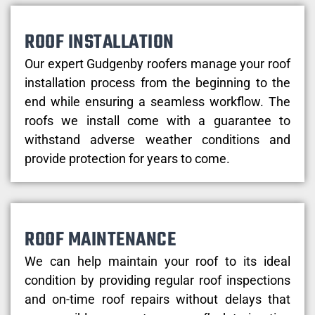
ROOF INSTALLATION
Our expert Gudgenby roofers manage your roof
installation process from the beginning to the
end while ensuring a seamless workflow. The
roofs we install come with a guarantee to
withstand adverse weather conditions and
provide protection for years to come.
ROOF MAINTENANCE
We can help maintain your roof to its ideal
condition by providing regular roof inspections
and on-time roof repairs without delays that