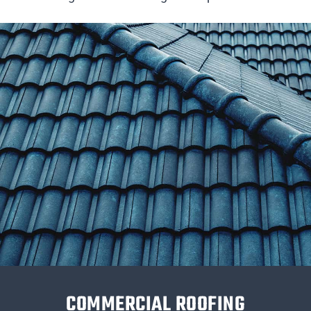
COMMERCIAL ROOFING