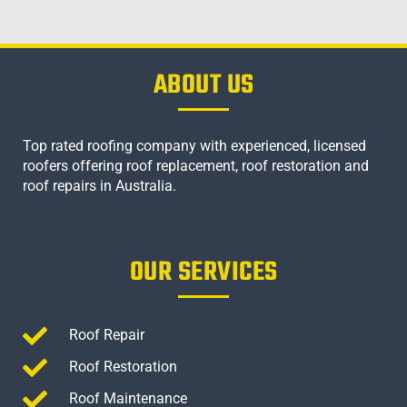
ABOUT US
Top rated roofing company with experienced, licensed
roofers offering roof replacement, roof restoration and
roof repairs in Australia.
OUR SERVICES
Roof Repair
Roof Restoration
Roof Maintenance