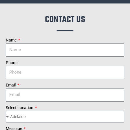
CONTACT US
Name
Phone
Email
Select Location
Message