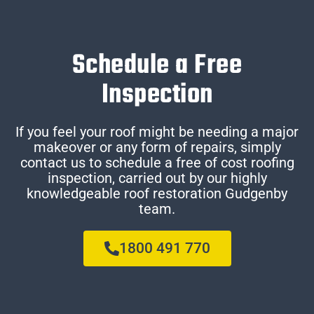
Schedule a Free
Inspection
If you feel your roof might be needing a major
makeover or any form of repairs, simply
contact us to schedule a free of cost roofing
inspection, carried out by our highly
knowledgeable roof restoration Gudgenby
team.
1800 491 770