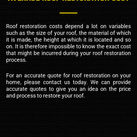
Roof restoration costs depend a lot on variables
such as the size of your roof, the material of which
it is made, the height at which it is located and so
on. It is therefore impossible to know the exact cost
that might be incurred during your roof restoration
process.
For an accurate quote for roof restoration on your
home, please contact us today. We can provide
accurate quotes to give you an idea on the price
and process to restore your roof.