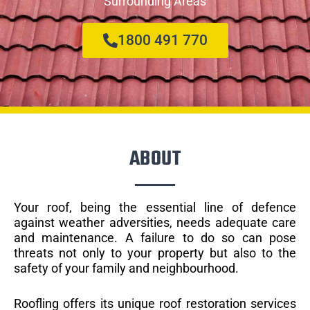
Surrounding Areas
1800 491 770
ABOUT
Your roof, being the essential line of defence
against weather adversities, needs adequate care
and maintenance. A failure to do so can pose
threats not only to your property but also to the
safety of your family and neighbourhood.
Roofling offers its unique roof restoration services