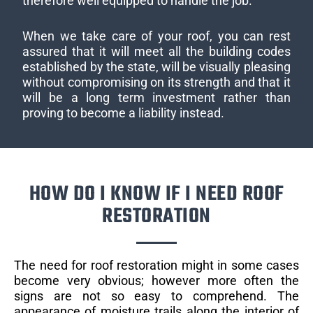
therefore well equipped to handle the job.
When we take care of your roof, you can rest
assured that it will meet all the building codes
established by the state, will be visually pleasing
without compromising on its strength and that it
will be a long term investment rather than
proving to become a liability instead.
HOW DO I KNOW IF I NEED ROOF
RESTORATION
The need for roof restoration might in some cases
become very obvious; however more often the
signs are not so easy to comprehend. The
appearance of moisture trails along the interior of